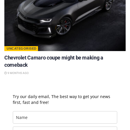
UNCATEGORISED
Chevrolet Camaro coupe might be making a
comeback
9 MONTHS AGO
Try our daily email, The best way to get your news
first, fast and free!