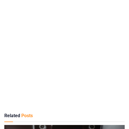
Related
Posts