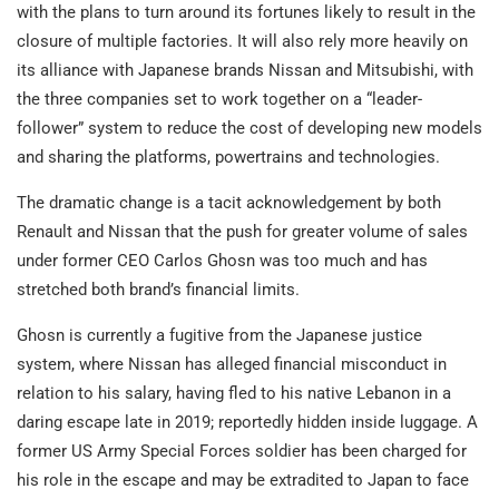
with the plans to turn around its fortunes likely to result in the
closure of multiple factories. It will also rely more heavily on
its alliance with Japanese brands Nissan and Mitsubishi, with
the three companies set to work together on a “leader-
follower” system to reduce the cost of developing new models
and sharing the platforms, powertrains and technologies.
The dramatic change is a tacit acknowledgement by both
Renault and Nissan that the push for greater volume of sales
under former CEO Carlos Ghosn was too much and has
stretched both brand’s financial limits.
Ghosn is currently a fugitive from the Japanese justice
system, where Nissan has alleged financial misconduct in
relation to his salary, having fled to his native Lebanon in a
daring escape late in 2019; reportedly hidden inside luggage. A
former US Army Special Forces soldier has been charged for
his role in the escape and may be extradited to Japan to face