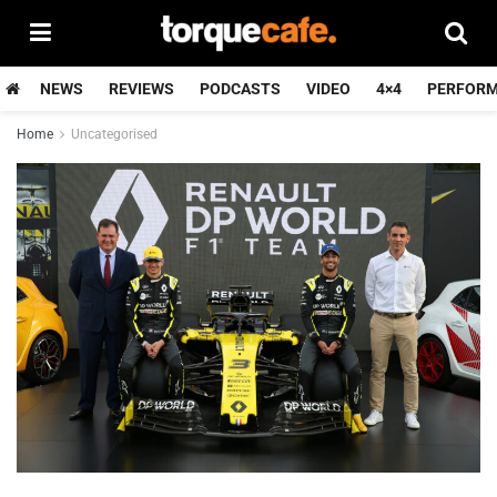
NEWS
REVIEWS
PODCASTS
VIDEO
4×4
PERFOR
Home
Uncategorised