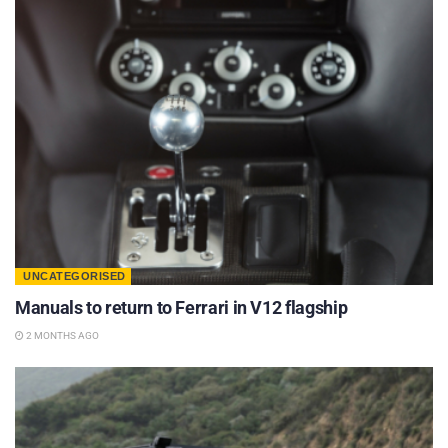
UNCATEGORISED
Manuals to return to Ferrari in V12 flagship
2 MONTHS AGO