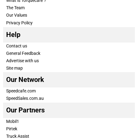
What is Torquecafe？
The Team
Our Values
Privacy Policy
Help
Contact us
General Feedback
Advertise with us
Site map
Our Network
Speedcafe.com
SpeedSales.com.au
Our Partners
Mobil1
Pirtek
Truck Assist