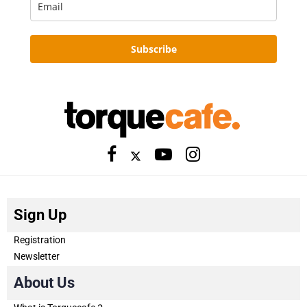
Subscribe
Sign Up
Registration
Newsletter
About Us