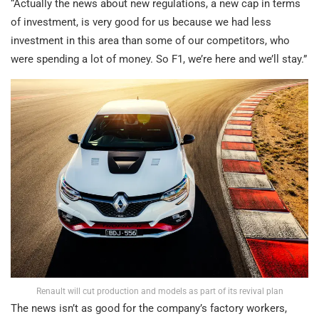
“Actually the news about new regulations, a new cap in terms
of investment, is very good for us because we had less
investment in this area than some of our competitors, who
were spending a lot of money. So F1, we’re here and we’ll stay.”
Renault will cut production and models as part of its revival plan
The news isn’t as good for the company’s factory workers,