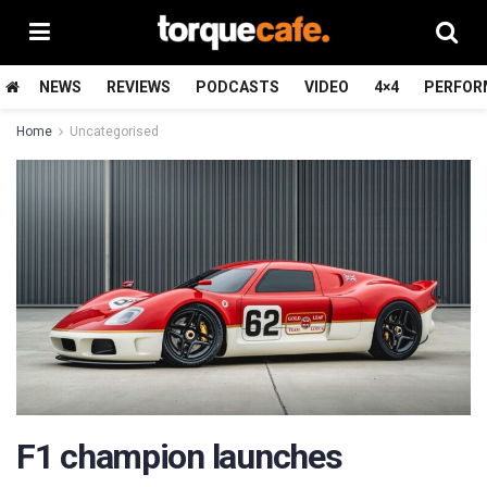
NEWS
REVIEWS
PODCASTS
VIDEO
4×4
PERFOR
Home
Uncategorised
F1 champion launches