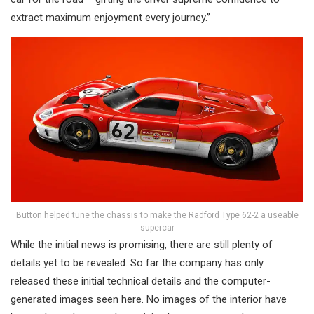
extract maximum enjoyment every journey.”
Button helped tune the chassis to make the Radford Type 62-2 a useable
supercar
While the initial news is promising, there are still plenty of
details yet to be revealed. So far the company has only
released these initial technical details and the computer-
generated images seen here. No images of the interior have