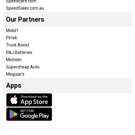
Speedcafe.com
SpeedSales.com.au
Our Partners
Mobil1
Pirtek
Truck Assist
R&J Batteries
Michelin
Supercheap Auto
Meguiar’s
Apps