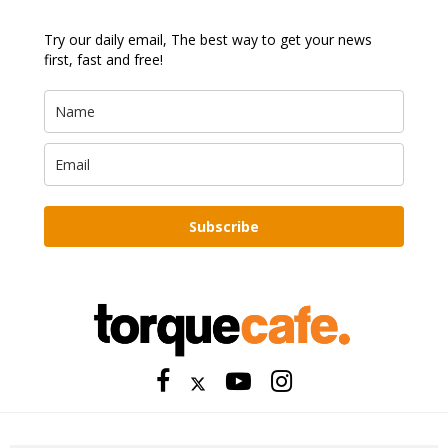
Try our daily email, The best way to get your news
first, fast and free!
Subscribe