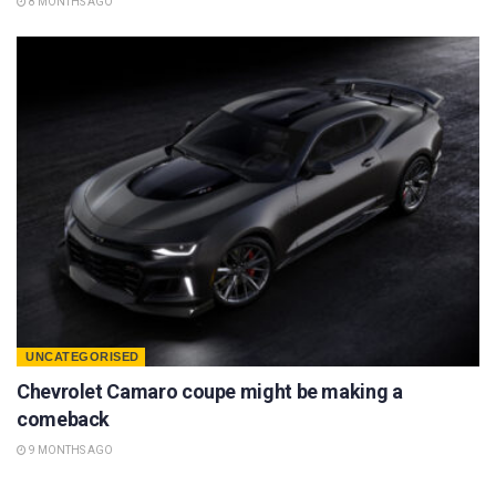
8 MONTHS AGO
UNCATEGORISED
Chevrolet Camaro coupe might be making a
comeback
9 MONTHS AGO