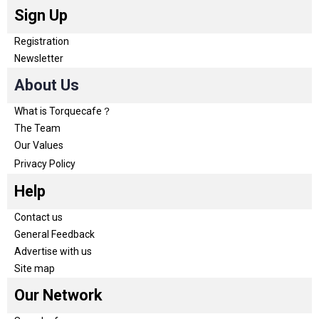
Sign Up
Registration
Newsletter
About Us
What is Torquecafe？
The Team
Our Values
Privacy Policy
Help
Contact us
General Feedback
Advertise with us
Site map
Our Network