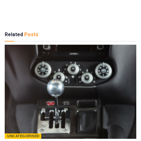
Related
Posts
UNCATEGORISED