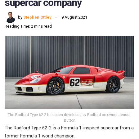
supercar company
by
Stephen Ottley
9 August 2021
Reading Time: 2 mins read
The Radford Type 62-2 has been developed by Radford co-owner Jenson
Button
The Radford Type 62-2 is a Formula 1-inspired supercar from a
former Formula 1 world champion.