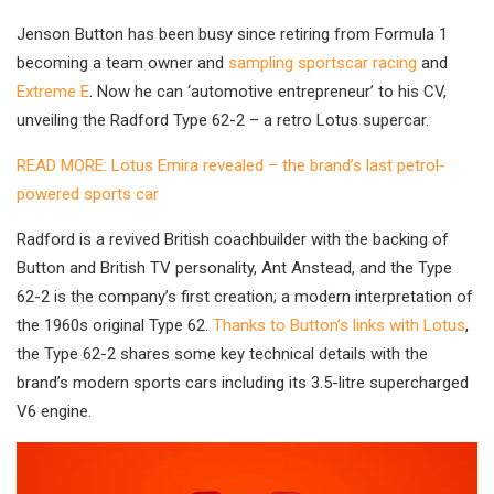
Jenson Button has been busy since retiring from Formula 1
becoming a team owner and
sampling sportscar racing
and
Extreme E
. Now he can ‘automotive entrepreneur’ to his CV,
unveiling the Radford Type 62-2 – a retro Lotus supercar.
READ MORE: Lotus Emira revealed – the brand’s last petrol-
powered sports car
Radford is a revived British coachbuilder with the backing of
Button and British TV personality, Ant Anstead, and the Type
62-2 is the company’s first creation; a modern interpretation of
the 1960s original Type 62.
Thanks to Button’s links with Lotus
,
the Type 62-2 shares some key technical details with the
brand’s modern sports cars including its 3.5-litre supercharged
V6 engine.