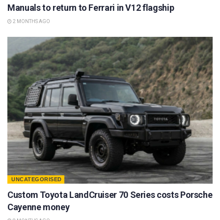
Manuals to return to Ferrari in V12 flagship
2 MONTHS AGO
UNCATEGORISED
Custom Toyota LandCruiser 70 Series costs Porsche
Cayenne money