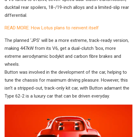
ducktail rear spoilers, 18-/19-inch alloys and a limited-slip rear
differential.
READ MORE: How Lotus plans to reinvent itself
The planned ‘JPS’ will be a more extreme, track-ready version,
making 447kW from its V6, get a dual-clutch ‘box, more
extreme aerodynamic bodykit and carbon fibre brakes and
wheels.
Button was involved in the development of the car, helping to
tune the chassis for maximum driving pleasure. However, this
isn’t a stripped-out, track-only kit car, with Button adamant the
Type 62-2 is a luxury car that can be driven everyday.