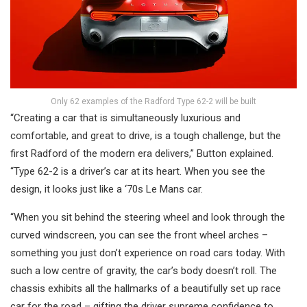
Only 62 examples of the Radford Type 62-2 will be built
“Creating a car that is simultaneously luxurious and
comfortable, and great to drive, is a tough challenge, but the
first Radford of the modern era delivers,” Button explained.
“Type 62-2 is a driver’s car at its heart. When you see the
design, it looks just like a ‘70s Le Mans car.
“When you sit behind the steering wheel and look through the
curved windscreen, you can see the front wheel arches –
something you just don’t experience on road cars today. With
such a low centre of gravity, the car’s body doesn’t roll. The
chassis exhibits all the hallmarks of a beautifully set up race
car for the road – gifting the driver supreme confidence to