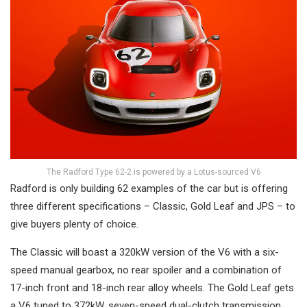
The Radford Type 62-2 is powered by a Lotus-sourced V6
Radford is only building 62 examples of the car but is offering
three different specifications – Classic, Gold Leaf and JPS – to
give buyers plenty of choice.
The Classic will boast a 320kW version of the V6 with a six-
speed manual gearbox, no rear spoiler and a combination of
17-inch front and 18-inch rear alloy wheels. The Gold Leaf gets
a V6 tuned to 372kW, seven-speed dual-clutch transmission,