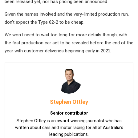
been released yet, nor has pricing been announced.
Given the names involved and the very-limited production run,
don’t expect the Type 62-2 to be cheap.
We won’t need to wait too long for more details though, with
the first production car set to be revealed before the end of the
year with customer deliveries beginning early in 2022.
Stephen Ottley
Senior contributor
Stephen Ottley is an award-winning journalist who has
written about cars and motor racing for all of Australia’s
leading publications.