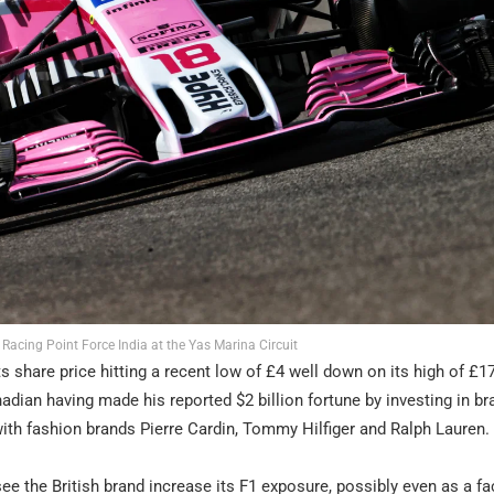
r Racing Point Force India at the Yas Marina Circuit
ts share price hitting a recent low of £4 well down on its high of £1
nadian having made his reported $2 billion fortune by investing in br
with fashion brands Pierre Cardin, Tommy Hilfiger and Ralph Lauren.
 see the British brand increase its F1 exposure, possibly even as a fa