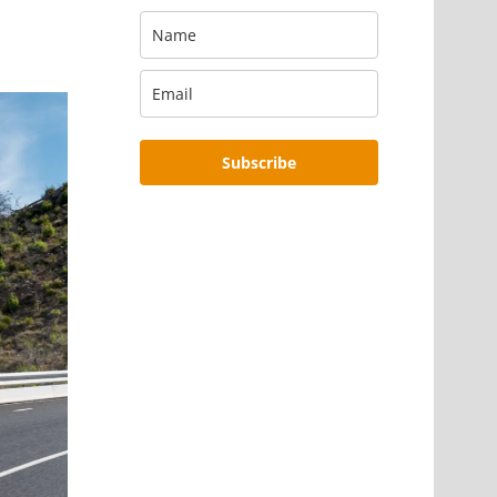
Subscribe