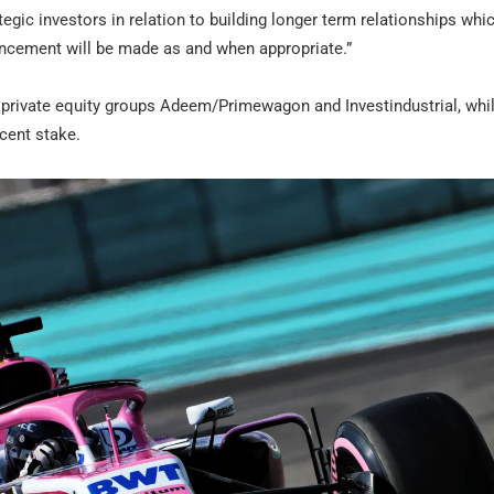
tegic investors in relation to building longer term relationships whi
uncement will be made as and when appropriate.”
e private equity groups Adeem/Primewagon and Investindustrial, whi
cent stake.