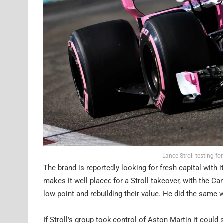
Lance Stroll testing fo
The brand is reportedly looking for fresh capital with i
makes it well placed for a Stroll takeover, with the Ca
low point and rebuilding their value. He did the same 
If Stroll’s group took control of Aston Martin it could