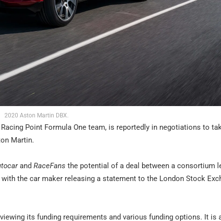
2020 Aston Martin DBX.
 Racing Point Formula One team, is reportedly in negotiations to ta
ton Martin.
tocar
and
RaceFans
the potential of a deal between a consortium l
s with the car maker releasing a statement to the London Stock Ex
iewing its funding requirements and various funding options. It is 