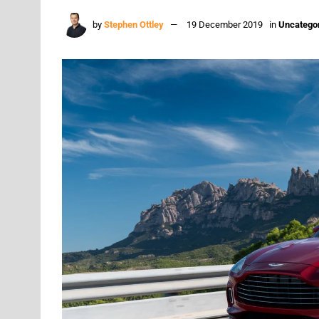
by
Stephen Ottley
19 December 2019
in
Uncatego