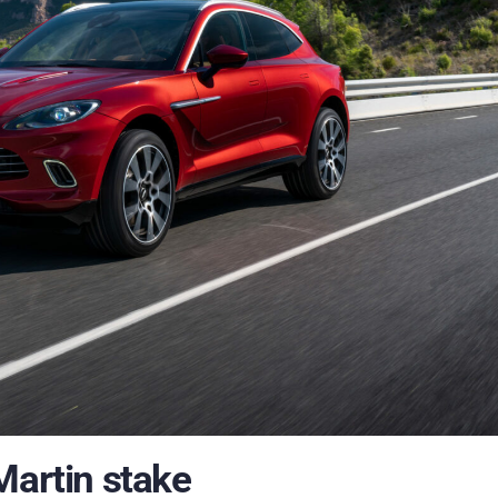
Martin stake