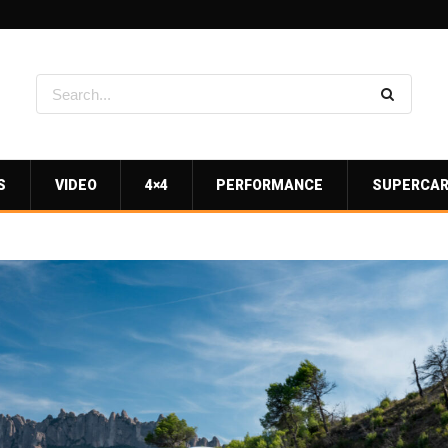
S
VIDEO
4×4
PERFORMANCE
SUPERCA