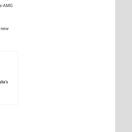
des-AMG
l new
lia’s