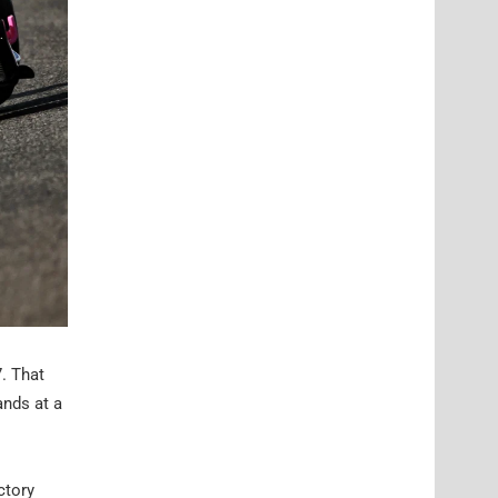
7. That
ands at a
ctory