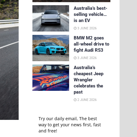
Australia’s best-
selling vehicle…
is an EV
3 JUNE 2026
BMW M2 goes
all-wheel drive to
fight Audi RS3
3 JUNE 2026
Australia’s
cheapest Jeep
Wrangler
celebrates the
past
2 JUNE 2026
Try our daily email, The best
way to get your news first, fast
and free!