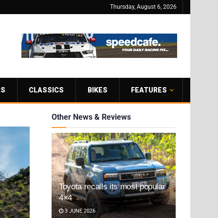
Thursday, August 6, 2026
RS
CLASSICS
BIKES
FEATURES
Other News & Reviews
Toyota recalls its most popular
4×4
3 JUNE 2026