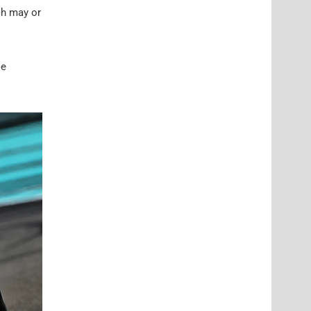
ch may or
le