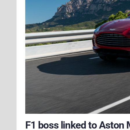
F1 boss linked to Aston 