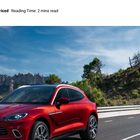
rised
Reading Time: 2 mins read