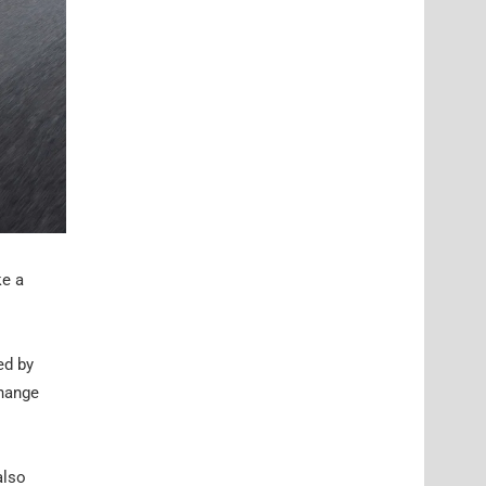
ke a
ed by
change
also