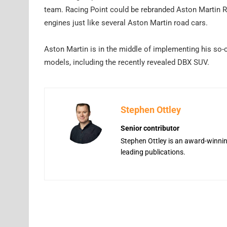
team. Racing Point could be rebranded Aston Martin 
engines just like several Aston Martin road cars.
Aston Martin is in the middle of implementing his so-c
models, including the recently revealed DBX SUV.
Stephen Ottley
Senior contributor
Stephen Ottley is an award-winning
leading publications.