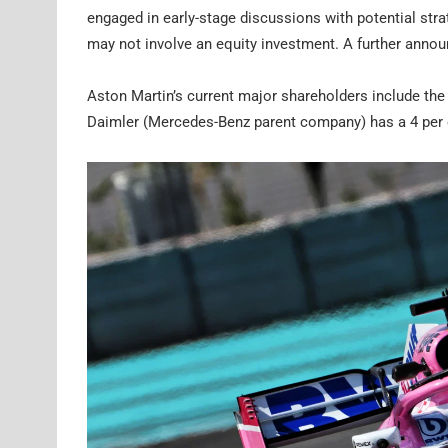
engaged in early-stage discussions with potential stra
may not involve an equity investment. A further anno
Aston Martin’s current major shareholders include th
Daimler (Mercedes-Benz parent company) has a 4 per 