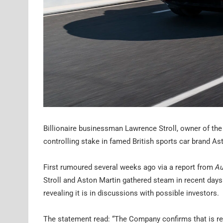
Billionaire businessman Lawrence Stroll, owner of the
controlling stake in famed British sports car brand As
First rumoured several weeks ago via a report from
Au
Stroll and Aston Martin gathered steam in recent day
revealing it is in discussions with possible investors.
The statement read: “The Company confirms that is rev