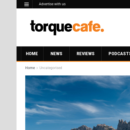
Advertise with us
HOME
NEWS
REVIEWS
PODCAST
Home
Uncategorised