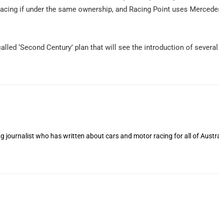
Racing if under the same ownership, and Racing Point uses Merce
alled ‘Second Century’ plan that will see the introduction of severa
 journalist who has written about cars and motor racing for all of Austra