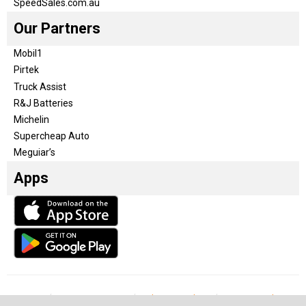
SpeedSales.com.au
Our Partners
Mobil1
Pirtek
Truck Assist
R&J Batteries
Michelin
Supercheap Auto
Meguiar’s
Apps
Our Team
Become a partner
Advertise with us
Privacy & Policy