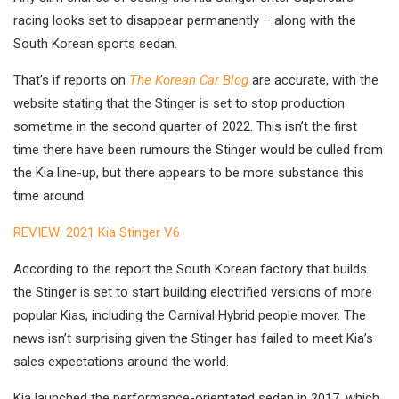
racing looks set to disappear permanently – along with the
South Korean sports sedan.
That’s if reports on
The Korean Car Blog
are accurate, with the
website stating that the Stinger is set to stop production
sometime in the second quarter of 2022. This isn’t the first
time there have been rumours the Stinger would be culled from
the Kia line-up, but there appears to be more substance this
time around.
REVIEW: 2021 Kia Stinger V6
According to the report the South Korean factory that builds
the Stinger is set to start building electrified versions of more
popular Kias, including the Carnival Hybrid people mover. The
news isn’t surprising given the Stinger has failed to meet Kia’s
sales expectations around the world.
Kia launched the performance-orientated sedan in 2017, which