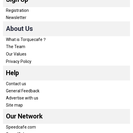
Registration
Newsletter
About Us
What is Torquecafe？
The Team
Our Values
Privacy Policy
Help
Contact us
General Feedback
Advertise with us
Site map
Our Network
Speedcafe.com