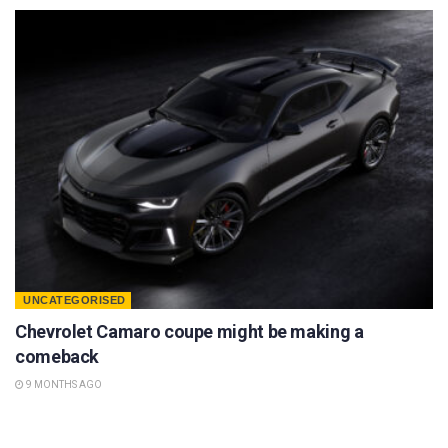
UNCATEGORISED
Chevrolet Camaro coupe might be making a
comeback
9 MONTHS AGO