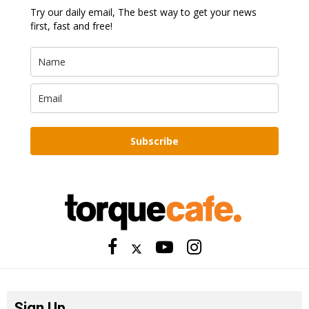
Try our daily email, The best way to get your news
first, fast and free!
Subscribe
Sign Up