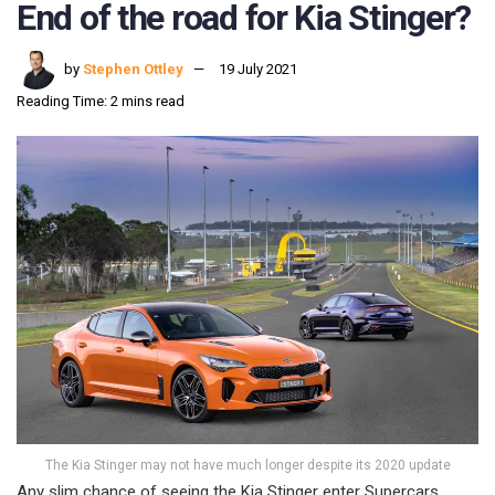
End of the road for Kia Stinger?
by
Stephen Ottley
19 July 2021
Reading Time: 2 mins read
The Kia Stinger may not have much longer despite its 2020 update
Any slim chance of seeing the Kia Stinger enter Supercars