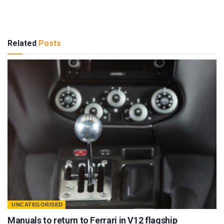
Related
Posts
UNCATEGORISED
Manuals to return to Ferrari in V12 flagship