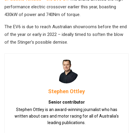
performance electric crossover earlier this year, boasting
430kW of power and 740Nm of torque.
The EV6 is due to reach Australian showrooms before the end
of the year or early in 2022 – ideally timed to soften the blow
of the Stinger’s possible demise.
Stephen Ottley
Senior contributor
Stephen Ottley is an award-winning journalist who has
written about cars and motor racing for all of Australia’s
leading publications.