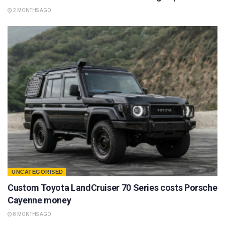
2 MONTHS AGO
UNCATEGORISED
Custom Toyota LandCruiser 70 Series costs Porsche
Cayenne money
8 MONTHS AGO