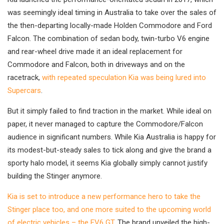
was seemingly ideal timing in Australia to take over the sales of
the then-departing locally-made Holden Commodore and Ford
Falcon. The combination of sedan body, twin-turbo V6 engine
and rear-wheel drive made it an ideal replacement for
Commodore and Falcon, both in driveways and on the
racetrack,
with repeated speculation Kia was being lured into
Supercars
.
But it simply failed to find traction in the market. While ideal on
paper, it never managed to capture the Commodore/Falcon
audience in significant numbers. While Kia Australia is happy for
its modest-but-steady sales to tick along and give the brand a
sporty halo model, it seems Kia globally simply cannot justify
building the Stinger anymore.
Kia is set to introduce a new performance hero to take the
Stinger place too, and one more suited to the upcoming world
of electric vehicles – the EV6 GT
. The brand unveiled the high-