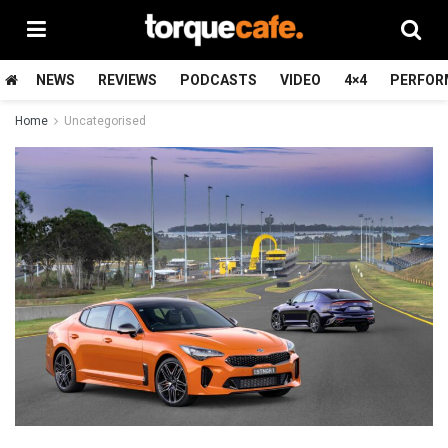
NEWS
REVIEWS
PODCASTS
VIDEO
4×4
PERFOR
Home
Uncategorised