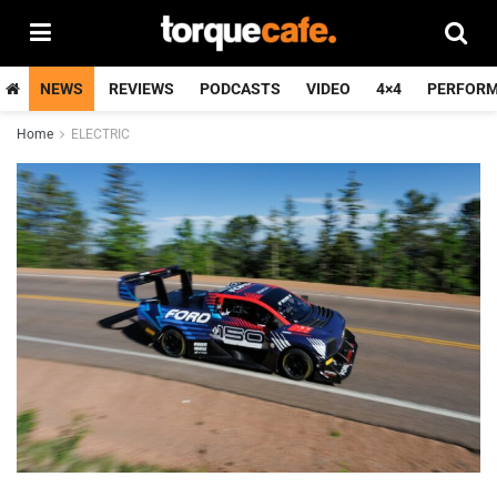
NEWS
REVIEWS
PODCASTS
VIDEO
4×4
PERFOR
Home
ELECTRIC