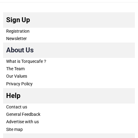
Sign Up
Registration
Newsletter
About Us
What is Torquecafe？
The Team
Our Values
Privacy Policy
Help
Contact us
General Feedback
Advertise with us
Site map