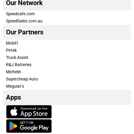
Our Network
Speedcafe.com
SpeedSales.com.au
Our Partners
Mobil1
Pirtek
Truck Assist
R&J Batteries
Michelin
Supercheap Auto
Meguiar’s
Apps