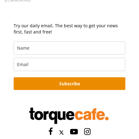
2 MONTHS AGO
Try our daily email, The best way to get your news
first, fast and free!
Subscribe