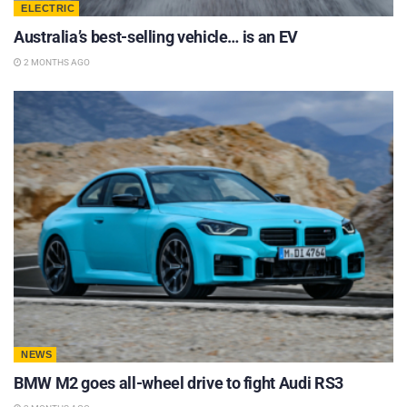
ELECTRIC
Australia’s best-selling vehicle… is an EV
2 MONTHS AGO
NEWS
BMW M2 goes all-wheel drive to fight Audi RS3