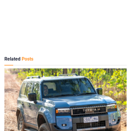
Related
Posts