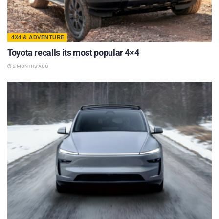
4X4 & ADVENTURE
Toyota recalls its most popular 4×4
2 MONTHS AGO