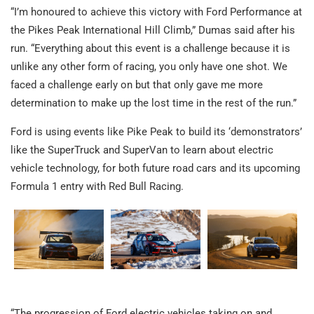
“I’m honoured to achieve this victory with Ford Performance at
the Pikes Peak International Hill Climb,” Dumas said after his
run. “Everything about this event is a challenge because it is
unlike any other form of racing, you only have one shot. We
faced a challenge early on but that only gave me more
determination to make up the lost time in the rest of the run.”
Ford is using events like Pike Peak to build its ‘demonstrators’
like the SuperTruck and SuperVan to learn about electric
vehicle technology, for both future road cars and its upcoming
Formula 1 entry with Red Bull Racing.
“The progression of Ford electric vehicles taking on and