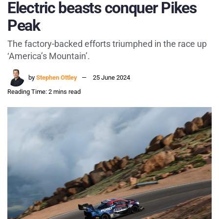
Electric beasts conquer Pikes
Peak
The factory-backed efforts triumphed in the race up
‘America’s Mountain’.
by
Stephen Ottley
25 June 2024
Reading Time: 2 mins read