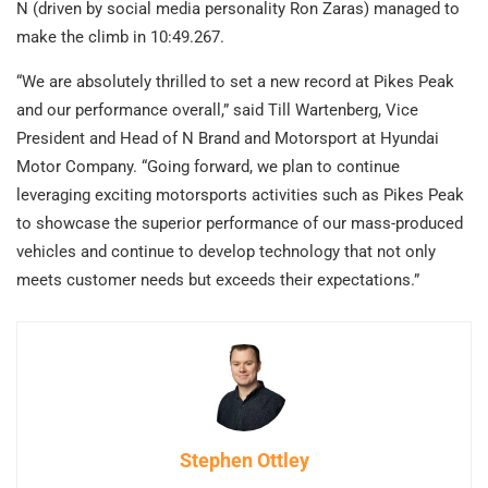
N (driven by social media personality Ron Zaras) managed to
make the climb in 10:49.267.
“We are absolutely thrilled to set a new record at Pikes Peak
and our performance overall,” said Till Wartenberg, Vice
President and Head of N Brand and Motorsport at Hyundai
Motor Company. “Going forward, we plan to continue
leveraging exciting motorsports activities such as Pikes Peak
to showcase the superior performance of our mass-produced
vehicles and continue to develop technology that not only
meets customer needs but exceeds their expectations.”
Stephen Ottley