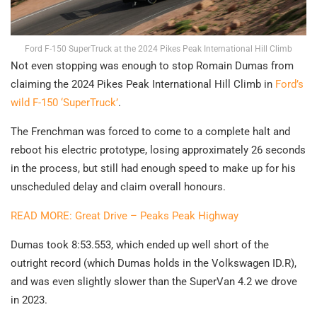
Ford F-150 SuperTruck at the 2024 Pikes Peak International Hill Climb
Not even stopping was enough to stop Romain Dumas from
claiming the 2024 Pikes Peak International Hill Climb in
Ford’s
wild F-150 ‘SuperTruck’
.
The Frenchman was forced to come to a complete halt and
reboot his electric prototype, losing approximately 26 seconds
in the process, but still had enough speed to make up for his
unscheduled delay and claim overall honours.
READ MORE: Great Drive – Peaks Peak Highway
Dumas took 8:53.553, which ended up well short of the
outright record (which Dumas holds in the Volkswagen ID.R),
and was even slightly slower than the SuperVan 4.2 we drove
in 2023.