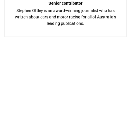
Senior contributor
Stephen Ottley is an award-winning journalist who has
written about cars and motor racing for all of Australia’s
leading publications.