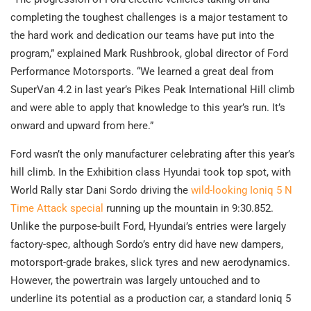
completing the toughest challenges is a major testament to
the hard work and dedication our teams have put into the
program,” explained Mark Rushbrook, global director of Ford
Performance Motorsports. “We learned a great deal from
SuperVan 4.2 in last year’s Pikes Peak International Hill climb
and were able to apply that knowledge to this year’s run. It’s
onward and upward from here.”
Ford wasn’t the only manufacturer celebrating after this year’s
hill climb. In the Exhibition class Hyundai took top spot, with
World Rally star Dani Sordo driving the
wild-looking Ioniq 5 N
Time Attack special
running up the mountain in 9:30.852.
Unlike the purpose-built Ford, Hyundai’s entries were largely
factory-spec, although Sordo’s entry did have new dampers,
motorsport-grade brakes, slick tyres and new aerodynamics.
However, the powertrain was largely untouched and to
underline its potential as a production car, a standard Ioniq 5