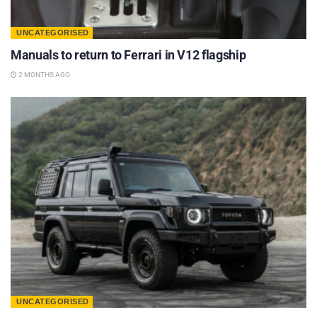
UNCATEGORISED
Manuals to return to Ferrari in V12 flagship
2 MONTHS AGO
UNCATEGORISED