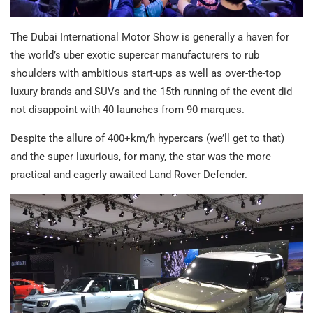
The Dubai International Motor Show is generally a haven for
the world’s uber exotic supercar manufacturers to rub
shoulders with ambitious start-ups as well as over-the-top
luxury brands and SUVs and the 15th running of the event did
not disappoint with 40 launches from 90 marques.
Despite the allure of 400+km/h hypercars (we’ll get to that)
and the super luxurious, for many, the star was the more
practical and eagerly awaited Land Rover Defender.