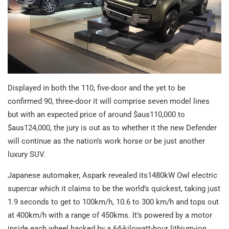
Displayed in both the 110, five-door and the yet to be
confirmed 90, three-door it will comprise seven model lines
but with an expected price of around $aus110,000 to
$aus124,000, the jury is out as to whether it the new Defender
will continue as the nation’s work horse or be just another
luxury SUV.
Japanese automaker, Aspark revealed its1480kW Owl electric
supercar which it claims to be the world’s quickest, taking just
1.9 seconds to get to 100km/h, 10.6 to 300 km/h and tops out
at 400km/h with a range of 450kms. It’s powered by a motor
inside each wheel backed by a 64-kilowatt-hour lithium-ion