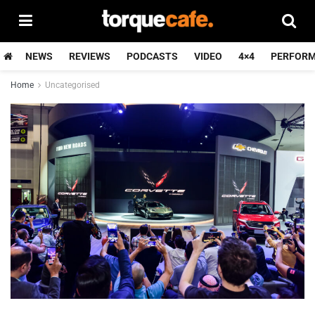
NEWS
REVIEWS
PODCASTS
VIDEO
4×4
PERFOR
Home
Uncategorised