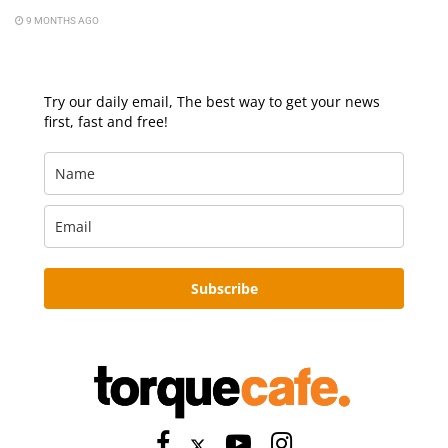
9 MONTHS AGO
Try our daily email, The best way to get your news
first, fast and free!
Subscribe