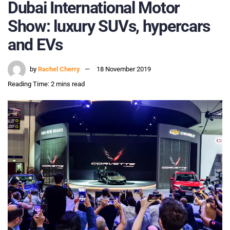
Dubai International Motor
Show: luxury SUVs, hypercars
and EVs
by
Rachel Cherry
18 November 2019
Reading Time: 2 mins read