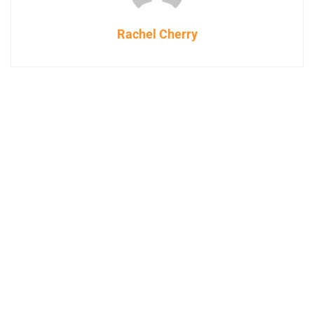
Rachel Cherry