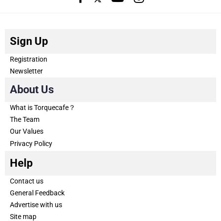
Sign Up
Registration
Newsletter
About Us
What is Torquecafe？
The Team
Our Values
Privacy Policy
Help
Contact us
General Feedback
Advertise with us
Site map