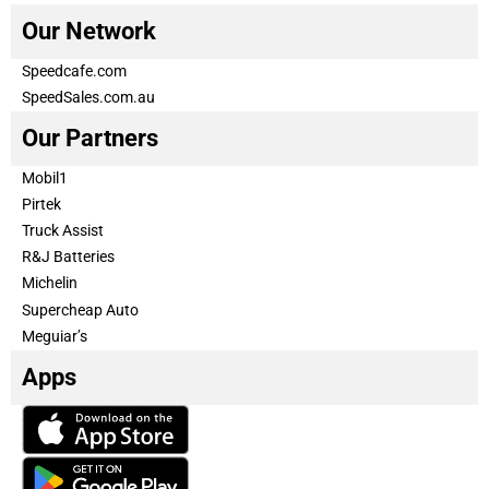
Our Network
Speedcafe.com
SpeedSales.com.au
Our Partners
Mobil1
Pirtek
Truck Assist
R&J Batteries
Michelin
Supercheap Auto
Meguiar’s
Apps