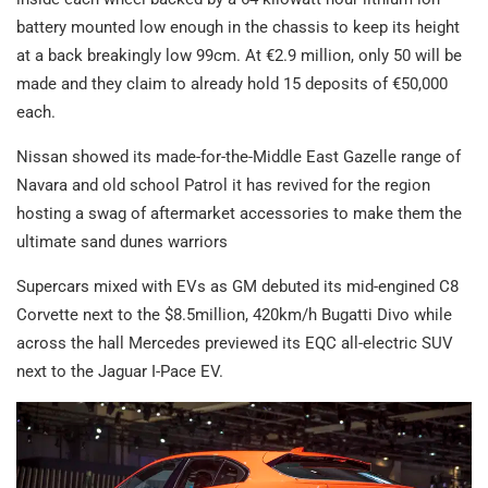
battery mounted low enough in the chassis to keep its height
at a back breakingly low 99cm. At €2.9 million, only 50 will be
made and they claim to already hold 15 deposits of €50,000
each.
Nissan showed its made-for-the-Middle East Gazelle range of
Navara and old school Patrol it has revived for the region
hosting a swag of aftermarket accessories to make them the
ultimate sand dunes warriors
Supercars mixed with EVs as GM debuted its mid-engined C8
Corvette next to the $8.5million, 420km/h Bugatti Divo while
across the hall Mercedes previewed its EQC all-electric SUV
next to the Jaguar I-Pace EV.