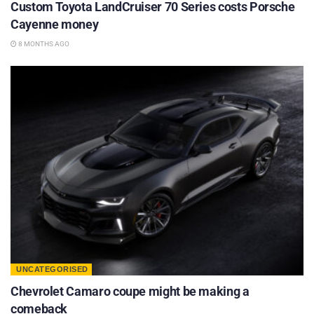
Custom Toyota LandCruiser 70 Series costs Porsche
Cayenne money
8 MONTHS AGO
UNCATEGORISED
Chevrolet Camaro coupe might be making a
comeback