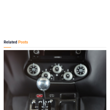
Related
Posts