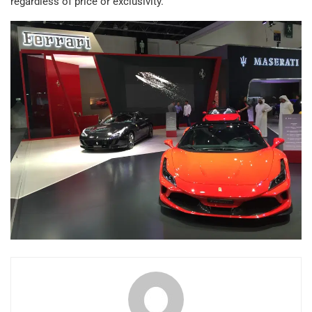
regardless of price or exclusivity.