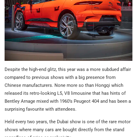
Despite the high-end glitz, this year was a more subdued affair
compared to previous shows with a big presence from
Chinese manufacturers. None more so than Hongqi which
released its retro-looking L5, V8 limousine that has hints of
Bentley Arnage mixed with 1960’s Peugeot 404 and has been a
surprising favourite with attendees.
Held every two years, the Dubai show is one of the rare motor
shows where many cars are bought directly from the stand