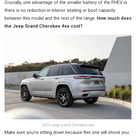
Crucially, one advantage of the smaller battery of the PHEV is
there is no reduction in interior seating or boot capacity
between this model and the rest of the range.
How much does
the Jeep Grand Cherokee 4xe cost?
2023 Jeep Grand Cherokee 4xe
Make sure you’re sitting down because this one will shock you.