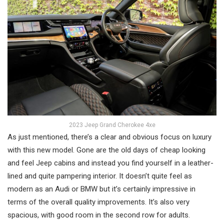
2023 Jeep Grand Cherokee 4xe
As just mentioned, there’s a clear and obvious focus on luxury
with this new model. Gone are the old days of cheap looking
and feel Jeep cabins and instead you find yourself in a leather-
lined and quite pampering interior. It doesn’t quite feel as
modern as an Audi or BMW but it’s certainly impressive in
terms of the overall quality improvements. It’s also very
spacious, with good room in the second row for adults.