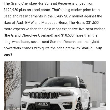
The Grand Cherokee 4xe Summit Reserve is priced from
$129,950 plus on-road costs. That’s a big sticker price for a
Jeep and really cements in the luxury SUV market against the
likes of Audi, BMW and Mercedes-Benz. The 4xe is $31,500
more expensive than the next most expensive five-seat variant
(the Grand Cherokee Overland) and $10,500 more than the
long-wheelbase, seven-seat Summit Reserve, so the hybrid
powertrain comes with quite the price premium.
Would I buy
one?