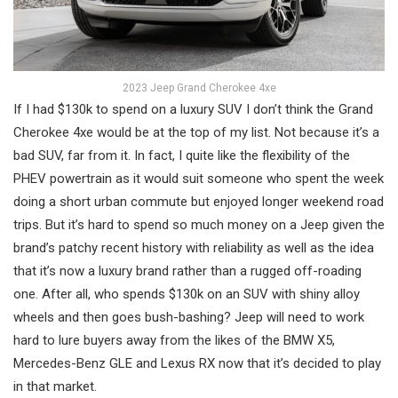
2023 Jeep Grand Cherokee 4xe
If I had $130k to spend on a luxury SUV I don’t think the Grand
Cherokee 4xe would be at the top of my list. Not because it’s a
bad SUV, far from it. In fact, I quite like the flexibility of the
PHEV powertrain as it would suit someone who spent the week
doing a short urban commute but enjoyed longer weekend road
trips. But it’s hard to spend so much money on a Jeep given the
brand’s patchy recent history with reliability as well as the idea
that it’s now a luxury brand rather than a rugged off-roading
one. After all, who spends $130k on an SUV with shiny alloy
wheels and then goes bush-bashing? Jeep will need to work
hard to lure buyers away from the likes of the BMW X5,
Mercedes-Benz GLE and Lexus RX now that it’s decided to play
in that market.