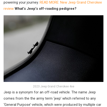
powering your journey.
READ MORE: New Jeep Grand Cherokee
review
What’s Jeep’s off-roading pedigree?
2023 Jeep Grand Cherokee 4xe
Jeep is a synonym for an off-road vehicle. The name Jeep
comes from the the army term ‘jeep’ which referred to any
‘General Purpose’ vehicle, which were produced by multiple car