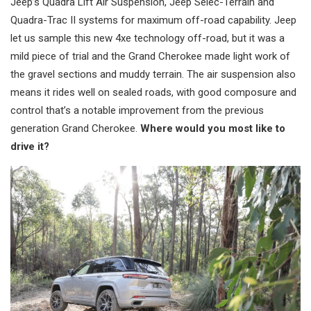
Jeep’s Quadra Lift Air Suspension, Jeep Selec-Terrain and
Quadra-Trac II systems for maximum off-road capability. Jeep
let us sample this new 4xe technology off-road, but it was a
mild piece of trial and the Grand Cherokee made light work of
the gravel sections and muddy terrain. The air suspension also
means it rides well on sealed roads, with good composure and
control that’s a notable improvement from the previous
generation Grand Cherokee.
Where would you most like to
drive it?