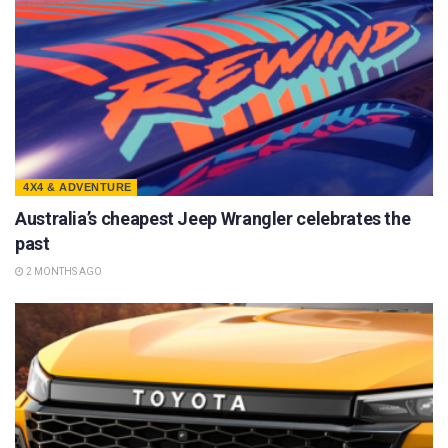
4X4 & ADVENTURE
Australia’s cheapest Jeep Wrangler celebrates the
past
2 MONTHS AGO