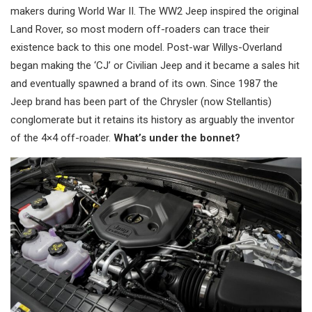
makers during World War II. The WW2 Jeep inspired the original
Land Rover, so most modern off-roaders can trace their
existence back to this one model. Post-war Willys-Overland
began making the ‘CJ’ or Civilian Jeep and it became a sales hit
and eventually spawned a brand of its own. Since 1987 the
Jeep brand has been part of the Chrysler (now Stellantis)
conglomerate but it retains its history as arguably the inventor
of the 4×4 off-roader.
What’s under the bonnet?