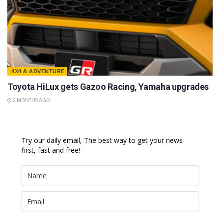
4X4 & ADVENTURE
Toyota HiLux gets Gazoo Racing, Yamaha upgrades
2 MONTHS AGO
Try our daily email, The best way to get your news
first, fast and free!