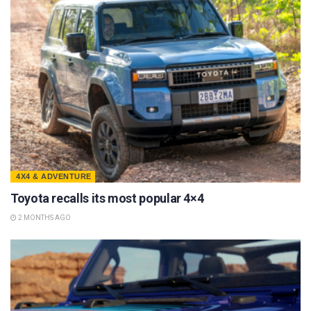
4X4 & ADVENTURE
Toyota recalls its most popular 4×4
2 MONTHS AGO