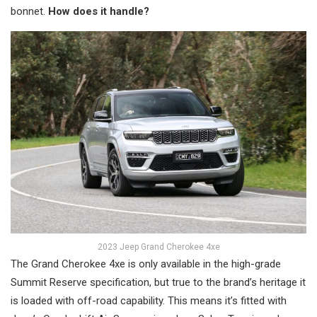
bonnet.
How does it handle?
2023 Jeep Grand Cherokee 4xe
The Grand Cherokee 4xe is only available in the high-grade
Summit Reserve specification, but true to the brand’s heritage it
is loaded with off-road capability. This means it’s fitted with