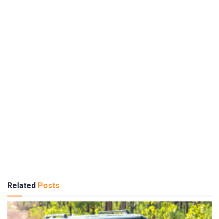
Related
Posts