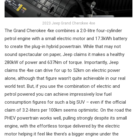
2023 Jeep Grand Cherokee 4xe
The Grand Cherokee 4xe combines a 2.0-litre four-cylinder
petrol engine with a small electric motor and 17.3kWh battery
to create the plug-in hybrid powertrain. While that may not
sound spectacular on paper, Jeep claims it makes a healthy
280kW of power and 637Nm of torque. Importantly, Jeep
claims the 4xe can drive for up to 52km on electric power
alone, although that figure wasn’t quite achievable in our real
world test. But, if you use the combination of electric and
petrol powered you can achieve impressively low fuel
consumption figures for such a big SUV – even if the official
claim of 3.2-liters per 100km seems optimistic. On the road the
PHEV powertrain works well, pulling strongly despite its small
engine, with the effortless torque delivered by the electric
motor helping it feel like there’s a bigger engine under the