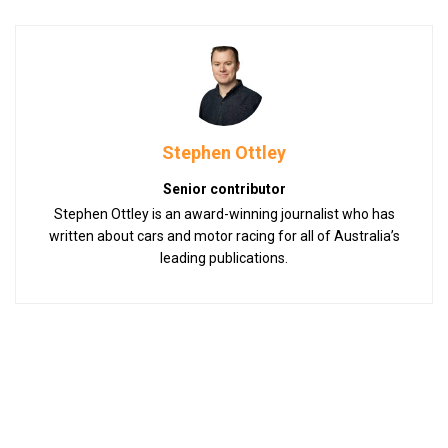
Stephen Ottley
Senior contributor
Stephen Ottley is an award-winning journalist who has
written about cars and motor racing for all of Australia’s
leading publications.