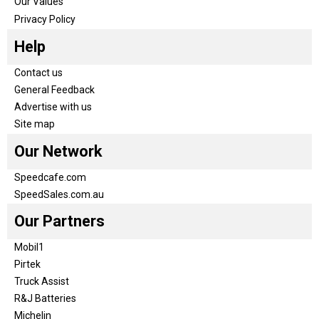
Our Values
Privacy Policy
Help
Contact us
General Feedback
Advertise with us
Site map
Our Network
Speedcafe.com
SpeedSales.com.au
Our Partners
Mobil1
Pirtek
Truck Assist
R&J Batteries
Michelin