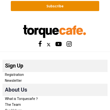
Subscribe
Sign Up
Registration
Newsletter
About Us
What is Torquecafe？
The Team