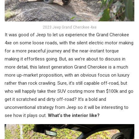
2023 Jeep Grand Cherokee 4xe
It was good of Jeep to let us experience the Grand Cherokee
4xe on some loose roads, with the silent electric motor making
for a more peaceful journey and the near-instant torque
making it effortless going. But, as we’re about to discuss in
more detail, this latest generation Grand Cherokee is a much
more up-market proposition, with an obvious focus on luxury
rather than rock crawling. Sure, it’s still capable off-road, but
who will happily take their SUV costing more than $100k and go
get it scratched and dirty off-road? It’s a bold and
unconventional strategy from Jeep so it will be interesting to
see how it plays out.
What’s the interior like?