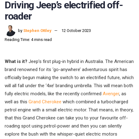
Driving Jeep’s electrified off-
roader
by
Stephen Ottley
12 October 2023
Reading Time: 4 mins read
What is it?
Jeep’s first plug-in hybrid in Australia. The American
brand renowned for its ‘go-anywhere’ adventurous spirit has
officially begun making the switch to an electrified future, which
will all fall under the ‘4xe’ branding umbrella. This will mean both
fully electric models, like the recently confirmed
Avenger
, as
well as this
Grand Cherokee
which combined a turbocharged
petrol engine with a small electric motor. That means, in theory,
that this Grand Cherokee can take you to your favourite off-
roading spot using petrol-power and then you can silently
explore the bush with the whisper-quiet electric motors