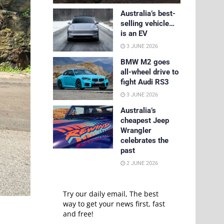
Australia’s best-
selling vehicle…
is an EV
3 JUNE 2026
BMW M2 goes
all-wheel drive to
fight Audi RS3
3 JUNE 2026
Australia’s
cheapest Jeep
Wrangler
celebrates the
past
2 JUNE 2026
Try our daily email, The best
way to get your news first, fast
and free!