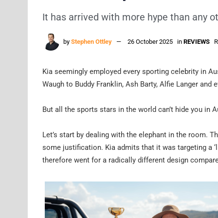
It has arrived with more hype than any o
by
Stephen Ottley
26 October 2025
in
REVIEWS
R
Kia seemingly employed every sporting celebrity in Aus
Waugh to Buddy Franklin, Ash Barty, Alfie Langer and e
But all the sports stars in the world can’t hide you in 
Let’s start by dealing with the elephant in the room. T
some justification. Kia admits that it was targeting a ‘l
therefore went for a radically different design compare