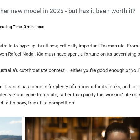
ther new model in 2025 - but has it been worth it?
eading Time: 3 mins read
tralia to hype up its all-new, critically-important Tasman ute. From
ven Rafael Nadal, Kia must have spent a fortune on its advertising b
Australia’s cut-throat ute contest – either you’re good enough or you’
he Tasman has come in for plenty of criticism for its looks, and not
ifestyle’ audience for its ute, rather than purely the ‘working’ ute ma
d to its boxy, truck-like competition.