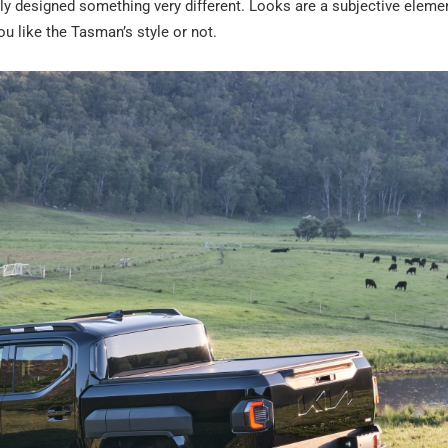
ly designed something very different. Looks are a subjective elemen
ou like the Tasman’s style or not.