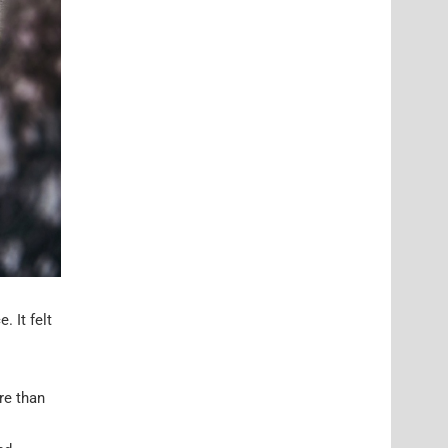
 It felt
re than