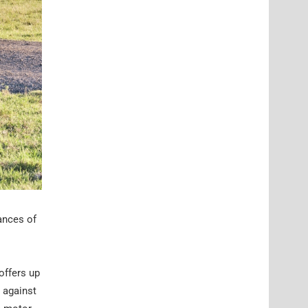
hances of
 offers up
 against