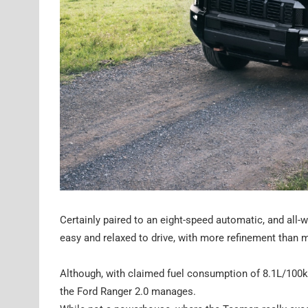
Certainly paired to an eight-speed automatic, and all-
easy and relaxed to drive, with more refinement than m
Although, with claimed fuel consumption of 8.1L/100
the Ford Ranger 2.0 manages.