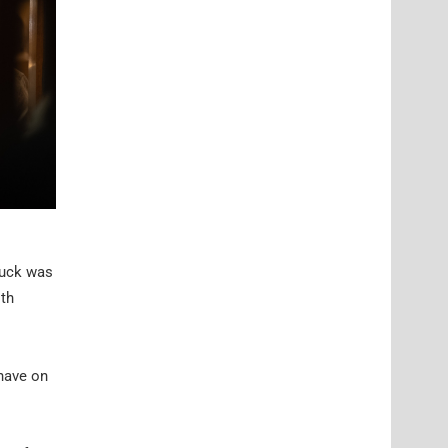
truck was
ith
 have on