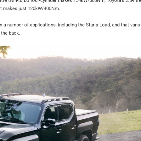
0-litre twin-turbo four-cylinder makes 154kW/500Nm, Toyota’s 2.8-litr
pot makes just 120kW/400Nm.
in a number of applications, including the Staria-Load, and that vans
 the back.