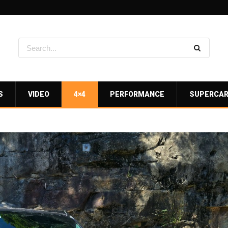
S
VIDEO
4×4
PERFORMANCE
SUPERCA