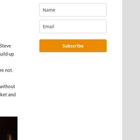
Subscribe
 Steve
uild-up.
re not.
 without
rket and