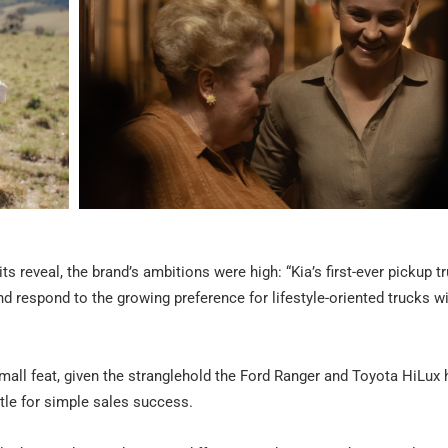
s reveal, the brand’s ambitions were high: “Kia’s first-ever pickup 
d respond to the growing preference for lifestyle-oriented trucks w
all feat, given the stranglehold the Ford Ranger and Toyota HiLux
tle for simple sales success.