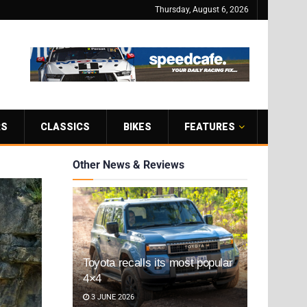
Thursday, August 6, 2026
RS
CLASSICS
BIKES
FEATURES
Other News & Reviews
Toyota recalls its most popular
4×4
3 JUNE 2026