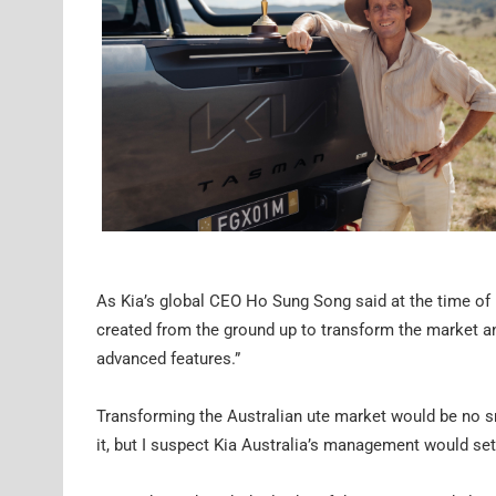
As Kia’s global CEO Ho Sung Song said at the time of it
created from the ground up to transform the market an
advanced features.”
Transforming the Australian ute market would be no sm
it, but I suspect Kia Australia’s management would set