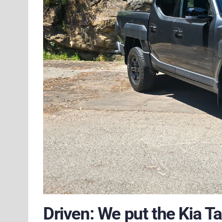
Driven: We put the Kia T