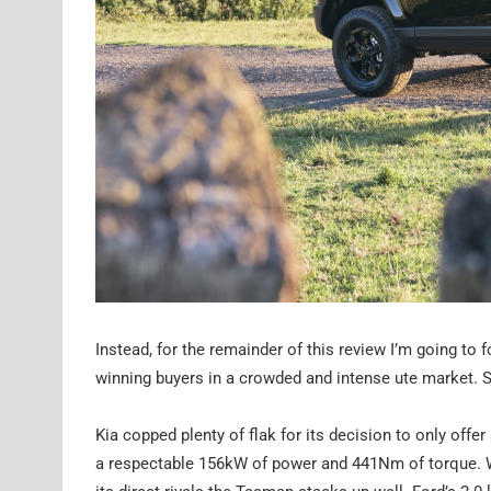
Instead, for the remainder of this review I’m going to
winning buyers in a crowded and intense ute market. Sp
Kia copped plenty of flak for its decision to only offer 
a respectable 156kW of power and 441Nm of torque. Whi