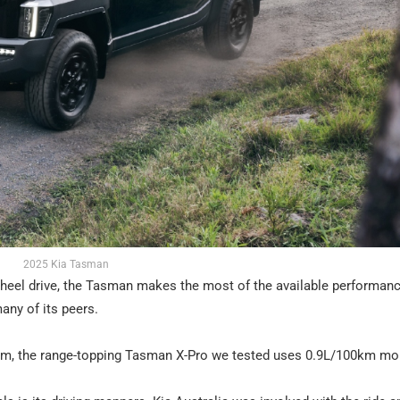
2025 Kia Tasman
wheel drive, the Tasman makes the most of the available performance.
any of its peers.
km, the range-topping Tasman X-Pro we tested uses 0.9L/100km mo