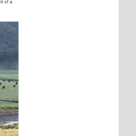
t of a