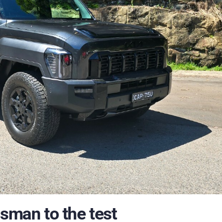
asman to the test