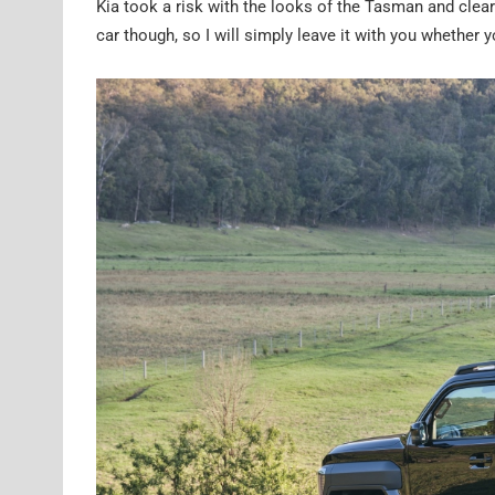
Kia took a risk with the looks of the Tasman and clear
car though, so I will simply leave it with you whether y