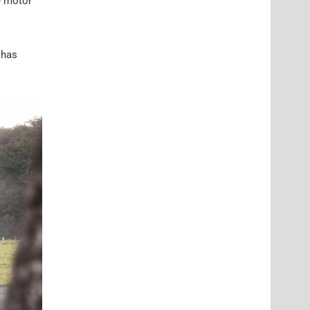
e motor
 has