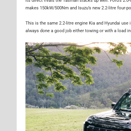
its direct rivals the Tasman stacks up well. Ford’s 2.
makes 150kW/500Nm and Isuzu’s new 2.2-litre four-
This is the same 2.2-litre engine Kia and Hyundai use 
always done a good job either towing or with a load in