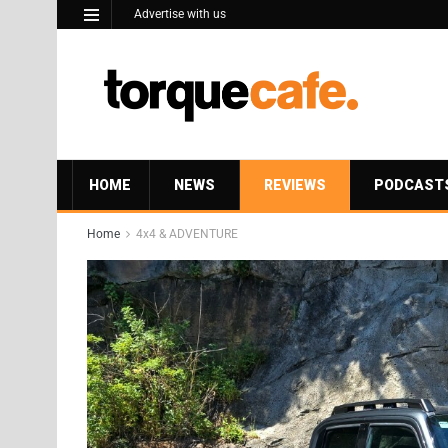
Advertise with us
HOME
NEWS
REVIEWS
PODCAST
Home
4x4 & ADVENTURE