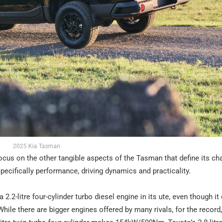
2025 Kia Tasman
 focus on the other tangible aspects of the Tasman that define its c
ecifically performance, driving dynamics and practicality.
a 2.2-litre four-cylinder turbo diesel engine in its ute, even though it
le there are bigger engines offered by many rivals, for the record,