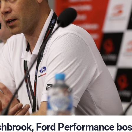
hbrook, Ford Performance bo