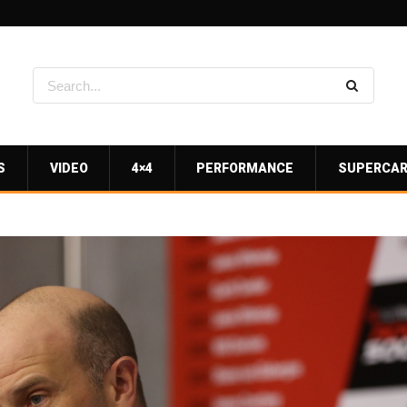
S
VIDEO
4×4
PERFORMANCE
SUPERCA