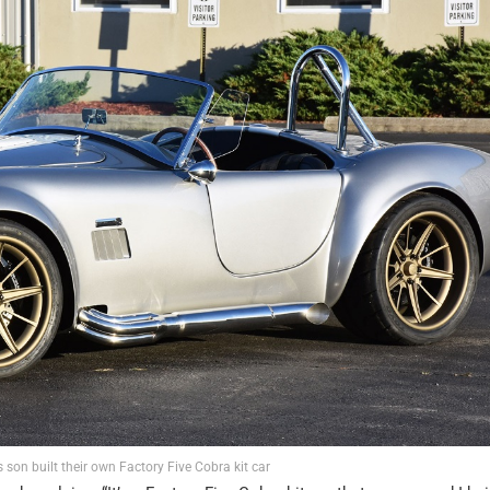
son built their own Factory Five Cobra kit car