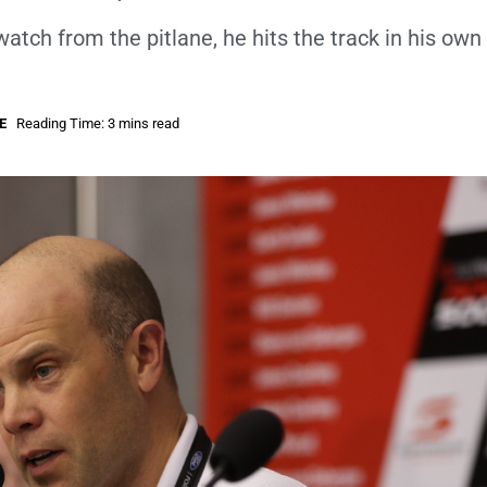
watch from the pitlane, he hits the track in his own
E
Reading Time: 3 mins read