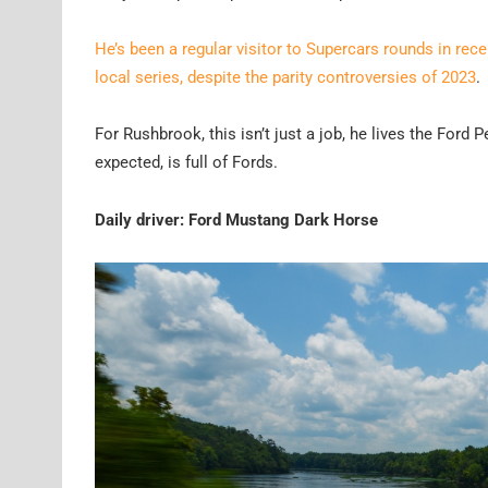
He’s been a regular visitor to Supercars rounds in rec
local series, despite the parity controversies of 2023
.
For Rushbrook, this isn’t just a job, he lives the Ford
expected, is full of Fords.
Daily driver: Ford Mustang Dark Horse