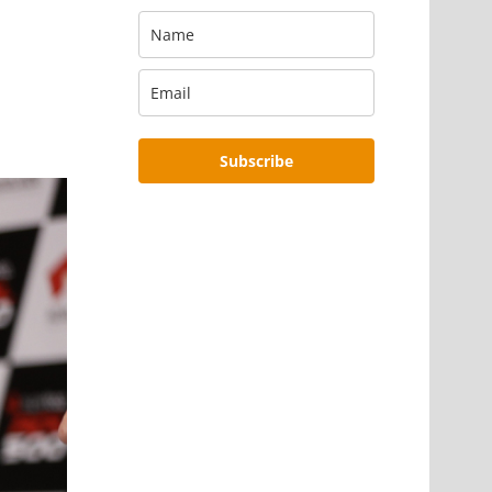
Subscribe