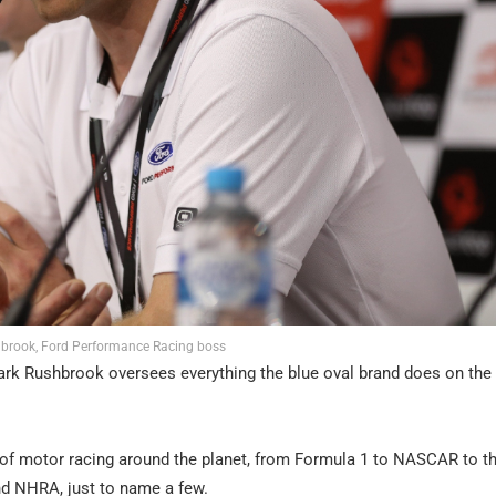
brook, Ford Performance Racing boss
rk Rushbrook oversees everything the blue oval brand does on the
 of motor racing around the planet, from Formula 1 to NASCAR to t
nd NHRA, just to name a few.