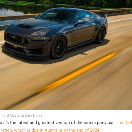
Ford Mustang Dark Horse
it’s the latest and greatest version of the iconic pony car.
The Dar
ration, which is due in Australia by the end of 2024
.