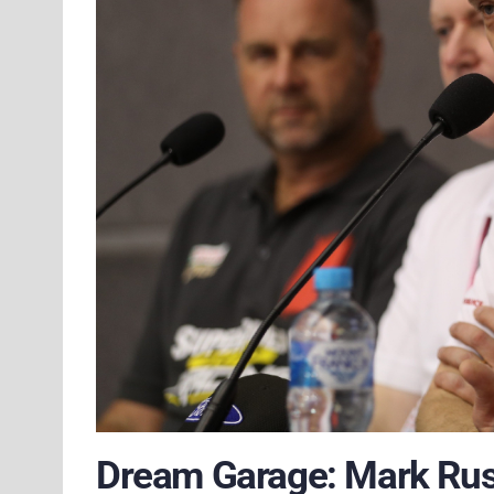
Dream Garage: Mark Rus