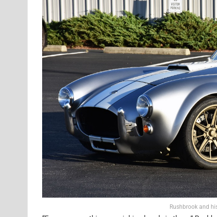
Rushbrook and his 