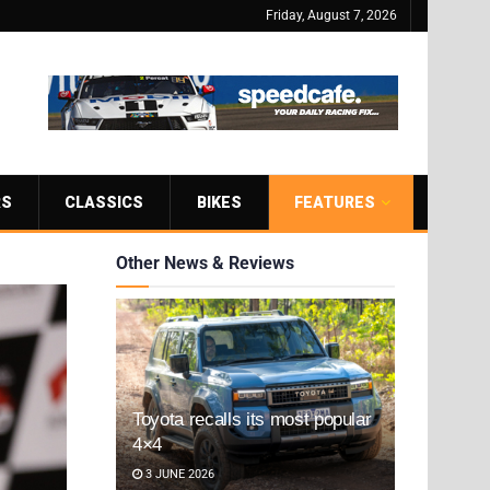
Friday, August 7, 2026
RS
CLASSICS
BIKES
FEATURES
Other News & Reviews
Toyota recalls its most popular
4×4
3 JUNE 2026