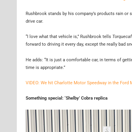
Rushbrook stands by his company’s products rain or sh
drive car.
“I love what that vehicle is,” Rushbrook tells
Torquecaf
forward to driving it every day, except the really bad 
He adds: “It is just a comfortable car, in terms of getti
time is appropriate.”
VIDEO: We hit Charlotte Motor Speedway in the Ford
Something special: ‘Shelby’ Cobra replica