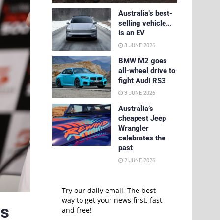
Australia’s best-
selling vehicle…
is an EV
3 JUNE 2026
BMW M2 goes
all-wheel drive to
fight Audi RS3
3 JUNE 2026
Australia’s
cheapest Jeep
Wrangler
celebrates the
past
2 JUNE 2026
Try our daily email, The best
way to get your news first, fast
ss
and free!