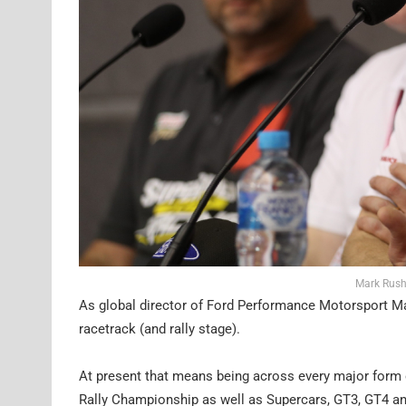
Mark Rush
As global director of Ford Performance Motorsport Ma
racetrack (and rally stage).
At present that means being across every major form
Rally Championship as well as Supercars, GT3, GT4 a