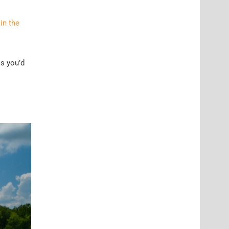
in the
as you’d