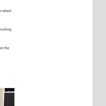
ar-wheel
 looking
hen the