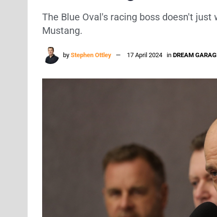
The Blue Oval's racing boss doesn't just 
Mustang.
by
Stephen Ottley
17 April 2024
in
DREAM GARAG