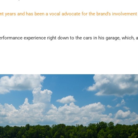
ent years and has been a vocal advocate for the brand’s involvement 
 Performance experience right down to the cars in his garage, which, 