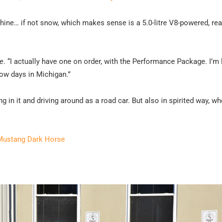
ine… if not snow, which makes sense is a 5.0-litre V8-powered, re
e
. “I actually have one on order, with the Performance Package. I’m
snow days in Michigan.”
ng in it and driving around as a road car. But also in spirited way, w
 Mustang Dark Horse