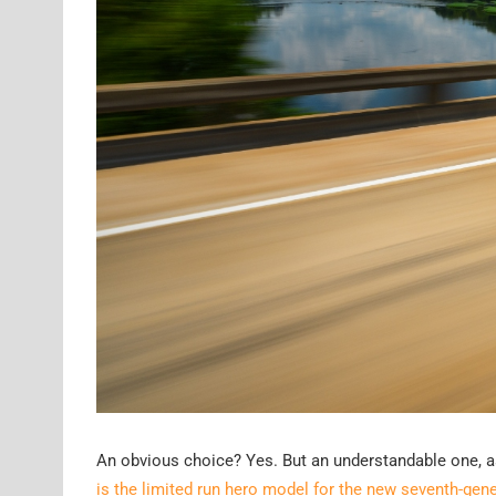
An obvious choice? Yes. But an understandable one, as 
is the limited run hero model for the new seventh-gene