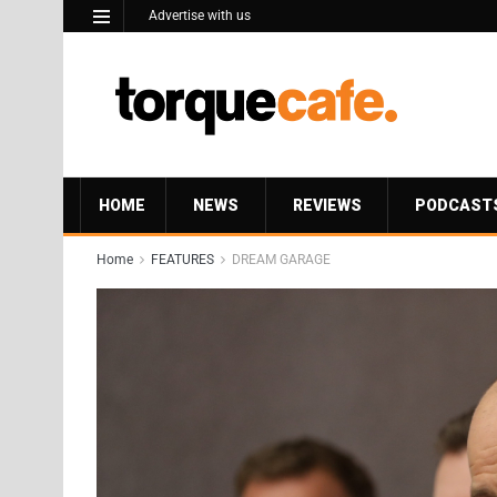
Advertise with us
HOME
NEWS
REVIEWS
PODCAST
Home
FEATURES
DREAM GARAGE