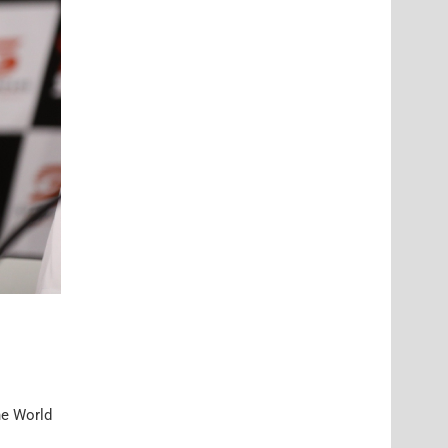
he World