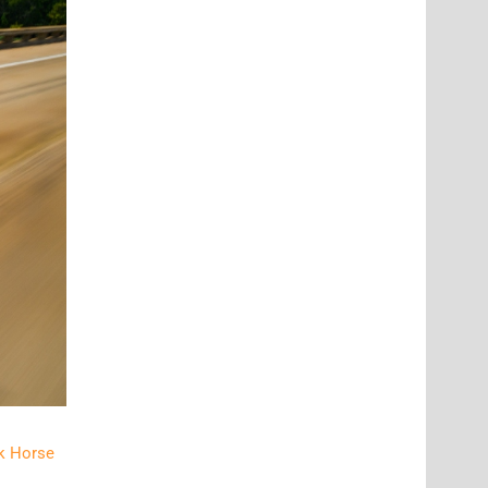
k Horse