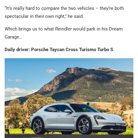
“It’s really hard to compare the two vehicles – they’re both
spectacular in their own right,” he said.
Which brings us to what Reindler would park in his Dream
Garage…
Daily driver: Porsche Taycan Cross Turismo Turbo S