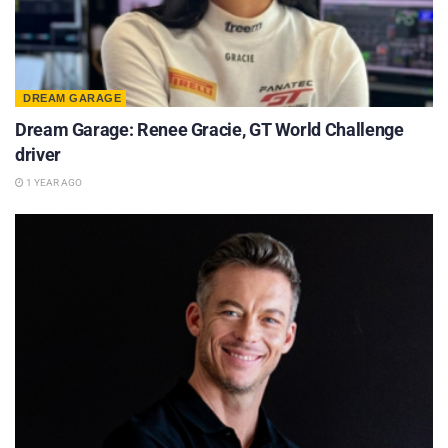
DREAM GARAGE
Dream Garage: Renee Gracie, GT World Challenge
driver
1 YEAR AGO