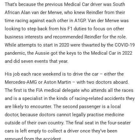
That’s because the previous Medical Car driver was South
African Alan van der Merwe, who knew Reindler from their
time racing against each other in A1GP. Van der Merwe was
looking to step back from his F1 duties to focus on other
business interests and recommended Reindler for the role.
While attempts to start in 2020 were thwarted by the COVID-19
pandemic, the Aussie got the keys to the Medical Car in 2022
and did seven events that year.
His job each race weekend is to drive the car – either the
Mercedes-AMG or Aston Martin – with two doctors aboard.
The first is the FIA medical delegate who attends all the races
and is a specialist in the kinds of racing-related accidents they
are likely to encounter. The second passenger is a local
doctor, because doctors cannot legally practise medicine
outside of their own country. The final seat in the four-seater
cars is left empty to collect a driver once they’ve been
removed from the accident.