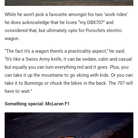
While he won’t pick a favourite amongst his two ‘work rides’
he does acknowledge that he loves “my DBX707” and
considered that, but ultimately opts for Porsche’s electric
wagon.
“The fact it’s a wagon there’s a practicality aspect,” he said.
“It’s like a Swiss Army knife, it can be sedate, calm and casual
but equally you can turn everything red and it goes. Plus, you
can take it up the mountains to go skiing with kids. Or you can
take it to Bunnings or chuck the bikes in the back. The 707 will
have to wait.”
Something special: McLaren F1