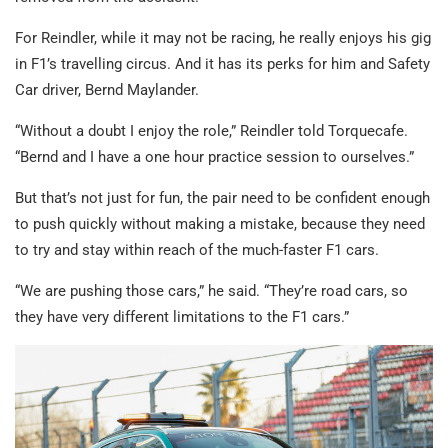
For Reindler, while it may not be racing, he really enjoys his gig
in F1’s travelling circus. And it has its perks for him and Safety
Car driver, Bernd Maylander.
“Without a doubt I enjoy the role,” Reindler told Torquecafe.
“Bernd and I have a one hour practice session to ourselves.”
But that’s not just for fun, the pair need to be confident enough
to push quickly without making a mistake, because they need
to try and stay within reach of the much-faster F1 cars.
“We are pushing those cars,” he said. “They’re road cars, so
they have very different limitations to the F1 cars.”