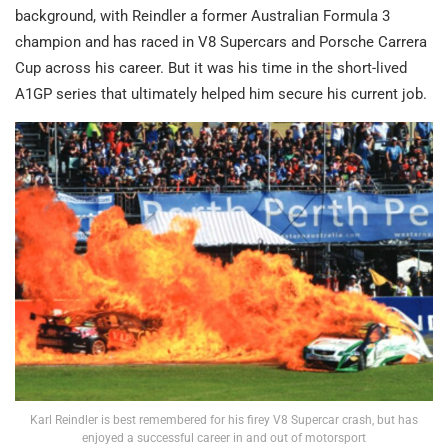
background, with Reindler a former Australian Formula 3
champion and has raced in V8 Supercars and Porsche Carrera
Cup across his career. But it was his time in the short-lived
A1GP series that ultimately helped him secure his current job.
Karl Reindler is best remembered for his firey V8 Supercar crash, but has
enjoyed a successful career in and out of motorsport