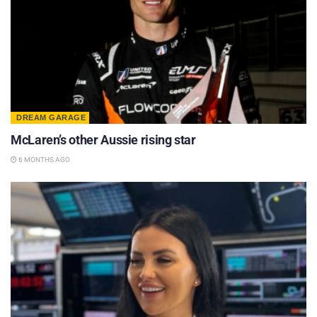
DREAM GARAGE
McLaren’s other Aussie rising star
6 MONTHS AGO