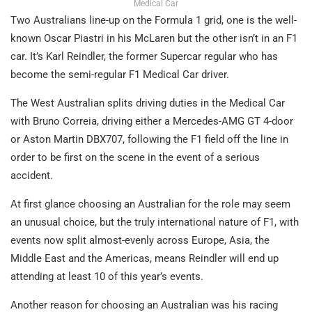
Medical Car
Two Australians line-up on the Formula 1 grid, one is the well-
known Oscar Piastri in his McLaren but the other isn’t in an F1
car. It’s Karl Reindler, the former Supercar regular who has
become the semi-regular F1 Medical Car driver.
The West Australian splits driving duties in the Medical Car
with Bruno Correia, driving either a Mercedes-AMG GT 4-door
or Aston Martin DBX707, following the F1 field off the line in
order to be first on the scene in the event of a serious
accident.
At first glance choosing an Australian for the role may seem
an unusual choice, but the truly international nature of F1, with
events now split almost-evenly across Europe, Asia, the
Middle East and the Americas, means Reindler will end up
attending at least 10 of this year’s events.
Another reason for choosing an Australian was his racing