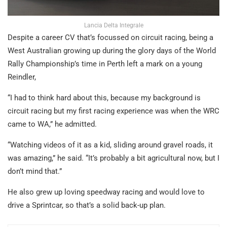
Lancia Delta Integrale
Despite a career CV that’s focussed on circuit racing, being a
West Australian growing up during the glory days of the World
Rally Championship’s time in Perth left a mark on a young
Reindler,
“I had to think hard about this, because my background is
circuit racing but my first racing experience was when the WRC
came to WA,” he admitted.
“Watching videos of it as a kid, sliding around gravel roads, it
was amazing,” he said. “It’s probably a bit agricultural now, but I
don’t mind that.”
He also grew up loving speedway racing and would love to
drive a Sprintcar, so that’s a solid back-up plan.