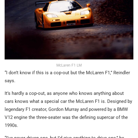
McLaren F1 LM
“I don’t know if this is a cop-out but the McLaren F1,” Reindler
says.
It’s hardly a cop-out, as anyone who knows anything about
cars knows what a special car the McLaren F1 is. Designed by
legendary F1 creator, Gordon Murray and powered by a BMW
V12 engine the three-seater was the defining supercar of the
1990s.