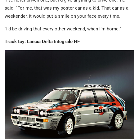
“I’ve never driven one, but I’d give anything to drive one,” he
said. “For me, that was my poster car as a kid. That car as a
weekender, it would put a smile on your face every time.
“I’d be driving that every other weekend, when I’m home.”
Track toy: Lancia Delta Integrale HF