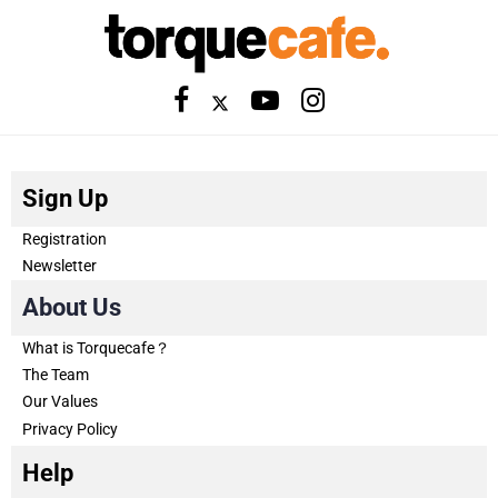
Sign Up
Registration
Newsletter
About Us
What is Torquecafe？
The Team
Our Values
Privacy Policy
Help