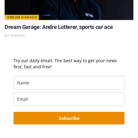
DREAM GARAGE
Dream Garage: Andre Lotterer, sports car ace
1 YEAR AGO
Try our daily email, The best way to get your news
first, fast and free!
Subscribe