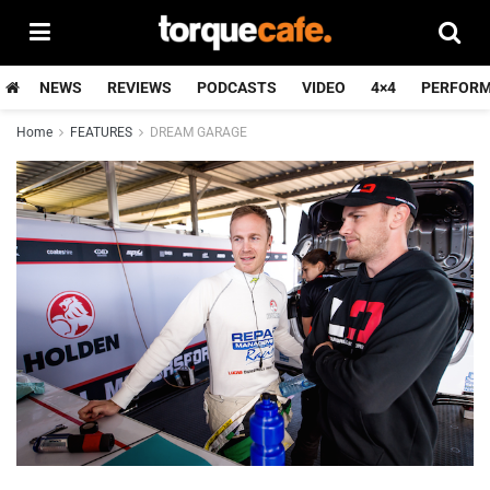
NEWS
REVIEWS
PODCASTS
VIDEO
4×4
PERFOR
Home
FEATURES
DREAM GARAGE