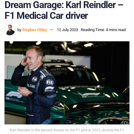
Dream Garage: Karl Reindler –
F1 Medical Car driver
by
Stephen Ottley
12 July 2023
Reading Time: 4 mins read
Karl Reindler is the second Aussie on the F1 grid in 2023, driving the F1