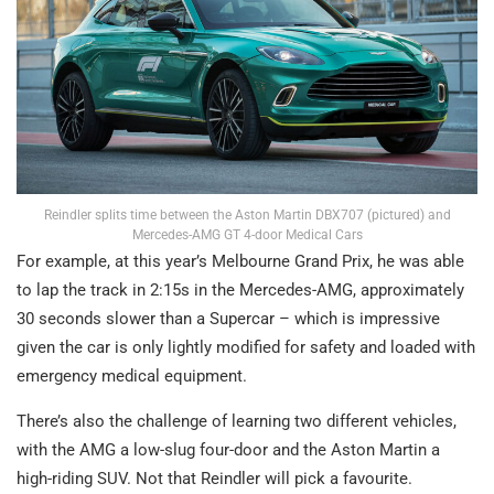
Reindler splits time between the Aston Martin DBX707 (pictured) and
Mercedes-AMG GT 4-door Medical Cars
For example, at this year’s Melbourne Grand Prix, he was able
to lap the track in 2:15s in the Mercedes-AMG, approximately
30 seconds slower than a Supercar – which is impressive
given the car is only lightly modified for safety and loaded with
emergency medical equipment.
There’s also the challenge of learning two different vehicles,
with the AMG a low-slug four-door and the Aston Martin a
high-riding SUV. Not that Reindler will pick a favourite.