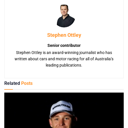
Stephen Ottley
Senior contributor
Stephen Ottley is an award-winning journalist who has
written about cars and motor racing for all of Australia’s
leading publications.
Related
Posts