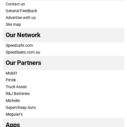
Contact us
General Feedback
Advertise with us
Site map
Our Network
Speedcafe.com
SpeedSales.com.au
Our Partners
Mobil1
Pirtek
Truck Assist
R&J Batteries
Michelin
Supercheap Auto
Meguiar’s
Apps