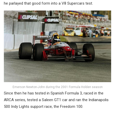
he parlayed that good form into a V8 Supercars test.
Emerson Newton-John during the 2001 Formula Holden season
Since then he has tested in Spanish Formula 3, raced in the
ARCA series, tested a Saleen GT1 car and ran the Indianapolis
500 Indy Lights support race, the Freedom 100.