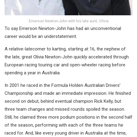
Emerson Newton-John with his late aunt, Olivia
To say Emerson Newton-John has had an unconventional
career would be an understatement.
A relative-latecomer to karting, starting at 16, the nephew of
the late, great Olivia Newton-John quickly accelerated through
European racing touring car and open-wheeler racing before
spending a year in Australia.
In 2001 he raced in the Formula Holden Australian Drivers’
Championship and made an immediate impression. He finished
second on debut, behind eventual champion Rick Kelly, but
three team changes and missed rounds spoiled the season.
Still, he claimed three more podium positions in the second half
of the season, performing with each of the three teams he
raced for. And, like every young driver in Australia at the time,