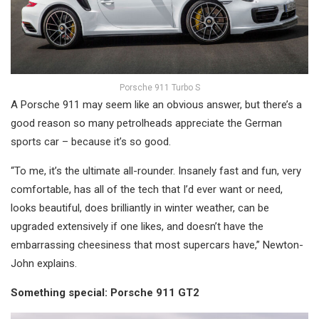
Porsche 911 Turbo S
A Porsche 911 may seem like an obvious answer, but there’s a
good reason so many petrolheads appreciate the German
sports car – because it’s so good.
“To me, it’s the ultimate all-rounder. Insanely fast and fun, very
comfortable, has all of the tech that I’d ever want or need,
looks beautiful, does brilliantly in winter weather, can be
upgraded extensively if one likes, and doesn’t have the
embarrassing cheesiness that most supercars have,” Newton-
John explains.
Something special: Porsche 911 GT2