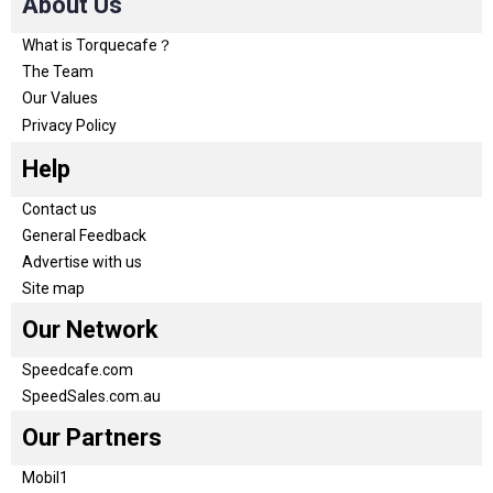
About Us
What is Torquecafe？
The Team
Our Values
Privacy Policy
Help
Contact us
General Feedback
Advertise with us
Site map
Our Network
Speedcafe.com
SpeedSales.com.au
Our Partners
Mobil1