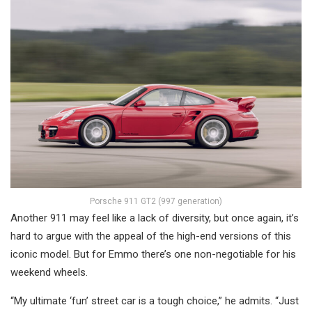
Porsche 911 GT2 (997 generation)
Another 911 may feel like a lack of diversity, but once again, it’s
hard to argue with the appeal of the high-end versions of this
iconic model. But for Emmo there’s one non-negotiable for his
weekend wheels.
“My ultimate ‘fun’ street car is a tough choice,” he admits. “Just