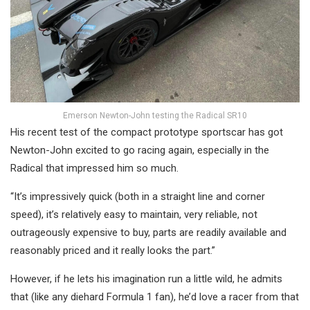
Emerson Newton-John testing the Radical SR10
His recent test of the compact prototype sportscar has got
Newton-John excited to go racing again, especially in the
Radical that impressed him so much.
“It’s impressively quick (both in a straight line and corner
speed), it’s relatively easy to maintain, very reliable, not
outrageously expensive to buy, parts are readily available and
reasonably priced and it really looks the part.”
However, if he lets his imagination run a little wild, he admits
that (like any diehard Formula 1 fan), he’d love a racer from that