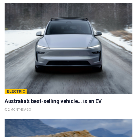
ELECTRIC
Australia’s best-selling vehicle… is an EV
2 MONTHS AGO