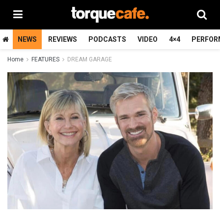
NEWS
REVIEWS
PODCASTS
VIDEO
4×4
PERFOR
Home
FEATURES
DREAM GARAGE