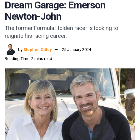
Dream Garage: Emerson
Newton-John
The former Formula Holden racer is looking to
reignite his racing career.
by
Stephen Ottley
25 January 2024
Reading Time: 2 mins read