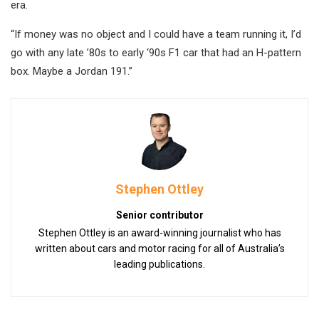
era.
“If money was no object and I could have a team running it, I’d
go with any late ’80s to early ‘90s F1 car that had an H-pattern
box. Maybe a Jordan 191.”
Stephen Ottley
Senior contributor
Stephen Ottley is an award-winning journalist who has
written about cars and motor racing for all of Australia’s
leading publications.