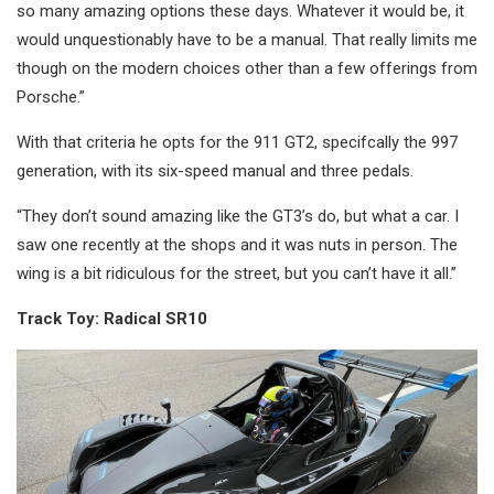
so many amazing options these days. Whatever it would be, it
would unquestionably have to be a manual. That really limits me
though on the modern choices other than a few offerings from
Porsche.”
With that criteria he opts for the 911 GT2, specifcally the 997
generation, with its six-speed manual and three pedals.
“They don’t sound amazing like the GT3’s do, but what a car. I
saw one recently at the shops and it was nuts in person. The
wing is a bit ridiculous for the street, but you can’t have it all.”
Track Toy: Radical SR10