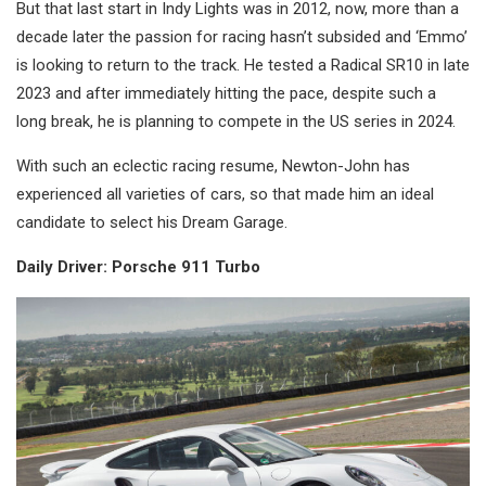
But that last start in Indy Lights was in 2012, now, more than a
decade later the passion for racing hasn’t subsided and ‘Emmo’
is looking to return to the track. He tested a Radical SR10 in late
2023 and after immediately hitting the pace, despite such a
long break, he is planning to compete in the US series in 2024.
With such an eclectic racing resume, Newton-John has
experienced all varieties of cars, so that made him an ideal
candidate to select his Dream Garage.
Daily Driver: Porsche 911 Turbo