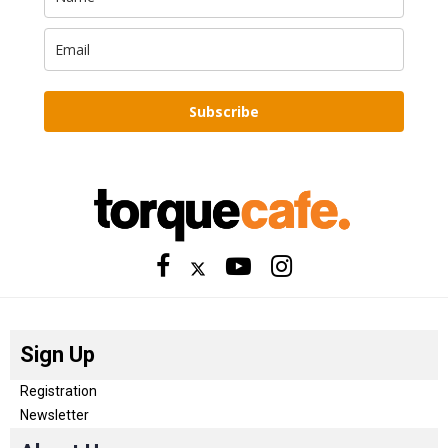
Subscribe
Sign Up
Registration
Newsletter