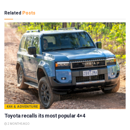
Related
Posts
4X4 & ADVENTURE
Toyota recalls its most popular 4×4
2 MONTHS AGO