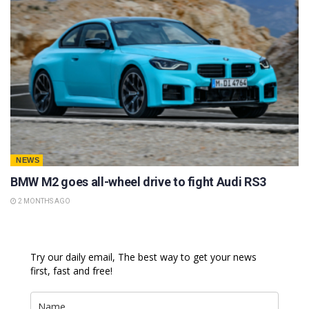
NEWS
BMW M2 goes all-wheel drive to fight Audi RS3
2 MONTHS AGO
Try our daily email, The best way to get your news
first, fast and free!