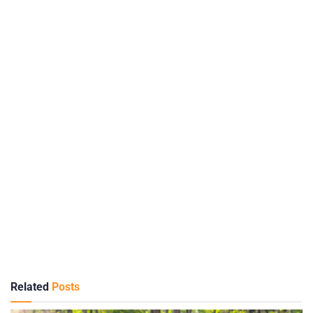
Related
Posts