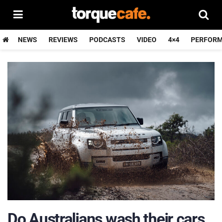
NEWS
REVIEWS
PODCASTS
VIDEO
4×4
PERFOR
Do Australians wash their cars