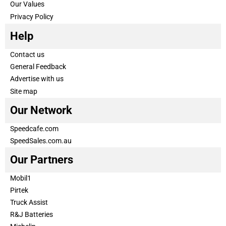
Our Values
Privacy Policy
Help
Contact us
General Feedback
Advertise with us
Site map
Our Network
Speedcafe.com
SpeedSales.com.au
Our Partners
Mobil1
Pirtek
Truck Assist
R&J Batteries