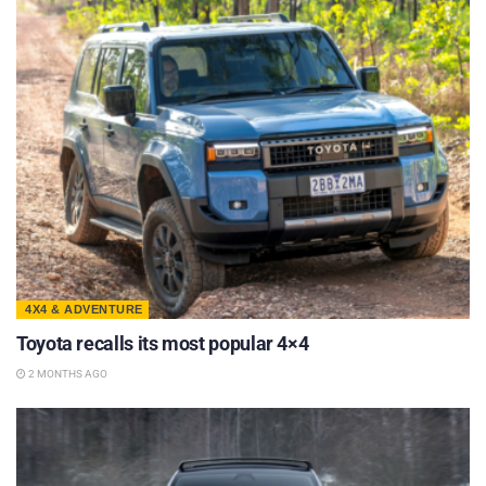
4X4 & ADVENTURE
Toyota recalls its most popular 4×4
2 MONTHS AGO