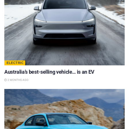
ELECTRIC
Australia’s best-selling vehicle… is an EV
2 MONTHS AGO