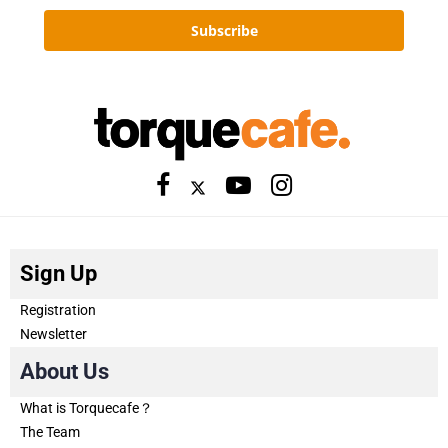
Subscribe
Sign Up
Registration
Newsletter
About Us
What is Torquecafe？
The Team