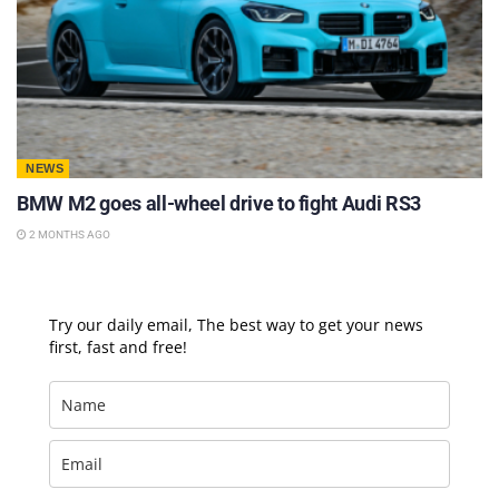
NEWS
BMW M2 goes all-wheel drive to fight Audi RS3
2 MONTHS AGO
Try our daily email, The best way to get your news
first, fast and free!