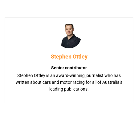
Stephen Ottley
Senior contributor
Stephen Ottley is an award-winning journalist who has
written about cars and motor racing for all of Australia’s
leading publications.