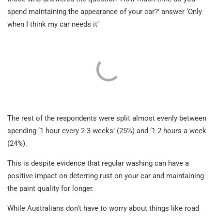
spend maintaining the appearance of your car?’ answer ‘Only
when I think my car needs it’
The rest of the respondents were split almost evenly between
spending ‘1 hour every 2-3 weeks’ (25%) and ‘1-2 hours a week
(24%).
This is despite evidence that regular washing can have a
positive impact on deterring rust on your car and maintaining
the paint quality for longer.
While Australians don’t have to worry about things like road