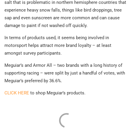
salt that is problematic in northern hemisphere countries that
experience heavy snow falls, things like bird droppings, tree
sap and even sunscreen are more common and can cause
damage to paint if not washed off quickly.
In terms of products used, it seems being involved in
motorsport helps attract more brand loyalty – at least
amongst survey participants.
Meguiar’s and Armor All – two brands with a long history of
supporting racing – were split by just a handful of votes, with
Meguiar’s preferred by 36.6%.
CLICK HERE
to shop Meguiar’s products.