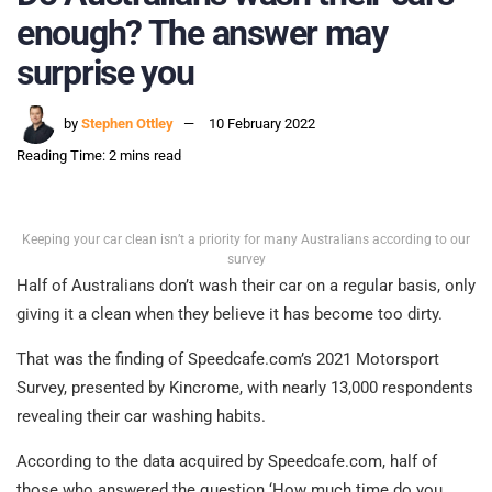
enough? The answer may
surprise you
by
Stephen Ottley
10 February 2022
Reading Time: 2 mins read
Keeping your car clean isn’t a priority for many Australians according to our
survey
Half of Australians don’t wash their car on a regular basis, only
giving it a clean when they believe it has become too dirty.
That was the finding of Speedcafe.com’s 2021 Motorsport
Survey, presented by Kincrome, with nearly 13,000 respondents
revealing their car washing habits.
According to the data acquired by Speedcafe.com, half of
those who answered the question ‘How much time do you