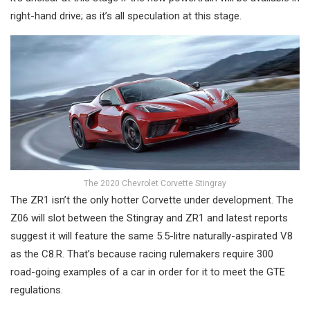
right-hand drive; as it’s all speculation at this stage.
The 2020 Chevrolet Corvette Stingray
The ZR1 isn’t the only hotter Corvette under development. The
Z06 will slot between the Stingray and ZR1 and latest reports
suggest it will feature the same 5.5-litre naturally-aspirated V8
as the C8.R. That’s because racing rulemakers require 300
road-going examples of a car in order for it to meet the GTE
regulations.