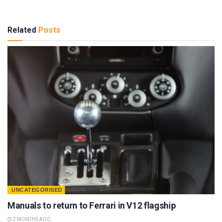
Related
Posts
UNCATEGORISED
Manuals to return to Ferrari in V12 flagship
2 MONTHS AGO