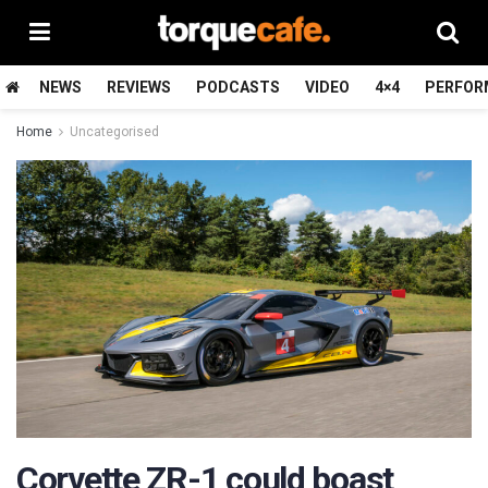
NEWS
REVIEWS
PODCASTS
VIDEO
4×4
PERFOR
Home
Uncategorised
Corvette ZR-1 could boast