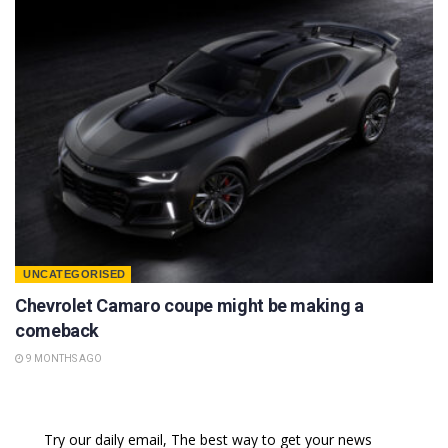
UNCATEGORISED
Chevrolet Camaro coupe might be making a
comeback
9 MONTHS AGO
Try our daily email, The best way to get your news