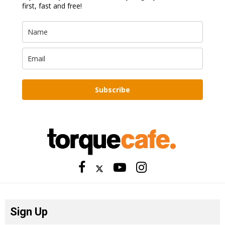
first, fast and free!
Subscribe
Sign Up