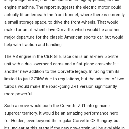
engine machine. The report suggests the electric motor could
actually fit underneath the front bonnet, where there is currently
a small storage space, to drive the front-wheels. That would
make for an all-wheel drive Corvette, which would be another
major departure for the classic American sports car, but would
help with traction and handling.
The V8 engine in the C8.R GTE race car is an all-new 5.5-litre
unit with a dual-overhead cams and a flat-plane crankshaft –
another new addition to the Corvette legacy. In racing trim its
limited to just 373kW due to regulations, but the addition of two
turbos would make the road-going ZR1 version significantly
more powerful.
Such a move would push the Corvette ZR1 into genuine
supercar territory. It would be an amazing performance hero
for Holden, even beyond the regular Corvette C8 Stingray, but
it’s unclear at this stage if the new powertrain will be available in