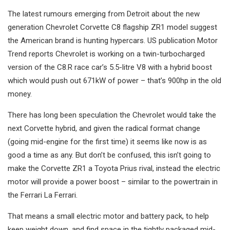
The latest rumours emerging from Detroit about the new
generation Chevrolet Corvette C8 flagship ZR1 model suggest
the American brand is hunting hypercars. US publication Motor
Trend reports Chevrolet is working on a twin-turbocharged
version of the C8.R race car’s 5.5-litre V8 with a hybrid boost
which would push out 671kW of power – that’s 900hp in the old
money.
There has long been speculation the Chevrolet would take the
next Corvette hybrid, and given the radical format change
(going mid-engine for the first time) it seems like now is as
good a time as any. But don’t be confused, this isn’t going to
make the Corvette ZR1 a Toyota Prius rival, instead the electric
motor will provide a power boost – similar to the powertrain in
the Ferrari La Ferrari.
That means a small electric motor and battery pack, to help
keep weight down, and find space in the tightly packaged mid-