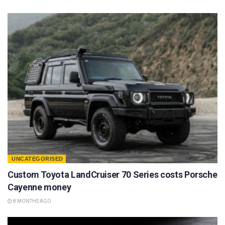
UNCATEGORISED
Custom Toyota LandCruiser 70 Series costs Porsche
Cayenne money
8 MONTHS AGO