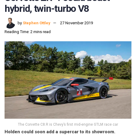
hybrid, twin-turbo V8
by
Stephen Ottley
27 November 2019
Reading Time: 2 mins read
The Corvette C8.R is Chevy’s first mid-engine GTLM race car
Holden could soon add a supercar to its showroom.