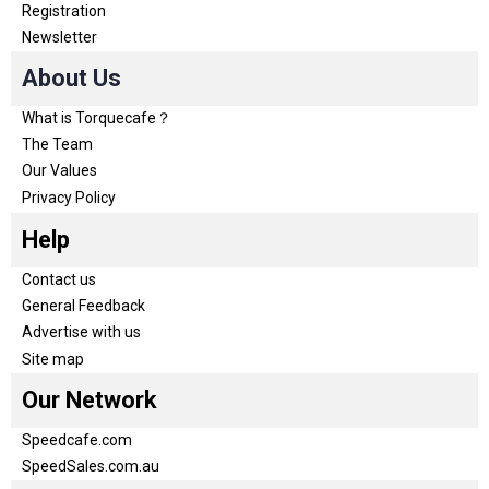
Registration
Newsletter
About Us
What is Torquecafe？
The Team
Our Values
Privacy Policy
Help
Contact us
General Feedback
Advertise with us
Site map
Our Network
Speedcafe.com
SpeedSales.com.au