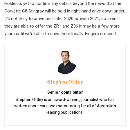
Holden is yet to confirm any details beyond the news that the
Corvette C8 Stingray will be sold in right-hand drive down under.
It’s not likely to arrive until later 2020 or even 2021, so even if
they are able to offer the ZR1 and Z06 it may be a few more
years until we’re able to drive them locally. Fingers crossed…
Stephen Ottley
Senior contributor
Stephen Ottley is an award-winning journalist who has
written about cars and motor racing for all of Australia’s
leading publications.