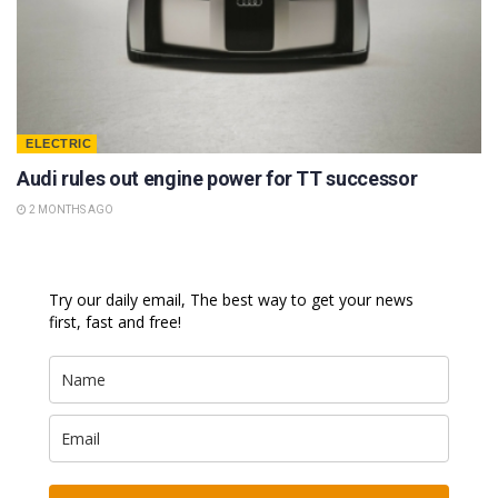
ELECTRIC
Audi rules out engine power for TT successor
2 MONTHS AGO
Try our daily email, The best way to get your news
first, fast and free!