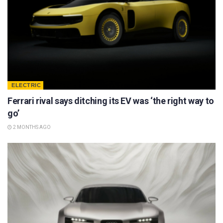
ELECTRIC
Ferrari rival says ditching its EV was ‘the right way to
go’
2 MONTHS AGO