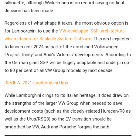
silhouette, although Winkelmann is on record saying no final
decision has been made.
Regardless of what shape it takes, the most obvious option is
for Lamborghini to use the
VW-developed ‘SSP’ architecture –
which stands for Scalable System Platform
. This isn’t expected
to launch until 2024 as part of the combined Volkswagen
‘Project Trinity’ and Audi’s ‘Artemis’ developments. According to
the German giant SSP will be hugely adaptable and underpin up
to 80 per cent of all VW Group models by next decade.
REVIEW: 2021 Lamborghini Urus
While Lamborghini clings to its Italian heritage, it does draw on
the strengths of the larger VW Group when needed to save
development costs (such as the closely-related Huracan/R8 as
well as the Urus/RSQ8) so the EV transition should be
smoothed by VW, Audi and Porsche forging the path.