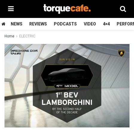
NEWS
REVIEWS
PODCASTS
VIDEO
4×4
PERFOR
Home
ELECTRIC