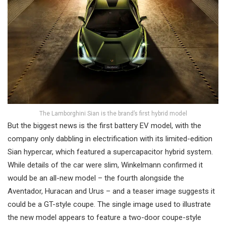
The Lamborghini Sian is the brand’s first hybrid model
But the biggest news is the first battery EV model, with the
company only dabbling in electrification with its limited-edition
Sian hypercar, which featured a supercapacitor hybrid system.
While details of the car were slim, Winkelmann confirmed it
would be an all-new model – the fourth alongside the
Aventador, Huracan and Urus – and a teaser image suggests it
could be a GT-style coupe. The single image used to illustrate
the new model appears to feature a two-door coupe-style