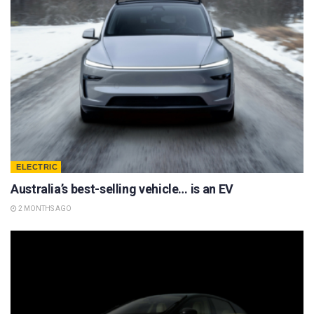
ELECTRIC
Australia’s best-selling vehicle… is an EV
2 MONTHS AGO