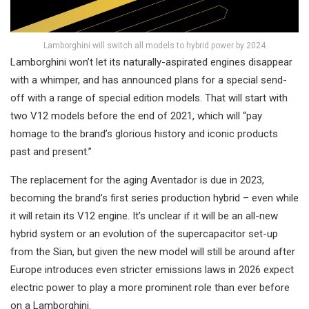
Lamborghini will switch all models to hybrid power by 2024
Lamborghini won’t let its naturally-aspirated engines disappear
with a whimper, and has announced plans for a special send-
off with a range of special edition models. That will start with
two V12 models before the end of 2021, which will “pay
homage to the brand’s glorious history and iconic products
past and present.”
The replacement for the aging Aventador is due in 2023,
becoming the brand’s first series production hybrid – even while
it will retain its V12 engine. It’s unclear if it will be an all-new
hybrid system or an evolution of the supercapacitor set-up
from the Sian, but given the new model will still be around after
Europe introduces even stricter emissions laws in 2026 expect
electric power to play a more prominent role than ever before
on a Lamborghini.