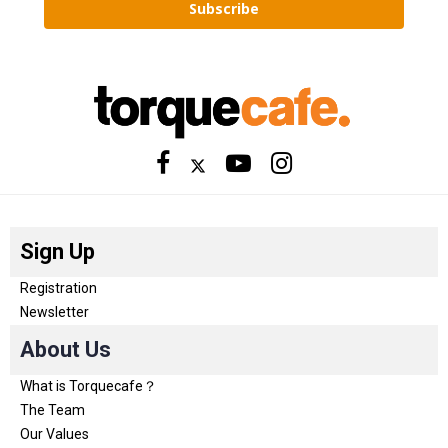
Subscribe
Sign Up
Registration
Newsletter
About Us
What is Torquecafe？
The Team
Our Values