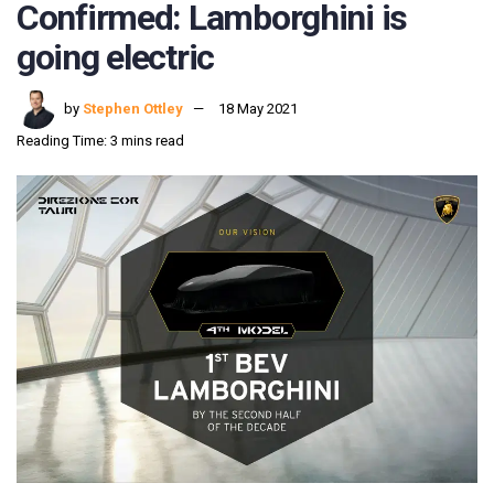
Confirmed: Lamborghini is
going electric
by
Stephen Ottley
18 May 2021
Reading Time: 3 mins read