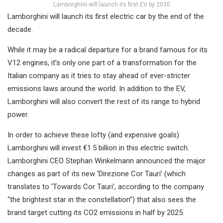
Lamborghini will launch its first EV by 2030
Lamborghini will launch its first electric car by the end of the
decade.
While it may be a radical departure for a brand famous for its
V12 engines, it’s only one part of a transformation for the
Italian company as it tries to stay ahead of ever-stricter
emissions laws around the world. In addition to the EV,
Lamborghini will also convert the rest of its range to hybrid
power.
In order to achieve these lofty (and expensive goals)
Lamborghini will invest €1.5 billion in this electric switch.
Lamborghini CEO Stephan Winkelmann announced the major
changes as part of its new ‘Direzione Cor Tauri’ (which
translates to ‘Towards Cor Tauri’, according to the company
“the brightest star in the constellation”) that also sees the
brand target cutting its CO2 emissions in half by 2025.