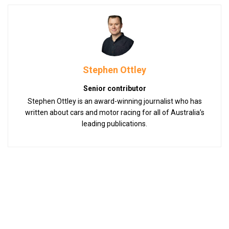
Stephen Ottley
Senior contributor
Stephen Ottley is an award-winning journalist who has
written about cars and motor racing for all of Australia’s
leading publications.