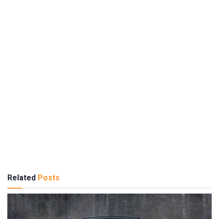
Related
Posts