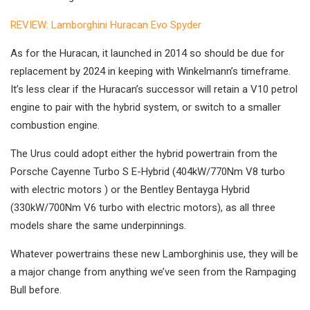
REVIEW: Lamborghini Huracan Evo Spyder
As for the Huracan, it launched in 2014 so should be due for
replacement by 2024 in keeping with Winkelmann’s timeframe.
It’s less clear if the Huracan’s successor will retain a V10 petrol
engine to pair with the hybrid system, or switch to a smaller
combustion engine.
The Urus could adopt either the hybrid powertrain from the
Porsche Cayenne Turbo S E-Hybrid (404kW/770Nm V8 turbo
with electric motors ) or the Bentley Bentayga Hybrid
(330kW/700Nm V6 turbo with electric motors), as all three
models share the same underpinnings.
Whatever powertrains these new Lamborghinis use, they will be
a major change from anything we’ve seen from the Rampaging
Bull before.