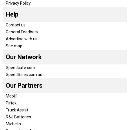
Privacy Policy
Help
Contact us
General Feedback
Advertise with us
Site map
Our Network
Speedcafe.com
SpeedSales.com.au
Our Partners
Mobil1
Pirtek
Truck Assist
R&J Batteries
Michelin