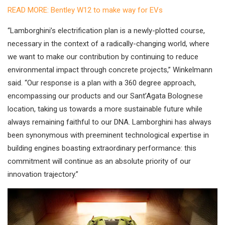
READ MORE: Bentley W12 to make way for EVs
“Lamborghini’s electrification plan is a newly-plotted course,
necessary in the context of a radically-changing world, where
we want to make our contribution by continuing to reduce
environmental impact through concrete projects,” Winkelmann
said. “Our response is a plan with a 360 degree approach,
encompassing our products and our Sant’Agata Bolognese
location, taking us towards a more sustainable future while
always remaining faithful to our DNA. Lamborghini has always
been synonymous with preeminent technological expertise in
building engines boasting extraordinary performance: this
commitment will continue as an absolute priority of our
innovation trajectory.”