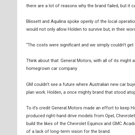
there are a lot of reasons why the brand failed, but it 
Blissett and Aquilina spoke openly of the local operati
would not only allow Holden to survive but, in their word
“The costs were significant and we simply couldn’t get
Think about that: General Motors, with all of its might 
homegrown car company.
GM couldn’t see a future where Australian new car buy
plan work. Holden, a once mighty brand that stood atop
To it’s credit General Motors made an effort to keep 
produced right-hand drive models from Opel, Chevrolet 
build the likes of the Chevrolet Equinox and GMC Acadia
of a lack of long-term vision for the brand.