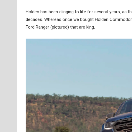
Holden has been clinging to life for several years, as
decades. Whereas once we bought Holden Commodores 
Ford Ranger (pictured) that are king.