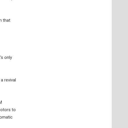
n that
’s only
a revival
GM
Motors to
tomatic