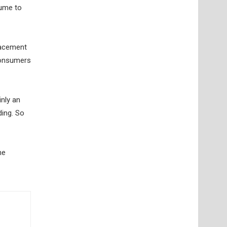
lume to
lacement
 consumers
nly an
ding. So
ne