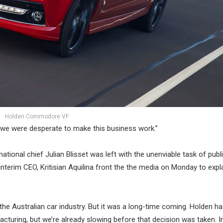
Holden Commodore VF
e we were desperate to make this business work.”
ional chief Julian Blisset was left with the unenviable task of publi
Interim CEO, Kritisian Aquilina front the the media on Monday to expl
the Australian car industry. But it was a long-time coming. Holden ha
cturing, but we’re already slowing before that decision was taken. In