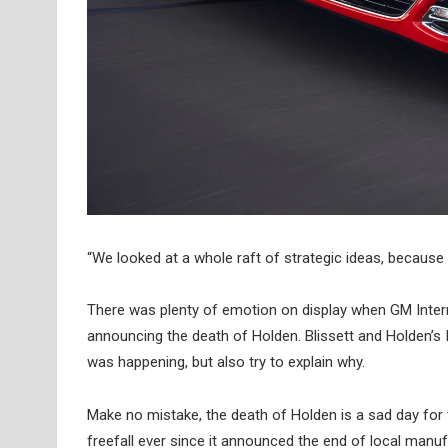
“We looked at a whole raft of strategic ideas, becaus
There was plenty of emotion on display when GM Internat
announcing the death of Holden. Blissett and Holden’s 
was happening, but also try to explain why.
Make no mistake, the death of Holden is a sad day for 
freefall ever since it announced the end of local manufa