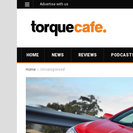
Advertise with us
HOME
NEWS
REVIEWS
PODCAST
Home
Uncategorised