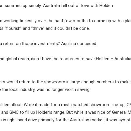
can summed up simply: Australia fell out of love with Holden.
on working tirelessly over the past few months to come up with a pla
s “flourish” and “thrive” and it couldn’t be done.
 a return on those investments,” Aquilina conceded.
and global reach, didn’t have the resources to save Holden – Australia
ers would return to the showroom in large enough numbers to make 
 the local industry, was no longer worth saving.
Holden afloat. While it made for a mist-matched showroom line-up, 
and GMC to fill up Holden’s range. But while it was nice of General 
 in right-hand drive primarily for the Australian market, it was symp