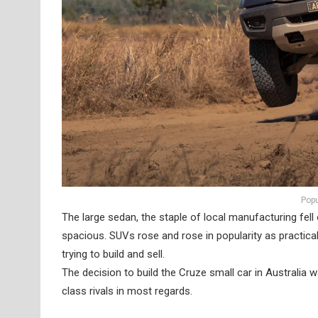
Popu
The large sedan, the staple of local manufacturing fel
spacious. SUVs rose and rose in popularity as practic
trying to build and sell.
The decision to build the Cruze small car in Australia was
class rivals in most regards.