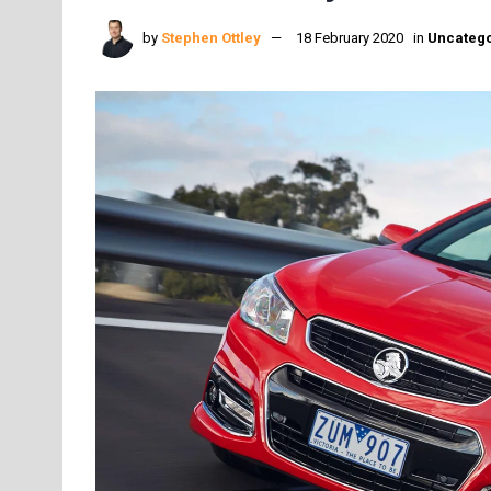
by
Stephen Ottley
18 February 2020
in
Uncatego