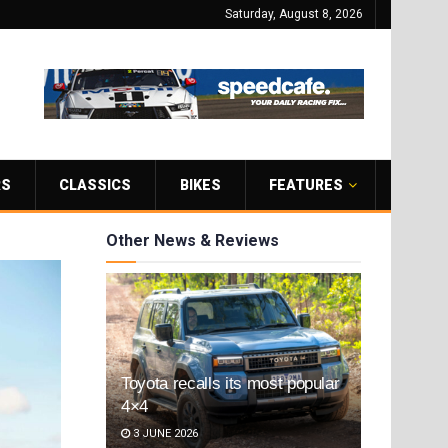
Saturday, August 8, 2026
RS
CLASSICS
BIKES
FEATURES
Other News & Reviews
Toyota recalls its most popular
4×4
3 JUNE 2026