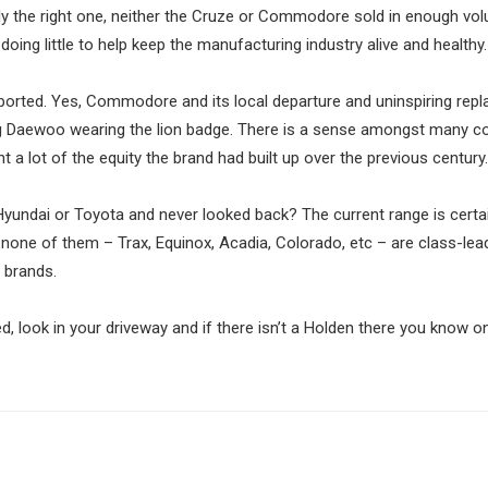
ly the right one, neither the Cruze or Commodore sold in enough vo
oing little to help keep the manufacturing industry alive and healthy.
orted. Yes, Commodore and its local departure and uninspiring rep
lling Daewoo wearing the lion badge. There is a sense amongst many
 a lot of the equity the brand had built up over the previous century.
undai or Toyota and never looked back? The current range is certai
none of them – Trax, Equinox, Acadia, Colorado, etc – are class-lea
 brands.
ed, look in your driveway and if there isn’t a Holden there you know o