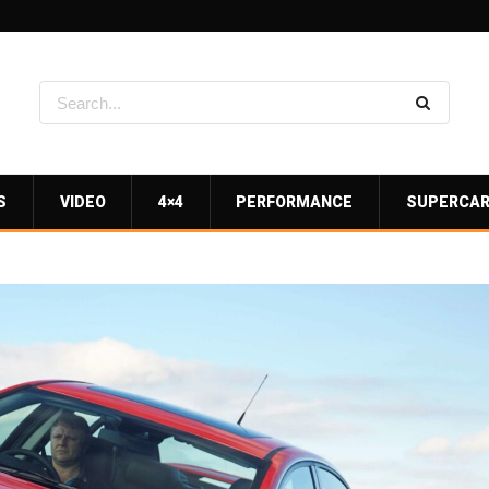
S
VIDEO
4×4
PERFORMANCE
SUPERCA