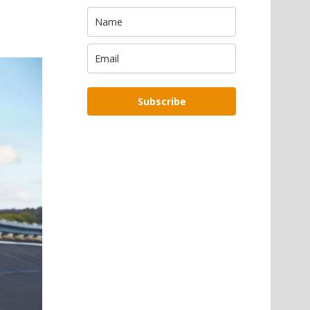
Subscribe