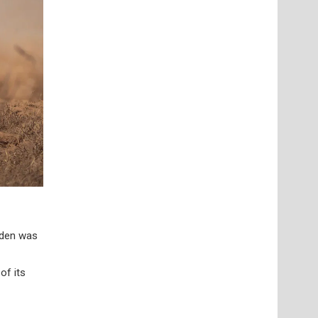
lden was
of its