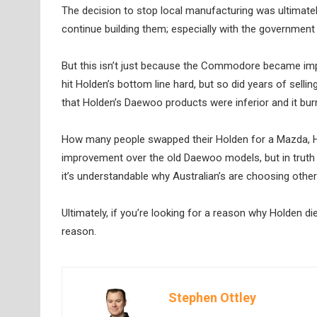
The decision to stop local manufacturing was ultimate
continue building them; especially with the government d
But this isn’t just because the Commodore became imp
hit Holden’s bottom line hard, but so did years of se
that Holden’s Daewoo products were inferior and it burnt
How many people swapped their Holden for a Mazda, Hy
improvement over the old Daewoo models, but in truth 
it’s understandable why Australian’s are choosing other
Ultimately, if you’re looking for a reason why Holden di
reason.
Stephen Ottley