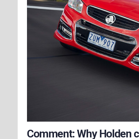
Comment: Why Holden co