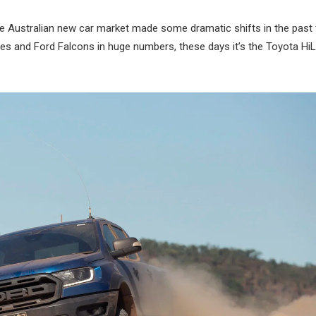
 the Australian new car market made some dramatic shifts in the past
and Ford Falcons in huge numbers, these days it’s the Toyota Hi