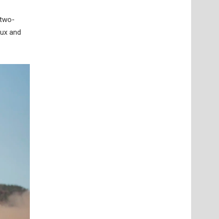
 two-
Lux and