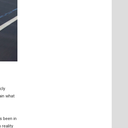
cly
ain what
s been in
 reality