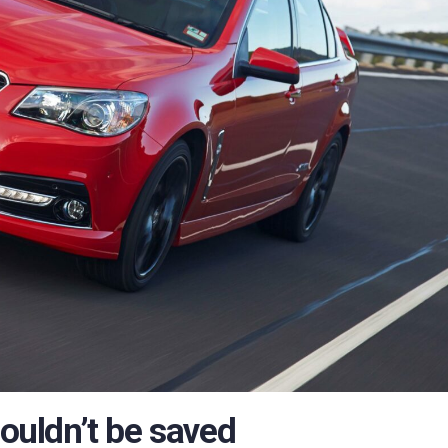
uldn’t be saved