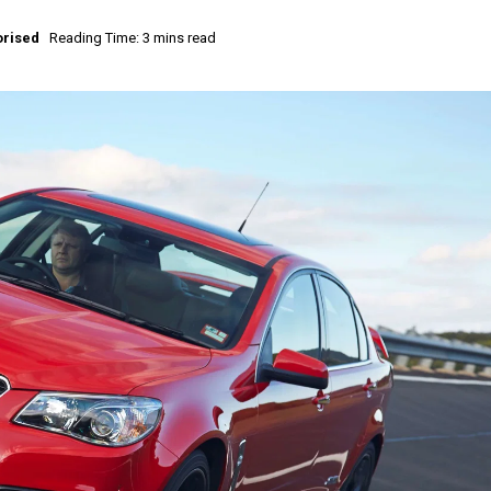
rised
Reading Time: 3 mins read