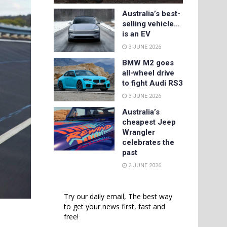
Australia’s best-
selling vehicle…
is an EV
3 JUNE 2026
BMW M2 goes
all-wheel drive
to fight Audi RS3
3 JUNE 2026
Australia’s
cheapest Jeep
Wrangler
celebrates the
past
2 JUNE 2026
Try our daily email, The best way
to get your news first, fast and
free!