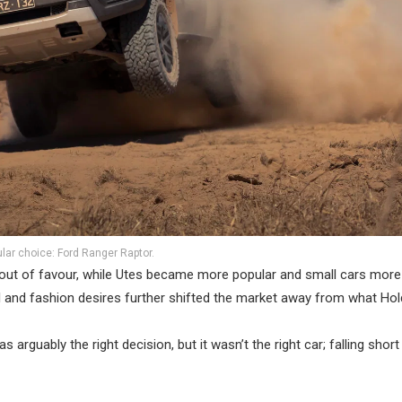
lar choice: Ford Ranger Raptor.
l out of favour, while Utes became more popular and small cars more
al and fashion desires further shifted the market away from what Ho
 arguably the right decision, but it wasn’t the right car; falling short 