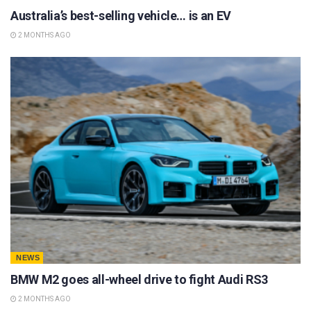
Australia’s best-selling vehicle… is an EV
2 MONTHS AGO
NEWS
BMW M2 goes all-wheel drive to fight Audi RS3
2 MONTHS AGO