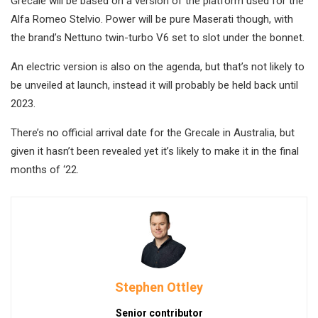
Grecale will be based on a version of the platform used for the
Alfa Romeo Stelvio. Power will be pure Maserati though, with
the brand’s Nettuno twin-turbo V6 set to slot under the bonnet.
An electric version is also on the agenda, but that’s not likely to
be unveiled at launch, instead it will probably be held back until
2023.
There’s no official arrival date for the Grecale in Australia, but
given it hasn’t been revealed yet it’s likely to make it in the final
months of ‘22.
Stephen Ottley
Senior contributor