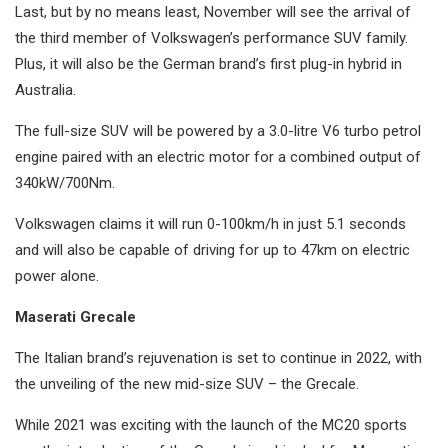
Last, but by no means least, November will see the arrival of
the third member of Volkswagen’s performance SUV family.
Plus, it will also be the German brand’s first plug-in hybrid in
Australia.
The full-size SUV will be powered by a 3.0-litre V6 turbo petrol
engine paired with an electric motor for a combined output of
340kW/700Nm.
Volkswagen claims it will run 0-100km/h in just 5.1 seconds
and will also be capable of driving for up to 47km on electric
power alone.
Maserati Grecale
The Italian brand’s rejuvenation is set to continue in 2022, with
the unveiling of the new mid-size SUV – the Grecale.
While 2021 was exciting with the launch of the MC20 sports