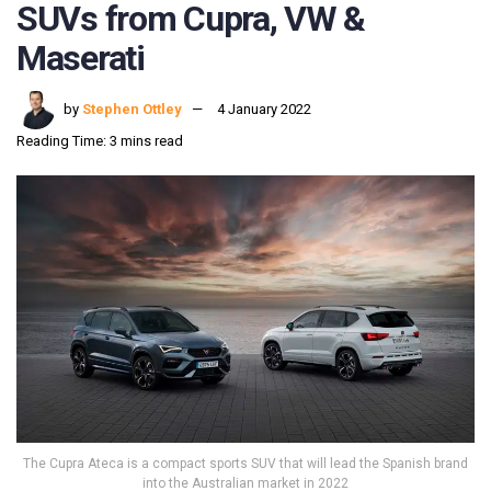
SUVs from Cupra, VW &
Maserati
by
Stephen Ottley
4 January 2022
Reading Time: 3 mins read
The Cupra Ateca is a compact sports SUV that will lead the Spanish brand
into the Australian market in 2022