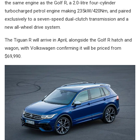
the same engine as the Golf R, a 2.0-litre four-cylinder
turbocharged petrol engine making 235kW/420Nm, and paired
exclusively to a seven-speed dual-clutch transmission and a
new all-wheel drive system.
The Tiguan R will arrive in April, alongside the Golf R hatch and
wagon, with Volkswagen confirming it will be priced from
$69,990.