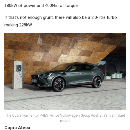
180kW of power and 400Nm of torque.
If that’s not enough grunt, there will also be a 2.0-litre turbo
making 228kW.
The Cupra Formentor PHEV will be Volkswagen Group Australia’s first hybrid
model
Cupra Ateca