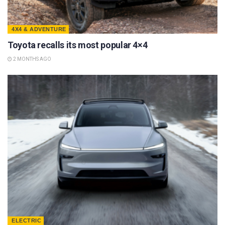
4X4 & ADVENTURE
Toyota recalls its most popular 4×4
2 MONTHS AGO
ELECTRIC