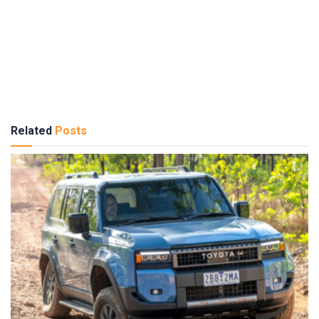
Related
Posts