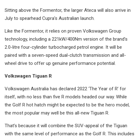
Sitting above the Formentor, the larger Ateca will also arrive in
July to spearhead Cupra’s Australian launch.
Like the Formentor, it relies on proven Volkswagen Group
technology, including a 221kW/400Nm version of the brand’s
2.0-litre four-cylinder turbocharged petrol engine. It will be
paired with a seven-speed dual-clutch transmission and all-
wheel drive to offer up genuine performance potential.
Volkswagen Tiguan R
Volkswagen Australia has declared 2022 ‘The Year of R’ for
itself, with no less than five R models headed our way. While
the Golf R hot hatch might be expected to be the hero model,
the most popular may well be this all-new Tiguan R.
That’s because it will combine the SUV-appeal of the Tiguan
with the same level of performance as the Golf R. This includes