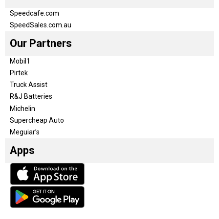
Speedcafe.com
SpeedSales.com.au
Our Partners
Mobil1
Pirtek
Truck Assist
R&J Batteries
Michelin
Supercheap Auto
Meguiar’s
Apps