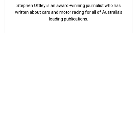
Stephen Ottley is an award-winning journalist who has
written about cars and motor racing for all of Australia’s
leading publications.