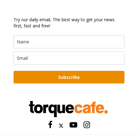
Try our daily email, The best way to get your news
first, fast and free!
Subscribe