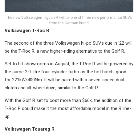
The new Volkswagen Tiguan R will be one of three new performance SUVs
from the German brand
Volkswagen T-Roc R
The second of the three Volkswagen hi-po SUVs due in ‘22 will
be the T-Roc R, a new higher-riding alternative to the Golf R.
Set to hit showrooms in August, the T-Roc R will be powered by
the same 2.0-litre four-cylinder turbo as the hot hatch, good
for 221kW/400Nm. It will be paired with a seven-speed dual-
clutch and all-wheel drive, similar to the Golf R.
With the Golf R set to cost more than $66k, the addition of the
T-Roc R could make it the most affordable model in the R line-
up.
Volkswagen Touareg R