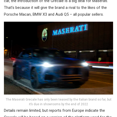
car, the introduction of the Grecale is a big deal for Maserati.
That’s because it will give the brand a rival to the likes of the
Porsche Macan, BMW X3 and Audi Q5 – all popular sellers.
The Maserati Grecale has only been teased by the Italian brand so far, but
it’s due in showrooms by the end of 2022
Details remain limited, but reports from Europe indicate the