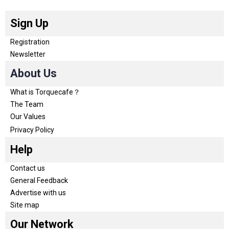
Sign Up
Registration
Newsletter
About Us
What is Torquecafe？
The Team
Our Values
Privacy Policy
Help
Contact us
General Feedback
Advertise with us
Site map
Our Network