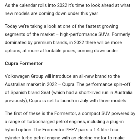
As the calendar rolls into 2022 it’s time to look ahead at what
new models are coming down under this year.
Today we’re taking a look at one of the fastest growing
segments of the market – high-performance SUVs. Formerly
dominated by premium brands, in 2022 there will be more
options, at more affordable prices, coming down under.
Cupra Formentor
Volkswagen Group will introduce an all-new brand to the
Australian market in 2022 – Cupra. The performance spin-off
of Spanish brand Seat (which had a short-lived run in Australia
previously), Cupra is set to launch in July with three models.
The first of these is the Formentor, a compact SUV powered by
a range of turbocharged petrol engines, including a plug-in
hybrid option. The Formentor PHEV pairs a 1.4-litre four-
cylinder turbo petrol engine with an electric motor to make