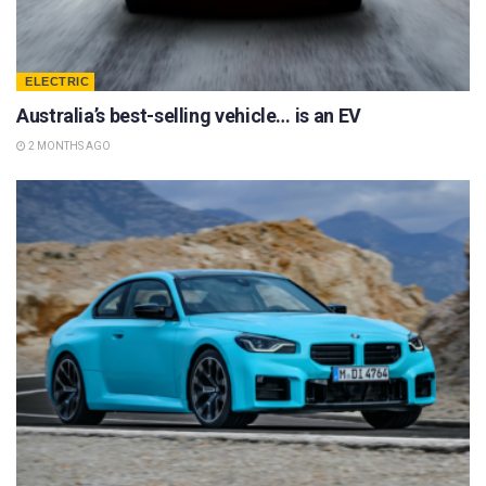
ELECTRIC
Australia’s best-selling vehicle… is an EV
2 MONTHS AGO