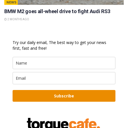
NEWS
BMW M2 goes all-wheel drive to fight Audi RS3
2 MONTHS AGO
Try our daily email, The best way to get your news
first, fast and free!
Subscribe