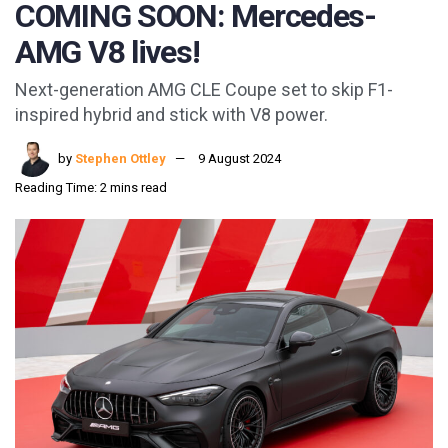
COMING SOON: Mercedes-
AMG V8 lives!
Next-generation AMG CLE Coupe set to skip F1-
inspired hybrid and stick with V8 power.
by
Stephen Ottley
9 August 2024
Reading Time: 2 mins read