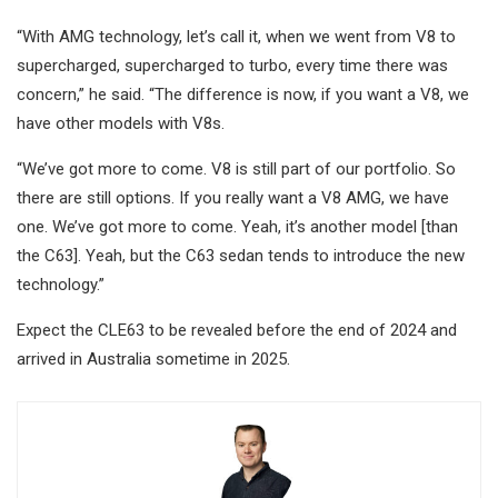
“With AMG technology, let’s call it, when we went from V8 to
supercharged, supercharged to turbo, every time there was
concern,” he said. “The difference is now, if you want a V8, we
have other models with V8s.
“We’ve got more to come. V8 is still part of our portfolio. So
there are still options. If you really want a V8 AMG, we have
one. We’ve got more to come. Yeah, it’s another model [than
the C63]. Yeah, but the C63 sedan tends to introduce the new
technology.”
Expect the CLE63 to be revealed before the end of 2024 and
arrived in Australia sometime in 2025.