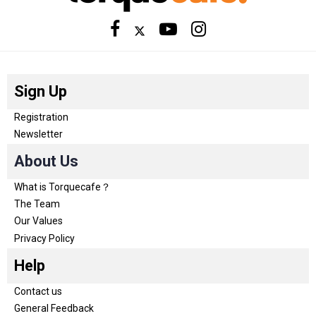
Sign Up
Registration
Newsletter
About Us
What is Torquecafe？
The Team
Our Values
Privacy Policy
Help
Contact us
General Feedback