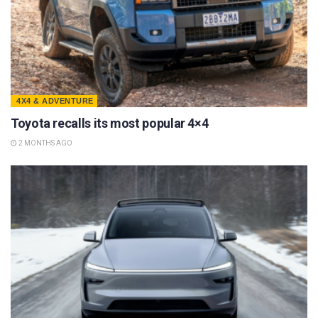
4X4 & ADVENTURE
Toyota recalls its most popular 4×4
2 MONTHS AGO