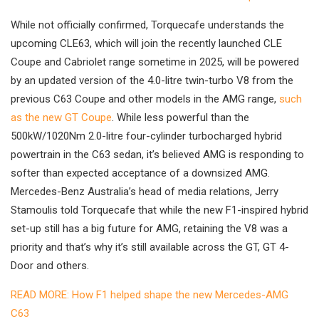
While not officially confirmed, Torquecafe understands the
upcoming CLE63, which will join the recently launched CLE
Coupe and Cabriolet range sometime in 2025, will be powered
by an updated version of the 4.0-litre twin-turbo V8 from the
previous C63 Coupe and other models in the AMG range,
such
as the new GT Coupe
. While less powerful than the
500kW/1020Nm 2.0-litre four-cylinder turbocharged hybrid
powertrain in the C63 sedan, it’s believed AMG is responding to
softer than expected acceptance of a downsized AMG.
Mercedes-Benz Australia’s head of media relations, Jerry
Stamoulis told Torquecafe that while the new F1-inspired hybrid
set-up still has a big future for AMG, retaining the V8 was a
priority and that’s why it’s still available across the GT, GT 4-
Door and others.
READ MORE: How F1 helped shape the new Mercedes-AMG
C63