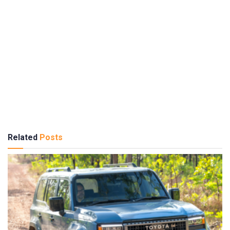
Related
Posts