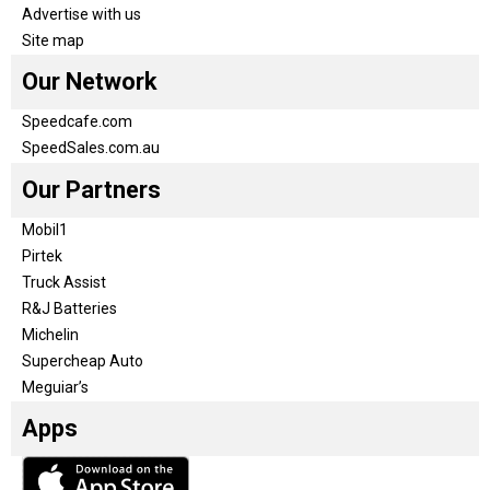
Advertise with us
Site map
Our Network
Speedcafe.com
SpeedSales.com.au
Our Partners
Mobil1
Pirtek
Truck Assist
R&J Batteries
Michelin
Supercheap Auto
Meguiar’s
Apps