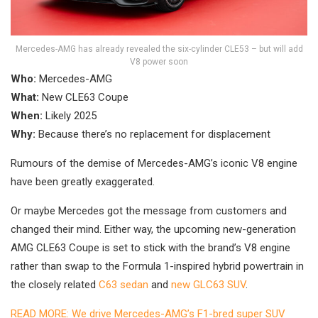
Mercedes-AMG has already revealed the six-cylinder CLE53 – but will add
V8 power soon
Who:
Mercedes-AMG
What:
New CLE63 Coupe
When:
Likely 2025
Why:
Because there’s no replacement for displacement
Rumours of the demise of Mercedes-AMG’s iconic V8 engine
have been greatly exaggerated.
Or maybe Mercedes got the message from customers and
changed their mind. Either way, the upcoming new-generation
AMG CLE63 Coupe is set to stick with the brand’s V8 engine
rather than swap to the Formula 1-inspired hybrid powertrain in
the closely related
C63 sedan
and
new GLC63 SUV
.
READ MORE: We drive Mercedes-AMG’s F1-bred super SUV