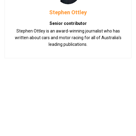
Stephen Ottley
Senior contributor
Stephen Ottley is an award-winning journalist who has
written about cars and motor racing for all of Australia’s
leading publications.