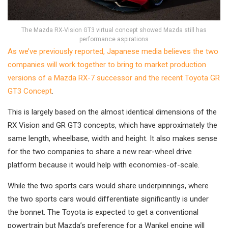
The Mazda RX-Vision GT3 virtual concept showed Mazda still has
performance aspirations
As we’ve previously reported, Japanese media believes the two
companies will work together to bring to market production
versions of a Mazda RX-7 successor and the recent Toyota GR
GT3 Concept
.
This is largely based on the almost identical dimensions of the
RX Vision and GR GT3 concepts, which have approximately the
same length, wheelbase, width and height. It also makes sense
for the two companies to share a new rear-wheel drive
platform because it would help with economies-of-scale.
While the two sports cars would share underpinnings, where
the two sports cars would differentiate significantly is under
the bonnet. The Toyota is expected to get a conventional
powertrain but Mazda’s preference for a Wankel engine will