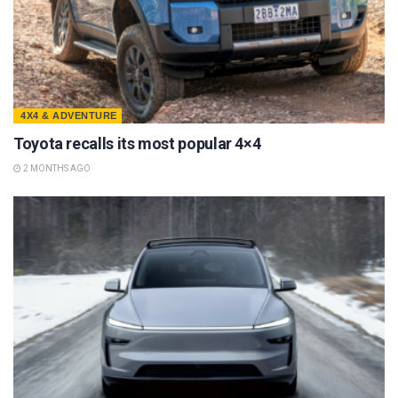
4X4 & ADVENTURE
Toyota recalls its most popular 4×4
2 MONTHS AGO