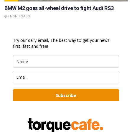
BMW M2 goes all-wheel drive to fight Audi RS3
2 MONTHS AGO
Try our daily email, The best way to get your news
first, fast and free!
Subscribe