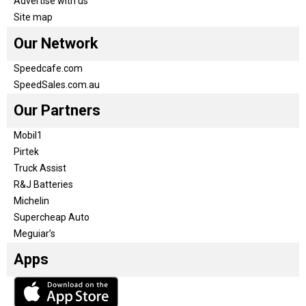
Advertise with us
Site map
Our Network
Speedcafe.com
SpeedSales.com.au
Our Partners
Mobil1
Pirtek
Truck Assist
R&J Batteries
Michelin
Supercheap Auto
Meguiar’s
Apps