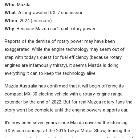
Who:
Mazda
What:
A long-awaited RX-7 successor
When:
2024 (estimate)
Why:
Because Mazda can’t quit rotary power
Reports of the demise of rotary power may have been
exaggerated. While the engine technology may seem out of
step with today’s quest for fuel efficiency (because rotary
engines are infamously thirsty), it seems Mazda is doing
everything it can to keep the technology alive.
Mazda Australia has confirmed that it will begin offering its
compact MX-30 electric vehicle with a rotary-engine range
extender by the end of 2022. But for real Mazda rotary fans the
story won’t be complete until the engine powers a sports car.
It’s now been seven years since Mazda unveiled the stunning
RX Vision concept at the 2015 Tokyo Motor Show, teasing the