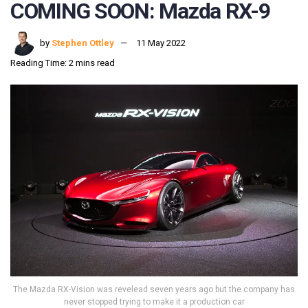
COMING SOON: Mazda RX-9
by
Stephen Ottley
11 May 2022
Reading Time: 2 mins read
The Mazda RX-Vision was revelead seven years ago but the company has
never stopped trying to make it a production car