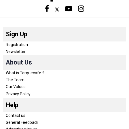
Sign Up
Registration
Newsletter
About Us
What is Torquecafe？
The Team
Our Values
Privacy Policy
Help
Contact us
General Feedback