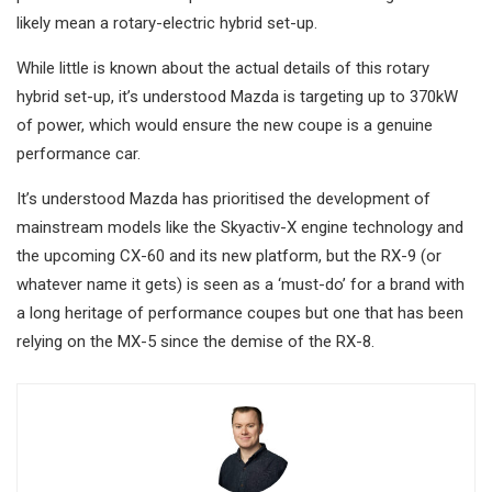
likely mean a rotary-electric hybrid set-up.
While little is known about the actual details of this rotary
hybrid set-up, it’s understood Mazda is targeting up to 370kW
of power, which would ensure the new coupe is a genuine
performance car.
It’s understood Mazda has prioritised the development of
mainstream models like the Skyactiv-X engine technology and
the upcoming CX-60 and its new platform, but the RX-9 (or
whatever name it gets) is seen as a ‘must-do’ for a brand with
a long heritage of performance coupes but one that has been
relying on the MX-5 since the demise of the RX-8.