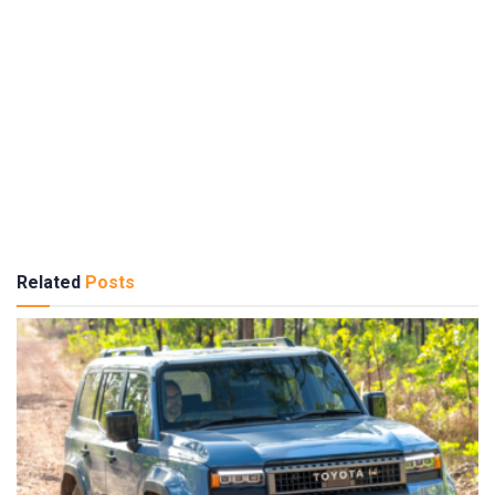
Related
Posts