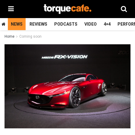
NEWS
REVIEWS
PODCASTS
VIDEO
4×4
PERFOR
Home
Coming soon