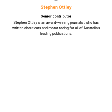
Stephen Ottley
Senior contributor
Stephen Ottley is an award-winning journalist who has
written about cars and motor racing for all of Australia’s
leading publications.