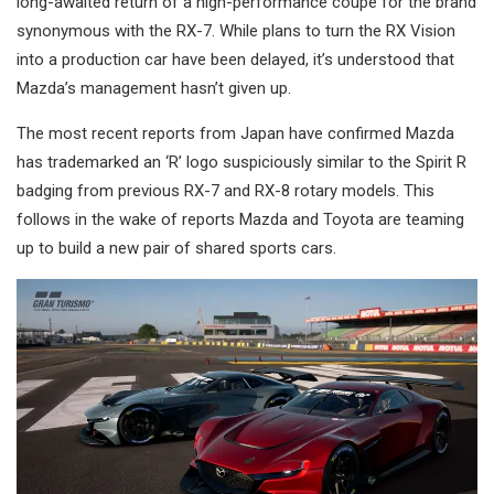
long-awaited return of a high-performance coupe for the brand
synonymous with the RX-7. While plans to turn the RX Vision
into a production car have been delayed, it’s understood that
Mazda’s management hasn’t given up.
The most recent reports from Japan have confirmed Mazda
has trademarked an ‘R’ logo suspiciously similar to the Spirit R
badging from previous RX-7 and RX-8 rotary models. This
follows in the wake of reports Mazda and Toyota are teaming
up to build a new pair of shared sports cars.