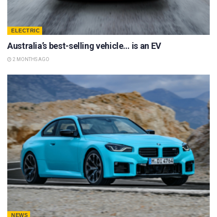
ELECTRIC
Australia’s best-selling vehicle… is an EV
2 MONTHS AGO
NEWS