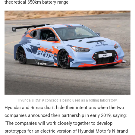
theoretical 650km battery range.
Hyundai’s RM19 concept is being used as a rolling laboratory.
Hyundai and Rimac didn’t hide their intentions when the two
companies announced their partnership in early 2019, saying:
“The companies will work closely together to develop
prototypes for an electric version of Hyundai Motor’s N brand