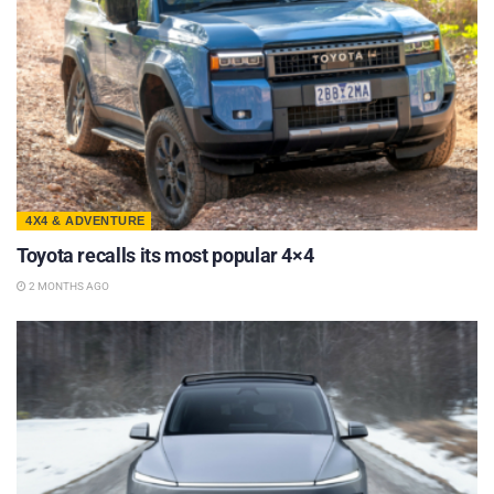
4X4 & ADVENTURE
Toyota recalls its most popular 4×4
2 MONTHS AGO