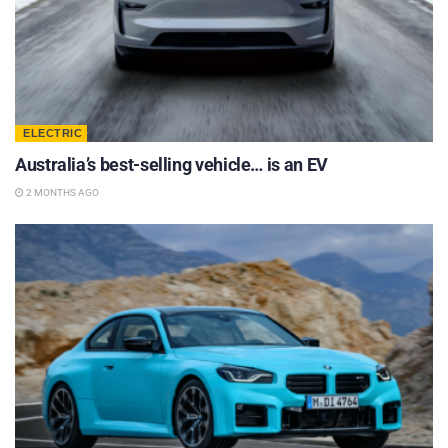
ELECTRIC
Australia’s best-selling vehicle… is an EV
2 MONTHS AGO