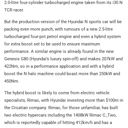
2.0-litre four-cylinder turbocharged engine taken from its i30 N
TCR racer.
But the production version of the Hyundai N sports car will be
packing even more punch, with rumours of a new 2.5-litre
turbocharged four-pot petrol engine and even a hybrid system
for extra boost set to be used to ensure maximum
performance. A similar engine is already found in the new
Genesis G80 (Hyundai’s luxury spin-off) and makes 207kW and
422Nm, so in a performance application and with a hybrid
boost the N halo machine could boast more than 250kW and
450Nm.
The hybrid boost is likely to come from electric vehicle
specialists, Rimac, with Hyundai investing more than $100m in
the Croatian company. Rimac, for those unfamiliar, has built
two electric hypercars including the 1408kW Rimac C_Two,
which is reportedly capable of hitting 412km/h and has a