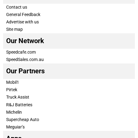
Contact us
General Feedback
Advertise with us
Site map
Our Network
Speedcafe.com
SpeedSales.com.au
Our Partners
Mobil1
Pirtek
Truck Assist
R&J Batteries
Michelin
Supercheap Auto
Meguiar’s