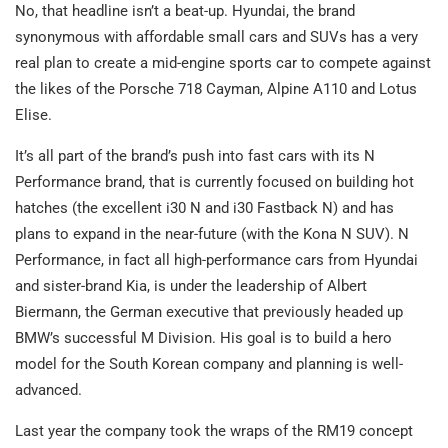
No, that headline isn’t a beat-up. Hyundai, the brand
synonymous with affordable small cars and SUVs has a very
real plan to create a mid-engine sports car to compete against
the likes of the Porsche 718 Cayman, Alpine A110 and Lotus
Elise.
It’s all part of the brand’s push into fast cars with its N
Performance brand, that is currently focused on building hot
hatches (the excellent i30 N and i30 Fastback N) and has
plans to expand in the near-future (with the Kona N SUV). N
Performance, in fact all high-performance cars from Hyundai
and sister-brand Kia, is under the leadership of Albert
Biermann, the German executive that previously headed up
BMW’s successful M Division. His goal is to build a hero
model for the South Korean company and planning is well-
advanced.
Last year the company took the wraps of the RM19 concept