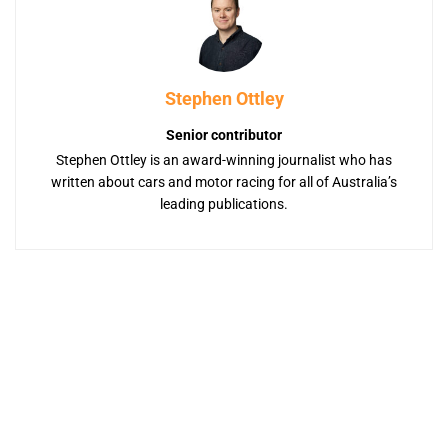
Stephen Ottley
Senior contributor
Stephen Ottley is an award-winning journalist who has
written about cars and motor racing for all of Australia’s
leading publications.