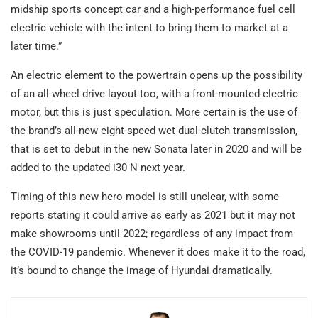
midship sports concept car and a high-performance fuel cell
electric vehicle with the intent to bring them to market at a
later time.”
An electric element to the powertrain opens up the possibility
of an all-wheel drive layout too, with a front-mounted electric
motor, but this is just speculation. More certain is the use of
the brand’s all-new eight-speed wet dual-clutch transmission,
that is set to debut in the new Sonata later in 2020 and will be
added to the updated i30 N next year.
Timing of this new hero model is still unclear, with some
reports stating it could arrive as early as 2021 but it may not
make showrooms until 2022; regardless of any impact from
the COVID-19 pandemic. Whenever it does make it to the road,
it’s bound to change the image of Hyundai dramatically.