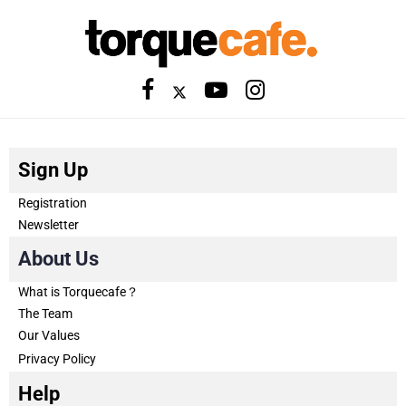
Sign Up
Registration
Newsletter
About Us
What is Torquecafe？
The Team
Our Values
Privacy Policy
Help