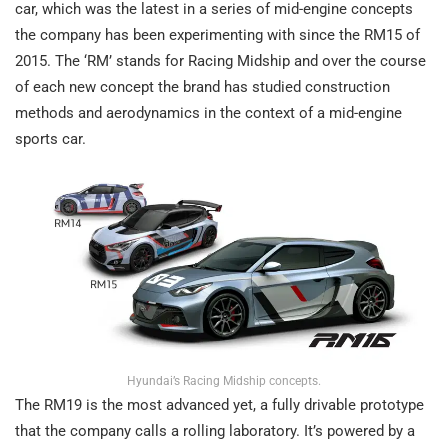
car, which was the latest in a series of mid-engine concepts
the company has been experimenting with since the RM15 of
2015. The ‘RM’ stands for Racing Midship and over the course
of each new concept the brand has studied construction
methods and aerodynamics in the context of a mid-engine
sports car.
Hyundai’s Racing Midship concepts.
The RM19 is the most advanced yet, a fully drivable prototype
that the company calls a rolling laboratory. It’s powered by a