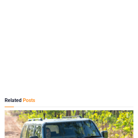
Related
Posts