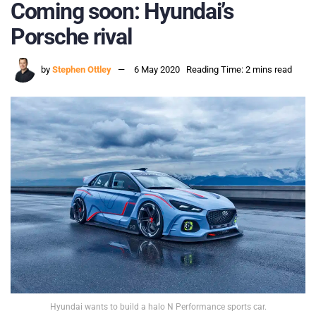
Coming soon: Hyundai’s
Porsche rival
by
Stephen Ottley
6 May 2020
Reading Time: 2 mins read
Hyundai wants to build a halo N Performance sports car.