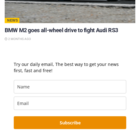
NEWS
BMW M2 goes all-wheel drive to fight Audi RS3
2 MONTHS AGO
Try our daily email, The best way to get your news
first, fast and free!
Subscribe