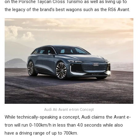
on the Porsche Taycan Cross Turismo as well as living up to
the legacy of the brand’s best wagons such as the RS6 Avant.
Audi A6 Avant e-tron Concept
While technically-speaking a concept, Audi claims the Avant e-
tron will run 0-100km/h in less than 4.0 seconds while also
have a driving range of up to 700km.