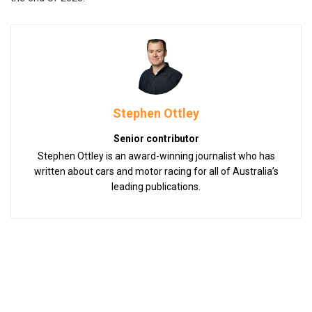
Stephen Ottley
Senior contributor
Stephen Ottley is an award-winning journalist who has
written about cars and motor racing for all of Australia’s
leading publications.