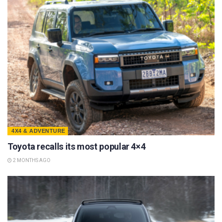
4X4 & ADVENTURE
Toyota recalls its most popular 4×4
2 MONTHS AGO