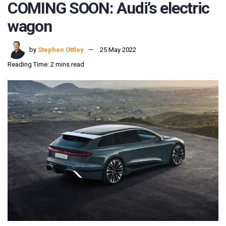
COMING SOON: Audi’s electric
wagon
by
Stephen Ottley
25 May 2022
Reading Time: 2 mins read