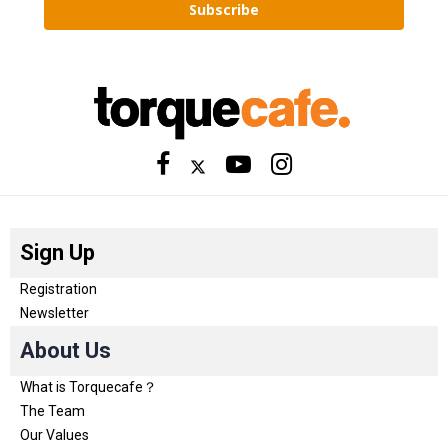
Subscribe
Sign Up
Registration
Newsletter
About Us
What is Torquecafe？
The Team
Our Values