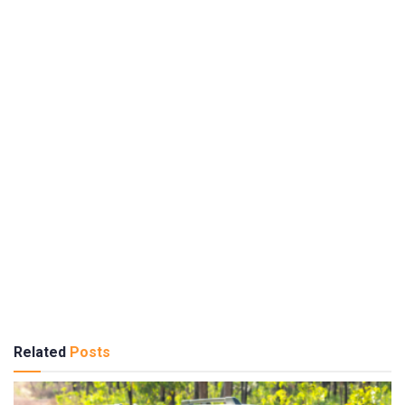
Related
Posts