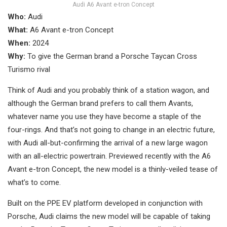
Audi A6 Avant e-tron Concept
Who:
Audi
What:
A6 Avant e-tron Concept
When:
2024
Why:
To give the German brand a Porsche Taycan Cross
Turismo rival
Think of Audi and you probably think of a station wagon, and
although the German brand prefers to call them Avants,
whatever name you use they have become a staple of the
four-rings. And that’s not going to change in an electric future,
with Audi all-but-confirming the arrival of a new large wagon
with an all-electric powertrain. Previewed recently with the A6
Avant e-tron Concept, the new model is a thinly-veiled tease of
what’s to come.
Built on the PPE EV platform developed in conjunction with
Porsche, Audi claims the new model will be capable of taking