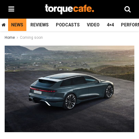
NEWS
REVIEWS
PODCASTS
VIDEO
4×4
PERFOR
Home
Coming soon