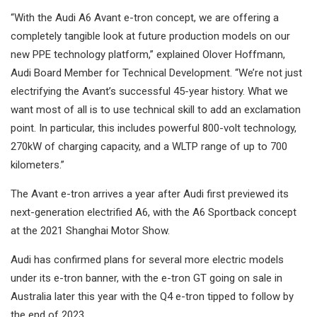
“With the Audi A6 Avant e-tron concept, we are offering a
completely tangible look at future production models on our
new PPE technology platform,” explained Olover Hoffmann,
Audi Board Member for Technical Development. “We’re not just
electrifying the Avant’s successful 45-year history. What we
want most of all is to use technical skill to add an exclamation
point. In particular, this includes powerful 800-volt technology,
270kW of charging capacity, and a WLTP range of up to 700
kilometers.”
The Avant e-tron arrives a year after Audi first previewed its
next-generation electrified A6, with the A6 Sportback concept
at the 2021 Shanghai Motor Show.
Audi has confirmed plans for several more electric models
under its e-tron banner, with the e-tron GT going on sale in
Australia later this year with the Q4 e-tron tipped to follow by
the end of 2023.