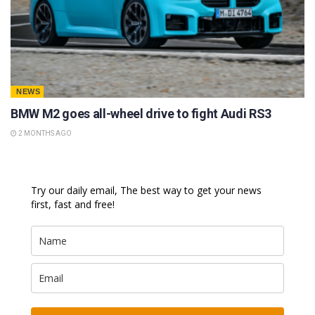
NEWS
BMW M2 goes all-wheel drive to fight Audi RS3
2 MONTHS AGO
Try our daily email, The best way to get your news
first, fast and free!