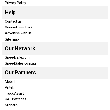
Privacy Policy
Help
Contact us
General Feedback
Advertise with us
Site map
Our Network
Speedcafe.com
SpeedSales.com.au
Our Partners
Mobil1
Pirtek
Truck Assist
R&J Batteries
Michelin