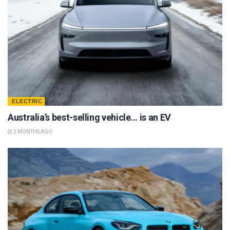
ELECTRIC
Australia’s best-selling vehicle… is an EV
2 MONTHS AGO