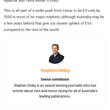
hypercar and Tesla Model S Plaid.
This is all part of a wider push from Lexus to be EV-only by
2030 in most of its major markets, although Australia may be
a few years behind that give our slower uptake of EVs
compared to the rest of the world.
Stephen Ottley
Senior contributor
Stephen Ottley is an award-winning journalist who has
written about cars and motor racing for all of Australia’s
leading publications.