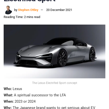
by
Stephen Ottley
20 December 2021
Reading Time: 2 mins read
The Lexus Electrifed Sport concept
Who:
Lexus
What:
A spiritual successor to the LFA
When:
2023 or 2024
Why:
The Japanese brand wants to get serious about EV