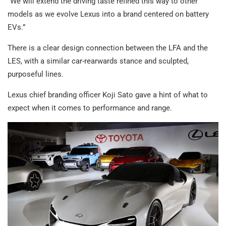
“We will extend the driving taste refined this way to other
models as we evolve Lexus into a brand centered on battery
EVs.”
There is a clear design connection between the LFA and the
LES, with a similar car-rearwards stance and sculpted,
purposeful lines.
Lexus chief branding officer Koji Sato gave a hint of what to
expect when it comes to performance and range.