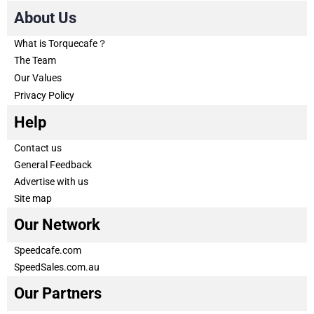
About Us
What is Torquecafe？
The Team
Our Values
Privacy Policy
Help
Contact us
General Feedback
Advertise with us
Site map
Our Network
Speedcafe.com
SpeedSales.com.au
Our Partners