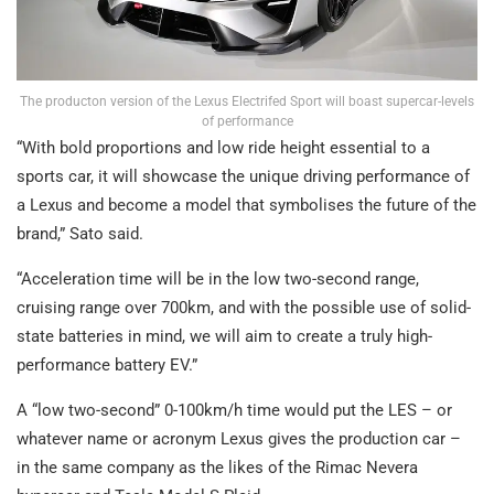
The producton version of the Lexus Electrifed Sport will boast supercar-levels
of performance
“With bold proportions and low ride height essential to a
sports car, it will showcase the unique driving performance of
a Lexus and become a model that symbolises the future of the
brand,” Sato said.
“Acceleration time will be in the low two-second range,
cruising range over 700km, and with the possible use of solid-
state batteries in mind, we will aim to create a truly high-
performance battery EV.”
A “low two-second” 0-100km/h time would put the LES – or
whatever name or acronym Lexus gives the production car –
in the same company as the likes of the Rimac Nevera