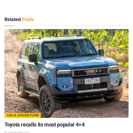
Related
Posts
4X4 & ADVENTURE
Toyota recalls its most popular 4×4
2 MONTHS AGO