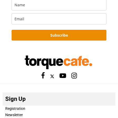
Subscribe
Sign Up
Registration
Newsletter