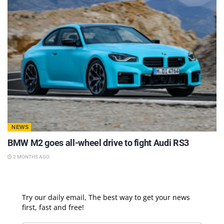
NEWS
BMW M2 goes all-wheel drive to fight Audi RS3
2 MONTHS AGO
Try our daily email, The best way to get your news
first, fast and free!