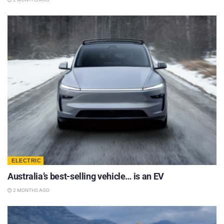
ELECTRIC
Australia’s best-selling vehicle… is an EV
2 MONTHS AGO