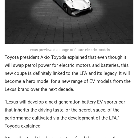
Lexus previewed a range of future electric models
Toyota president Akio Toyoda explained that even though it
will swap petrol power for electric motors and batteries, this
new coupe is definitely linked to the LFA and its legacy. It will
become a hero model for a new range of EV models from the
Lexus brand over the next decade.
“Lexus will develop a next-generation battery EV sports car
that inherits the driving taste, or the secret sauce, of the
performance cultivated via the development of the LFA,”
Toyoda explained.