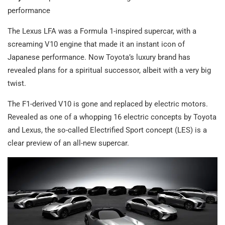
performance
The Lexus LFA was a Formula 1-inspired supercar, with a
screaming V10 engine that made it an instant icon of
Japanese performance. Now Toyota’s luxury brand has
revealed plans for a spiritual successor, albeit with a very big
twist.
The F1-derived V10 is gone and replaced by electric motors.
Revealed as one of a whopping 16 electric concepts by Toyota
and Lexus, the so-called Electrified Sport concept (LES) is a
clear preview of an all-new supercar.