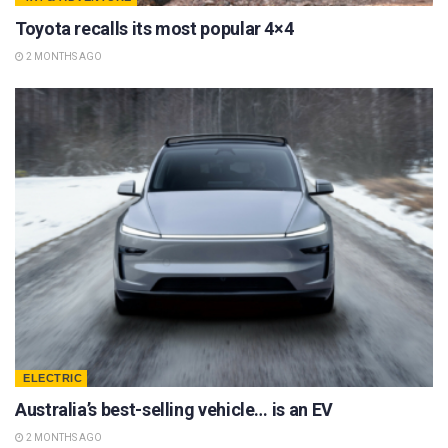
Toyota recalls its most popular 4×4
2 MONTHS AGO
ELECTRIC
Australia’s best-selling vehicle… is an EV
2 MONTHS AGO