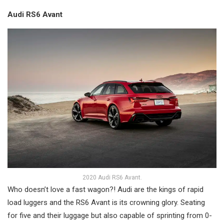
Audi RS6 Avant
2020 Audi RS6 Avant.
Who doesn’t love a fast wagon?! Audi are the kings of rapid
load luggers and the RS6 Avant is its crowning glory. Seating
for five and their luggage but also capable of sprinting from 0-