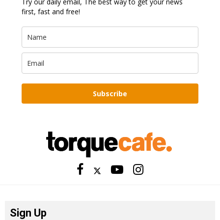
Try our daily email, The best way to get your news
first, fast and free!
Subscribe
Sign Up