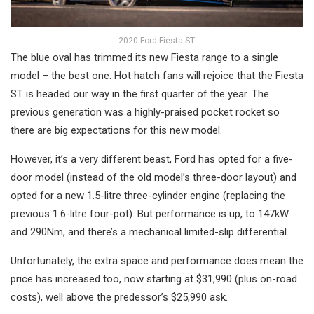
2020 Ford Fiesta ST.
The blue oval has trimmed its new Fiesta range to a single
model – the best one. Hot hatch fans will rejoice that the Fiesta
ST is headed our way in the first quarter of the year. The
previous generation was a highly-praised pocket rocket so
there are big expectations for this new model.
However, it’s a very different beast, Ford has opted for a five-
door model (instead of the old model’s three-door layout) and
opted for a new 1.5-litre three-cylinder engine (replacing the
previous 1.6-litre four-pot). But performance is up, to 147kW
and 290Nm, and there’s a mechanical limited-slip differential.
Unfortunately, the extra space and performance does mean the
price has increased too, now starting at $31,990 (plus on-road
costs), well above the predessor’s $25,990 ask.