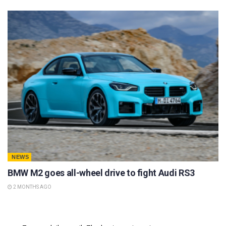
NEWS
BMW M2 goes all-wheel drive to fight Audi RS3
2 MONTHS AGO