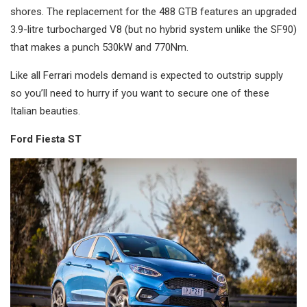
shores. The replacement for the 488 GTB features an upgraded
3.9-litre turbocharged V8 (but no hybrid system unlike the SF90)
that makes a punch 530kW and 770Nm.
Like all Ferrari models demand is expected to outstrip supply
so you’ll need to hurry if you want to secure one of these
Italian beauties.
Ford Fiesta ST