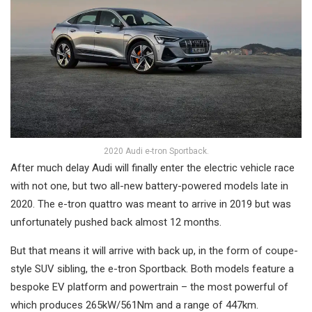
2020 Audi e-tron Sportback.
After much delay Audi will finally enter the electric vehicle race
with not one, but two all-new battery-powered models late in
2020. The e-tron quattro was meant to arrive in 2019 but was
unfortunately pushed back almost 12 months.
But that means it will arrive with back up, in the form of coupe-
style SUV sibling, the e-tron Sportback. Both models feature a
bespoke EV platform and powertrain – the most powerful of
which produces 265kW/561Nm and a range of 447km.