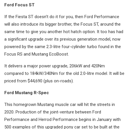
Ford Focus ST
If the Fiesta ST doesn’t do it for you, then Ford Performance
will also introduce its bigger brother, the Focus ST, around the
same time to give you another hot hatch option. It too has had
a significant upgrade over its previous generation model, now
powered by the same 2.3-litre four-cylinder turbo found in the
Focus RS and Mustang EcoBoost.
It delivers a major power upgrade, 206kW and 420Nm
compared to 184kW/340Nm for the old 2.0-litre model. It will be
priced from $44,690 (plus on-roads).
Ford Mustang R-Spec
This homegrown Mustang muscle car will hit the streets in
2020. Production of the joint-venture between Ford
Performance and Herrod Performance begins in January with
500 examples of this upgraded pony car set to be built at the