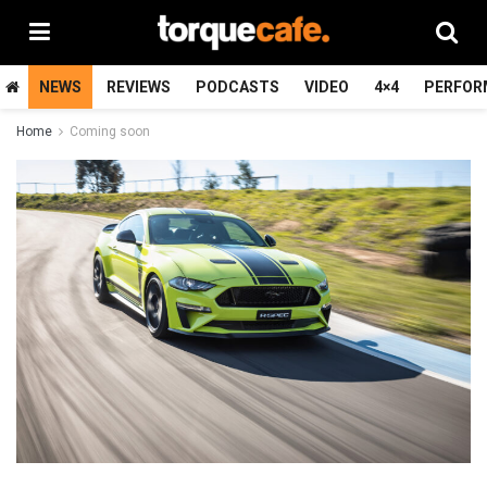
NEWS
REVIEWS
PODCASTS
VIDEO
4×4
PERFOR
Home
Coming soon