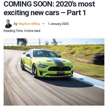
COMING SOON: 2020’s most
exciting new cars – Part 1
by
Stephen Ottley
1 January 2020
Reading Time: 5 mins read