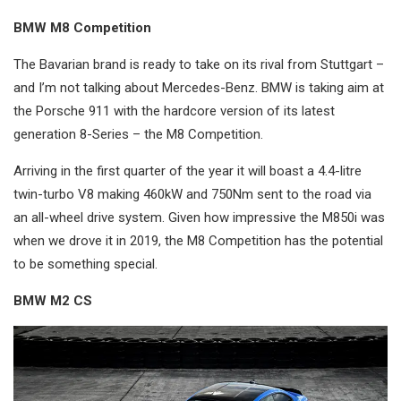
BMW M8 Competition
The Bavarian brand is ready to take on its rival from Stuttgart –
and I’m not talking about Mercedes-Benz. BMW is taking aim at
the Porsche 911 with the hardcore version of its latest
generation 8-Series – the M8 Competition.
Arriving in the first quarter of the year it will boast a 4.4-litre
twin-turbo V8 making 460kW and 750Nm sent to the road via
an all-wheel drive system. Given how impressive the M850i was
when we drove it in 2019, the M8 Competition has the potential
to be something special.
BMW M2 CS