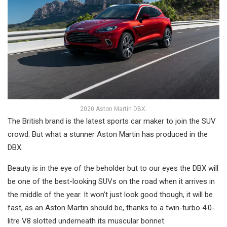
2020 Aston Martin DBX.
The British brand is the latest sports car maker to join the SUV
crowd. But what a stunner Aston Martin has produced in the
DBX.
Beauty is in the eye of the beholder but to our eyes the DBX will
be one of the best-looking SUVs on the road when it arrives in
the middle of the year. It won’t just look good though, it will be
fast, as an Aston Martin should be, thanks to a twin-turbo 4.0-
litre V8 slotted underneath its muscular bonnet.