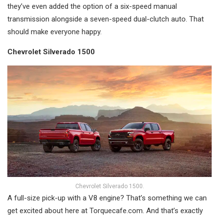
they’ve even added the option of a six-speed manual
transmission alongside a seven-speed dual-clutch auto. That
should make everyone happy.
Chevrolet Silverado 1500
Chevrolet Silverado 1500.
A full-size pick-up with a V8 engine? That’s something we can
get excited about here at Torquecafe.com. And that’s exactly