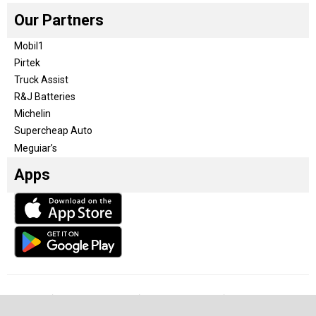
Our Partners
Mobil1
Pirtek
Truck Assist
R&J Batteries
Michelin
Supercheap Auto
Meguiar’s
Apps
Our Team
Become a partner
Advertise with us
Privacy & Policy