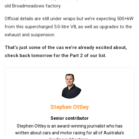
old Broadmeadows factory.
Official details are still under wraps but we’re expecting 500+kW
from this supercharged 5.0-litre V8, as well as upgrades to the
exhaust and suspension.
That’s just some of the cas we’re already excited about,
check back tomorrow for the Part 2 of our list.
Stephen Ottley
Senior contributor
Stephen Ottley is an award-winning journalist who has
written about cars and motor racing for all of Australia’s