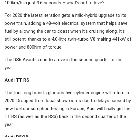
100km/h in just 3.6 seconds – what’s not to love?
For 2020 the latest iteration gets a mild-hybrid upgrade to its
powertrain, adding a 48-volt electrical system that helps save
fuel by allowing the car to coast when it’s cruising along. It’s
still potent, thanks to a 4.0-litre twin-turbo V8 making 441kW of
power and 800Nm of torque.
The RS6 Avant is due to arrive in the second quarter of the
year.
Audi TT RS
The four-ring brand’s glorious five-cylinder engine will return in
2020. Dropped from local showrooms due to delays caused by
new fuel consumption testing in Europe, Audi will finally get the
TT RS (as well as the RS3) back in the second quarter of the
year.
Audi RSQ8