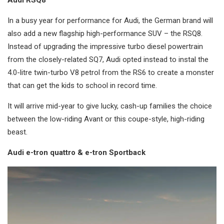
In a busy year for performance for Audi, the German brand will
also add a new flagship high-performance SUV – the RSQ8.
Instead of upgrading the impressive turbo diesel powertrain
from the closely-related SQ7, Audi opted instead to instal the
4.0-litre twin-turbo V8 petrol from the RS6 to create a monster
that can get the kids to school in record time.
It will arrive mid-year to give lucky, cash-up families the choice
between the low-riding Avant or this coupe-style, high-riding
beast.
Audi e-tron quattro & e-tron Sportback