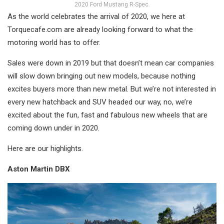
2020 Ford Mustang R-Spec.
As the world celebrates the arrival of 2020, we here at
Torquecafe.com are already looking forward to what the
motoring world has to offer.
Sales were down in 2019 but that doesn’t mean car companies
will slow down bringing out new models, because nothing
excites buyers more than new metal. But we’re not interested in
every new hatchback and SUV headed our way, no, we’re
excited about the fun, fast and fabulous new wheels that are
coming down under in 2020.
Here are our highlights.
Aston Martin DBX