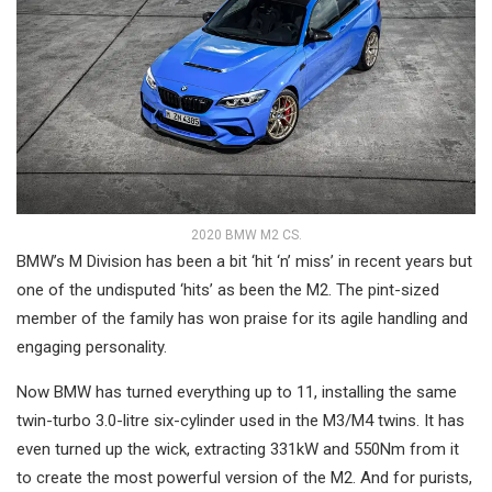
2020 BMW M2 CS.
BMW’s M Division has been a bit ‘hit ‘n’ miss’ in recent years but
one of the undisputed ‘hits’ as been the M2. The pint-sized
member of the family has won praise for its agile handling and
engaging personality.
Now BMW has turned everything up to 11, installing the same
twin-turbo 3.0-litre six-cylinder used in the M3/M4 twins. It has
even turned up the wick, extracting 331kW and 550Nm from it
to create the most powerful version of the M2. And for purists,