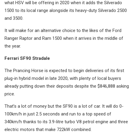
what HSV will be offering in 2020 when it adds the Silverado
1500 to its local range alongside its heavy-duty Silverado 2500
and 3500.
It will make for an alternative choice to the likes of the Ford
Ranger Raptor and Ram 1500 when it arrives in the middle of
the year.
Ferrari SF90 Stradale
The Prancing Horse is expected to begin deliveries of its first
plug-in hybrid model in late 2020, with plenty of local buyers
already putting down their deposits despite the $846,888 asking
price.
That’s a lot of money but the SF90 is a lot of car. It will do 0-
100km/h in just 2.5 seconds and run to a top speed of
340km/h thanks to its 3.9-litre turbo V8 petrol engine and three
electric motors that make 722kW combined.