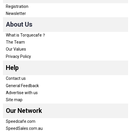
Registration
Newsletter
About Us
What is Torquecafe？
The Team
Our Values
Privacy Policy
Help
Contact us
General Feedback
Advertise with us
Site map
Our Network
Speedcafe.com
SpeedSales.com.au