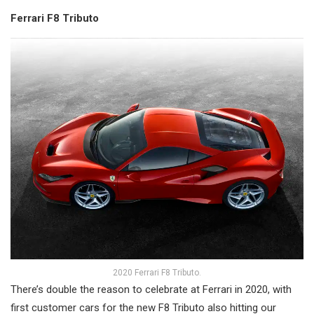
Ferrari F8 Tributo
2020 Ferrari F8 Tributo.
There’s double the reason to celebrate at Ferrari in 2020, with
first customer cars for the new F8 Tributo also hitting our