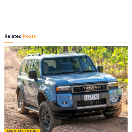
Related
Posts
4X4 & ADVENTURE