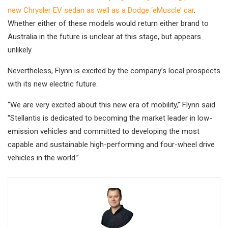
new Chrysler EV sedan as well as a Dodge ‘eMuscle’ car
.
Whether either of these models would return either brand to
Australia in the future is unclear at this stage, but appears
unlikely.
Nevertheless, Flynn is excited by the company’s local prospects
with its new electric future.
“We are very excited about this new era of mobility,” Flynn said.
“Stellantis is dedicated to becoming the market leader in low-
emission vehicles and committed to developing the most
capable and sustainable high-performing and four-wheel drive
vehicles in the world.”