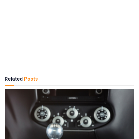
Related
Posts