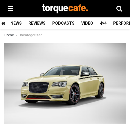
NEWS
REVIEWS
PODCASTS
VIDEO
4×4
PERFOR
Home
Uncategorised