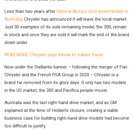
Less than two years after
General Motors shut down Holden in
Australia
, Chrysler has announced it will leave the local market.
Just 30 examples of its sole remaining model, the 300, remain
in stock and once they are sold it will mark the end of the brand
down under.
READ MORE: Chrysler pays tribute to Valiant Pacer
Now under the Stellantis banner – following the merger of Fiat-
Chrysler and the French PSA Group in 2020 – Chrysler is a
brand far removed from its glory days. It only has two models
in the US market, the 300 and Pacifica people-mover.
Australia was the last right-hand drive market, and as GM
explained at the time of Holden’s closure, creating a viable
business case for building right-hand drive models had become
too difficult to justify.