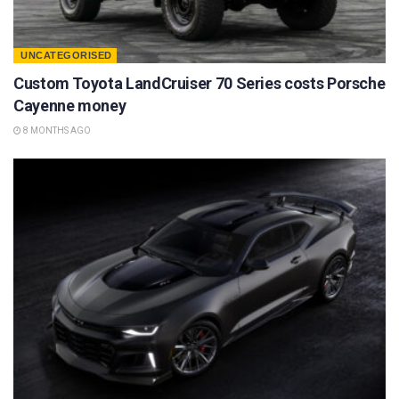
UNCATEGORISED
Custom Toyota LandCruiser 70 Series costs Porsche
Cayenne money
8 MONTHS AGO