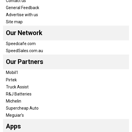
Contact us
General Feedback
Advertise with us
Site map
Our Network
Speedcafe.com
SpeedSales.com.au
Our Partners
Mobil1
Pirtek
Truck Assist
R&J Batteries
Michelin
Supercheap Auto
Meguiar’s
Apps