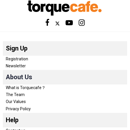
Sign Up
Registration
Newsletter
About Us
What is Torquecafe？
The Team
Our Values
Privacy Policy
Help