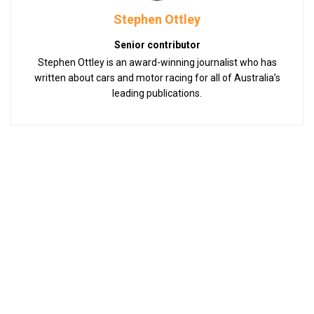
Stephen Ottley
Senior contributor
Stephen Ottley is an award-winning journalist who has
written about cars and motor racing for all of Australia’s
leading publications.