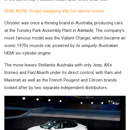
READ MORE: Dodge swapping V8s for electric power
Chrysler was once a thriving brand in Australia, producing cars
at the Tonsley Park Assembly Plant in Adelaide. The company’s
most famous model was the Valiant Charger, which became an
iconic 1970s muscle car, powered by its uniquely-Australian
HEMI six-cylinder engine.
The move leaves Stellantis Australia with only Jeep, Alfa
Romeo and Fiat/Abarth under its direct control, with Ram and
Maserati as well as the French Peugeot and Citroen brands
looked after by two separate independent distributors.