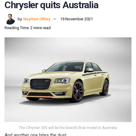
Chrysler quits Australia
by
Stephen Ottley
19 November 2021
Reading Time: 2 mins read
The Chrysler 300 will be the brand’s final model in Australia
And another one bites the dust.