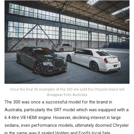
Once the final 30 examples of the 300 are sold the Chrysler brand will
disappear from Australia
The 300 was once a successful model for the brand in
Australia, particularly the SRT model which was equipped with a
6.4-litre V8 HEMI engine. However, declining interest in large
sedans, even performance models, ultimately doomed Chrysler
in the same way it sealed Holden and Ford’s local fate.