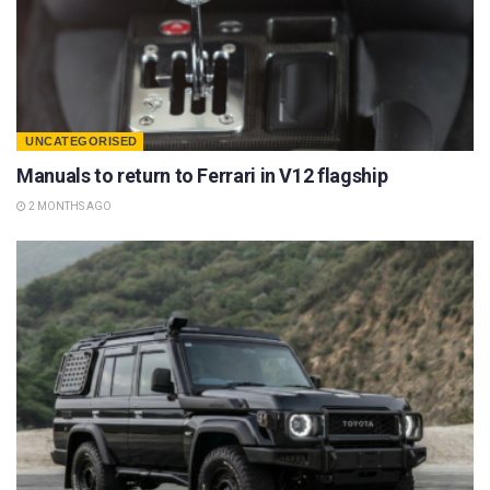
UNCATEGORISED
Manuals to return to Ferrari in V12 flagship
2 MONTHS AGO