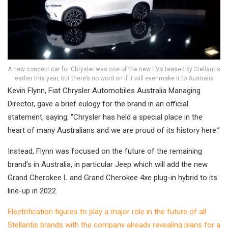
A new concept car for Chrysler was one of the new EVs teased by Stellantis
earlier this year, but there’s no word on if it will ever make it to Australia
Kevin Flynn, Fiat Chrysler Automobiles Australia Managing
Director, gave a brief eulogy for the brand in an official
statement, saying: “Chrysler has held a special place in the
heart of many Australians and we are proud of its history here.”
Instead, Flynn was focused on the future of the remaining
brand’s in Australia, in particular Jeep which will add the new
Grand Cherokee L and Grand Cherokee 4xe plug-in hybrid to its
line-up in 2022.
Electrification figures to play a major role in the future of all
Stellantis brands with the company already revealing plans for a