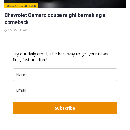
UNCATEGORISED
Chevrolet Camaro coupe might be making a
comeback
9 MONTHS AGO
Try our daily email, The best way to get your news
first, fast and free!
Subscribe