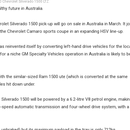
 Chevrolet Silverado 1500 LTZ.
hy future in Australia.
et Silverado 1500 pick-up will go on sale in Australia in March. It jo
as the Chevrolet Camaro sports coupe in an expanding HSV line-up.
 reinvented itself by converting left-hand drive vehicles for the loc
or a niche GM Specialty Vehicles operation in Australia is likely to be
ith the similar-sized Ram 1500 ute (which is converted at the same
les hit down under.
 Silverado 1500 will be powered by a 6.2-litre V8 petrol engine, mak
0-speed automatic transmission and four-wheel drive system, with a
 unbraked) but its maximum payload in the tray is only 712kg.