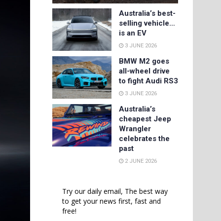
Australia’s best-
selling vehicle…
is an EV
3 JUNE 2026
BMW M2 goes
all-wheel drive
to fight Audi RS3
3 JUNE 2026
Australia’s
cheapest Jeep
Wrangler
celebrates the
past
2 JUNE 2026
Try our daily email, The best way
to get your news first, fast and
free!