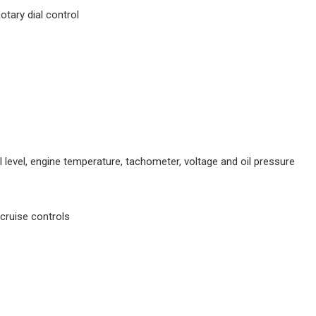
tary dial control
 level, engine temperature, tachometer, voltage and oil pressure
cruise controls