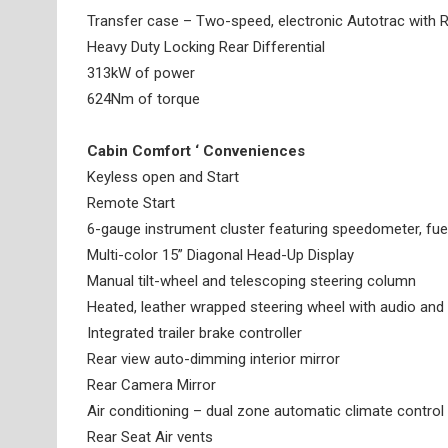
Transfer case – Two-speed, electronic Autotrac with Ro
Heavy Duty Locking Rear Differential
313kW of power
624Nm of torque
Cabin Comfort ‘ Conveniences
Keyless open and Start
Remote Start
6-gauge instrument cluster featuring speedometer, fuel
Multi-color 15” Diagonal Head-Up Display
Manual tilt-wheel and telescoping steering column
Heated, leather wrapped steering wheel with audio and 
Integrated trailer brake controller
Rear view auto-dimming interior mirror
Rear Camera Mirror
Air conditioning – dual zone automatic climate control
Rear Seat Air vents