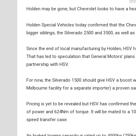
2020
Holden may be gone, but Chevrolet looks to have a healt
Holden Special Vehicles today confirmed that the Chevrol
bigger siblings, the Silverado 2500 and 3500, as well 
Since the end of local manufacturing by Holden, HSV has
That has led to speculation that General Motors’ plans f
partnership with HSV.
For now, the Silverado 1500 should give HSV a boost w
Melbourne facility for a separate importer) a proven sa
Pricing is yet to be revealed but HSV has confirmed the
of power and 624Nm of torque. It will be mated to a 1
speed transfer case.
Its braked towing capacity is rated up to 4500kg (750kg