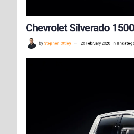
Chevrolet Silverado 1500
by
Stephen Ottley
20 February 2020
in
Uncatego