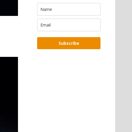
Subscribe