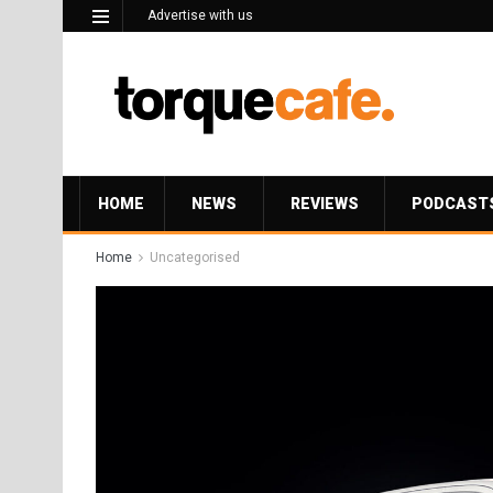
Advertise with us
HOME
NEWS
REVIEWS
PODCAST
Home
Uncategorised