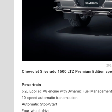
2020
Chevrolet Silverado 1500 LTZ Premium Edition spe
Powertrain
6.2L EcoTec V8 engine with Dynamic Fuel Management
10-speed automatic transmission
Automatic Stop/Start
Four-wheel-drive