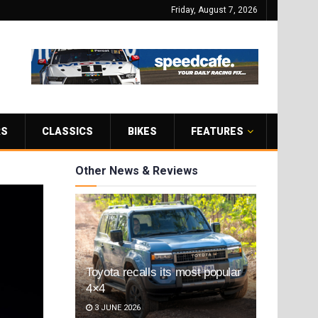
Friday, August 7, 2026
RS
CLASSICS
BIKES
FEATURES
Other News & Reviews
Toyota recalls its most popular
4×4
3 JUNE 2026