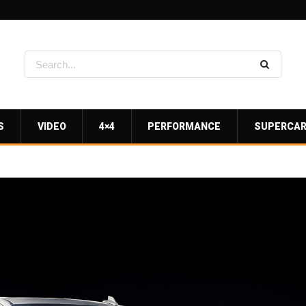
S
VIDEO
4×4
PERFORMANCE
SUPERCA