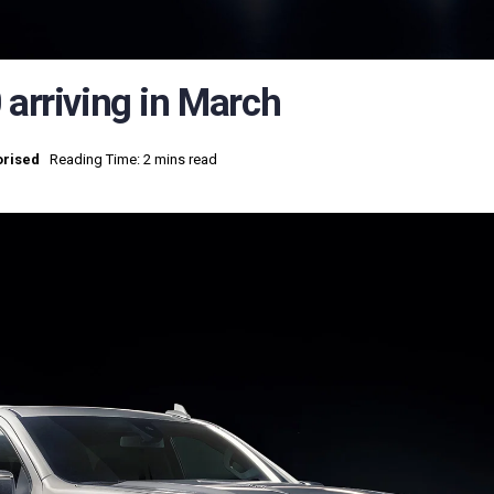
 arriving in March
rised
Reading Time: 2 mins read