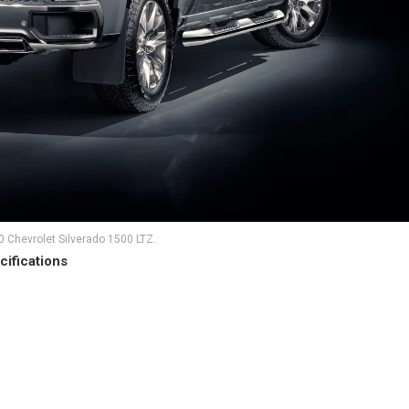
 Chevrolet Silverado 1500 LTZ.
cifications