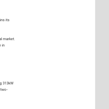
ins its
al market.
 in
ing 313kW
 two-