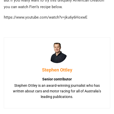
But if you really want to try this uniquely American creation
you can watch Fieri’s recipe below.
https://www.youtube.com/watch?v=jku6y6HoxwE
Stephen Ottley
Senior contributor
Stephen Ottley is an award-winning journalist who has
written about cars and motor racing for all of Australia’s
leading publications.