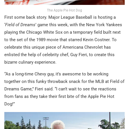
The Apple Pie Hot Dog
First some back story. Major League Baseball is hosting a
‘
Field of Dreams
’ game this week, with the New York Yankees
playing the Chicago White Sox on a temporary field built next
to the set of the 1989 movie that starred Kevin Costner. To
celebrate this unique piece of Americana Chevrolet has
enlisted the help of celebrity chef, Guy Fieri, to create this
bizarre culinary experience.
“As a long-time Chevy guy, it’s awesome to be working
together on this funky throwback snack for the MLB at Field of
Dreams Game,” Fieri said. “I can’t wait to see the reactions
from fans as they take their first bite of the Apple Pie Hot
Dog!”