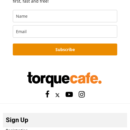
first, fast and free!
Subscribe
Sign Up