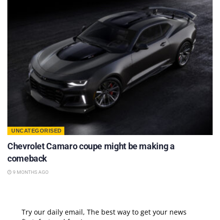
UNCATEGORISED
Chevrolet Camaro coupe might be making a
comeback
9 MONTHS AGO
Try our daily email, The best way to get your news