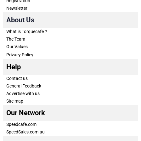
Registration
Newsletter
About Us
What is Torquecafe？
The Team
Our Values
Privacy Policy
Help
Contact us
General Feedback
Advertise with us
Site map
Our Network
Speedcafe.com
SpeedSales.com.au