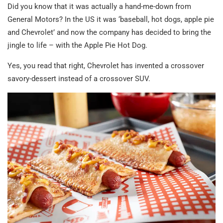
Did you know that it was actually a hand-me-down from
General Motors? In the US it was ‘baseball, hot dogs, apple pie
and Chevrolet’ and now the company has decided to bring the
jingle to life – with the Apple Pie Hot Dog.
Yes, you read that right, Chevrolet has invented a crossover
savory-dessert instead of a crossover SUV.