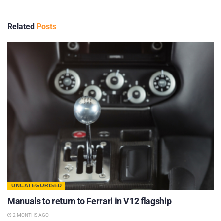
Related
Posts
UNCATEGORISED
Manuals to return to Ferrari in V12 flagship
2 MONTHS AGO