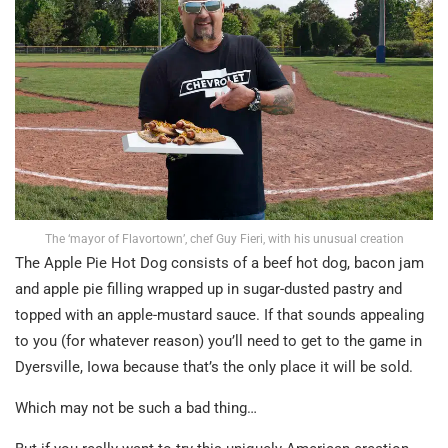
The ‘mayor of Flavortown’, chef Guy Fieri, with his unusual creation
The Apple Pie Hot Dog consists of a beef hot dog, bacon jam
and apple pie filling wrapped up in sugar-dusted pastry and
topped with an apple-mustard sauce. If that sounds appealing
to you (for whatever reason) you’ll need to get to the game in
Dyersville, Iowa because that’s the only place it will be sold.
Which may not be such a bad thing…