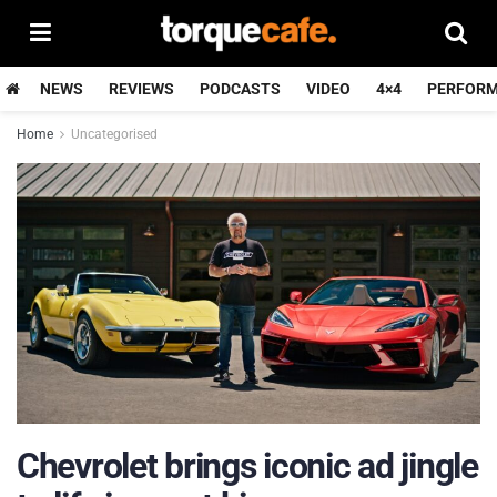
NEWS
REVIEWS
PODCASTS
VIDEO
4×4
PERFOR
Home
Uncategorised
Chevrolet brings iconic ad jingle