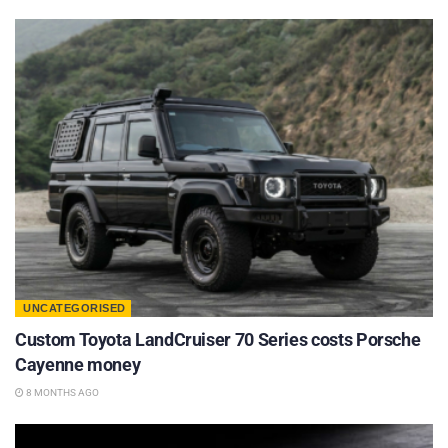
UNCATEGORISED
Custom Toyota LandCruiser 70 Series costs Porsche
Cayenne money
8 MONTHS AGO