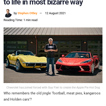
to life in most bizarre way
by
Stephen Ottley
12 August 2021
Reading Time: 1 min read
Chevrolet has joined forced with Guy Fieri to create the Apple Pie Hot Dog
Who remembers the old jingle ‘football, meat pies, kangaroos
and Holden cars’?