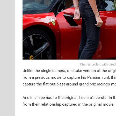
Charles Leclerc with dire
Unlike the single-camera, one-take version of the ori
from a previous movie to capture his Parisian run), th
capture the flat-out blast around grand prix racing’s m
And in a nice nod to the original, Leclerc’s co-star in
from their relationship captured in the original movie.