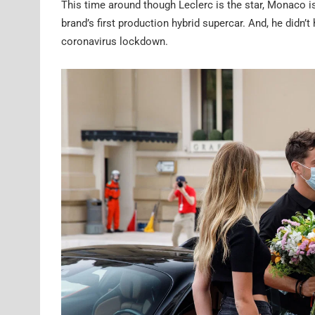
This time around though Leclerc is the star, Monaco is
brand’s first production hybrid supercar. And, he didn’
coronavirus lockdown.