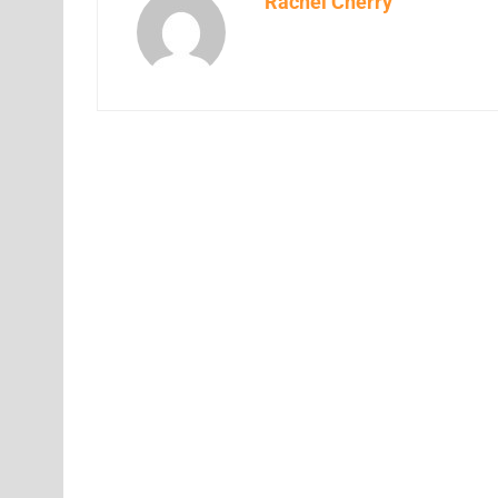
Rachel Cherry