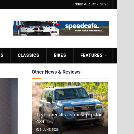
Friday, August 7, 2026
RS
CLASSICS
BIKES
FEATURES
Other News & Reviews
Toyota recalls its most popular
4×4
3 JUNE 2026