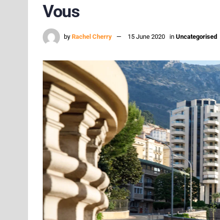
Vous
by
Rachel Cherry
15 June 2020
in
Uncategorised