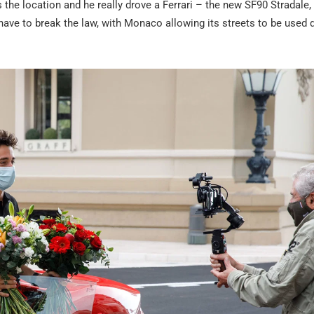
 the location and he really drove a Ferrari – the new SF90 Stradale,
t have to break the law, with Monaco allowing its streets to be used 