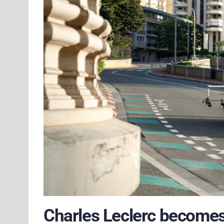
Charles Leclerc becomes