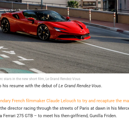
erc stars in the new short film, Le Grand Rendez-Vous
to his resume with the debut of
Le Grand Rendez-Vous
.
endary French filmmaker Claude Lelouch to try and recapture the ma
 the director racing through the streets of Paris at dawn in his Merc
errari 275 GTB – to meet his then-girlfriend, Gunilla Friden.