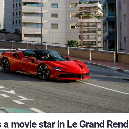
 a movie star in Le Grand Rend