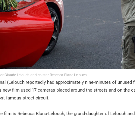
ctor Claude Lelouch and co-star Rebecca Blanc-Lelouch
ginal (Lelouch reportedly had approximately nine-minutes of unused 
is new film used 17 cameras placed around the streets and on the ca
ost famous street circuit.
 the film is Rebecca Blanc-Lelouch; the grand-daughter of Lelouch and