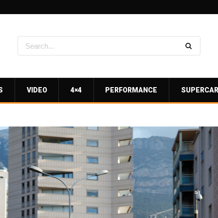
S
VIDEO
4×4
PERFORMANCE
SUPERCA