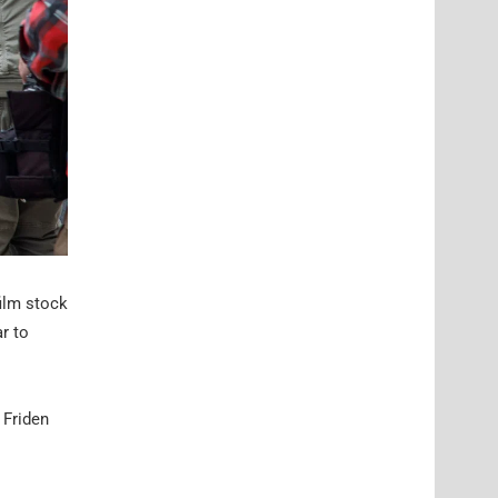
film stock
r to
 Friden