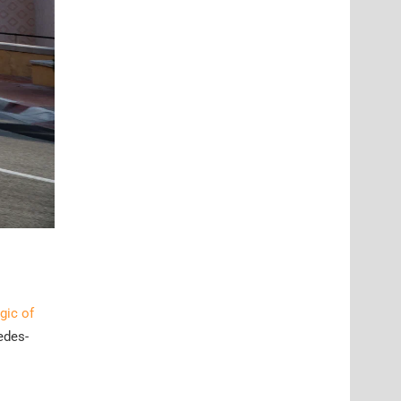
gic of
edes-