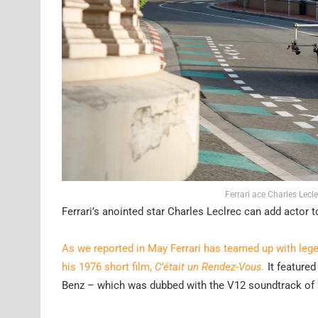
Ferrari ace Charles Lecl
Ferrari’s anointed star Charles Leclrec can add actor 
As we reported in May Ferrari has teamed up with leg
his 1976 short film,
C’était un Rendez-Vous.
It featured
Benz – which was dubbed with the V12 soundtrack of a F