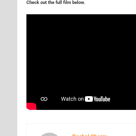
Check out the full film below.