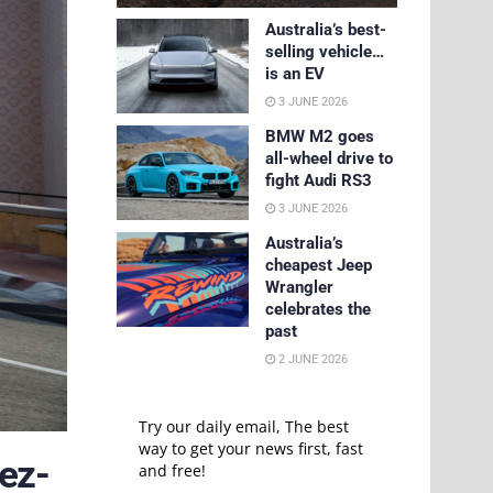
Australia’s best-
selling vehicle…
is an EV
3 JUNE 2026
BMW M2 goes
all-wheel drive to
fight Audi RS3
3 JUNE 2026
Australia’s
cheapest Jeep
Wrangler
celebrates the
past
2 JUNE 2026
Try our daily email, The best
way to get your news first, fast
ez-
and free!