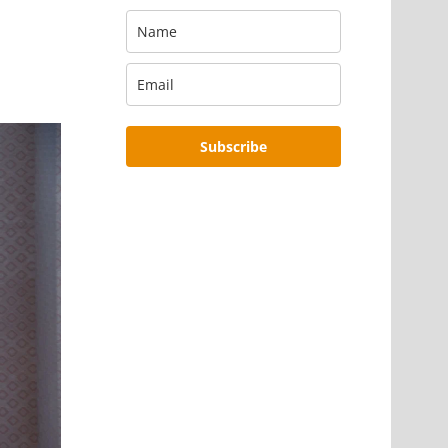
Subscribe