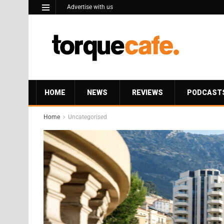
Advertise with us
HOME
NEWS
REVIEWS
PODCAST
Home
Uncategorised