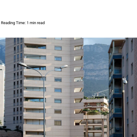
Reading Time: 1 min read