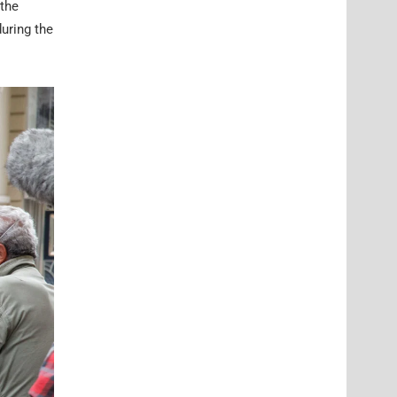
 the
during the