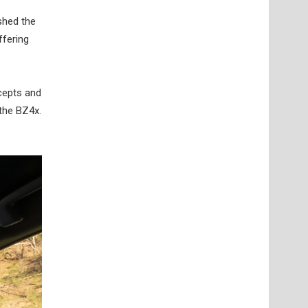
ished the
ffering
ncepts and
 the BZ4x.