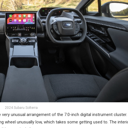
2024 Subaru Solterra
the very unusual arrangement of the 7.0-inch digital instrument cluster
ng wheel unusually low, which takes some getting used to. The interio