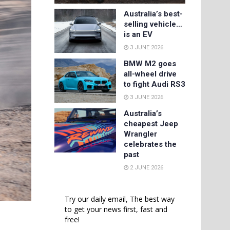
Australia’s best-
selling vehicle…
is an EV
3 JUNE 2026
BMW M2 goes
all-wheel drive
to fight Audi RS3
3 JUNE 2026
Australia’s
cheapest Jeep
Wrangler
celebrates the
past
2 JUNE 2026
Try our daily email, The best way
to get your news first, fast and
free!