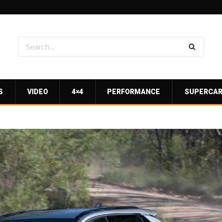
S
VIDEO
4×4
PERFORMANCE
SUPERCA