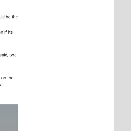
uld be the
 if its
said, tyre
 on the
V