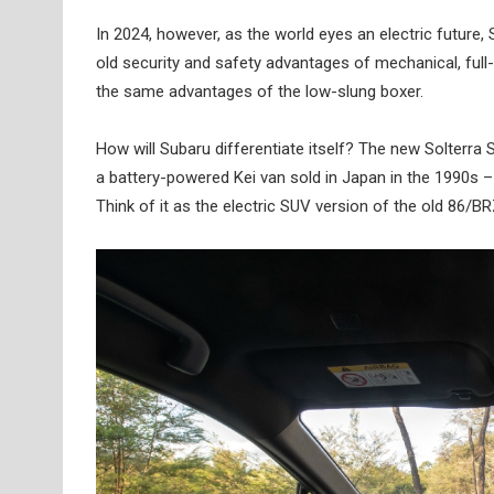
In 2024, however, as the world eyes an electric future, S
old security and safety advantages of mechanical, full-t
the same advantages of the low-slung boxer.
How will Subaru differentiate itself? The new Solterra 
a battery-powered Kei van sold in Japan in the 1990s – t
Think of it as the electric SUV version of the old 86/BR