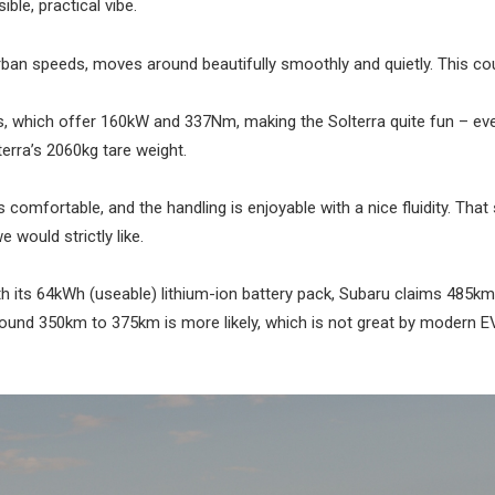
ble, practical vibe.
 urban speeds, moves around beautifully smoothly and quietly. This co
s, which offer 160kW and 337Nm, making the Solterra quite fun – even
erra’s 2060kg tare weight.
 comfortable, and the handling is enjoyable with a nice fluidity. That 
 would strictly like.
th its 64kWh (useable) lithium-ion battery pack, Subaru claims 485km
round 350km to 375km is more likely, which is not great by modern E