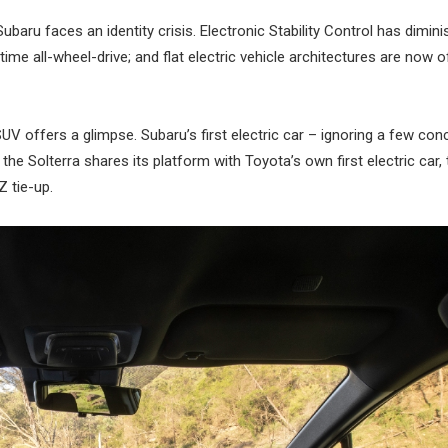
ubaru faces an identity crisis. Electronic Stability Control has dimin
ime all-wheel-drive; and flat electric vehicle architectures are now o
SUV offers a glimpse. Subaru’s first electric car – ignoring a few co
he Solterra shares its platform with Toyota’s own first electric car,
Z tie-up.