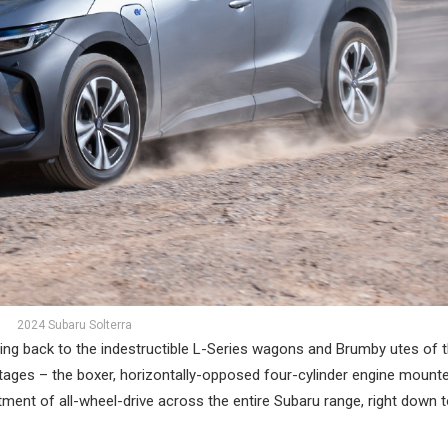
2024 Subaru Solterra
ching back to the indestructible L-Series wagons and Brumby utes of 
tages – the boxer, horizontally-opposed four-cylinder engine mounte
fitment of all-wheel-drive across the entire Subaru range, right down 