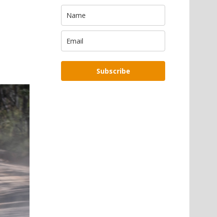
Subscribe