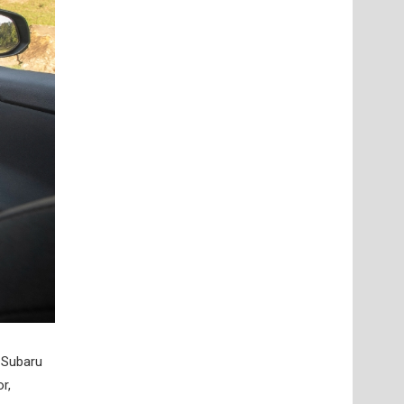
. Subaru
r,