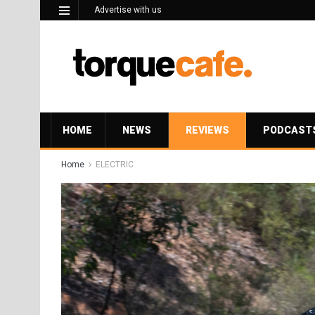
Advertise with us
HOME
NEWS
REVIEWS
PODCAST
Home
ELECTRIC