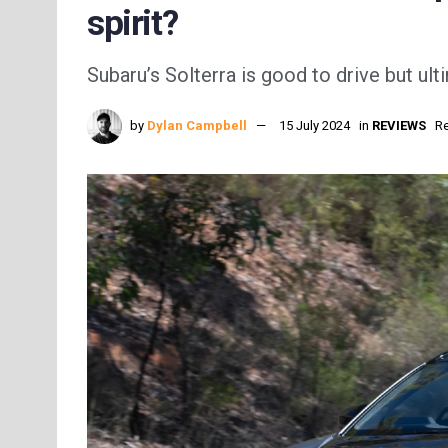
spirit?
Subaru’s Solterra is good to drive but ult
by
Dylan Campbell
15 July 2024
in
REVIEWS
Re