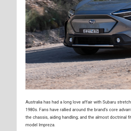
Australia has had a long love affair with Subaru stret
1980s. Fans have rallied around the brand’s core advan
the chassis, aiding handling; and the almost doctrinal 
model Impreza.