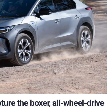
ure the boxer, all-wheel-drive