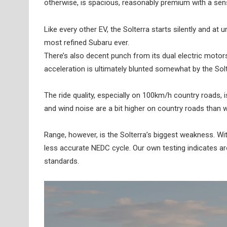
otherwise, is spacious, reasonably premium with a sensi
Like every other EV, the Solterra starts silently and at
most refined Subaru ever.
There’s also decent punch from its dual electric motor
acceleration is ultimately blunted somewhat by the Solt
The ride quality, especially on 100km/h country roads, is
and wind noise are a bit higher on country roads than we
Range, however, is the Solterra’s biggest weakness. Wi
less accurate NEDC cycle. Our own testing indicates a
standards.