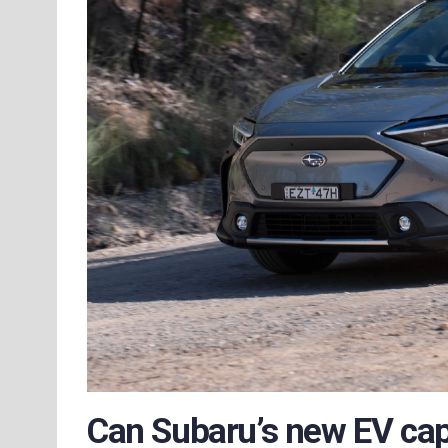
Can Subaru’s new EV capt