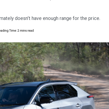
imately doesn’t have enough range for the price.
ading Time: 2 mins read