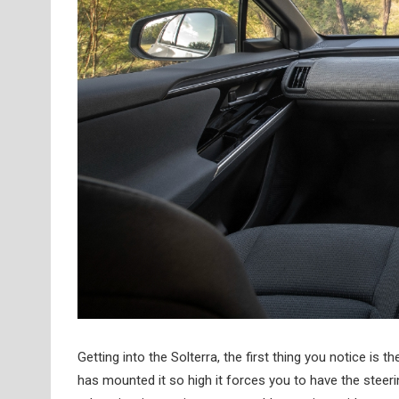
Getting into the Solterra, the first thing you notice is 
has mounted it so high it forces you to have the steeri