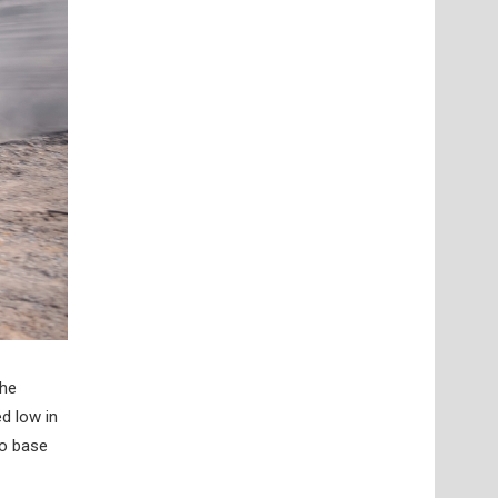
the
d low in
to base