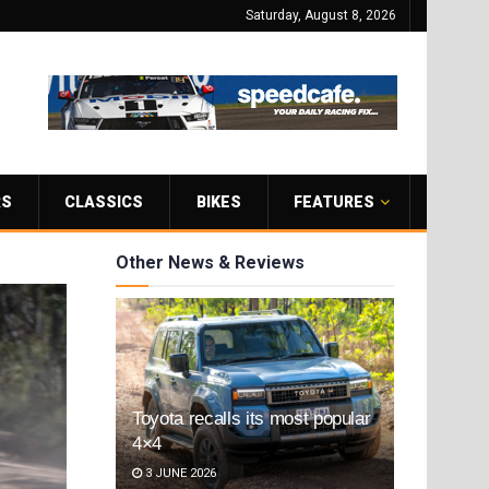
Saturday, August 8, 2026
RS
CLASSICS
BIKES
FEATURES
Other News & Reviews
Toyota recalls its most popular
4×4
3 JUNE 2026