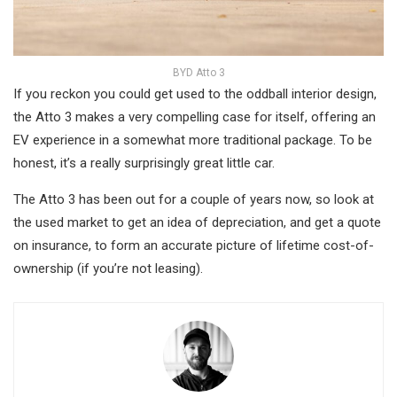
BYD Atto 3
If you reckon you could get used to the oddball interior design,
the Atto 3 makes a very compelling case for itself, offering an
EV experience in a somewhat more traditional package. To be
honest, it’s a really surprisingly great little car.
The Atto 3 has been out for a couple of years now, so look at
the used market to get an idea of depreciation, and get a quote
on insurance, to form an accurate picture of lifetime cost-of-
ownership (if you’re not leasing).