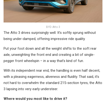
BYD Atto 3
The Atto 3 drives surprisingly well. It’s softly sprung without
being under-damped, offering impressive ride quality.
Put your foot down and all the weight shifts to the soft rear
axle, unweighting the front end and creating a bit of single-
pegger front wheelspin – in a way that’s kind of fun.
With its independent rear end, the handling is even half decent,
with a pleasing eagerness, aliveness and fluidity. That said, it’s
not hard to overwhelm the standard 215-section tyres, the Atto
3 lapsing into very early understeer.
Where would you most like to drive it?