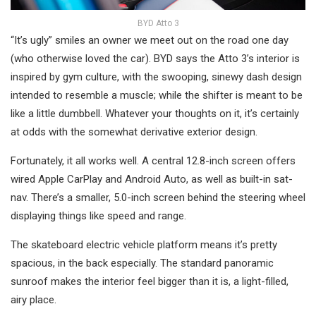
BYD Atto 3
“It’s ugly” smiles an owner we meet out on the road one day
(who otherwise loved the car). BYD says the Atto 3’s interior is
inspired by gym culture, with the swooping, sinewy dash design
intended to resemble a muscle; while the shifter is meant to be
like a little dumbbell. Whatever your thoughts on it, it’s certainly
at odds with the somewhat derivative exterior design.
Fortunately, it all works well. A central 12.8-inch screen offers
wired Apple CarPlay and Android Auto, as well as built-in sat-
nav. There’s a smaller, 5.0-inch screen behind the steering wheel
displaying things like speed and range.
The skateboard electric vehicle platform means it’s pretty
spacious, in the back especially. The standard panoramic
sunroof makes the interior feel bigger than it is, a light-filled,
airy place.