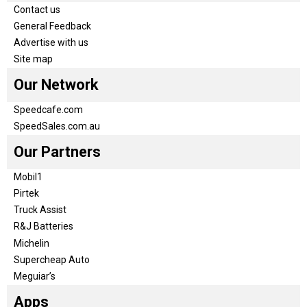
Contact us
General Feedback
Advertise with us
Site map
Our Network
Speedcafe.com
SpeedSales.com.au
Our Partners
Mobil1
Pirtek
Truck Assist
R&J Batteries
Michelin
Supercheap Auto
Meguiar’s
Apps