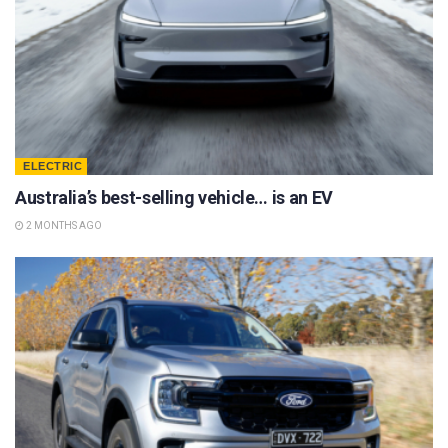
ELECTRIC
Australia’s best-selling vehicle… is an EV
2 MONTHS AGO