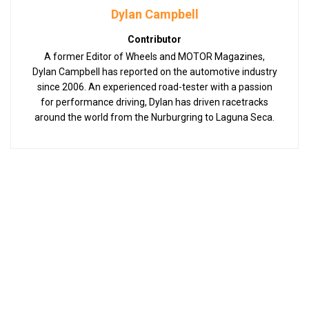
Dylan Campbell
Contributor
A former Editor of Wheels and MOTOR Magazines,
Dylan Campbell has reported on the automotive industry
since 2006. An experienced road-tester with a passion
for performance driving, Dylan has driven racetracks
around the world from the Nurburgring to Laguna Seca.