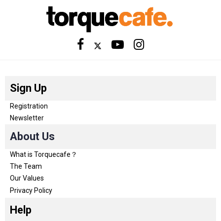
Sign Up
Registration
Newsletter
About Us
What is Torquecafe？
The Team
Our Values
Privacy Policy
Help