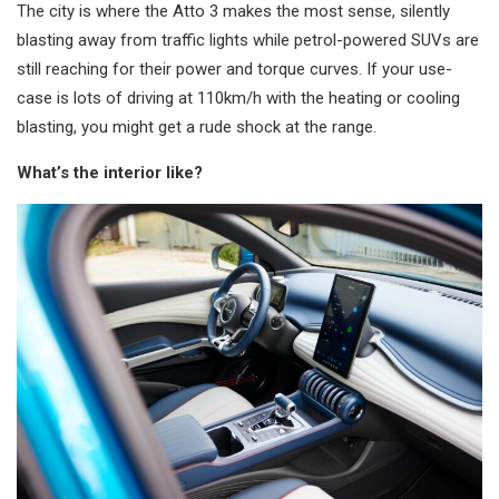
The city is where the Atto 3 makes the most sense, silently
blasting away from traffic lights while petrol-powered SUVs are
still reaching for their power and torque curves. If your use-
case is lots of driving at 110km/h with the heating or cooling
blasting, you might get a rude shock at the range.
What’s the interior like?