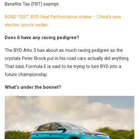
Benefits Tax (FBT) exempt.
ROAD TEST: BYD Seal Performance review – China’s new
electric sports sedan
Does it have any racing pedigree?
The BYD Atto 3 has about as much racing pedigree as the
crystals Peter Brock put in his road cars actually did anything.
That said, Formula E is said to be trying to lure BYD into a
future championship.
What’s under the bonnet?