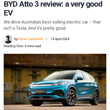
BYD Atto 3 review: a very good
EV
We drive Australia’s best-selling electric car – that
isn’t a Tesla. And it’s pretty good.
by
Dylan Campbell
13 April 2024
Reading Time: 3 mins read