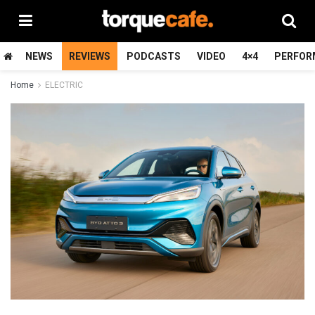
NEWS
REVIEWS
PODCASTS
VIDEO
4×4
PERFOR
Home
ELECTRIC