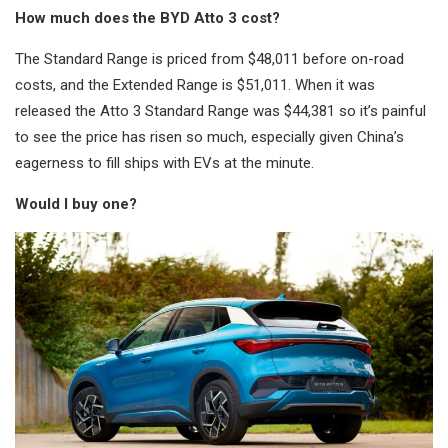
How much does the BYD Atto 3 cost?
The Standard Range is priced from $48,011 before on-road
costs, and the Extended Range is $51,011. When it was
released the Atto 3 Standard Range was $44,381 so it’s painful
to see the price has risen so much, especially given China’s
eagerness to fill ships with EVs at the minute.
Would I buy one?