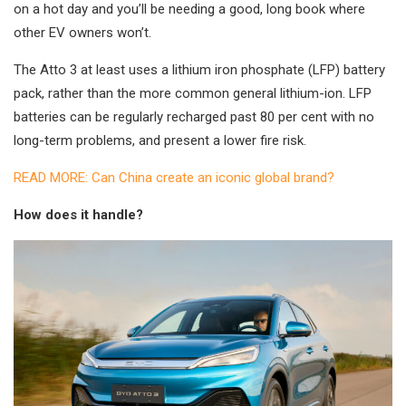
on a hot day and you’ll be needing a good, long book where
other EV owners won’t.
The Atto 3 at least uses a lithium iron phosphate (LFP) battery
pack, rather than the more common general lithium-ion. LFP
batteries can be regularly recharged past 80 per cent with no
long-term problems, and present a lower fire risk.
READ MORE: Can China create an iconic global brand?
How does it handle?