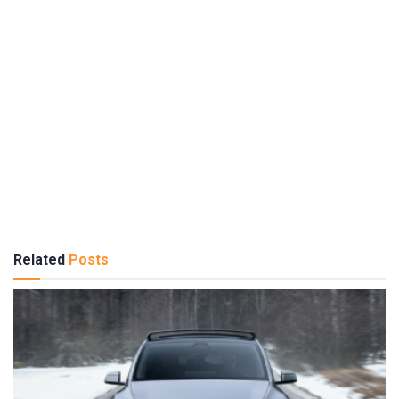
Related
Posts