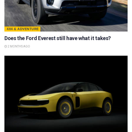
4X4 & ADVENTURE
Does the Ford Everest still have what it takes?
2 MONTHS AGO