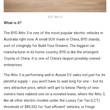
BYD Atto 3
What is it?
The BYD Atto 3 is one of the most popular electric vehicles in
Australia right now. A small SUV made in China, BYD stands,
sort of cringingly, for Build Your Dreams. The biggest car
manufacturer in its home country, BYD is like the emergent
Toyota of China. It is one of China’s largest privately-owned
enterprises.
The Atto 3 is performing well in Aussie EV sales not just for its
plentiful supply – you won’t have to wait long for one – but its
very attractive price, which we’ll get to below. Plenty of new
owners have nabbed one on a novated lease, where the Atto 3,
like all other electric models under the Luxury Car Tax (LCT)
threshold of $89,332 for ‘fuel efficient’ vehicles, is Fringe