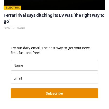
ELECTRIC
Ferrari rival says ditching its EV was ‘the right way to
go’
2 MONTHS AGO
Try our daily email, The best way to get your news
first, fast and free!
Subscribe