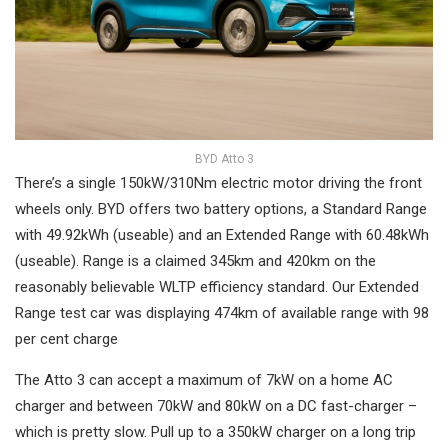
BYD Atto 3
There’s a single 150kW/310Nm electric motor driving the front
wheels only. BYD offers two battery options, a Standard Range
with 49.92kWh (useable) and an Extended Range with 60.48kWh
(useable). Range is a claimed 345km and 420km on the
reasonably believable WLTP efficiency standard. Our Extended
Range test car was displaying 474km of available range with 98
per cent charge
The Atto 3 can accept a maximum of 7kW on a home AC
charger and between 70kW and 80kW on a DC fast-charger –
which is pretty slow. Pull up to a 350kW charger on a long trip