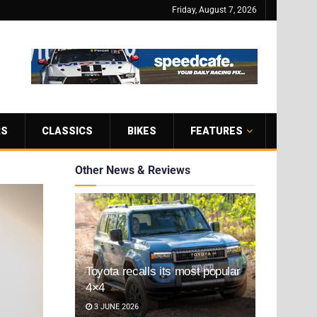
Friday, August 7, 2026
RS
CLASSICS
BIKES
FEATURES
Other News & Reviews
Toyota recalls its most popular
4×4
3 JUNE 2026