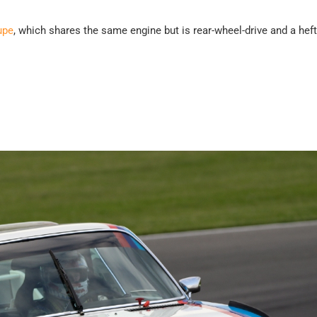
upe
, which shares the same engine but is rear-wheel-drive and a hef