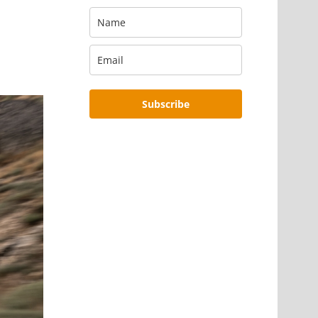
Subscribe