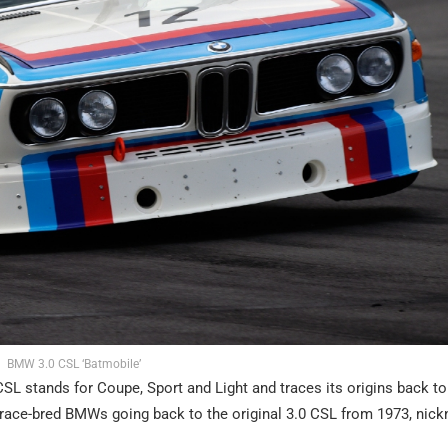
BMW 3.0 CSL ‘Batmobile’
SL stands for Coupe, Sport and Light and traces its origins back to
th race-bred BMWs going back to the original 3.0 CSL from 1973, ni