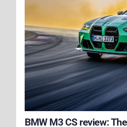
BMW M3 CS review: The 