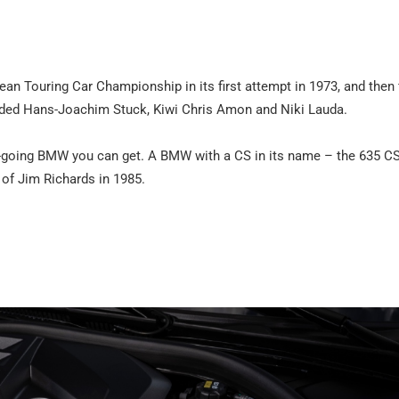
ean Touring Car Championship in its first attempt in 1973, and then 
luded Hans-Joachim Stuck, Kiwi Chris Amon and Niki Lauda.
d-going BMW you can get. A BMW with a CS in its name – the 635 C
of Jim Richards in 1985.