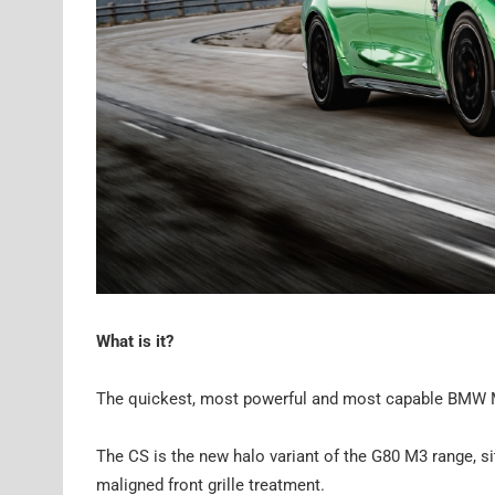
What is it?
The quickest, most powerful and most capable BMW M3 
The CS is the new halo variant of the G80 M3 range, s
maligned front grille treatment.