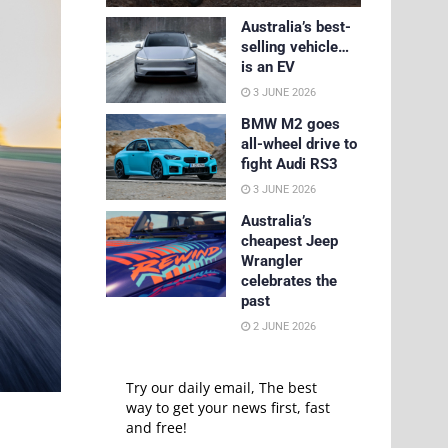
Australia’s best-
selling vehicle…
is an EV
3 JUNE 2026
BMW M2 goes
all-wheel drive to
fight Audi RS3
3 JUNE 2026
Australia’s
cheapest Jeep
Wrangler
celebrates the
past
2 JUNE 2026
Try our daily email, The best
way to get your news first, fast
and free!