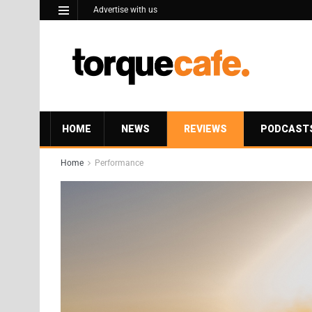
Advertise with us
HOME
NEWS
REVIEWS
PODCAST
Home
Performance