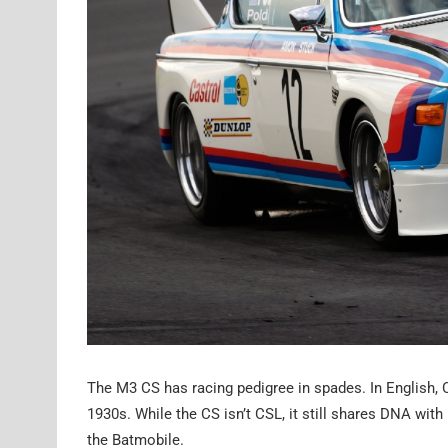
The M3 CS has racing pedigree in spades. In English, C
1930s. While the CS isn’t CSL, it still shares DNA wi
the Batmobile.