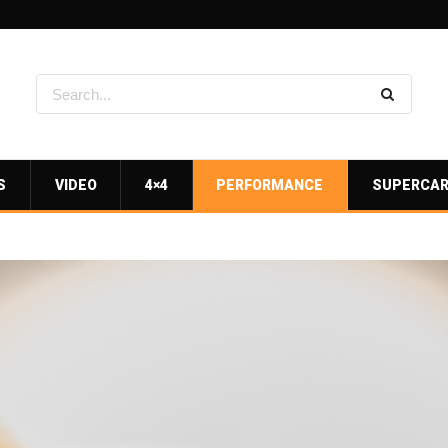
S
VIDEO
4×4
PERFORMANCE
SUPERCA