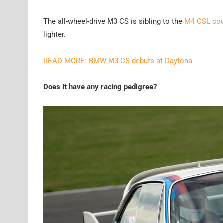
The all-wheel-drive M3 CS is sibling to the
M4 CSL co
lighter.
READ MORE: BMW M3 CS debuts at Daytona
Does it have any racing pedigree?