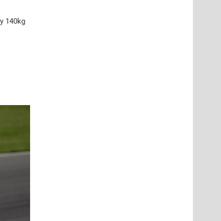
ty 140kg