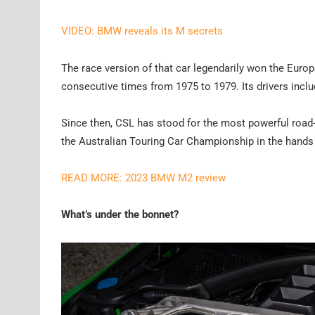
VIDEO: BMW reveals its M secrets
The race version of that car legendarily won the Europ
consecutive times from 1975 to 1979. Its drivers inc
Since then, CSL has stood for the most powerful roa
the Australian Touring Car Championship in the hands 
READ MORE: 2023 BMW M2 review
What’s under the bonnet?