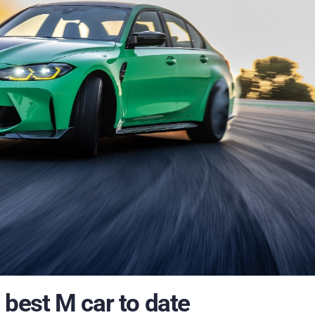
best M car to date