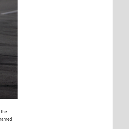
 the
cknamed