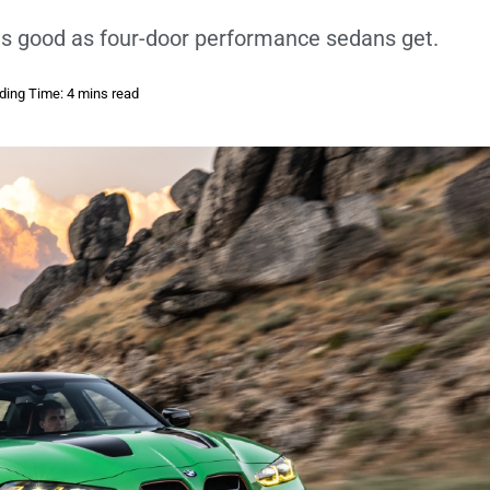
as good as four-door performance sedans get.
ding Time: 4 mins read