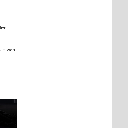
five
Si – won