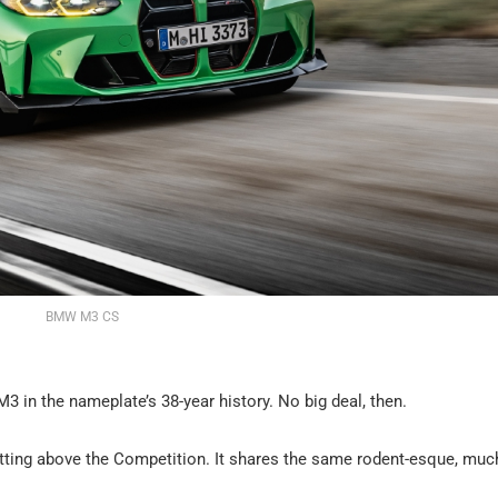
BMW M3 CS
in the nameplate’s 38-year history. No big deal, then.
itting above the Competition. It shares the same rodent-esque, muc