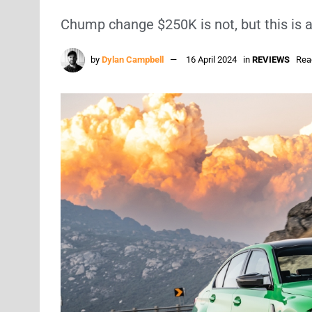
Chump change $250K is not, but this is 
by
Dylan Campbell
16 April 2024
in
REVIEWS
Rea