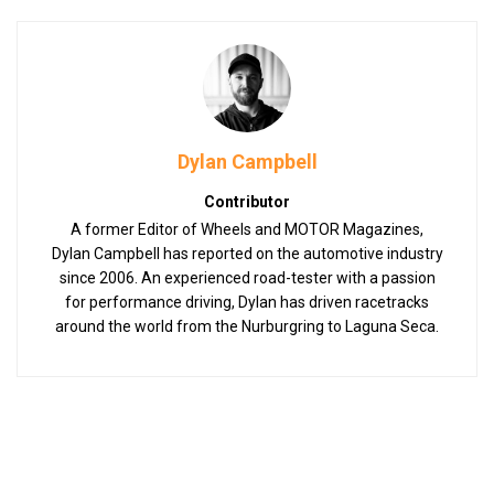
Dylan Campbell
Contributor
A former Editor of Wheels and MOTOR Magazines,
Dylan Campbell has reported on the automotive industry
since 2006. An experienced road-tester with a passion
for performance driving, Dylan has driven racetracks
around the world from the Nurburgring to Laguna Seca.