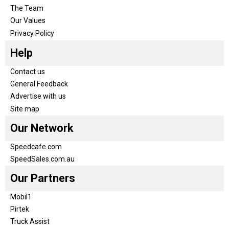
The Team
Our Values
Privacy Policy
Help
Contact us
General Feedback
Advertise with us
Site map
Our Network
Speedcafe.com
SpeedSales.com.au
Our Partners
Mobil1
Pirtek
Truck Assist