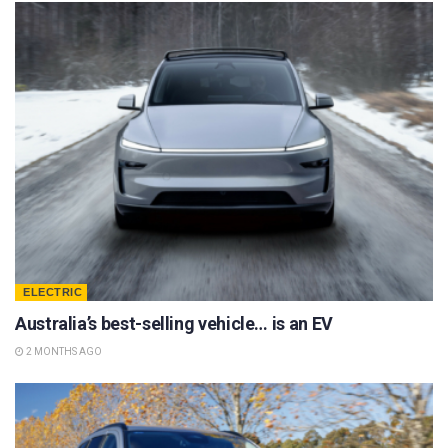
ELECTRIC
Australia’s best-selling vehicle… is an EV
2 MONTHS AGO