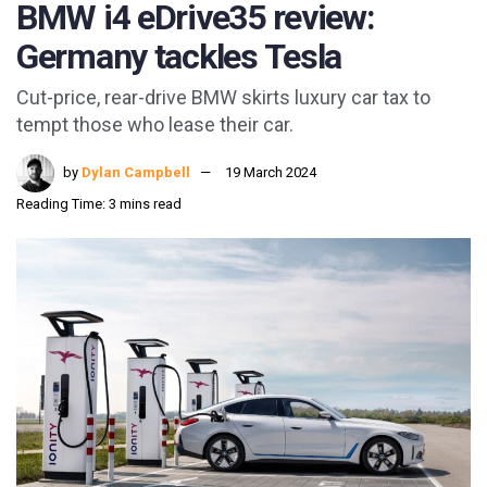
BMW i4 eDrive35 review:
Germany tackles Tesla
Cut-price, rear-drive BMW skirts luxury car tax to
tempt those who lease their car.
by
Dylan Campbell
19 March 2024
Reading Time: 3 mins read