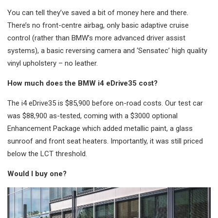
You can tell they’ve saved a bit of money here and there.
There’s no front-centre airbag, only basic adaptive cruise
control (rather than BMW’s more advanced driver assist
systems), a basic reversing camera and ‘Sensatec’ high quality
vinyl upholstery – no leather.
How much does the BMW i4 eDrive35 cost?
The i4 eDrive35 is $85,900 before on-road costs. Our test car
was $88,900 as-tested, coming with a $3000 optional
Enhancement Package which added metallic paint, a glass
sunroof and front seat heaters. Importantly, it was still priced
below the LCT threshold.
Would I buy one?