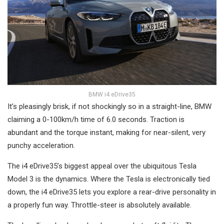
BMW i4 eDrive35
It’s pleasingly brisk, if not shockingly so in a straight-line, BMW
claiming a 0-100km/h time of 6.0 seconds. Traction is
abundant and the torque instant, making for near-silent, very
punchy acceleration.
The i4 eDrive35’s biggest appeal over the ubiquitous Tesla
Model 3 is the dynamics. Where the Tesla is electronically tied
down, the i4 eDrive35 lets you explore a rear-drive personality in
a properly fun way. Throttle-steer is absolutely available.