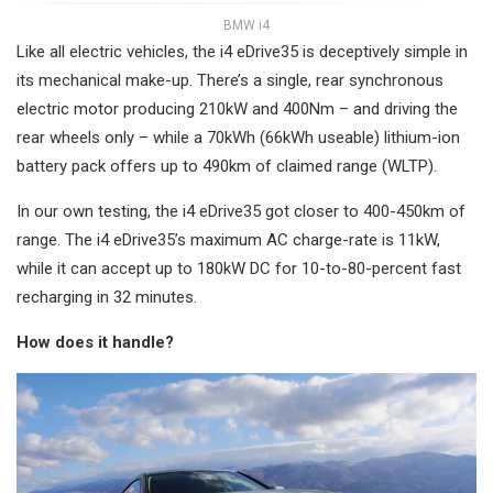
BMW i4
Like all electric vehicles, the i4 eDrive35 is deceptively simple in
its mechanical make-up. There’s a single, rear synchronous
electric motor producing 210kW and 400Nm – and driving the
rear wheels only – while a 70kWh (66kWh useable) lithium-ion
battery pack offers up to 490km of claimed range (WLTP).
In our own testing, the i4 eDrive35 got closer to 400-450km of
range. The i4 eDrive35’s maximum AC charge-rate is 11kW,
while it can accept up to 180kW DC for 10-to-80-percent fast
recharging in 32 minutes.
How does it handle?