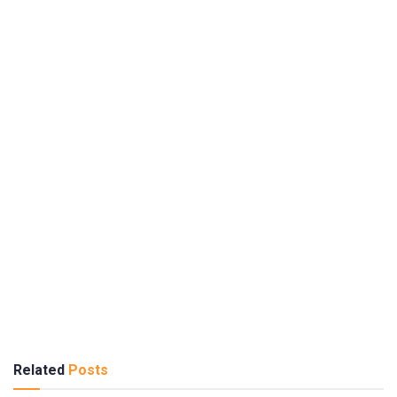
Related
Posts