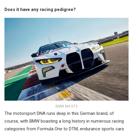
Does it have any racing pedigree?
BMW M4 GT3
The motorsport DNA runs deep in this German brand, of
course, with BMW boasting a long history in numerous racing
categories from Formula One to DTM, endurance sports cars