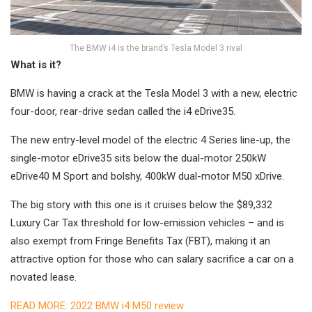
The BMW i4 is the brand’s Tesla Model 3 rival
What is it?
BMW is having a crack at the Tesla Model 3 with a new, electric
four-door, rear-drive sedan called the i4 eDrive35.
The new entry-level model of the electric 4 Series line-up, the
single-motor eDrive35 sits below the dual-motor 250kW
eDrive40 M Sport and bolshy, 400kW dual-motor M50 xDrive.
The big story with this one is it cruises below the $89,332
Luxury Car Tax threshold for low-emission vehicles – and is
also exempt from Fringe Benefits Tax (FBT), making it an
attractive option for those who can salary sacrifice a car on a
novated lease.
READ MORE: 2022 BMW i4 M50 review