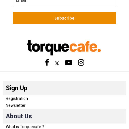
Subscribe
Sign Up
Registration
Newsletter
About Us
What is Torquecafe？