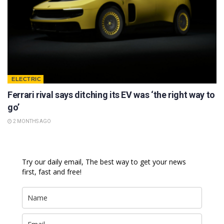
ELECTRIC
Ferrari rival says ditching its EV was ‘the right way to
go’
2 MONTHS AGO
Try our daily email, The best way to get your news
first, fast and free!