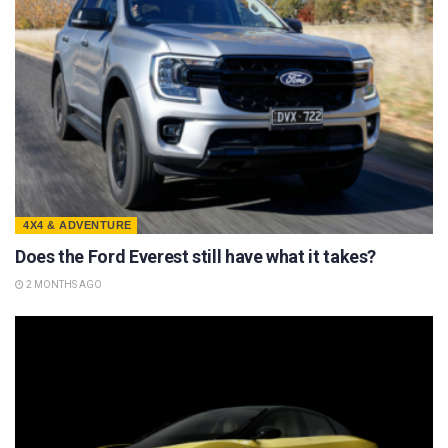
4X4 & ADVENTURE
Does the Ford Everest still have what it takes?
2 MONTHS AGO