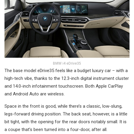
BMW i4 eDrive35
The base model eDrive35 feels like a budget luxury car – with a
high-tech vibe, thanks to the 12.3-inch digital instrument cluster
and 14.0-inch infotainment touchscreen. Both Apple CarPlay
and Android Auto are wireless.
Space in the front is good, while there’s a classic, low-slung,
legs-forward driving position. The back seat, however, is a little
bit tight, with the opening for the rear doors notably small. It is
a coupe that’s been turned into a four-door, after all.