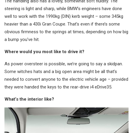
The handling also has a lovely, somewhat soft fluidity. The
steering is light and sharp, while BMW’s engineers have done
well to work with the 1990kg (DIN) kerb weight – some 345kg
heavier than a 430i Gran Coupe. That’s even if there’s some
obvious firmness to the springs at times, depending on how big
a bump you’ve hit.
Where would you most like to drive it?
As power oversteer is possible, we’re going to say a skidpan.
Some witches hats and a big open area might be all that’s
needed to convert anyone to the electric vehicle age – provided
they were handed the keys to the rear-drive i4 eDrive35.
What’s the interior like?