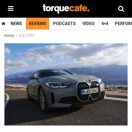
NEWS
REVIEWS
PODCASTS
VIDEO
4×4
PERFOR
Home
ELECTRIC