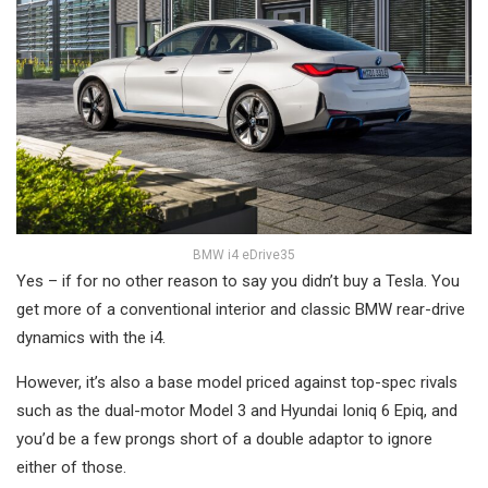
BMW i4 eDrive35
Yes – if for no other reason to say you didn’t buy a Tesla. You
get more of a conventional interior and classic BMW rear-drive
dynamics with the i4.
However, it’s also a base model priced against top-spec rivals
such as the dual-motor Model 3 and Hyundai Ioniq 6 Epiq, and
you’d be a few prongs short of a double adaptor to ignore
either of those.