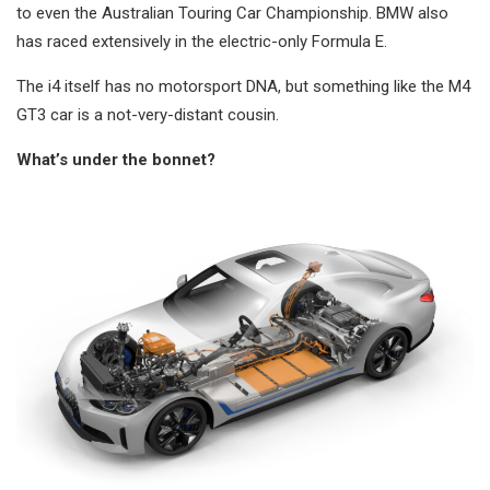
to even the Australian Touring Car Championship. BMW also
has raced extensively in the electric-only Formula E.
The i4 itself has no motorsport DNA, but something like the M4
GT3 car is a not-very-distant cousin.
What’s under the bonnet?