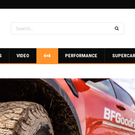
S
VIDEO
4×4
PERFORMANCE
SUPERCA