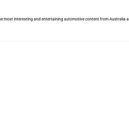
the most interesting and entertaining automotive content from Australia 