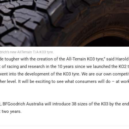
rich’s new AllTerrain T/A KO3 tyre.
ougher with the creation of the All-Terrain KO3 tyre,” said Harold 
of racing and research in the 10 years since we launched the KO2 t
went into the development of the KO3 tyre. We are our own competi
ther level. It will be exciting to see what consumers will do – at wor
 BFGoodrich Australia will introduce 38 sizes of the K03 by the en
t two years.