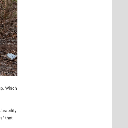
up. Which
urability
s” that