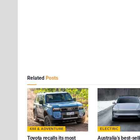
Related
Posts
4X4 & ADVENTURE
ELECTRIC
Toyota recalls its most
Australia’s best-sell