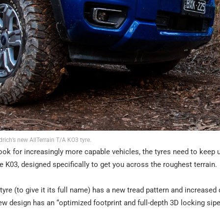
rich’s new AllTerrain T/A KO3 tyre.
ook for increasingly more capable vehicles, the tyres need to keep 
 K03, designed specifically to get you across the roughest terrain.
re (to give it its full name) has a new tread pattern and increased d
w design has an “optimized footprint and full-depth 3D locking sipe