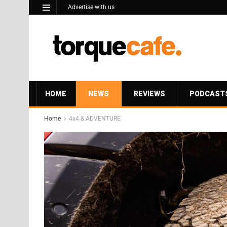
Advertise with us
HOME
NEWS
REVIEWS
PODCAST
Home
4x4 & ADVENTURE