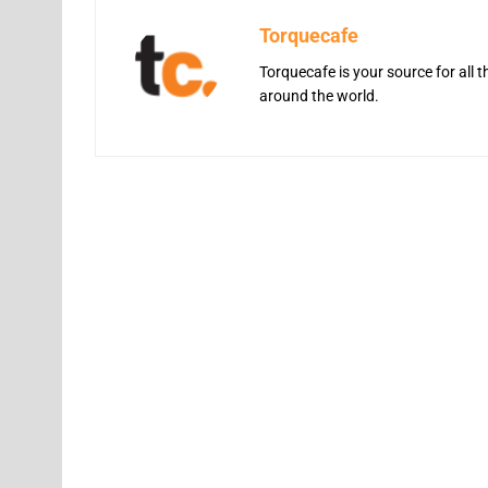
Torquecafe
Torquecafe is your source for all 
around the world.