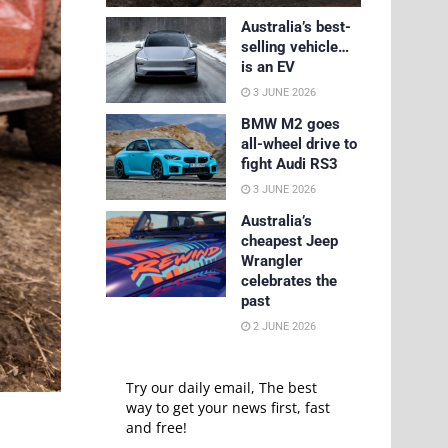
Australia’s best-
selling vehicle…
is an EV
3 JUNE 2026
BMW M2 goes
all-wheel drive to
fight Audi RS3
3 JUNE 2026
Australia’s
cheapest Jeep
Wrangler
celebrates the
past
2 JUNE 2026
Try our daily email, The best
way to get your news first, fast
and free!