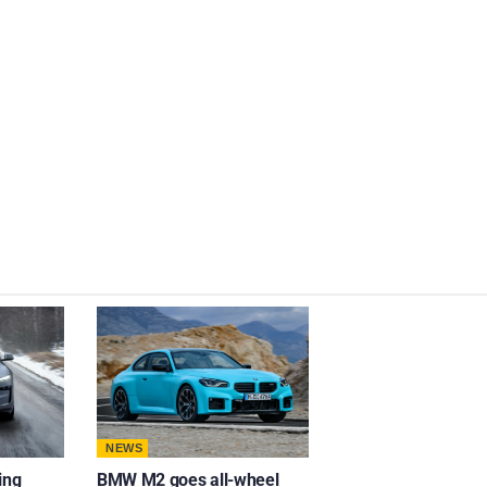
NEWS
ing
BMW M2 goes all-wheel