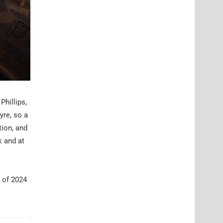
Phillips,
yre, so a
tion, and
k and at
d of 2024