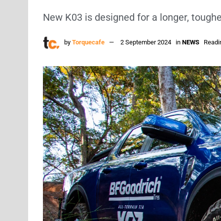
New K03 is designed for a longer, tougher
by
Torquecafe
2 September 2024
in
NEWS
Readi