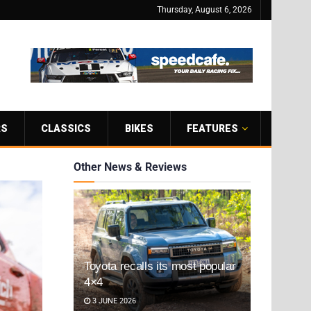
Thursday, August 6, 2026
RS
CLASSICS
BIKES
FEATURES
Other News & Reviews
Toyota recalls its most popular
4×4
3 JUNE 2026