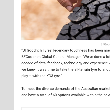
BFGood
“BFGoodrich Tyres’ legendary toughness has been made t
BFGoodrich Global General Manager. “We’ve done a lot 
decade of data, feedback, technology and experience 
we knew it was time to take the all-terrain tyre to ano
play – with the KO3 tyre.”
To meet the diverse demands of the Australian market,
and have a total of 60 options available within the nex