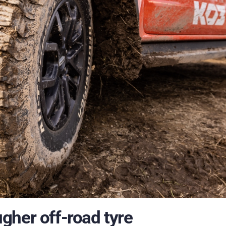
gher off-road tyre