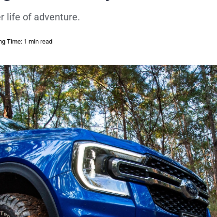
 life of adventure.
ng Time: 1 min read