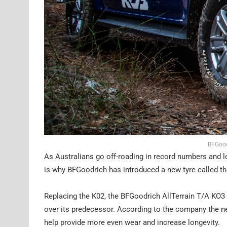
BFGood
As Australians go off-roading in record numbers and l
is why BFGoodrich has introduced a new tyre called the
Replacing the K02, the BFGoodrich AllTerrain T/A KO3 ty
over its predecessor. According to the company the ne
help provide more even wear and increase longevity.