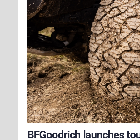
BFGoodrich launches tou