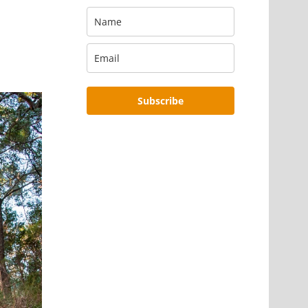
Subscribe