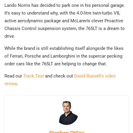
Lando Norris has decided to park one in his personal garage.
It’s easy to understand why, with the 4.0-litre twin-turbo V8,
active aerodynamic package and McLaren’s clever Proactive
Chassis Control suspension system, the 765LT is a dream to
drive.
While the brand is still establishing itself alongside the likes
of Ferrari, Porsche and Lamborghini in the supercar pecking
order cars like the 765LT are helping to change that.
Read our
Track Test
and check out
David Russell’s video
review
.
Stephen Ottley