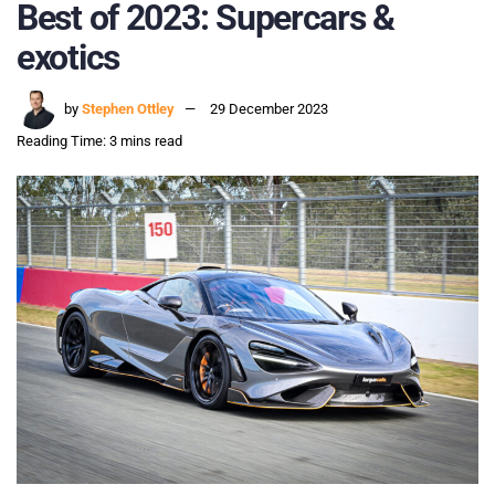
Best of 2023: Supercars &
exotics
by
Stephen Ottley
29 December 2023
Reading Time: 3 mins read