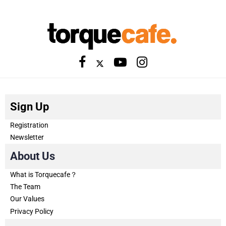
Sign Up
Registration
Newsletter
About Us
What is Torquecafe？
The Team
Our Values
Privacy Policy