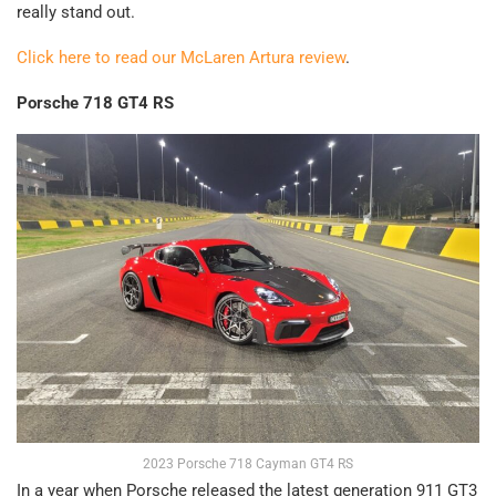
really stand out.
Click here to read our McLaren Artura review
.
Porsche 718 GT4 RS
2023 Porsche 718 Cayman GT4 RS
In a year when Porsche released the latest generation 911 GT3