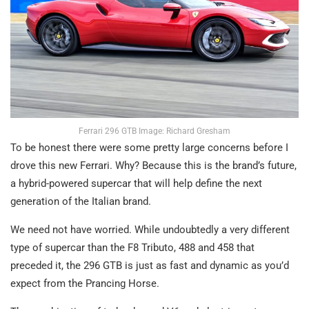
Ferrari 296 GTB Image: Richard Gresham
To be honest there were some pretty large concerns before I
drove this new Ferrari. Why? Because this is the brand’s future,
a hybrid-powered supercar that will help define the next
generation of the Italian brand.
We need not have worried. While undoubtedly a very different
type of supercar than the F8 Tributo, 488 and 458 that
preceded it, the 296 GTB is just as fast and dynamic as you’d
expect from the Prancing Horse.