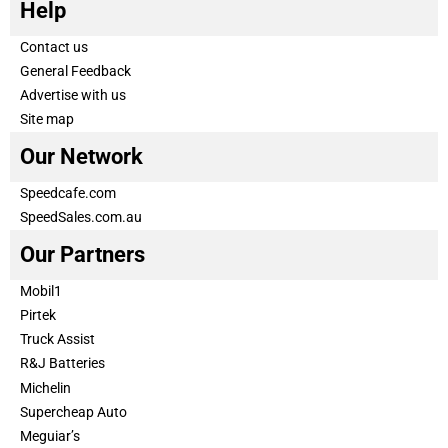
Help
Contact us
General Feedback
Advertise with us
Site map
Our Network
Speedcafe.com
SpeedSales.com.au
Our Partners
Mobil1
Pirtek
Truck Assist
R&J Batteries
Michelin
Supercheap Auto
Meguiar’s