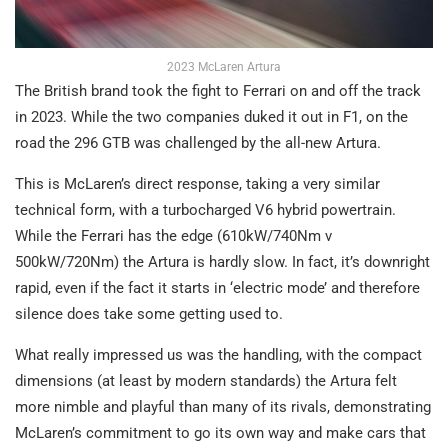
2023 McLaren Artura
The British brand took the fight to Ferrari on and off the track
in 2023. While the two companies duked it out in F1, on the
road the 296 GTB was challenged by the all-new Artura.
This is McLaren’s direct response, taking a very similar
technical form, with a turbocharged V6 hybrid powertrain.
While the Ferrari has the edge (610kW/740Nm v
500kW/720Nm) the Artura is hardly slow. In fact, it’s downright
rapid, even if the fact it starts in ‘electric mode’ and therefore
silence does take some getting used to.
What really impressed us was the handling, with the compact
dimensions (at least by modern standards) the Artura felt
more nimble and playful than many of its rivals, demonstrating
McLaren’s commitment to go its own way and make cars that