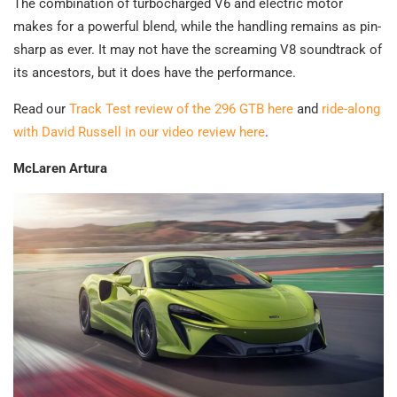
The combination of turbocharged V6 and electric motor
makes for a powerful blend, while the handling remains as pin-
sharp as ever. It may not have the screaming V8 soundtrack of
its ancestors, but it does have the performance.
Read our
Track Test review of the 296 GTB here
and
ride-along
with David Russell in our video review here
.
McLaren Artura