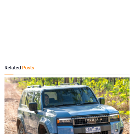
Related
Posts