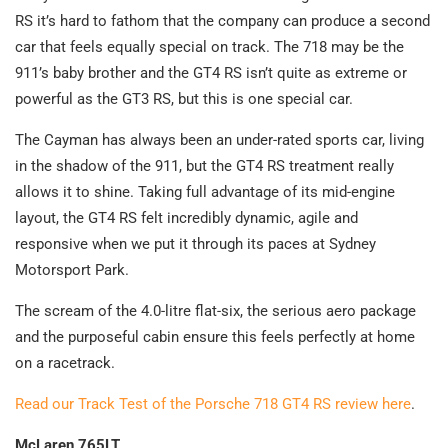
RS it’s hard to fathom that the company can produce a second
car that feels equally special on track. The 718 may be the
911’s baby brother and the GT4 RS isn’t quite as extreme or
powerful as the GT3 RS, but this is one special car.
The Cayman has always been an under-rated sports car, living
in the shadow of the 911, but the GT4 RS treatment really
allows it to shine. Taking full advantage of its mid-engine
layout, the GT4 RS felt incredibly dynamic, agile and
responsive when we put it through its paces at Sydney
Motorsport Park.
The scream of the 4.0-litre flat-six, the serious aero package
and the purposeful cabin ensure this feels perfectly at home
on a racetrack.
Read our Track Test of the Porsche 718 GT4 RS review here
.
McLaren 765LT