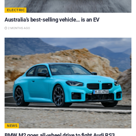
ELECTRIC
Australia’s best-selling vehicle… is an EV
2 MONTHS AGO
NEWS
BMW M2 goes all-wheel drive to fight Audi RS3