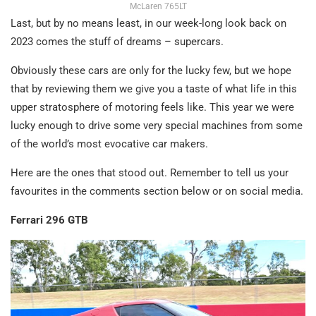
McLaren 765LT
Last, but by no means least, in our week-long look back on
2023 comes the stuff of dreams – supercars.
Obviously these cars are only for the lucky few, but we hope
that by reviewing them we give you a taste of what life in this
upper stratosphere of motoring feels like. This year we were
lucky enough to drive some very special machines from some
of the world’s most evocative car makers.
Here are the ones that stood out. Remember to tell us your
favourites in the comments section below or on social media.
Ferrari 296 GTB