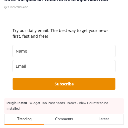
2 MONTHS AGO
Try our daily email, The best way to get your news
first, fast and free!
Subscribe
Plugin Install
: Widget Tab Post needs JNews - View Counter to be
installed
Trending
Comments
Latest