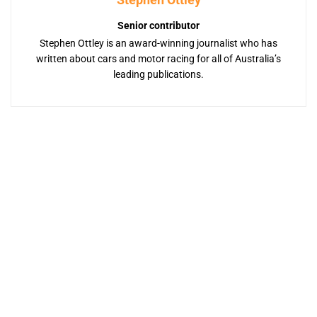
Senior contributor
Stephen Ottley is an award-winning journalist who has
written about cars and motor racing for all of Australia’s
leading publications.