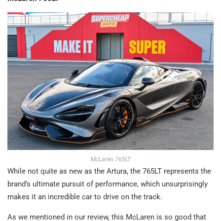
McLaren 765LT
While not quite as new as the Artura, the 765LT represents the
brand’s ultimate pursuit of performance, which unsurprisingly
makes it an incredible car to drive on the track.
As we mentioned in our review, this McLaren is so good that