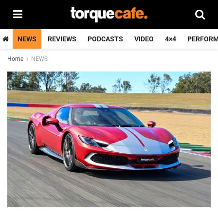
NEWS
REVIEWS
PODCASTS
VIDEO
4×4
PERFOR
Home
NEWS