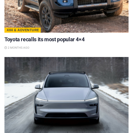
4X4 & ADVENTURE
Toyota recalls its most popular 4×4
2 MONTHS AGO