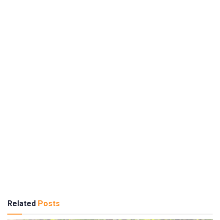
Related
Posts