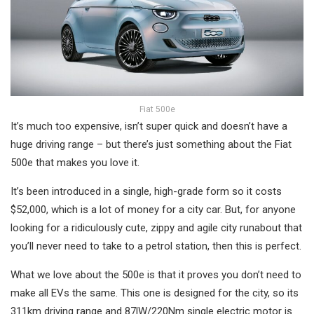
Fiat 500e
It’s much too expensive, isn’t super quick and doesn’t have a
huge driving range – but there’s just something about the Fiat
500e that makes you love it.
It’s been introduced in a single, high-grade form so it costs
$52,000, which is a lot of money for a city car. But, for anyone
looking for a ridiculously cute, zippy and agile city runabout that
you’ll never need to take to a petrol station, then this is perfect.
What we love about the 500e is that it proves you don’t need to
make all EVs the same. This one is designed for the city, so its
311km driving range and 87lW/220Nm single electric motor is