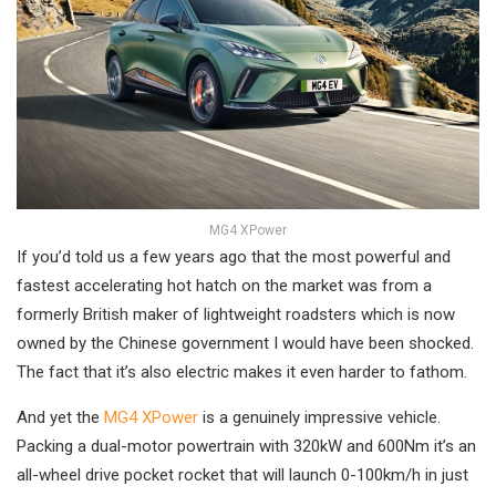
MG4 XPower
If you’d told us a few years ago that the most powerful and
fastest accelerating hot hatch on the market was from a
formerly British maker of lightweight roadsters which is now
owned by the Chinese government I would have been shocked.
The fact that it’s also electric makes it even harder to fathom.
And yet the
MG4 XPower
is a genuinely impressive vehicle.
Packing a dual-motor powertrain with 320kW and 600Nm it’s an
all-wheel drive pocket rocket that will launch 0-100km/h in just