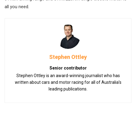
all you need.
Stephen Ottley
Senior contributor
Stephen Ottley is an award-winning journalist who has
written about cars and motor racing for all of Australia’s
leading publications.