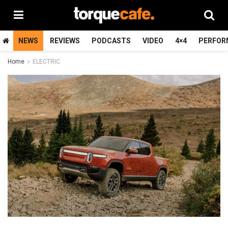
NEWS
REVIEWS
PODCASTS
VIDEO
4×4
PERFOR
Home
ELECTRIC