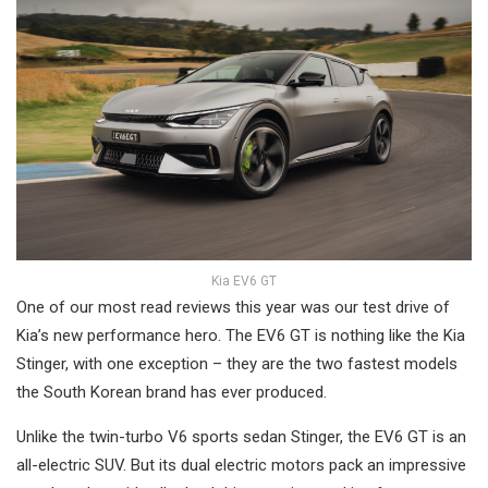
Kia EV6 GT
One of our most read reviews this year was our test drive of
Kia’s new performance hero. The EV6 GT is nothing like the Kia
Stinger, with one exception – they are the two fastest models
the South Korean brand has ever produced.
Unlike the twin-turbo V6 sports sedan Stinger, the EV6 GT is an
all-electric SUV. But its dual electric motors pack an impressive