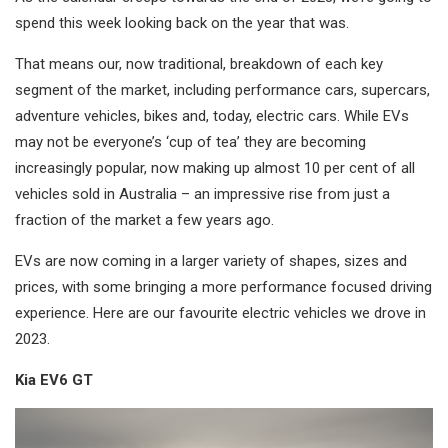
spend this week looking back on the year that was.
That means our, now traditional, breakdown of each key
segment of the market, including performance cars, supercars,
adventure vehicles, bikes and, today, electric cars. While EVs
may not be everyone’s ‘cup of tea’ they are becoming
increasingly popular, now making up almost 10 per cent of all
vehicles sold in Australia – an impressive rise from just a
fraction of the market a few years ago.
EVs are now coming in a larger variety of shapes, sizes and
prices, with some bringing a more performance focused driving
experience. Here are our favourite electric vehicles we drove in
2023.
Kia EV6 GT