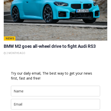
NEWS
BMW M2 goes all-wheel drive to fight Audi RS3
2 MONTHS AGO
Try our daily email, The best way to get your news
first, fast and free!