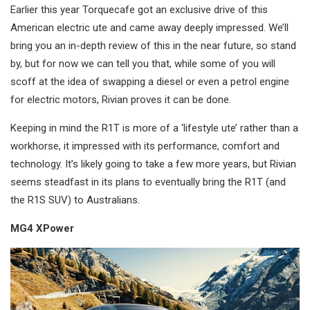
Earlier this year Torquecafe got an exclusive drive of this
American electric ute and came away deeply impressed. We’ll
bring you an in-depth review of this in the near future, so stand
by, but for now we can tell you that, while some of you will
scoff at the idea of swapping a diesel or even a petrol engine
for electric motors, Rivian proves it can be done.
Keeping in mind the R1T is more of a ‘lifestyle ute’ rather than a
workhorse, it impressed with its performance, comfort and
technology. It’s likely going to take a few more years, but Rivian
seems steadfast in its plans to eventually bring the R1T (and
the R1S SUV) to Australians.
MG4 XPower