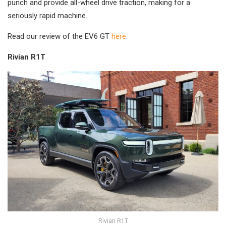
punch and provide all-wheel drive traction, making for a
seriously rapid machine.
Read our review of the EV6 GT
here
.
Rivian R1T
Rivian R1T