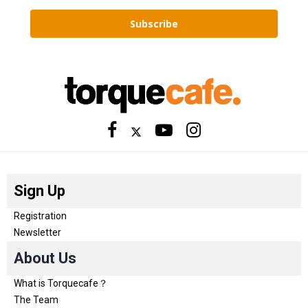
Subscribe
Sign Up
Registration
Newsletter
About Us
What is Torquecafe？
The Team