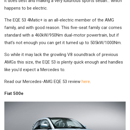
it does best and making a very luxurious sports sedan… which
happens to be electric.
The EQE 53 4Matic+ is an all-electric member of the AMG
family, and with good reason. This five-seat family car comes
standard with a 460kW/950Nm dual-motor powertrain, but if
that’s not enough you can get it turned up to 505kW/1000Nm.
So while it may lack the growling V8 soundtrack of previous
AMGs this size, the EQE 53 is plenty quick enough and handles
like you’d expect a Mercedes to.
Read our Mercedes-AMG EQE 53 review
here
.
Fiat 500e