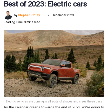
Best of 2023: Electric cars
by
Stephen Ottley
25 December 2023
Reading Time: 3 mins read
Electric vehicles are coming in all sorts of shapes and sizes these days
As the calendar creeps towards the end of 2023, we’re going to