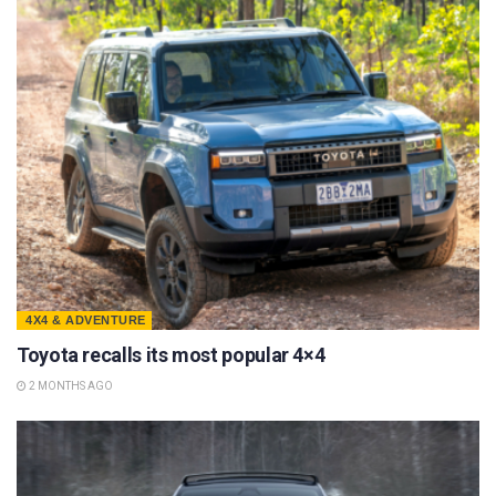
4X4 & ADVENTURE
Toyota recalls its most popular 4×4
2 MONTHS AGO