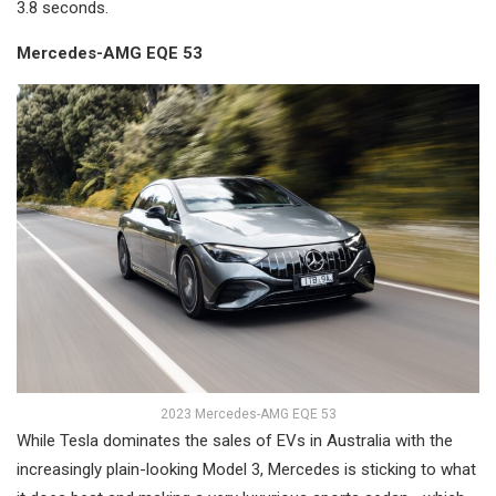
3.8 seconds.
Mercedes-AMG EQE 53
2023 Mercedes-AMG EQE 53
While Tesla dominates the sales of EVs in Australia with the
increasingly plain-looking Model 3, Mercedes is sticking to what