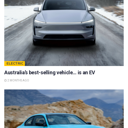
ELECTRIC
Australia’s best-selling vehicle… is an EV
2 MONTHS AGO