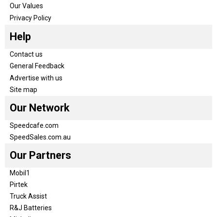
Our Values
Privacy Policy
Help
Contact us
General Feedback
Advertise with us
Site map
Our Network
Speedcafe.com
SpeedSales.com.au
Our Partners
Mobil1
Pirtek
Truck Assist
R&J Batteries