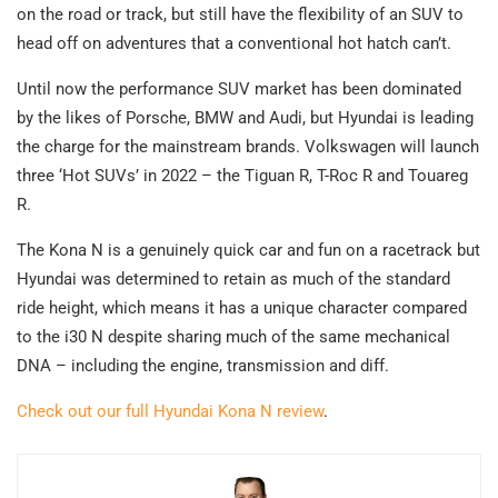
on the road or track, but still have the flexibility of an SUV to
head off on adventures that a conventional hot hatch can’t.
Until now the performance SUV market has been dominated
by the likes of Porsche, BMW and Audi, but Hyundai is leading
the charge for the mainstream brands. Volkswagen will launch
three ‘Hot SUVs’ in 2022 – the Tiguan R, T-Roc R and Touareg
R.
The Kona N is a genuinely quick car and fun on a racetrack but
Hyundai was determined to retain as much of the standard
ride height, which means it has a unique character compared
to the i30 N despite sharing much of the same mechanical
DNA – including the engine, transmission and diff.
Check out our full Hyundai Kona N review
.