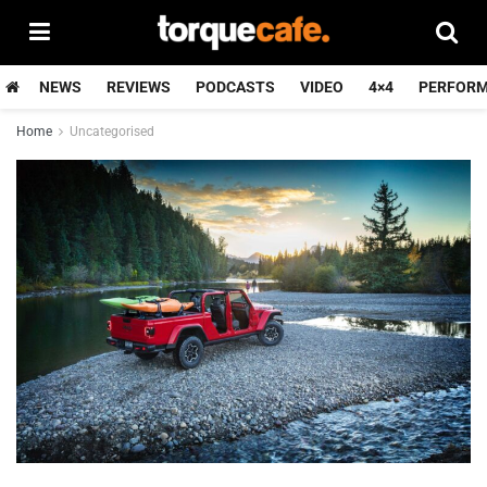
NEWS
REVIEWS
PODCASTS
VIDEO
4×4
PERFOR
Home
Uncategorised