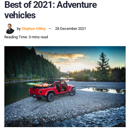
Best of 2021: Adventure
vehicles
by
Stephen Ottley
28 December 2021
Reading Time: 3 mins read