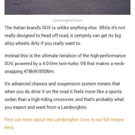
Lamborghini Urus
The Italian brand’s SUV is unlike anything else. While it’s not
really designed to head off-road, it certainly can get its big
alloy wheels dirty if you really want to.
Instead this is the ultimate iteration of the high-performance
SUV, powered by a 4.0-litre twin-turbo V8 that makes a neck-
snapping 478kW/850Nm.
It’s advanced chassis and suspension system means that
when you do drive it on the road it feels more like a sports
sedan than a high-riding crossover, and that’s probably what
you expect and want from a Lamborghini.
Find out more about the Lamborghini Urus in our full review
here
.