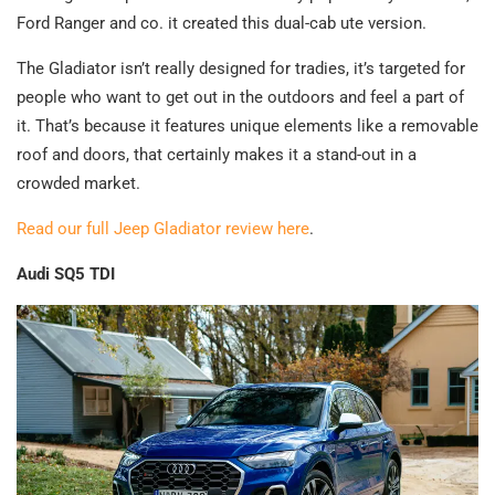
Ford Ranger and co. it created this dual-cab ute version.
The Gladiator isn’t really designed for tradies, it’s targeted for
people who want to get out in the outdoors and feel a part of
it. That’s because it features unique elements like a removable
roof and doors, that certainly makes it a stand-out in a
crowded market.
Read our full Jeep Gladiator review here
.
Audi SQ5 TDI