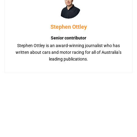
Stephen Ottley
Senior contributor
Stephen Ottley is an award-winning journalist who has
written about cars and motor racing for all of Australia’s
leading publications.