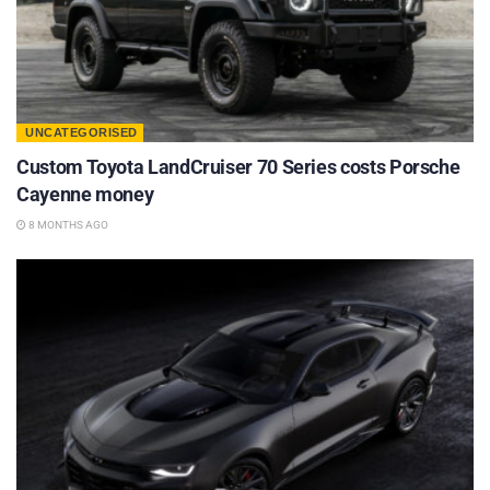
UNCATEGORISED
Custom Toyota LandCruiser 70 Series costs Porsche
Cayenne money
8 MONTHS AGO