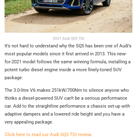
2021 Audi SQ5 TDI
It’s not hard to understand why the SQ5 has been one of Audi’s
most popular models since it first arrived in 2013. This new-
for-2021 model follows the same winning formula, installing a
potent turbo diesel engine inside a more finely-toned SUV
package.
The 3.0-litre V6 makes 251kW/700Nm to silence anyone who
thinks a diesel-powered SUV can’t be a serious performance
car. Add to the straightline performance a chassis set-up with
adaptive dampers and a lowered ride height and you have a
very appealing package.
Click here to read our Audi SQ5 TDI review
.