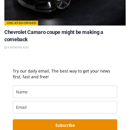
UNCATEGORISED
Chevrolet Camaro coupe might be making a
comeback
9 MONTHS AGO
Try our daily email, The best way to get your news
first, fast and free!
Subscribe