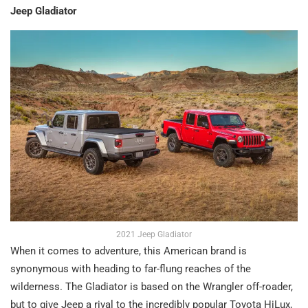
Jeep Gladiator
2021 Jeep Gladiator
When it comes to adventure, this American brand is
synonymous with heading to far-flung reaches of the
wilderness. The Gladiator is based on the Wrangler off-roader,
but to give Jeep a rival to the incredibly popular Toyota HiLux,