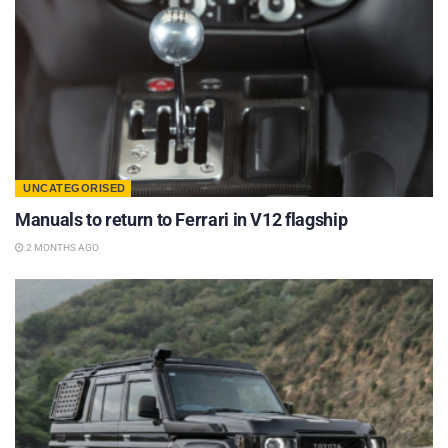
UNCATEGORISED
Manuals to return to Ferrari in V12 flagship
2 MONTHS AGO