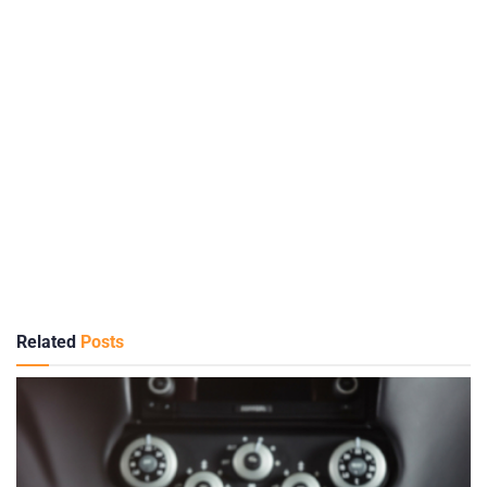
Related
Posts