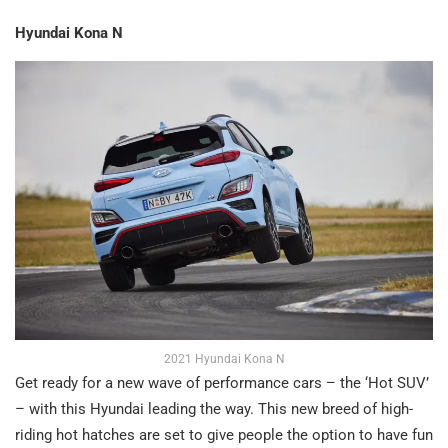
Hyundai Kona N
2021 Hyundai Kona N
Get ready for a new wave of performance cars – the ‘Hot SUV’
– with this Hyundai leading the way. This new breed of high-
riding hot hatches are set to give people the option to have fun