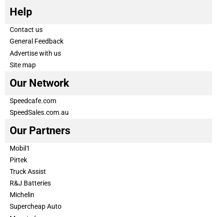
Help
Contact us
General Feedback
Advertise with us
Site map
Our Network
Speedcafe.com
SpeedSales.com.au
Our Partners
Mobil1
Pirtek
Truck Assist
R&J Batteries
Michelin
Supercheap Auto