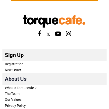
Sign Up
Registration
Newsletter
About Us
What is Torquecafe？
The Team
Our Values
Privacy Policy