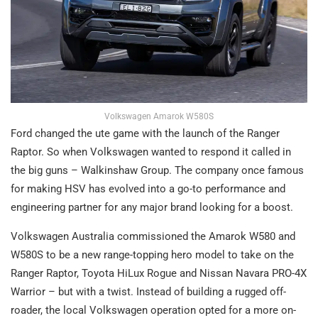
Volkswagen Amarok W580S
Ford changed the ute game with the launch of the Ranger
Raptor. So when Volkswagen wanted to respond it called in
the big guns – Walkinshaw Group. The company once famous
for making HSV has evolved into a go-to performance and
engineering partner for any major brand looking for a boost.
Volkswagen Australia commissioned the Amarok W580 and
W580S to be a new range-topping hero model to take on the
Ranger Raptor, Toyota HiLux Rogue and Nissan Navara PRO-4X
Warrior – but with a twist. Instead of building a rugged off-
roader, the local Volkswagen operation opted for a more on-