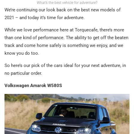
What’s the best vehicle for adventure?
We’re continuing our look back on the best new models of
2021 – and today it’s time for adventure.
While we love performance here at Torquecafe, there’s more
than one kind of performance. The ability to get off the beaten
track and come home safely is something we enjoy, and we
know you do too.
So here’s our pick of the cars ideal for your next adventure, in
no particular order.
Volkswagen Amarok W580S