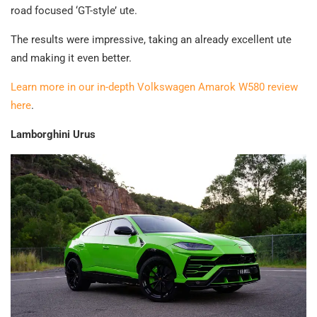
road focused ‘GT-style’ ute.
The results were impressive, taking an already excellent ute
and making it even better.
Learn more in our in-depth Volkswagen Amarok W580 review
here
.
Lamborghini Urus