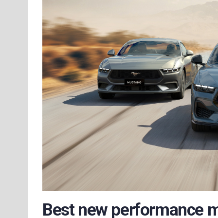
Best new performance 