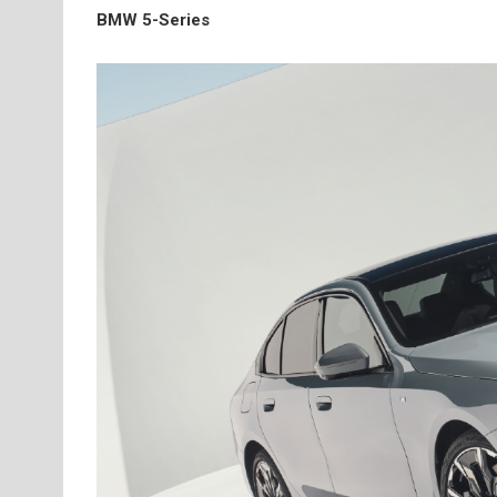
BMW 5-Series