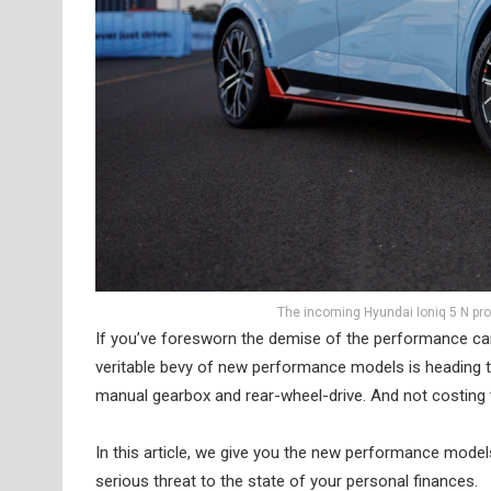
The incoming Hyundai Ioniq 5 N pro
If you’ve foresworn the demise of the performance car,
veritable bevy of new performance models is heading to
manual gearbox and rear-wheel-drive. And not costing 
In this article, we give you the new performance mode
serious threat to the state of your personal finances.