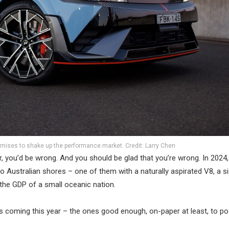
mises to shake up the performance market. Credit: Larry Chen
 you’d be wrong. And you should be glad that you’re wrong. In 2024,
 Australian shores – one of them with a naturally aspirated V8, a s
the GDP of a small oceanic nation.
ls coming this year – the ones good enough, on-paper at least, to p