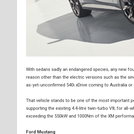
With sedans sadly an endangered species, any new four-
reason other than the electric versions such as the si
as-yet-unconfirmed 540i xDrive coming to Australia or 
That vehicle stands to be one of the most important p
supporting the existing 4.4-litre twin-turbo V8, for all-
exceeding the 550kW and 1000Nm of the XM performanc
Ford Mustang