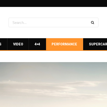
S
VIDEO
4×4
PERFORMANCE
SUPERCA