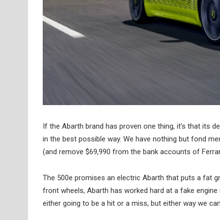
If the Abarth brand has proven one thing, it’s that its
in the best possible way. We have nothing but fond memo
(and remove $69,990 from the bank accounts of Ferrar
The 500e promises an electric Abarth that puts a fat g
front wheels, Abarth has worked hard at a fake engine n
either going to be a hit or a miss, but either way we can’