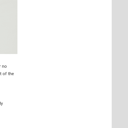
r no
t of the
ly