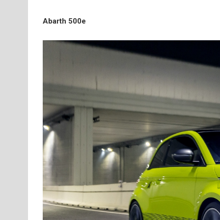
Abarth 500e