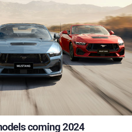
models coming 2024