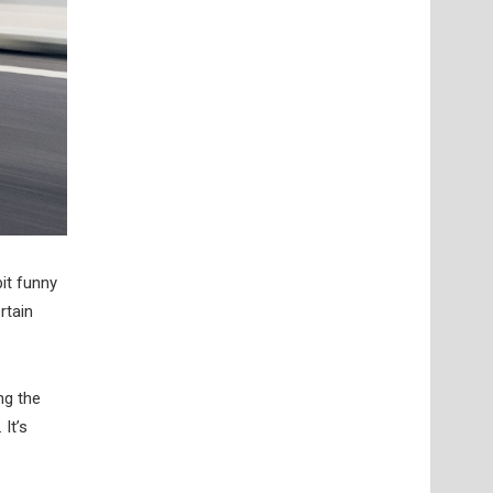
bit funny
rtain
ng the
It’s