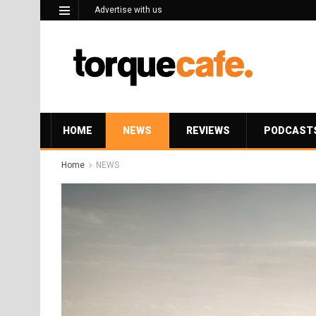
Advertise with us
HOME
NEWS
REVIEWS
PODCAST
Home
NEWS