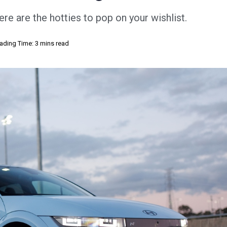
e are the hotties to pop on your wishlist.
ading Time: 3 mins read