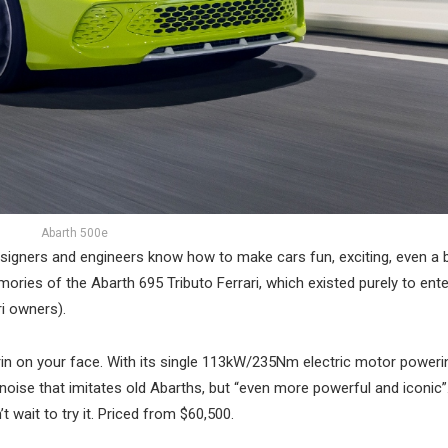
Abarth 500e
 designers and engineers know how to make cars fun, exciting, even a 
ries of the Abarth 695 Tributo Ferrari, which existed purely to ente
i owners).
rin on your face. With its single 113kW/235Nm electric motor poweri
oise that imitates old Abarths, but “even more powerful and iconic”. 
t wait to try it. Priced from $60,500.