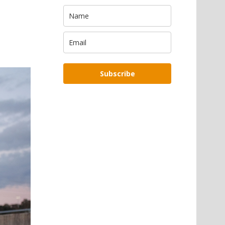
Subscribe