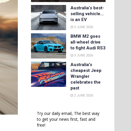
Australia’s best-
selling vehicle…
is an EV
3 JUNE 2026
BMW M2 goes
all-wheel drive
to fight Audi RS3
3 JUNE 2026
Australia’s
cheapest Jeep
Wrangler
celebrates the
past
2 JUNE 2026
Try our daily email, The best way
to get your news first, fast and
free!