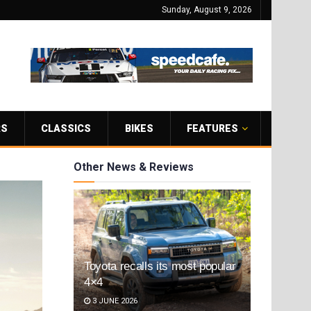
Sunday, August 9, 2026
RS
CLASSICS
BIKES
FEATURES
Other News & Reviews
Toyota recalls its most popular
4×4
3 JUNE 2026