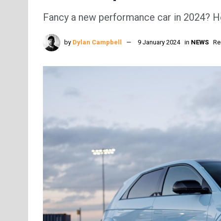
Fancy a new performance car in 2024? Her
by
Dylan Campbell
9 January 2024
in
NEWS
Re