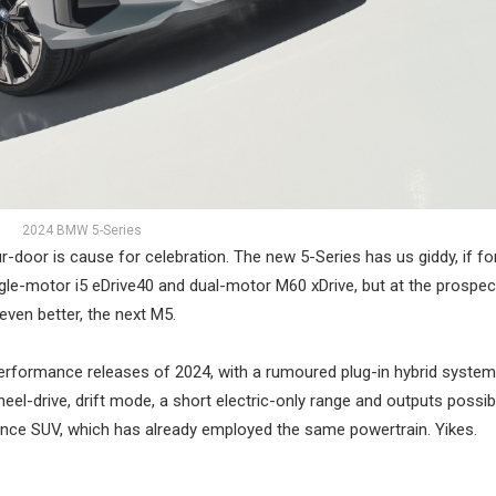
2024 BMW 5-Series
door is cause for celebration. The new 5-Series has us giddy, if fo
ngle-motor i5 eDrive40 and dual-motor M60 xDrive, but at the prospec
even better, the next M5.
erformance releases of 2024, with a rumoured plug-in hybrid system
wheel-drive, drift mode, a short electric-only range and outputs possib
e SUV, which has already employed the same powertrain. Yikes.