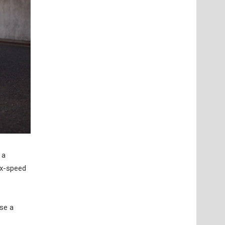
 a
ix-speed
ose a