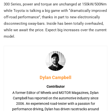
300 Series, power and torque are unchanged at 150kW/500Nm
while Toyota is talking a big game with “dramatically improved
off-road performance”, thanks in part to new electronically
disconnecting sway-bars. Inside has been totally overhauled,
while we await the price. Expect big increases over the current
model.
Dylan Campbell
Contributor
A former Editor of Wheels and MOTOR Magazines, Dylan
Campbell has reported on the automotive industry since
2006. An experienced road-tester with a passion for
performance driving, Dylan has driven racetracks around