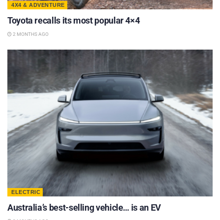
4X4 & ADVENTURE
Toyota recalls its most popular 4×4
2 MONTHS AGO
ELECTRIC
Australia’s best-selling vehicle… is an EV