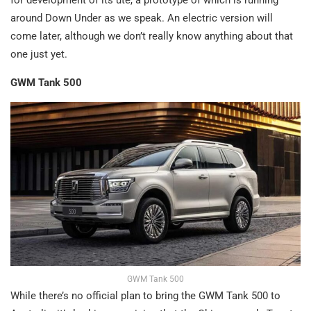
around Down Under as we speak. An electric version will
come later, although we don’t really know anything about that
one just yet.
GWM Tank 500
GWM Tank 500
While there’s no official plan to bring the GWM Tank 500 to