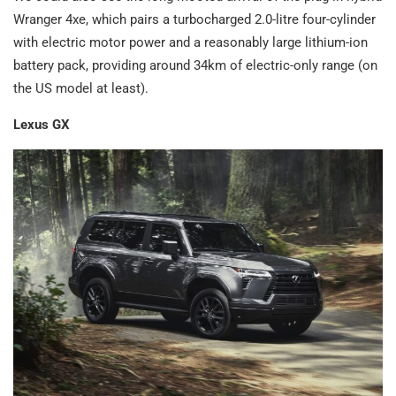
Wranger 4xe, which pairs a turbocharged 2.0-litre four-cylinder
with electric motor power and a reasonably large lithium-ion
battery pack, providing around 34km of electric-only range (on
the US model at least).
Lexus GX