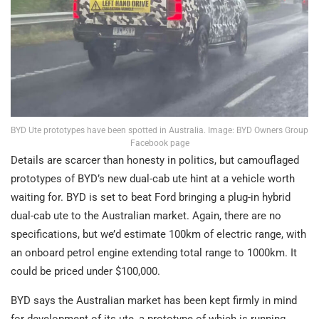
BYD Ute prototypes have been spotted in Australia. Image: BYD Owners Group
Facebook page
Details are scarcer than honesty in politics, but camouflaged
prototypes of BYD’s new dual-cab ute hint at a vehicle worth
waiting for. BYD is set to beat Ford bringing a plug-in hybrid
dual-cab ute to the Australian market. Again, there are no
specifications, but we’d estimate 100km of electric range, with
an onboard petrol engine extending total range to 1000km. It
could be priced under $100,000.
BYD says the Australian market has been kept firmly in mind
for development of its ute, a prototype of which is running