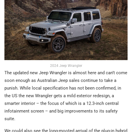
2024 Jeep Wrangler
The updated new Jeep Wrangler is almost here and can’t come
soon enough as Australian Jeep sales continue to take a
punish. While local specification has not been confirmed, in
the US the new Wrangler gets a mild exterior redesign, a
smarter interior – the focus of which is a 12.3-inch central
infotainment screen – and big improvements to its safety
suite.
We could also see the long-mooted arrival of the plug-in hybrid