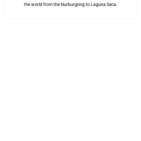
the world from the Nurburgring to Laguna Seca.