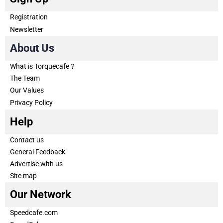
Registration
Newsletter
About Us
What is Torquecafe？
The Team
Our Values
Privacy Policy
Help
Contact us
General Feedback
Advertise with us
Site map
Our Network
Speedcafe.com