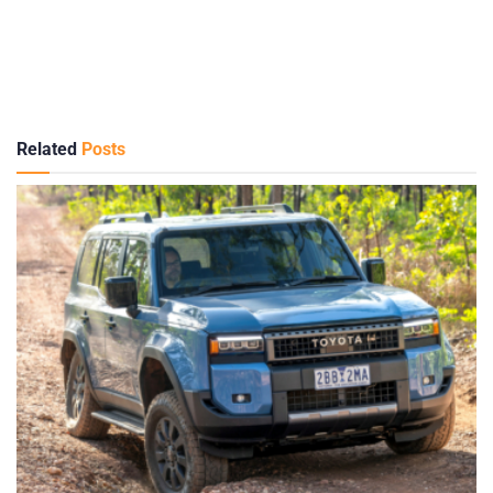
Related
Posts