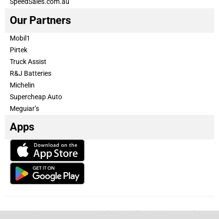
SpeedSales.com.au
Our Partners
Mobil1
Pirtek
Truck Assist
R&J Batteries
Michelin
Supercheap Auto
Meguiar’s
Apps
Our Team
Become a partner
Advertise with us
Privacy & Policy