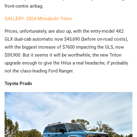
front-centre airbag.
GALLERY: 2024 Mitsubishi Triton
Prices, unfortunately, are also up, with the entry-model 4X2
GLX dual-cab automatic now $43,690 (before on-road costs),
with the biggest increase of $7600 impacting the GLS, now
$59,900. But it seems it will be worthwhile, the new Triton
upgrade enough to give the Hilux a real headache, if probably
not the class-leading Ford Ranger.
Toyota Prado