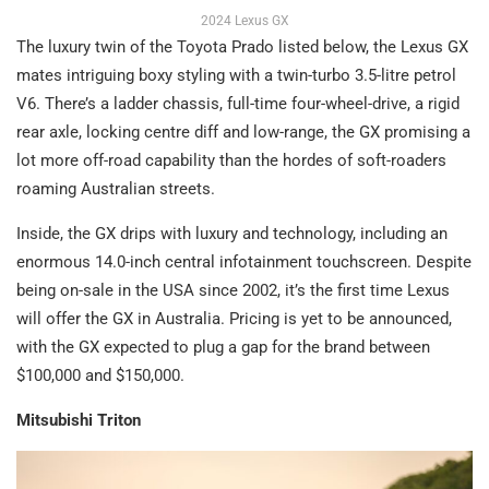
2024 Lexus GX
The luxury twin of the Toyota Prado listed below, the Lexus GX
mates intriguing boxy styling with a twin-turbo 3.5-litre petrol
V6. There’s a ladder chassis, full-time four-wheel-drive, a rigid
rear axle, locking centre diff and low-range, the GX promising a
lot more off-road capability than the hordes of soft-roaders
roaming Australian streets.
Inside, the GX drips with luxury and technology, including an
enormous 14.0-inch central infotainment touchscreen. Despite
being on-sale in the USA since 2002, it’s the first time Lexus
will offer the GX in Australia. Pricing is yet to be announced,
with the GX expected to plug a gap for the brand between
$100,000 and $150,000.
Mitsubishi Triton