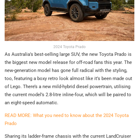
2024 Toyota Prado
As Australia’s best-selling large SUV, the new Toyota Prado is
the biggest new model release for off-road fans this year. The
new-generation model has gone full radical with the styling,
too, featuring a boxy retro look almost like it’s been made out
of Lego. There’s a new mild-hybrid diesel powertrain, utilising
the current model’s 2.8-litre inline-four, which will be paired to
an eight-speed automatic.
READ MORE: What you need to know about the 2024 Toyota
Prado
Sharing its ladder-frame chassis with the current LandCruiser