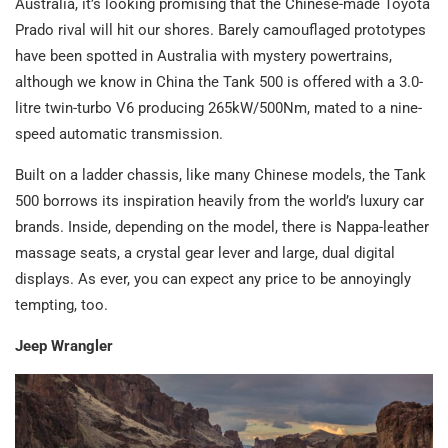
Australia, it’s looking promising that the Chinese-made Toyota
Prado rival will hit our shores. Barely camouflaged prototypes
have been spotted in Australia with mystery powertrains,
although we know in China the Tank 500 is offered with a 3.0-
litre twin-turbo V6 producing 265kW/500Nm, mated to a nine-
speed automatic transmission.
Built on a ladder chassis, like many Chinese models, the Tank
500 borrows its inspiration heavily from the world’s luxury car
brands. Inside, depending on the model, there is Nappa-leather
massage seats, a crystal gear lever and large, dual digital
displays. As ever, you can expect any price to be annoyingly
tempting, too.
Jeep Wrangler