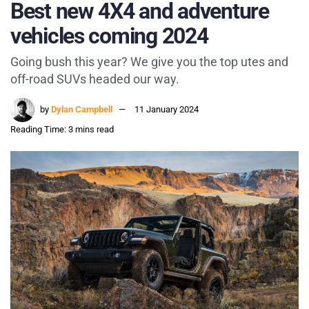
Best new 4X4 and adventure
vehicles coming 2024
Going bush this year? We give you the top utes and
off-road SUVs headed our way.
by
Dylan Campbell
11 January 2024
Reading Time: 3 mins read