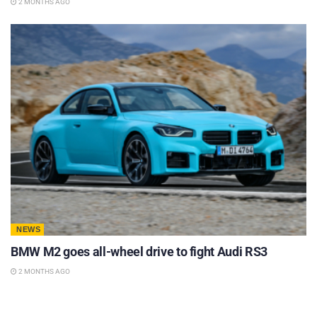
2 MONTHS AGO
NEWS
BMW M2 goes all-wheel drive to fight Audi RS3
2 MONTHS AGO