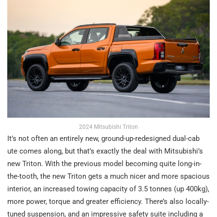
2024 Mitsubishi Triton
It’s not often an entirely new, ground-up-redesigned dual-cab
ute comes along, but that’s exactly the deal with Mitsubishi’s
new Triton. With the previous model becoming quite long-in-
the-tooth, the new Triton gets a much nicer and more spacious
interior, an increased towing capacity of 3.5 tonnes (up 400kg),
more power, torque and greater efficiency. There’s also locally-
tuned suspension, and an impressive safety suite including a