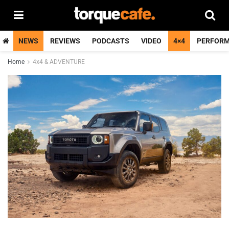
NEWS
REVIEWS
PODCASTS
VIDEO
4×4
PERFOR
Home
4x4 & ADVENTURE