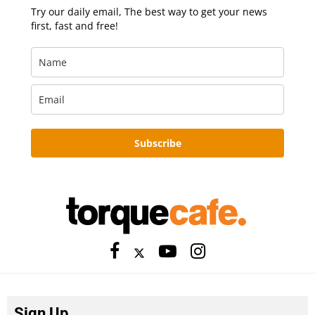
Try our daily email, The best way to get your news
first, fast and free!
Subscribe
Sign Up