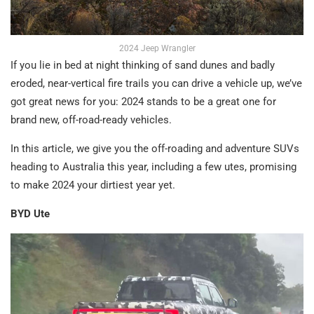
2024 Jeep Wrangler
If you lie in bed at night thinking of sand dunes and badly
eroded, near-vertical fire trails you can drive a vehicle up, we’ve
got great news for you: 2024 stands to be a great one for
brand new, off-road-ready vehicles.
In this article, we give you the off-roading and adventure SUVs
heading to Australia this year, including a few utes, promising
to make 2024 your dirtiest year yet.
BYD Ute