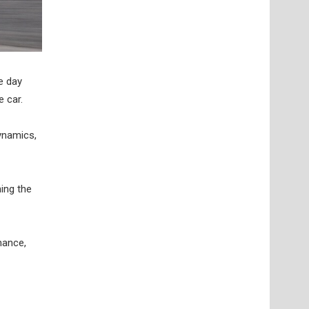
e day
 car.
ynamics,
hing the
hance,