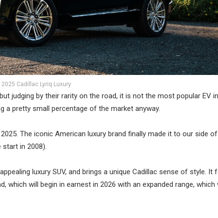
2025 Cadillac Lyriq Luxury
ut judging by their rarity on the road, it is not the most popular EV i
ing a pretty small percentage of the market anyway.
 2025. The iconic American luxury brand finally made it to our side of
start in 2008).
ppealing luxury SUV, and brings a unique Cadillac sense of style. It f
d, which will begin in earnest in 2026 with an expanded range, which w