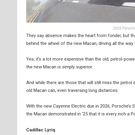
2025 Porsche
They say absence makes the heart from fonder, but the 
behind the wheel of the new Macan, driving all the w
Yes, it’s a lot more expensive than the old, petrol-p
the new Macan is simply superior.
And while there are those that will still miss the petr
old Macan can, even traversing long distances.
With the new Cayenne Electric due in 2026, Porsche’s SUV
the Macan demonstrated in ‘25 that it is every inch a P
Cadillac Lyriq