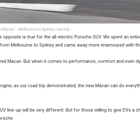
 Macan – Melbourne to Sydney road trip
opposite is true for the all-electric Porsche SUV. We spent an entir
ay from Melbourne to Sydney and came away more enamoured with the
owered Macan. But when it comes to performance, comfort and even d
ol engine, as our road trip demonstrated, the new Macan can do everyt
 line-up will be very different. But for those willing to give EVs a c
orsche.