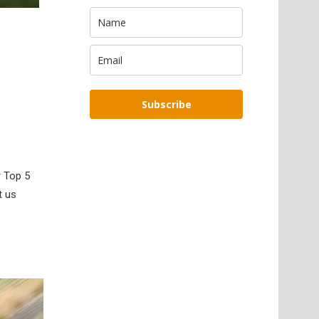
Subscribe
r Top 5
t us