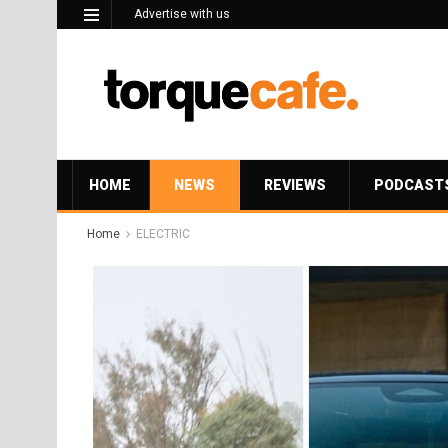
Advertise with us
HOME
NEWS
REVIEWS
PODCAST
Home
ELECTRIC