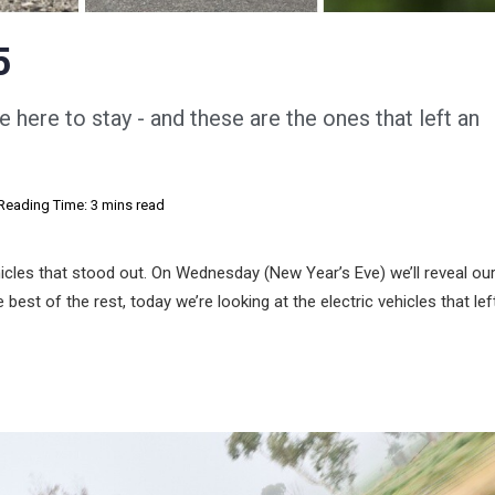
5
e here to stay - and these are the ones that left an
Reading Time: 3 mins read
icles that stood out. On Wednesday (New Year’s Eve) we’ll reveal ou
est of the rest, today we’re looking at the electric vehicles that lef