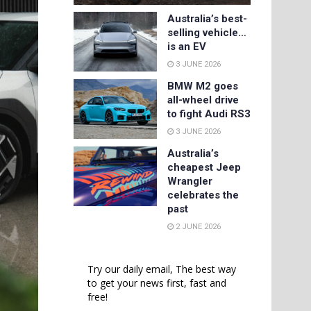
Australia’s best-
selling vehicle…
is an EV
3 JUNE 2026
BMW M2 goes
all-wheel drive
to fight Audi RS3
3 JUNE 2026
Australia’s
cheapest Jeep
Wrangler
celebrates the
past
2 JUNE 2026
Try our daily email, The best way
to get your news first, fast and
free!