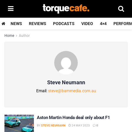
NEWS
REVIEWS
PODCASTS
VIDEO
4×4
PERFOR
Home
Author
Steve Neumann
Email:
steve@bammedia.com.au
Aston Martin Honda deal only about F1
BY
STEVE NEUMANN
24 MAY 2023
0