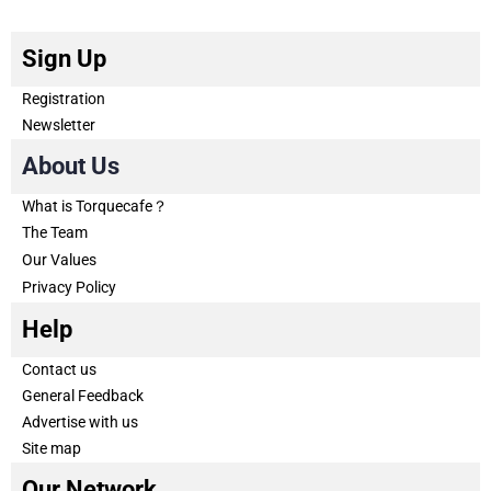
Sign Up
Registration
Newsletter
About Us
What is Torquecafe？
The Team
Our Values
Privacy Policy
Help
Contact us
General Feedback
Advertise with us
Site map
Our Network