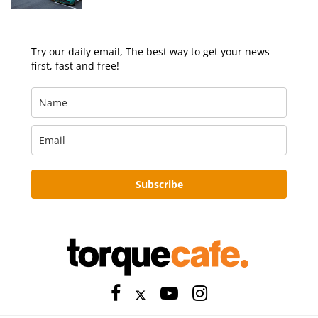
Try our daily email, The best way to get your news
first, fast and free!
Subscribe