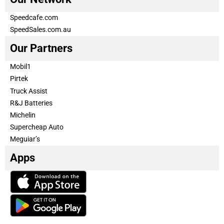
Speedcafe.com
SpeedSales.com.au
Our Partners
Mobil1
Pirtek
Truck Assist
R&J Batteries
Michelin
Supercheap Auto
Meguiar’s
Apps