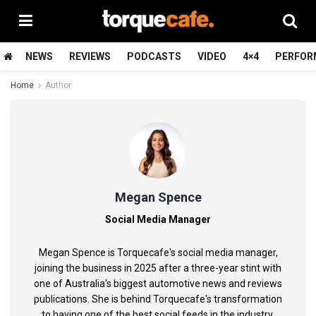
NEWS
REVIEWS
PODCASTS
VIDEO
4×4
PERFOR
Home
Author
Megan Spence
Social Media Manager
Megan Spence is Torquecafe's social media manager,
joining the business in 2025 after a three-year stint with
one of Australia's biggest automotive news and reviews
publications. She is behind Torquecafe's transformation
to having one of the best social feeds in the industry.