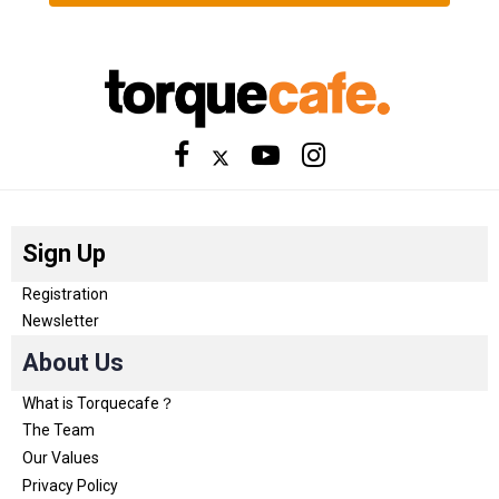
Sign Up
Registration
Newsletter
About Us
What is Torquecafe？
The Team
Our Values
Privacy Policy