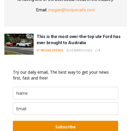
Email:
megan@torquecafe.com
This is the most over-the-top ute Ford has
ever brought to Australia
BY
MEGAN SPENCE
26 MARCH 2026
0
Try our daily email, The best way to get your news
first, fast and free!
Subscribe