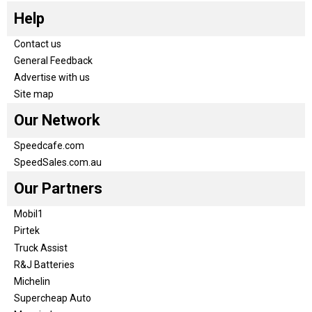
Help
Contact us
General Feedback
Advertise with us
Site map
Our Network
Speedcafe.com
SpeedSales.com.au
Our Partners
Mobil1
Pirtek
Truck Assist
R&J Batteries
Michelin
Supercheap Auto