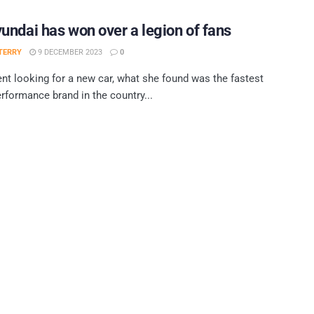
ndai has won over a legion of fans
TERRY
9 DECEMBER 2023
0
nt looking for a new car, what she found was the fastest
rformance brand in the country...