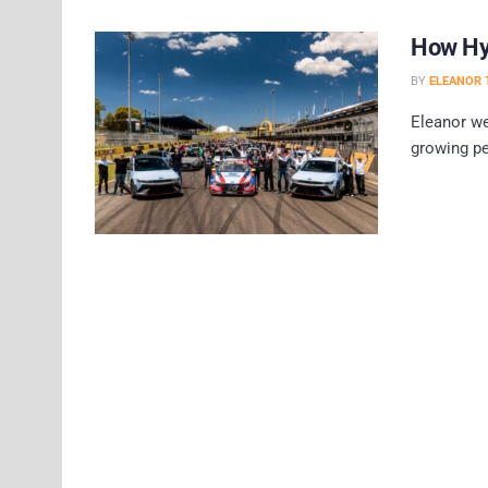
How Hyu
BY
ELEANOR 
Eleanor we
growing pe