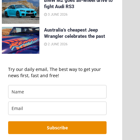
BMW M2 goes all-wheel drive to
fight Audi RS3
3 JUNE 2026
Australia’s cheapest Jeep
Wrangler celebrates the past
2 JUNE 2026
Try our daily email, The best way to get your
news first, fast and free!
Subscribe