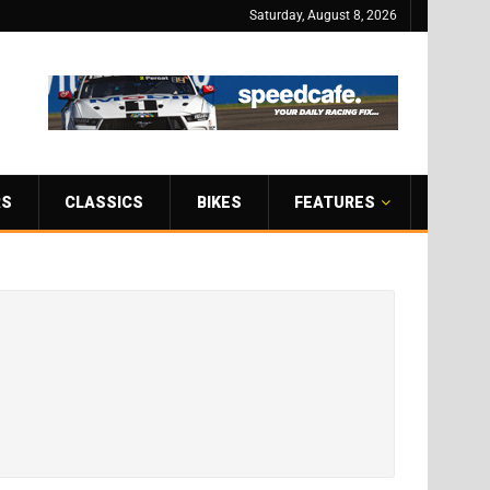
Saturday, August 8, 2026
RS
CLASSICS
BIKES
FEATURES