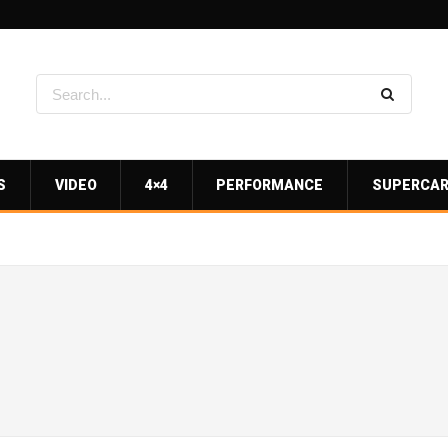
S
VIDEO
4×4
PERFORMANCE
SUPERCA