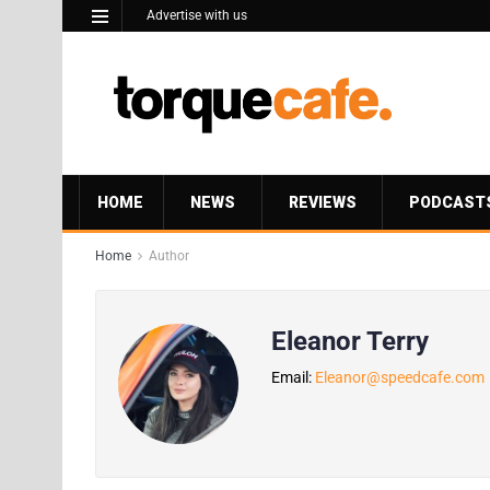
Advertise with us
HOME
NEWS
REVIEWS
PODCAST
Home
Author
Eleanor Terry
Email:
Eleanor@speedcafe.com