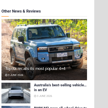
Other News & Reviews
Toyota recalls its most popular 4×4
3 JUNE 2026
Australia’s best-selling vehicle…
is an EV
3 JUNE 2026