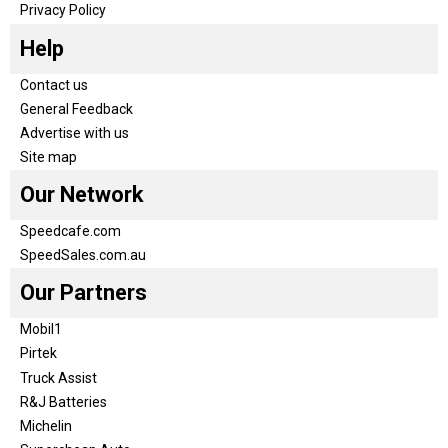
Privacy Policy
Help
Contact us
General Feedback
Advertise with us
Site map
Our Network
Speedcafe.com
SpeedSales.com.au
Our Partners
Mobil1
Pirtek
Truck Assist
R&J Batteries
Michelin