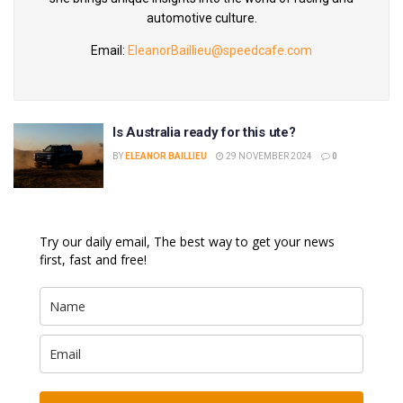
automotive culture.
Email:
EleanorBaillieu@speedcafe.com
Is Australia ready for this ute?
BY
ELEANOR BAILLIEU
29 NOVEMBER 2024
0
Try our daily email, The best way to get your news
first, fast and free!