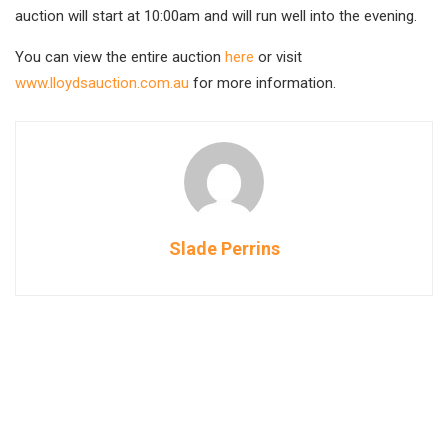
auction will start at 10:00am and will run well into the evening.
You can view the entire auction
here
or visit
www.lloydsauction.com.au
for more information.
Slade Perrins