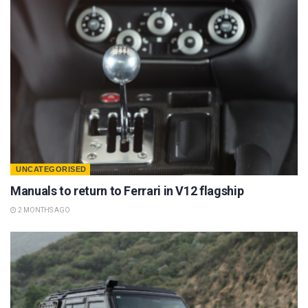
UNCATEGORISED
Manuals to return to Ferrari in V12 flagship
2 MONTHS AGO