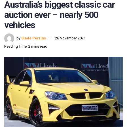
Australia’s biggest classic car
auction ever – nearly 500
vehicles
by
Slade Perrins
26 November 2021
Reading Time: 2 mins read