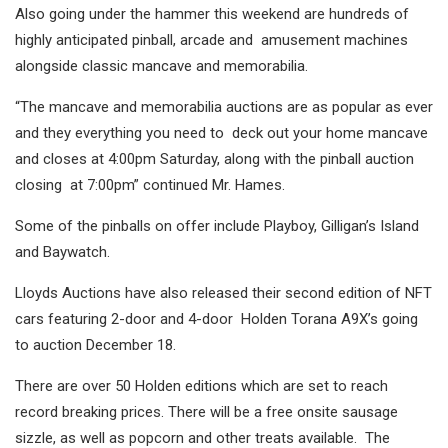
Also going under the hammer this weekend are hundreds of
highly anticipated pinball, arcade and amusement machines
alongside classic mancave and memorabilia.
“The mancave and memorabilia auctions are as popular as ever
and they everything you need to deck out your home mancave
and closes at 4:00pm Saturday, along with the pinball auction
closing at 7:00pm” continued Mr. Hames.
Some of the pinballs on offer include Playboy, Gilligan’s Island
and Baywatch.
Lloyds Auctions have also released their second edition of NFT
cars featuring 2-door and 4-door Holden Torana A9X’s going
to auction December 18.
There are over 50 Holden editions which are set to reach
record breaking prices. There will be a free onsite sausage
sizzle, as well as popcorn and other treats available. The