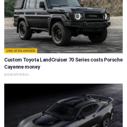
UNCATEGORISED
Custom Toyota LandCruiser 70 Series costs Porsche
Cayenne money
8 MONTHS AGO