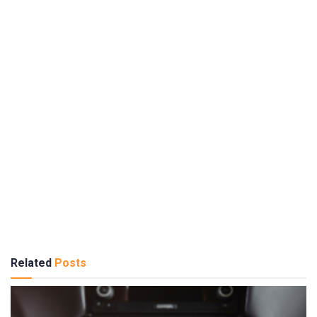
Related
Posts