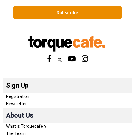
Subscribe
Sign Up
Registration
Newsletter
About Us
What is Torquecafe？
The Team