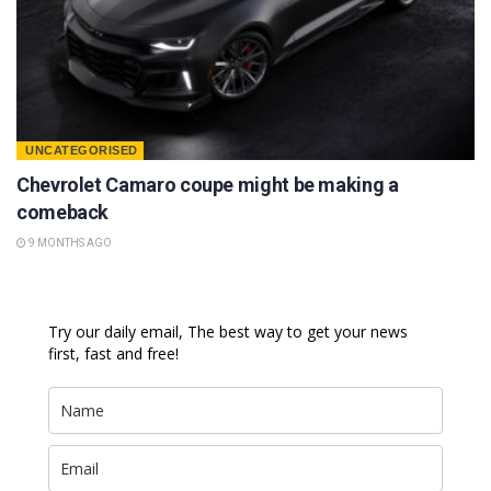
UNCATEGORISED
Chevrolet Camaro coupe might be making a
comeback
9 MONTHS AGO
Try our daily email, The best way to get your news
first, fast and free!