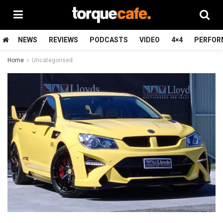
NEWS
REVIEWS
PODCASTS
VIDEO
4×4
PERFOR
Home
Uncategorised