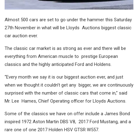
Almost 500 cars are set to go under the hammer this Saturday
27
th
November in what will be Lloyds Auctions biggest classic
car auction ever.
The classic car market is as strong as ever and there will be
everything from American muscle to prestige European
classics and the highly anticipated Ford and Holdens.
“Every month we say it is our biggest auction ever, and just
when we thought it couldn’t get any bigger, we are continuously
surprised with the number of classic cars that come in,” said
Mr. Lee Hames, Chief Operating officer for Lloyds Auctions.
Some of the classics we have on offer include a James Bond
inspired 1972 Aston Martin DBS V8, 2017 Ford Mustang, and a
rare one of one 2017 Holden HSV GTSR W557.