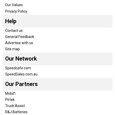
Our Values
Privacy Policy
Help
Contact us
General Feedback
Advertise with us
Site map
Our Network
Speedcafe.com
SpeedSales.com.au
Our Partners
Mobil1
Pirtek
Truck Assist
R&J Batteries