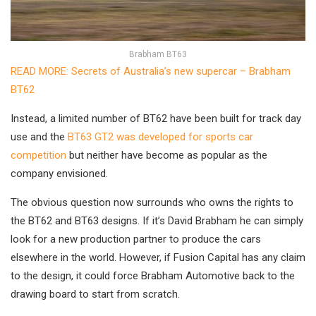
Brabham BT63
READ MORE: Secrets of Australia’s new supercar – Brabham
BT62
Instead, a limited number of BT62 have been built for track day
use and the
BT63 GT2 was developed for sports car
competition
but neither have become as popular as the
company envisioned.
The obvious question now surrounds who owns the rights to
the BT62 and BT63 designs. If it’s David Brabham he can simply
look for a new production partner to produce the cars
elsewhere in the world. However, if Fusion Capital has any claim
to the design, it could force Brabham Automotive back to the
drawing board to start from scratch.