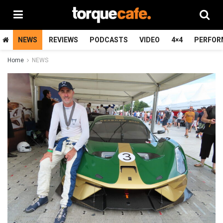
NEWS
REVIEWS
PODCASTS
VIDEO
4×4
PERFOR
Home
NEWS