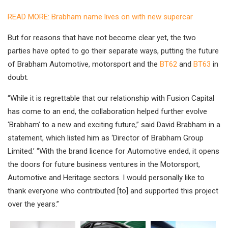
READ MORE: Brabham name lives on with new supercar
But for reasons that have not become clear yet, the two
parties have opted to go their separate ways, putting the future
of Brabham Automotive, motorsport and the
BT62
and
BT63
in
doubt.
“While it is regrettable that our relationship with Fusion Capital
has come to an end, the collaboration helped further evolve
‘Brabham’ to a new and exciting future,” said David Brabham in a
statement, which listed him as ‘Director of Brabham Group
Limited.’ “With the brand licence for Automotive ended, it opens
the doors for future business ventures in the Motorsport,
Automotive and Heritage sectors. I would personally like to
thank everyone who contributed [to] and supported this project
over the years.”