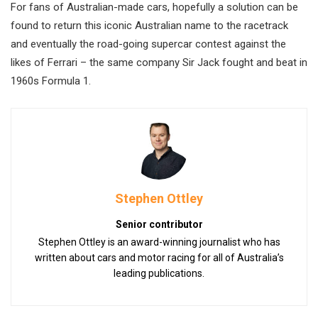
For fans of Australian-made cars, hopefully a solution can be
found to return this iconic Australian name to the racetrack
and eventually the road-going supercar contest against the
likes of Ferrari – the same company Sir Jack fought and beat in
1960s Formula 1.
Stephen Ottley
Senior contributor
Stephen Ottley is an award-winning journalist who has
written about cars and motor racing for all of Australia’s
leading publications.