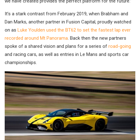
we have created provides the perfect platform for the future.”
It’s a stark contrast from February 2019, when Brabham and
Dan Marks, another partner in Fusion Capital, proudly watched
on as
Luke Youlden used the BT62 to set the fastest lap ever
recorded around Mt Panorama
. Back then the new partners
spoke of a shared vision and plans for a series of
road-going
and racing cars, as well as entries in Le Mans and sports car
championships.