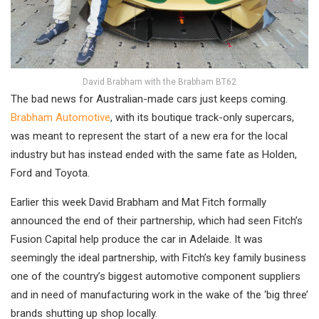
David Brabham with the Brabham BT62
The bad news for Australian-made cars just keeps coming.
Brabham Automotive
, with its boutique track-only supercars,
was meant to represent the start of a new era for the local
industry but has instead ended with the same fate as Holden,
Ford and Toyota.
Earlier this week David Brabham and Mat Fitch formally
announced the end of their partnership, which had seen Fitch’s
Fusion Capital help produce the car in Adelaide. It was
seemingly the ideal partnership, with Fitch’s key family business
one of the country’s biggest automotive component suppliers
and in need of manufacturing work in the wake of the ‘big three’
brands shutting up shop locally.