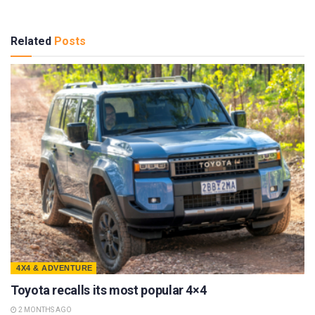
Related
Posts
4X4 & ADVENTURE
Toyota recalls its most popular 4×4
2 MONTHS AGO