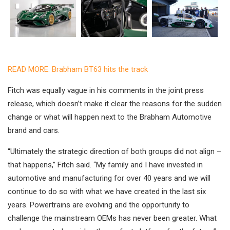
READ MORE: Brabham BT63 hits the track
Fitch was equally vague in his comments in the joint press
release, which doesn’t make it clear the reasons for the sudden
change or what will happen next to the Brabham Automotive
brand and cars.
“Ultimately the strategic direction of both groups did not align –
that happens,” Fitch said. “My family and I have invested in
automotive and manufacturing for over 40 years and we will
continue to do so with what we have created in the last six
years. Powertrains are evolving and the opportunity to
challenge the mainstream OEMs has never been greater. What