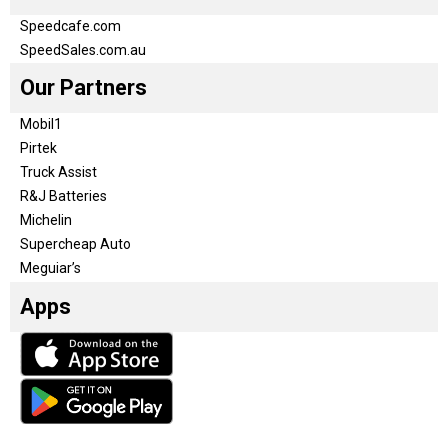
Speedcafe.com
SpeedSales.com.au
Our Partners
Mobil1
Pirtek
Truck Assist
R&J Batteries
Michelin
Supercheap Auto
Meguiar’s
Apps