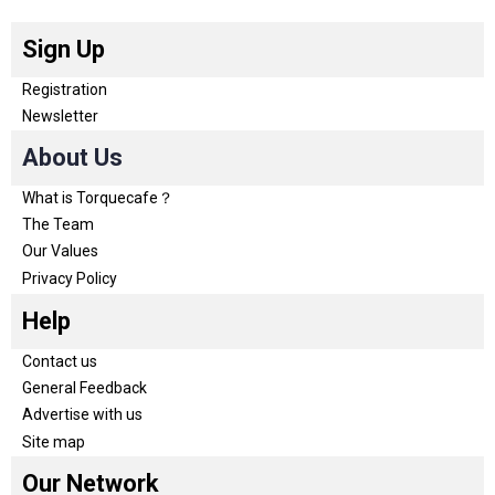
Sign Up
Registration
Newsletter
About Us
What is Torquecafe？
The Team
Our Values
Privacy Policy
Help
Contact us
General Feedback
Advertise with us
Site map
Our Network