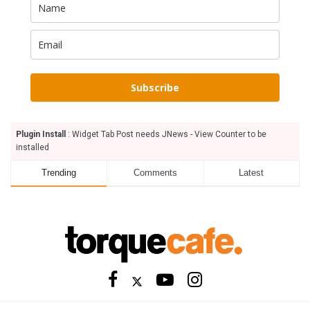
Subscribe
Plugin Install
: Widget Tab Post needs JNews - View Counter to be
installed
Trending
Comments
Latest