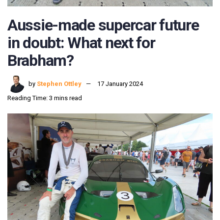
Aussie-made supercar future
in doubt: What next for
Brabham?
by
Stephen Ottley
17 January 2024
Reading Time: 3 mins read