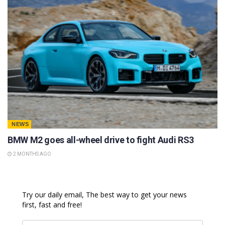
NEWS
BMW M2 goes all-wheel drive to fight Audi RS3
2 MONTHS AGO
Try our daily email, The best way to get your news
first, fast and free!