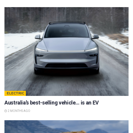
ELECTRIC
Australia’s best-selling vehicle… is an EV
2 MONTHS AGO