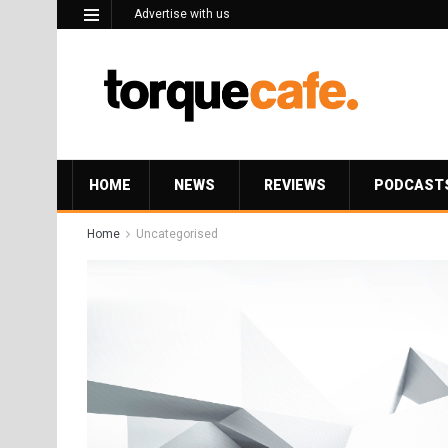
Advertise with us
HOME
NEWS
REVIEWS
PODCAST
Home
Uncategorised