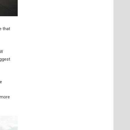
e that
kW
iggest
he
 more