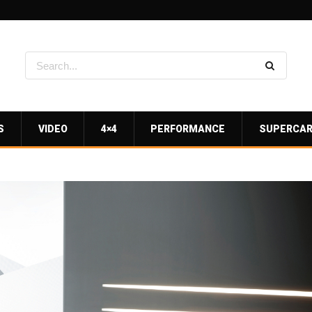
S
VIDEO
4×4
PERFORMANCE
SUPERCA