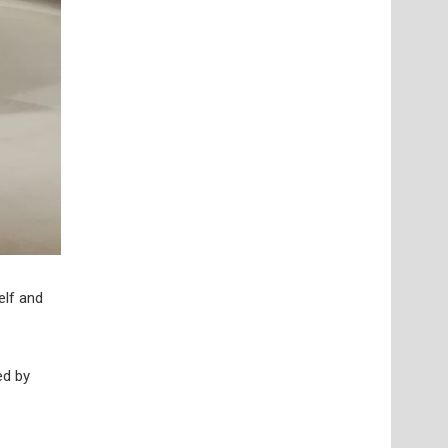
elf and
ed by