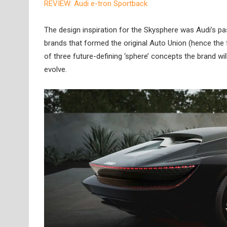
REVIEW: Audi e-tron Sportback
The design inspiration for the Skysphere was Audi’s pa
brands that formed the original Auto Union (hence the f
of three future-defining ‘sphere’ concepts the brand wil
evolve.