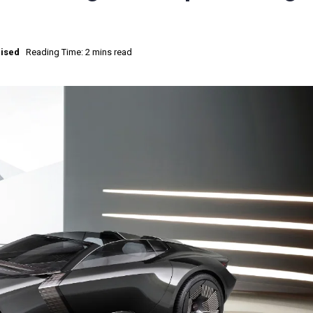
ised
Reading Time: 2 mins read