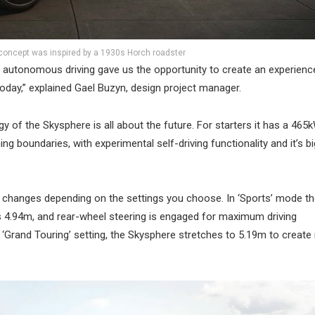
concept was inspired by a 1930s Horch roadster
and autonomous driving gave us the opportunity to create an experienc
oday,” explained Gael Buzyn, design project manager.
gy of the Skysphere is all about the future. For starters it has a 465
ing boundaries, with experimental self-driving functionality and it’s b
 changes depending on the settings you choose. In ‘Sports’ mode t
is 4.94m, and rear-wheel steering is engaged for maximum driving
Grand Touring’ setting, the Skysphere stretches to 5.19m to create