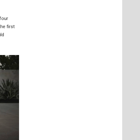
four
he first
uld