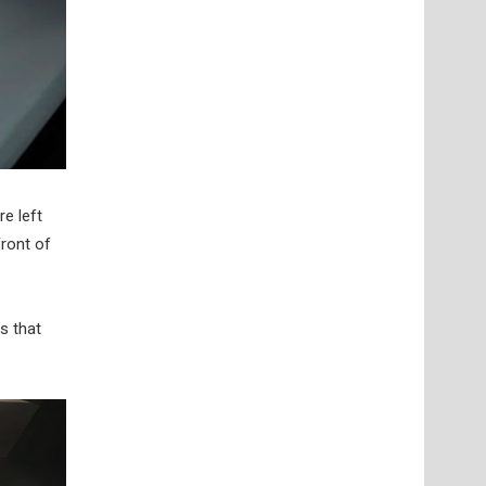
e left
front of
s that