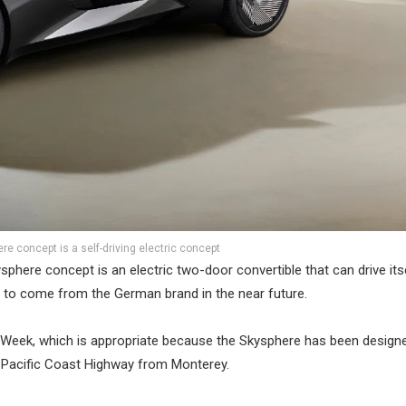
e concept is a self-driving electric concept
sphere concept is an electric two-door convertible that can drive its
 is to come from the German brand in the near future.
r Week, which is appropriate because the Skysphere has been design
he Pacific Coast Highway from Monterey.