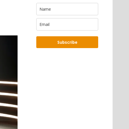
Subscribe