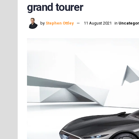
grand tourer
by
Stephen Ottley
11 August 2021
in
Uncategor