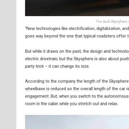
The Audi Skysphere 
“New technologies like electrification, digitalization, 
goes way beyond the one that typical roadsters offer t
But while it draws on the past, the design and technolo
electric drivetrain, but the Skysphere is also about push
party trick – it can change its size.
According to the company the length of the Skysphere
wheelbase is reduced so the overall length of the car 
engagement. But, when you switch to the autonomous ‘
room in the cabin while you stretch out and relax.