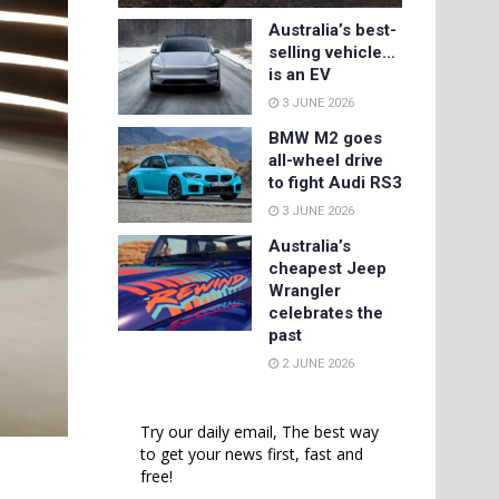
Australia’s best-
selling vehicle…
is an EV
3 JUNE 2026
BMW M2 goes
all-wheel drive
to fight Audi RS3
3 JUNE 2026
Australia’s
cheapest Jeep
Wrangler
celebrates the
past
2 JUNE 2026
Try our daily email, The best way
to get your news first, fast and
free!