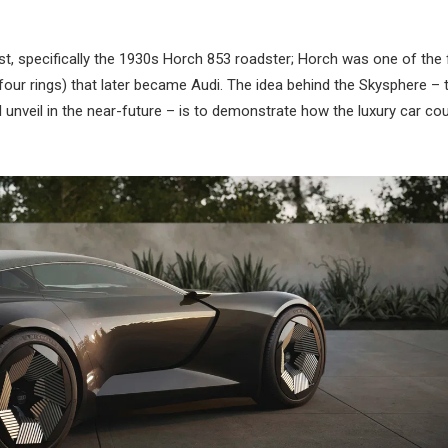
st, specifically the 1930s Horch 853 roadster; Horch was one of the 
our rings) that later became Audi. The idea behind the Skysphere – t
l unveil in the near-future – is to demonstrate how the luxury car co