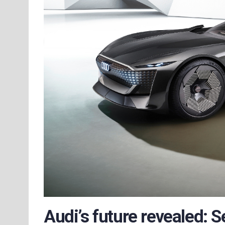
Audi’s future revealed: S