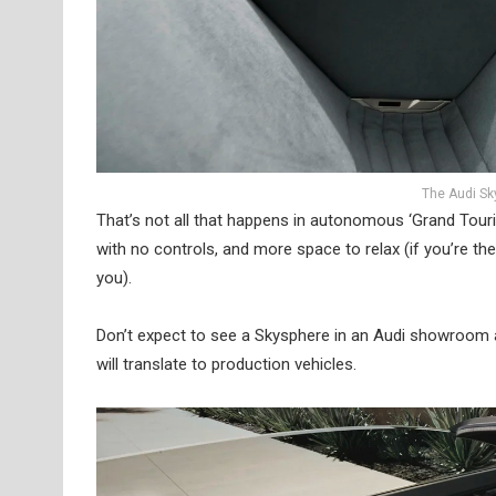
The Audi Sky
That’s not all that happens in autonomous ‘Grand Touri
with no controls, and more space to relax (if you’re the
you).
Don’t expect to see a Skysphere in an Audi showroom a
will translate to production vehicles.