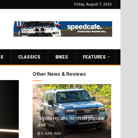
Friday, August 7, 2026
RS
CLASSICS
BIKES
FEATURES
Other News & Reviews
Toyota recalls its most popular
4×4
3 JUNE 2026