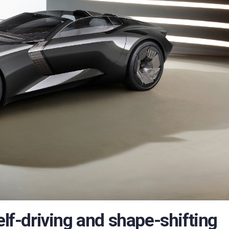
elf-driving and shape-shifting