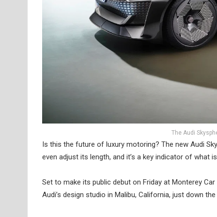
The Audi Skyspher
Is this the future of luxury motoring? The new Audi Sky
even adjust its length, and it’s a key indicator of what
Set to make its public debut on Friday at Monterey Ca
Audi’s design studio in Malibu, California, just down t