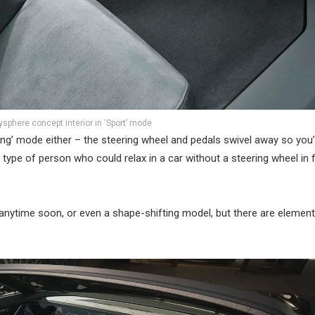
sphere concept interior in ‘Sport’ mode
ng’ mode either – the steering wheel and pedals swivel away so you’r
 type of person who could relax in a car without a steering wheel in 
nytime soon, or even a shape-shifting model, but there are element