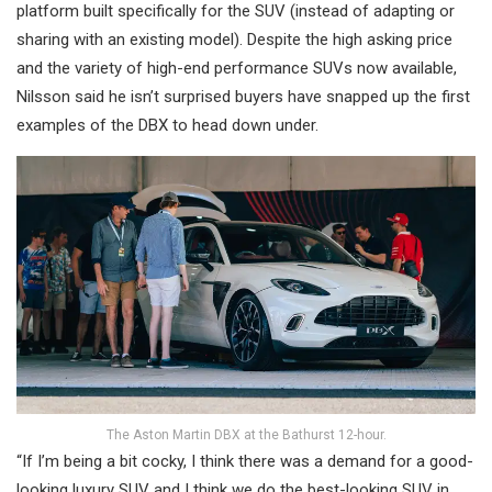
platform built specifically for the SUV (instead of adapting or
sharing with an existing model). Despite the high asking price
and the variety of high-end performance SUVs now available,
Nilsson said he isn’t surprised buyers have snapped up the first
examples of the DBX to head down under.
The Aston Martin DBX at the Bathurst 12-hour.
“If I’m being a bit cocky, I think there was a demand for a good-
looking luxury SUV and I think we do the best-looking SUV in