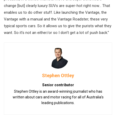
change [but] clearly luxury SUVs are super-hot right now… That
enables us to do other stuff. Like launching the Vantage, the
Vantage with a manual and the Vantage Roadster; these very
typical sports cars. So it allows us to give the purists what they
want. So it’s not an either/or so I don’t get a lot of push back.”
Stephen Ottley
Senior contributor
Stephen Ottley is an award-winning journalist who has
written about cars and motor racing for all of Australia’s
leading publications.