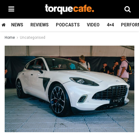
NEWS
REVIEWS
PODCASTS
VIDEO
4×4
PERFOR
Home
Uncategorised