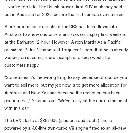
– you’re too late. The British brand’s first SUV is already sold
out in Australia for 2020, before the first car has even arrived.
A pre-production example of the DBX has been flown into
Australia to show customers and was on display last weekend
at the Bathurst 12-hour. However, Aston Martin Asia-Pacific
president, Patrik Nilsson told Torquecafe.com that he is already
working on securing more examples to keep would-be
customers happy.
“Sometimes it’s the wrong thing to say, because of course you
want to sell more, but my job now is to get more allocation for
Australia and New Zealand because the reception has been
phenomenal,” Nilsson said. “We’ve really hit the nail on the head
with this car.”
The DBX starts at $357,000 (plus on-road costs) and is
powered by a 4.0-litre twin-turbo V8 engine fitted to an all-new