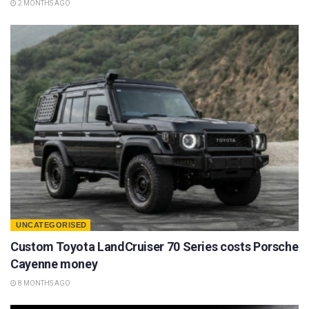
2 MONTHS AGO
UNCATEGORISED
Custom Toyota LandCruiser 70 Series costs Porsche
Cayenne money
8 MONTHS AGO