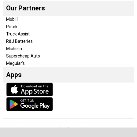
Our Partners
Mobil1
Pirtek
Truck Assist
R&J Batteries
Michelin
Supercheap Auto
Meguiar’s
Apps
Our Team
Become a partner
Advertise with us
Privacy & Policy