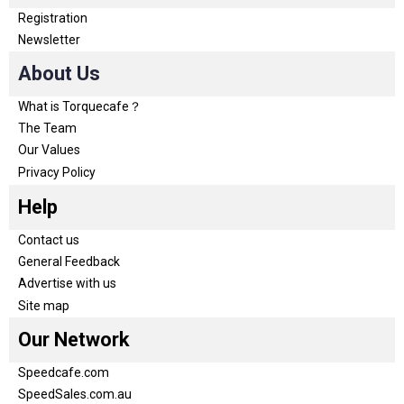
Registration
Newsletter
About Us
What is Torquecafe？
The Team
Our Values
Privacy Policy
Help
Contact us
General Feedback
Advertise with us
Site map
Our Network
Speedcafe.com
SpeedSales.com.au