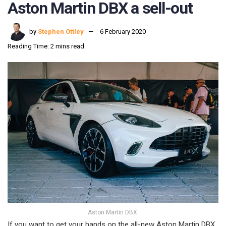
Aston Martin DBX a sell-out
by
Stephen Ottley
6 February 2020
Reading Time: 2 mins read
Aston Martin DBX.
If you want to get your hands on the all-new Aston Martin DBX