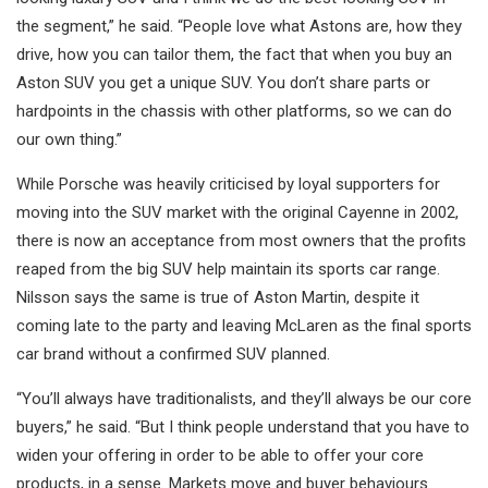
the segment,” he said. “People love what Astons are, how they
drive, how you can tailor them, the fact that when you buy an
Aston SUV you get a unique SUV. You don’t share parts or
hardpoints in the chassis with other platforms, so we can do
our own thing.”
While Porsche was heavily criticised by loyal supporters for
moving into the SUV market with the original Cayenne in 2002,
there is now an acceptance from most owners that the profits
reaped from the big SUV help maintain its sports car range.
Nilsson says the same is true of Aston Martin, despite it
coming late to the party and leaving McLaren as the final sports
car brand without a confirmed SUV planned.
“You’ll always have traditionalists, and they’ll always be our core
buyers,” he said. “But I think people understand that you have to
widen your offering in order to be able to offer your core
products, in a sense. Markets move and buyer behaviours