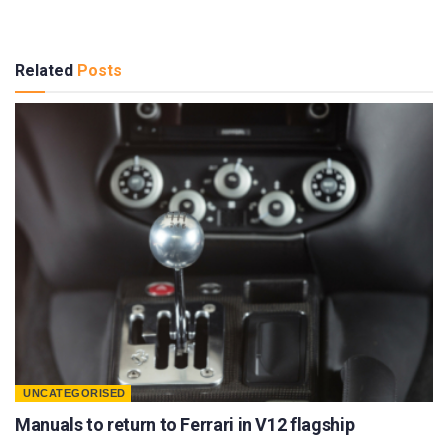
Related
Posts
UNCATEGORISED
Manuals to return to Ferrari in V12 flagship