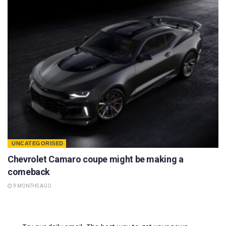
UNCATEGORISED
Chevrolet Camaro coupe might be making a
comeback
9 MONTHS AGO