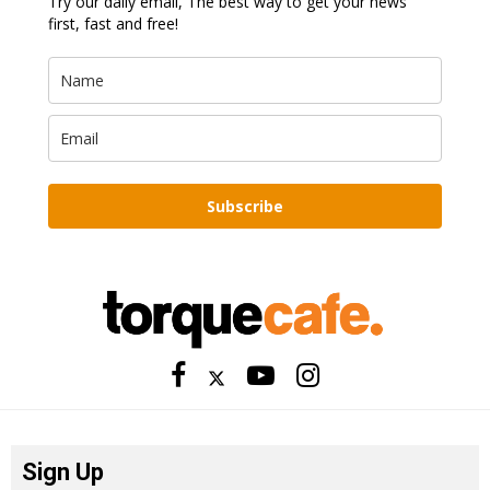
Try our daily email, The best way to get your news
first, fast and free!
Subscribe
Sign Up