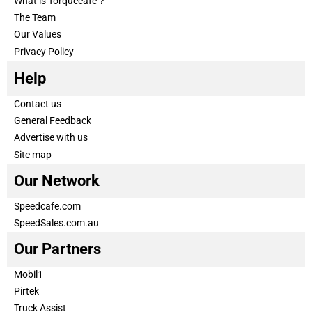
What is Torquecafe？
The Team
Our Values
Privacy Policy
Help
Contact us
General Feedback
Advertise with us
Site map
Our Network
Speedcafe.com
SpeedSales.com.au
Our Partners
Mobil1
Pirtek
Truck Assist