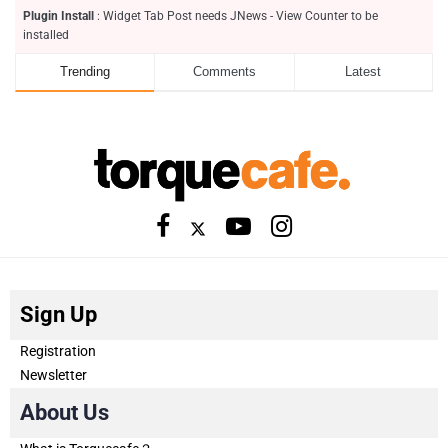
Plugin Install
: Widget Tab Post needs JNews - View Counter to be
installed
Trending
Comments
Latest
Sign Up
Registration
Newsletter
About Us