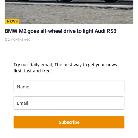
NEWS
BMW M2 goes all-wheel drive to fight Audi RS3
2 MONTHS AGO
Try our daily email, The best way to get your news
first, fast and free!
Subscribe