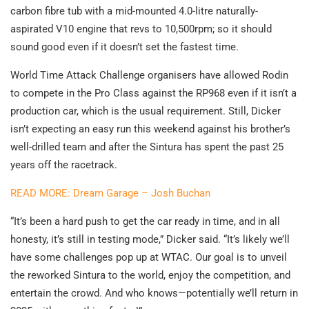
carbon fibre tub with a mid-mounted 4.0-litre naturally-
aspirated V10 engine that revs to 10,500rpm; so it should
sound good even if it doesn’t set the fastest time.
World Time Attack Challenge organisers have allowed Rodin
to compete in the Pro Class against the RP968 even if it isn’t a
production car, which is the usual requirement. Still, Dicker
isn’t expecting an easy run this weekend against his brother’s
well-drilled team and after the Sintura has spent the past 25
years off the racetrack.
READ MORE: Dream Garage – Josh Buchan
“It’s been a hard push to get the car ready in time, and in all
honesty, it’s still in testing mode,” Dicker said. “It’s likely we’ll
have some challenges pop up at WTAC. Our goal is to unveil
the reworked Sintura to the world, enjoy the competition, and
entertain the crowd. And who knows—potentially we’ll return in