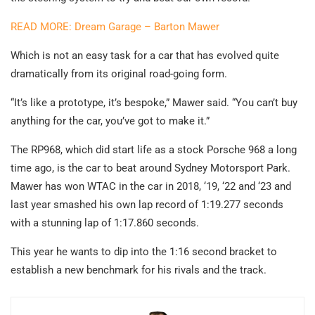
READ MORE: Dream Garage – Barton Mawer
Which is not an easy task for a car that has evolved quite
dramatically from its original road-going form.
“It’s like a prototype, it’s bespoke,” Mawer said. “You can’t buy
anything for the car, you’ve got to make it.”
The RP968, which did start life as a stock Porsche 968 a long
time ago, is the car to beat around Sydney Motorsport Park.
Mawer has won WTAC in the car in 2018, ‘19, ‘22 and ‘23 and
last year smashed his own lap record of 1:19.277 seconds
with a stunning lap of 1:17.860 seconds.
This year he wants to dip into the 1:16 second bracket to
establish a new benchmark for his rivals and the track.