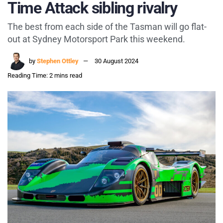
Time Attack sibling rivalry
The best from each side of the Tasman will go flat-
out at Sydney Motorsport Park this weekend.
by
Stephen Ottley
30 August 2024
Reading Time: 2 mins read