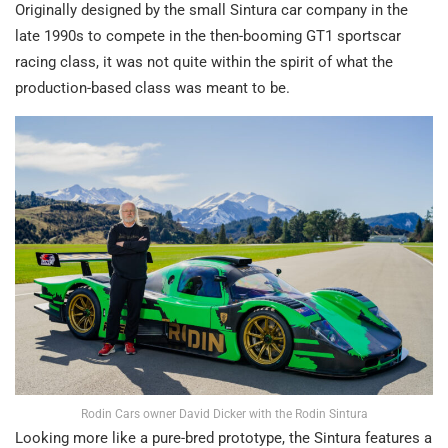
Originally designed by the small Sintura car company in the
late 1990s to compete in the then-booming GT1 sportscar
racing class, it was not quite within the spirit of what the
production-based class was meant to be.
Rodin Cars owner David Dicker with the Rodin Sintura
Looking more like a pure-bred prototype, the Sintura features a