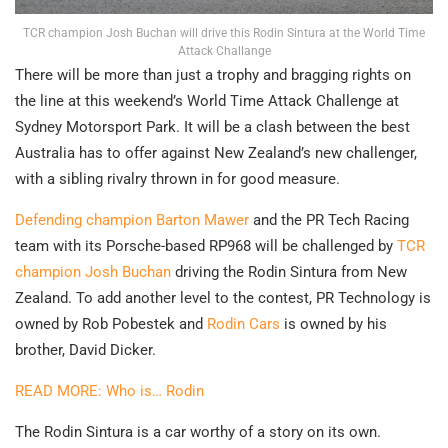
TCR champion Josh Buchan will drive this Rodin Sintura at the World Time
Attack Challange
There will be more than just a trophy and bragging rights on
the line at this weekend’s World Time Attack Challenge at
Sydney Motorsport Park. It will be a clash between the best
Australia has to offer against New Zealand’s new challenger,
with a sibling rivalry thrown in for good measure.
Defending champion Barton Mawer
and the PR Tech Racing
team with its Porsche-based RP968 will be challenged by
TCR
champion Josh Buchan
driving the Rodin Sintura from New
Zealand. To add another level to the contest, PR Technology is
owned by Rob Pobestek and
Rodin Cars
is owned by his
brother, David Dicker.
READ MORE: Who is… Rodin
The Rodin Sintura is a car worthy of a story on its own.