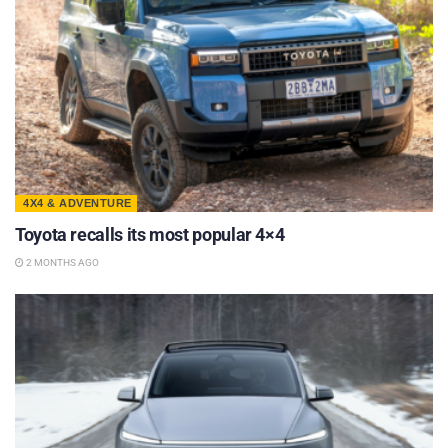
4X4 & ADVENTURE
Toyota recalls its most popular 4×4
2 MONTHS AGO