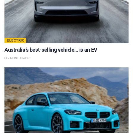
ELECTRIC
Australia’s best-selling vehicle… is an EV
2 MONTHS AGO