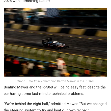
2025 with something faster!”
World Time Attack champion Barton Mawer in the RP968
Beating Mawer and the RP968 will be no easy feat, despite the
car having some last-minute technical problems.
“We’re behind the eight-ball,” admitted Mawer. “But we changed
the steering system to try and beat our own record.”