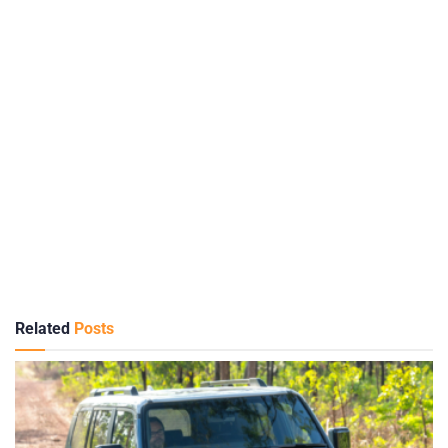
Related
Posts