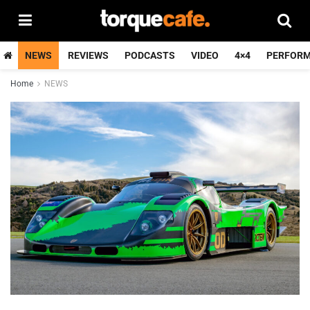
NEWS
REVIEWS
PODCASTS
VIDEO
4×4
PERFOR
Home
NEWS