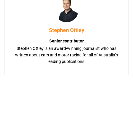
Stephen Ottley
Senior contributor
Stephen Ottley is an award-winning journalist who has
written about cars and motor racing for all of Australia’s
leading publications.