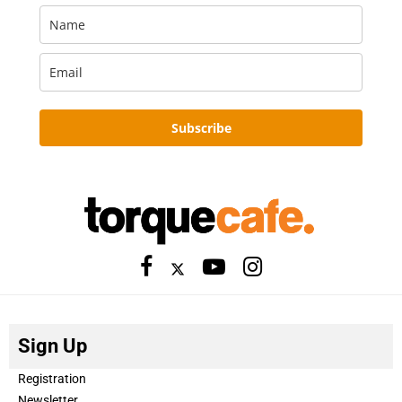
Subscribe
Sign Up
Registration
Newsletter