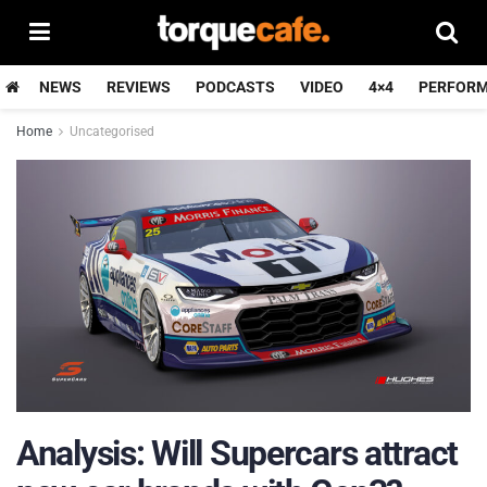
NEWS
REVIEWS
PODCASTS
VIDEO
4×4
PERFOR
Home
Uncategorised
Analysis: Will Supercars attract