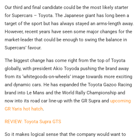
Our third and final candidate could be the most likely starter
for Supercars – Toyota. The Japanese giant has long been a
target of the sport but has always stayed an arms-length away.
However, recent years have seen some major changes for the
market-leader that could be enough to swing the balance in
Supercars’ favour.
The biggest change has come right from the top of Toyota
globally, with president Akio Toyoda pushing the brand away
from its ‘whitegoods-on-wheels’ image towards more exciting
and dynamic cars. He has expanded the Toyota Gazoo Racing
brand into Le Mans and the World Rally Championship and
now into its road car line-up with the GR Supra and
upcoming
GR Yaris hot hatch
.
REVIEW: Toyota Supra GTS
So it makes logical sense that the company would want to