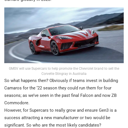
GMSV will use Supercars to help promote the Chevrolet brand to sell the
Corvette Stingray in Australia
So what happens then? Obviously if teams invest in building
Camaros for the ‘22 season they could run them for four
seasons; as we’ve seen in the past final Falcon and now ZB
Commodore.
However, for Supercars to really grow and ensure Gen3 is a
success attracting a new manufacturer or two would be
significant. So who are the most likely candidates?