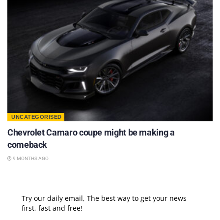
UNCATEGORISED
Chevrolet Camaro coupe might be making a
comeback
9 MONTHS AGO
Try our daily email, The best way to get your news
first, fast and free!