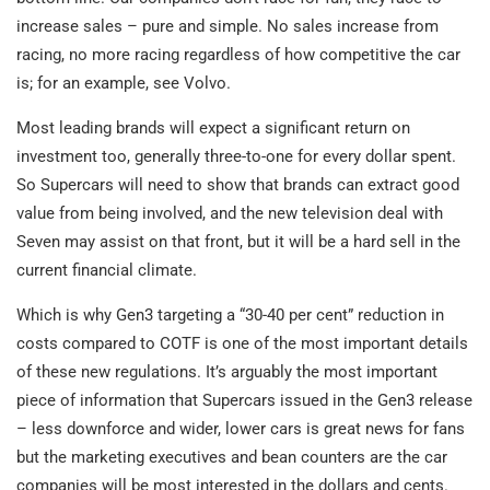
increase sales – pure and simple. No sales increase from
racing, no more racing regardless of how competitive the car
is; for an example, see Volvo.
Most leading brands will expect a significant return on
investment too, generally three-to-one for every dollar spent.
So Supercars will need to show that brands can extract good
value from being involved, and the new television deal with
Seven may assist on that front, but it will be a hard sell in the
current financial climate.
Which is why Gen3 targeting a “30-40 per cent” reduction in
costs compared to COTF is one of the most important details
of these new regulations. It’s arguably the most important
piece of information that Supercars issued in the Gen3 release
– less downforce and wider, lower cars is great news for fans
but the marketing executives and bean counters are the car
companies will be most interested in the dollars and cents.