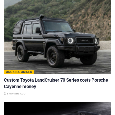
UNCATEGORISED
Custom Toyota LandCruiser 70 Series costs Porsche
Cayenne money
8 MONTHS AGO