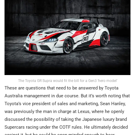
The Toyota GR Supra would fit the bill for a Gen3 ‘hero model’
These are questions that need to be answered by Toyota
Australia management in due course. But it’s worth noting that
Toyota’s vice president of sales and marketing, Sean Hanley,
was previously the man in charge at Lexus, where he openly
discussed the possibility of taking the Japanese luxury brand
Supercars racing under the COTF rules. He ultimately decided