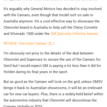
It’s arguably why General Motors has decided to stay involved
with the Camaro, even though that model isn’t on sale in
Australia anymore. It’s a cost-effective way to showcase the
Chevrolet brand in Australia to help sell the Chevy Corvette
and Silverado 1500 under the
GM Specialty Vehicles banner
.
REVIEW: Chevrolet Camaro ZL1
I’m obviously not privy to the details of the deal between
Chevrolet and Supercars to secure the use of the Camaro for
Gen3 but I would expect GM is paying a lot less than it did for
Holden during its final years in the sport.
But as good as the Camaro will look on the grid, unless GMSV
brings it back to Australian showrooms, it will be an irrelevant
car for new car buyers. Plus, there is a widely-held belief within
the automotive industry that Chevrolet will discontinue the
Camaro globally in 2023.