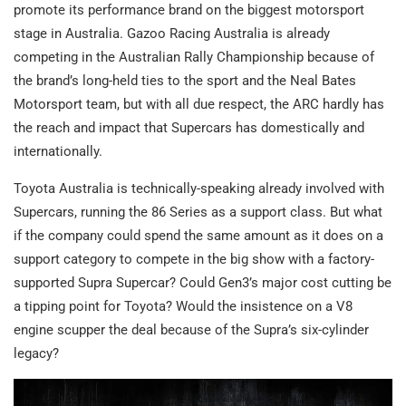
promote its performance brand on the biggest motorsport
stage in Australia. Gazoo Racing Australia is already
competing in the Australian Rally Championship because of
the brand’s long-held ties to the sport and the Neal Bates
Motorsport team, but with all due respect, the ARC hardly has
the reach and impact that Supercars has domestically and
internationally.
Toyota Australia is technically-speaking already involved with
Supercars, running the 86 Series as a support class. But what
if the company could spend the same amount as it does on a
support category to compete in the big show with a factory-
supported Supra Supercar? Could Gen3’s major cost cutting be
a tipping point for Toyota? Would the insistence on a V8
engine scupper the deal because of the Supra’s six-cylinder
legacy?