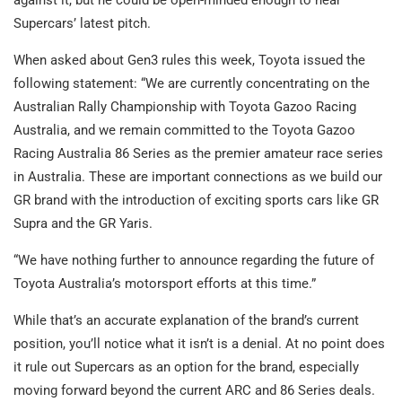
against it, but he could be open-minded enough to hear
Supercars’ latest pitch.
When asked about Gen3 rules this week, Toyota issued the
following statement: “We are currently concentrating on the
Australian Rally Championship with Toyota Gazoo Racing
Australia, and we remain committed to the Toyota Gazoo
Racing Australia 86 Series as the premier amateur race series
in Australia. These are important connections as we build our
GR brand with the introduction of exciting sports cars like GR
Supra and the GR Yaris.
“We have nothing further to announce regarding the future of
Toyota Australia’s motorsport efforts at this time.”
While that’s an accurate explanation of the brand’s current
position, you’ll notice what it isn’t is a denial. At no point does
it rule out Supercars as an option for the brand, especially
moving forward beyond the current ARC and 86 Series deals.