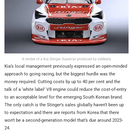
A render of a Kia Stinger Supercar produced by ssMedia
Kia’s local management previously expressed an open-minded
approach to going racing, but the biggest hurdle was the
money required. Cutting costs by up to 40 per cent and the
talk of a ‘white label’ V8 engine could reduce the cost-of-entry
to an acceptable level for the emerging South Korean brand.
The only catch is the Stinger’s sales globally haven’t been up
to expectation and there are reports from Korea that there
won’t be a second-generation model that’s due around 2023-
24.