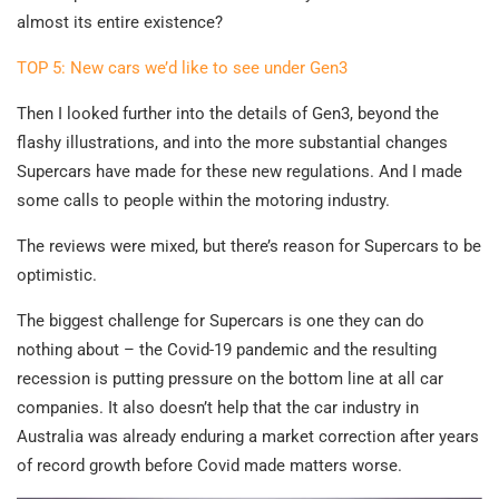
almost its entire existence?
TOP 5: New cars we’d like to see under Gen3
Then I looked further into the details of Gen3, beyond the
flashy illustrations, and into the more substantial changes
Supercars have made for these new regulations. And I made
some calls to people within the motoring industry.
The reviews were mixed, but there’s reason for Supercars to be
optimistic.
The biggest challenge for Supercars is one they can do
nothing about – the Covid-19 pandemic and the resulting
recession is putting pressure on the bottom line at all car
companies. It also doesn’t help that the car industry in
Australia was already enduring a market correction after years
of record growth before Covid made matters worse.