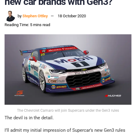
new car brands with Gen3?
by
Stephen Ottley
18 October 2020
Reading Time: 5 mins read
The Chevrolet Camaro will join Supercars under the Gen3 rules
The devil is in the detail.
I’ll admit my initial impression of Supercar’s new Gen3 rules