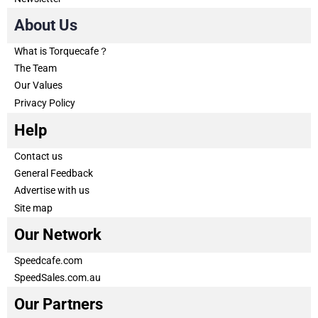
About Us
What is Torquecafe？
The Team
Our Values
Privacy Policy
Help
Contact us
General Feedback
Advertise with us
Site map
Our Network
Speedcafe.com
SpeedSales.com.au
Our Partners