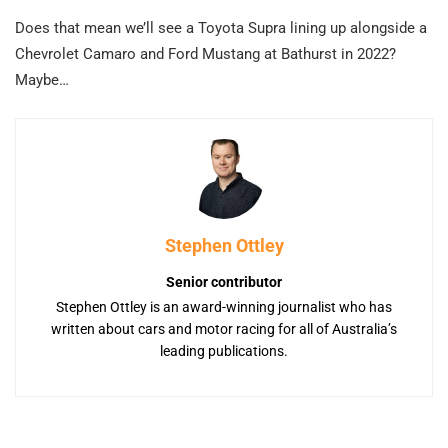
Does that mean we’ll see a Toyota Supra lining up alongside a
Chevrolet Camaro and Ford Mustang at Bathurst in 2022?
Maybe…
Stephen Ottley
Senior contributor
Stephen Ottley is an award-winning journalist who has
written about cars and motor racing for all of Australia’s
leading publications.