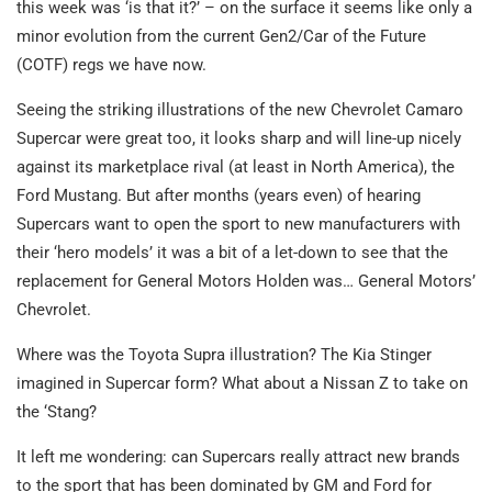
this week was ‘is that it?’ – on the surface it seems like only a
minor evolution from the current Gen2/Car of the Future
(COTF) regs we have now.
Seeing the striking illustrations of the new Chevrolet Camaro
Supercar were great too, it looks sharp and will line-up nicely
against its marketplace rival (at least in North America), the
Ford Mustang. But after months (years even) of hearing
Supercars want to open the sport to new manufacturers with
their ‘hero models’ it was a bit of a let-down to see that the
replacement for General Motors Holden was… General Motors’
Chevrolet.
Where was the Toyota Supra illustration? The Kia Stinger
imagined in Supercar form? What about a Nissan Z to take on
the ‘Stang?
It left me wondering: can Supercars really attract new brands
to the sport that has been dominated by GM and Ford for