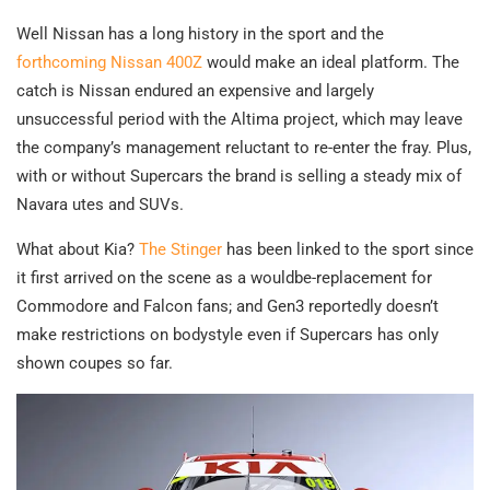
Well Nissan has a long history in the sport and the
forthcoming Nissan 400Z
would make an ideal platform. The
catch is Nissan endured an expensive and largely
unsuccessful period with the Altima project, which may leave
the company’s management reluctant to re-enter the fray. Plus,
with or without Supercars the brand is selling a steady mix of
Navara utes and SUVs.
What about Kia?
The Stinger
has been linked to the sport since
it first arrived on the scene as a wouldbe-replacement for
Commodore and Falcon fans; and Gen3 reportedly doesn’t
make restrictions on bodystyle even if Supercars has only
shown coupes so far.