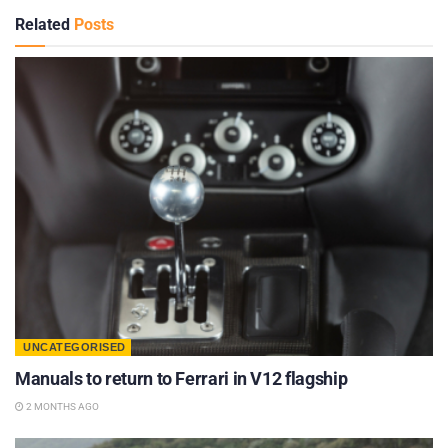
Related
Posts
UNCATEGORISED
Manuals to return to Ferrari in V12 flagship
2 MONTHS AGO