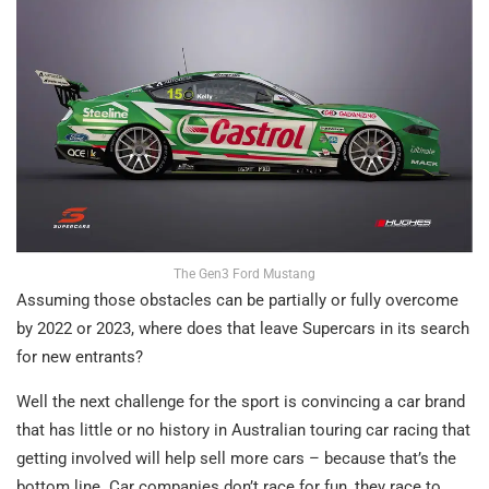
The Gen3 Ford Mustang
Assuming those obstacles can be partially or fully overcome
by 2022 or 2023, where does that leave Supercars in its search
for new entrants?
Well the next challenge for the sport is convincing a car brand
that has little or no history in Australian touring car racing that
getting involved will help sell more cars – because that’s the
bottom line. Car companies don’t race for fun, they race to