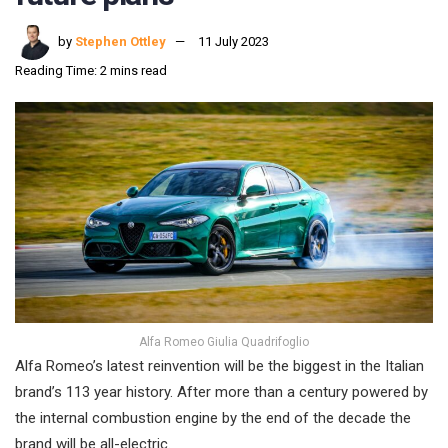
by
Stephen Ottley
11 July 2023
Reading Time: 2 mins read
Alfa Romeo Giulia Quadrifoglio
Alfa Romeo’s latest reinvention will be the biggest in the Italian
brand’s 113 year history. After more than a century powered by
the internal combustion engine by the end of the decade the
brand will be all-electric.