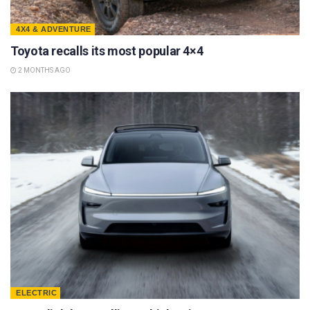
4X4 & ADVENTURE
Toyota recalls its most popular 4×4
2 MONTHS AGO
ELECTRIC