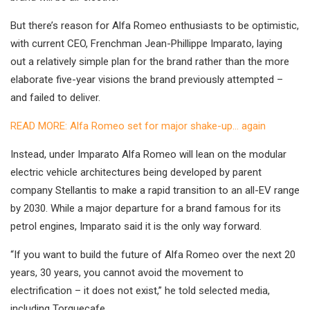
But there’s reason for Alfa Romeo enthusiasts to be optimistic,
with current CEO, Frenchman Jean-Phillippe Imparato, laying
out a relatively simple plan for the brand rather than the more
elaborate five-year visions the brand previously attempted –
and failed to deliver.
READ MORE: Alfa Romeo set for major shake-up… again
Instead, under Imparato Alfa Romeo will lean on the modular
electric vehicle architectures being developed by parent
company Stellantis to make a rapid transition to an all-EV range
by 2030. While a major departure for a brand famous for its
petrol engines, Imparato said it is the only way forward.
“If you want to build the future of Alfa Romeo over the next 20
years, 30 years, you cannot avoid the movement to
electrification – it does not exist,” he told selected media,
including Torquecafe.