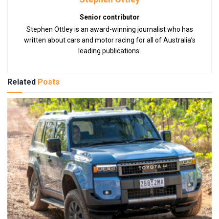
Senior contributor
Stephen Ottley is an award-winning journalist who has
written about cars and motor racing for all of Australia’s
leading publications.
Related
Posts