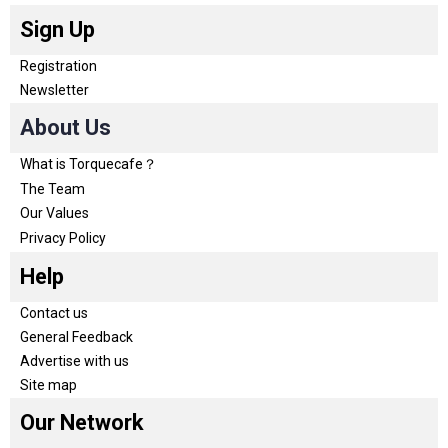
Sign Up
Registration
Newsletter
About Us
What is Torquecafe？
The Team
Our Values
Privacy Policy
Help
Contact us
General Feedback
Advertise with us
Site map
Our Network