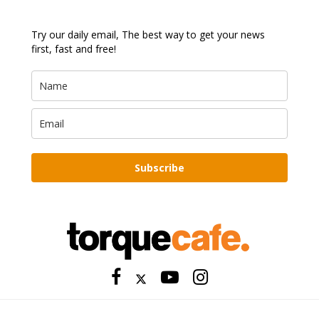
Try our daily email, The best way to get your news
first, fast and free!
Subscribe