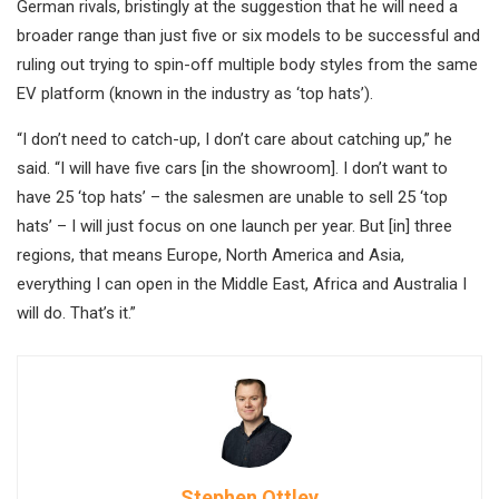
German rivals, bristingly at the suggestion that he will need a
broader range than just five or six models to be successful and
ruling out trying to spin-off multiple body styles from the same
EV platform (known in the industry as ‘top hats’).
“I don’t need to catch-up, I don’t care about catching up,” he
said. “I will have five cars [in the showroom]. I don’t want to
have 25 ‘top hats’ – the salesmen are unable to sell 25 ‘top
hats’ – I will just focus on one launch per year. But [in] three
regions, that means Europe, North America and Asia,
everything I can open in the Middle East, Africa and Australia I
will do. That’s it.”
Stephen Ottley