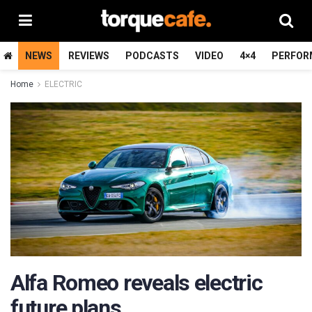
NEWS
REVIEWS
PODCASTS
VIDEO
4×4
PERFOR
Home
ELECTRIC
Alfa Romeo reveals electric
future plans