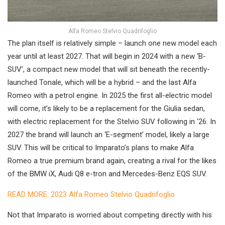
Alfa Romeo Stelvio Quadrifoglio
The plan itself is relatively simple – launch one new model each
year until at least 2027. That will begin in 2024 with a new ‘B-
SUV’, a compact new model that will sit beneath the recently-
launched Tonale, which will be a hybrid – and the last Alfa
Romeo with a petrol engine. In 2025 the first all-electric model
will come, it’s likely to be a replacement for the Giulia sedan,
with electric replacement for the Stelvio SUV following in ‘26. In
2027 the brand will launch an ‘E-segment’ model, likely a large
SUV. This will be critical to Imparato’s plans to make Alfa
Romeo a true premium brand again, creating a rival for the likes
of the BMW iX, Audi Q8 e-tron and Mercedes-Benz EQS SUV.
READ MORE: 2023 Alfa Romeo Stelvio Quadrifoglio
Not that Imparato is worried about competing directly with his