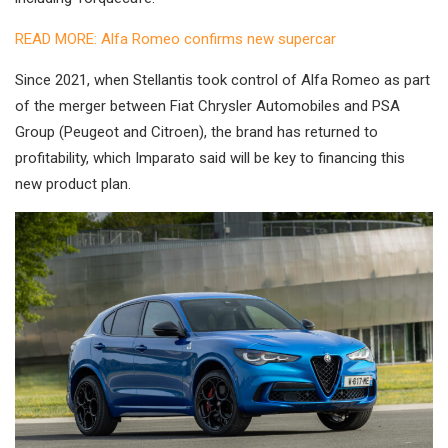
READ MORE: Alfa Romeo confirms new supercar
Since 2021, when Stellantis took control of Alfa Romeo as part
of the merger between Fiat Chrysler Automobiles and PSA
Group (Peugeot and Citroen), the brand has returned to
profitability, which Imparato said will be key to financing this
new product plan.