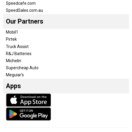
Speedcafe.com
SpeedSales.com.au
Our Partners
Mobil1
Pirtek
Truck Assist
R&J Batteries
Michelin
Supercheap Auto
Meguiar’s
Apps