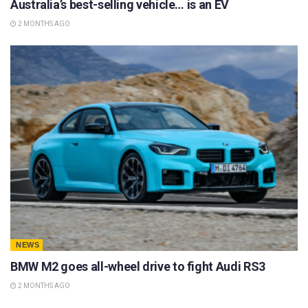
Australia’s best-selling vehicle… is an EV
2 MONTHS AGO
NEWS
BMW M2 goes all-wheel drive to fight Audi RS3
2 MONTHS AGO