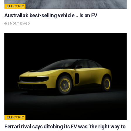
ELECTRIC
Australia’s best-selling vehicle… is an EV
2 MONTHS AGO
ELECTRIC
Ferrari rival says ditching its EV was ‘the right way to