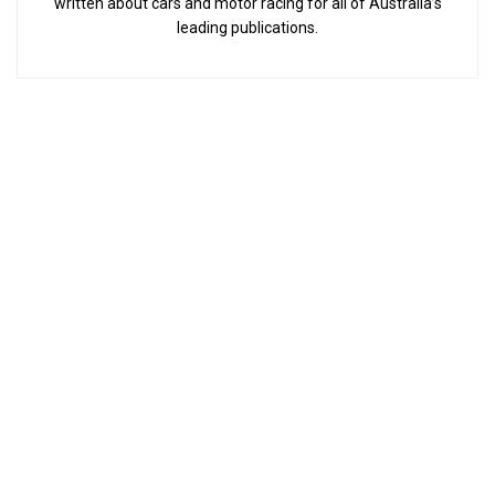
written about cars and motor racing for all of Australia’s
leading publications.