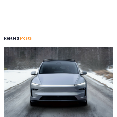
Related
Posts