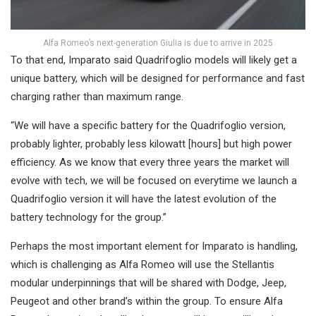
Alfa Romeo’s next-generation Giulia is due to arrive in 2025
To that end, Imparato said Quadrifoglio models will likely get a
unique battery, which will be designed for performance and fast
charging rather than maximum range.
“We will have a specific battery for the Quadrifoglio version,
probably lighter, probably less kilowatt [hours] but high power
efficiency. As we know that every three years the market will
evolve with tech, we will be focused on everytime we launch a
Quadrifoglio version it will have the latest evolution of the
battery technology for the group.”
Perhaps the most important element for Imparato is handling,
which is challenging as Alfa Romeo will use the Stellantis
modular underpinnings that will be shared with Dodge, Jeep,
Peugeot and other brand’s within the group. To ensure Alfa