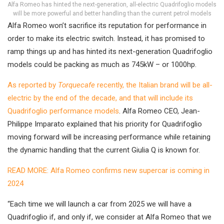
Alfa Romeo has hinted the next-generation, all-electric Quadrifoglio models
will be more powerful and better handling than the current petrol models
Alfa Romeo won’t sacrifice its reputation for performance in
order to make its electric switch. Instead, it has promised to
ramp things up and has hinted its next-generation Quadrifoglio
models could be packing as much as 745kW – or 1000hp.
As reported by
Torquecafe
recently, the Italian brand will be all-
electric by the end of the decade, and that will include its
Quadrifoglio performance models
. Alfa Romeo CEO, Jean-
Philippe Imparato explained that his priority for Quadrifoglio
moving forward will be increasing performance while retaining
the dynamic handling that the current Giulia Q is known for.
READ MORE: Alfa Romeo confirms new supercar is coming in
2024
“Each time we will launch a car from 2025 we will have a
Quadrifoglio if, and only if, we consider at Alfa Romeo that we