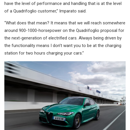
have the level of performance and handling that is at the level
of a Quadrifoglio customer,” Imparato said.
“What does that mean? It means that we will reach somewhere
around 900-1000-horsepower on the Quadrifoglio proposal for
the next-generation of electrified cars. Always being driven by
the functionality means I don’t want you to be at the charging
station for two hours charging your cars.”