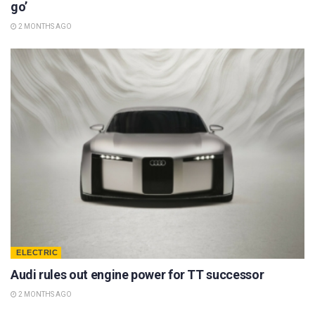
go’
2 MONTHS AGO
ELECTRIC
Audi rules out engine power for TT successor
2 MONTHS AGO