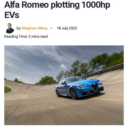
Alfa Romeo plotting 1000hp
EVs
by
Stephen Ottley
18 July 2023
Reading Time: 2 mins read