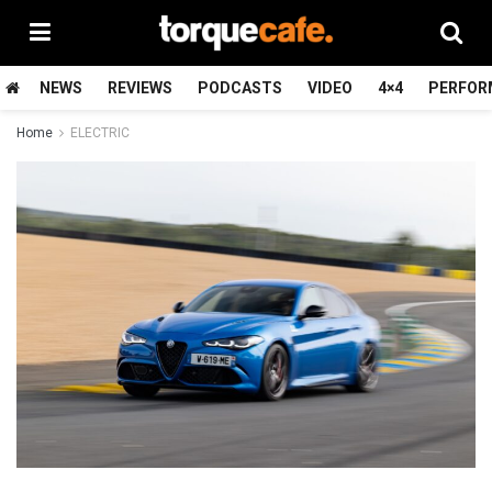
NEWS
REVIEWS
PODCASTS
VIDEO
4×4
PERFOR
Home
ELECTRIC