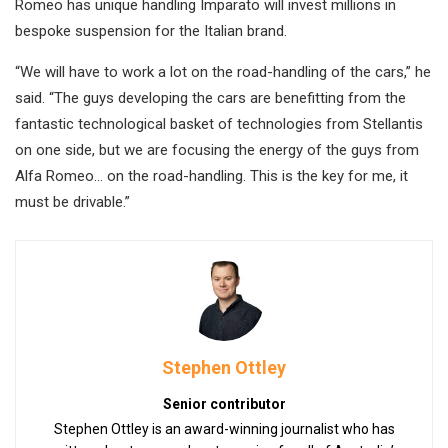
Romeo has unique handling Imparato will invest millions in
bespoke suspension for the Italian brand.
“We will have to work a lot on the road-handling of the cars,” he
said. “The guys developing the cars are benefitting from the
fantastic technological basket of technologies from Stellantis
on one side, but we are focusing the energy of the guys from
Alfa Romeo… on the road-handling. This is the key for me, it
must be drivable.”
Stephen Ottley
Senior contributor
Stephen Ottley is an award-winning journalist who has