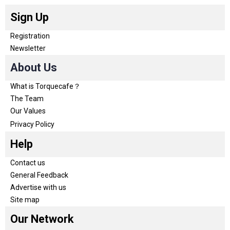
Sign Up
Registration
Newsletter
About Us
What is Torquecafe？
The Team
Our Values
Privacy Policy
Help
Contact us
General Feedback
Advertise with us
Site map
Our Network