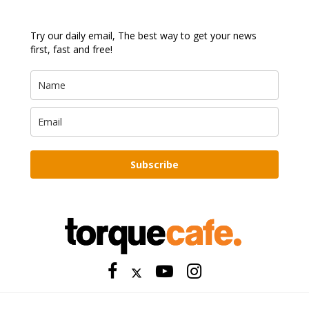
Try our daily email, The best way to get your news
first, fast and free!
Subscribe