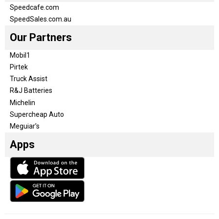
Speedcafe.com
SpeedSales.com.au
Our Partners
Mobil1
Pirtek
Truck Assist
R&J Batteries
Michelin
Supercheap Auto
Meguiar’s
Apps