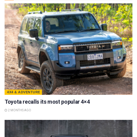
4X4 & ADVENTURE
Toyota recalls its most popular 4×4
2 MONTHS AGO