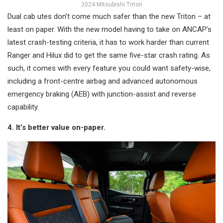
2024 Mitsubishi Triton
Dual cab utes don’t come much safer than the new Triton – at
least on paper. With the new model having to take on ANCAP’s
latest crash-testing criteria, it has to work harder than current
Ranger and Hilux did to get the same five-star crash rating. As
such, it comes with every feature you could want safety-wise,
including a front-centre airbag and advanced autonomous
emergency braking (AEB) with junction-assist and reverse
capability.
4. It’s better value on-paper.