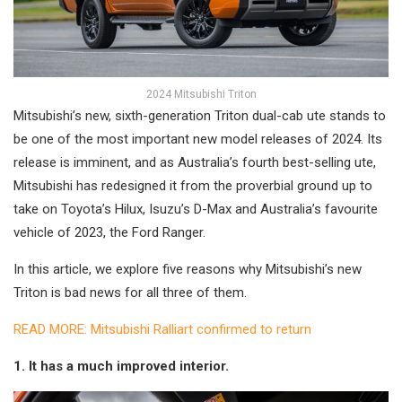
2024 Mitsubishi Triton
Mitsubishi’s new, sixth-generation Triton dual-cab ute stands to
be one of the most important new model releases of 2024. Its
release is imminent, and as Australia’s fourth best-selling ute,
Mitsubishi has redesigned it from the proverbial ground up to
take on Toyota’s Hilux, Isuzu’s D-Max and Australia’s favourite
vehicle of 2023, the Ford Ranger.
In this article, we explore five reasons why Mitsubishi’s new
Triton is bad news for all three of them.
READ MORE: Mitsubishi Ralliart confirmed to return
1. It has a much improved interior.