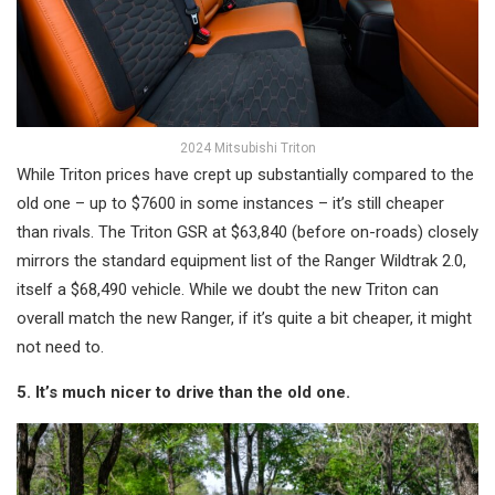
2024 Mitsubishi Triton
While Triton prices have crept up substantially compared to the
old one – up to $7600 in some instances – it’s still cheaper
than rivals. The Triton GSR at $63,840 (before on-roads) closely
mirrors the standard equipment list of the Ranger Wildtrak 2.0,
itself a $68,490 vehicle. While we doubt the new Triton can
overall match the new Ranger, if it’s quite a bit cheaper, it might
not need to.
5. It’s much nicer to drive than the old one.