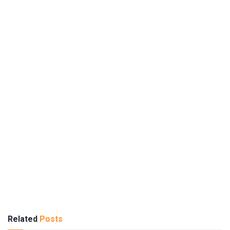
Related
Posts