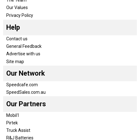
Our Values
Privacy Policy
Help
Contact us
General Feedback
Advertise with us
Site map
Our Network
Speedcafe.com
SpeedSales.com.au
Our Partners
Mobil1
Pirtek
Truck Assist
R&J Batteries