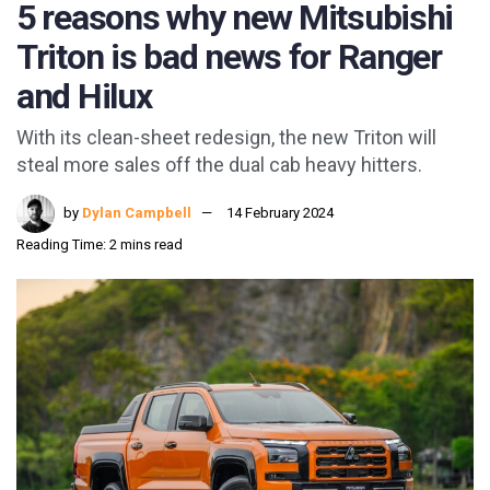
5 reasons why new Mitsubishi
Triton is bad news for Ranger
and Hilux
With its clean-sheet redesign, the new Triton will
steal more sales off the dual cab heavy hitters.
by
Dylan Campbell
14 February 2024
Reading Time: 2 mins read