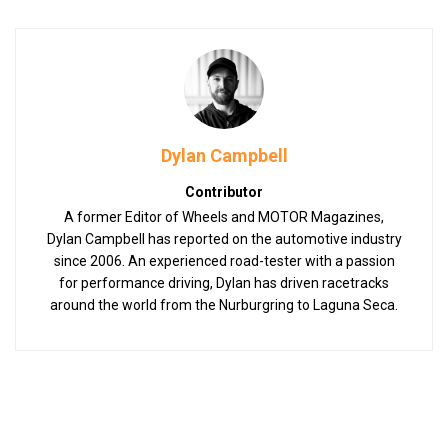
Dylan Campbell
Contributor
A former Editor of Wheels and MOTOR Magazines,
Dylan Campbell has reported on the automotive industry
since 2006. An experienced road-tester with a passion
for performance driving, Dylan has driven racetracks
around the world from the Nurburgring to Laguna Seca.