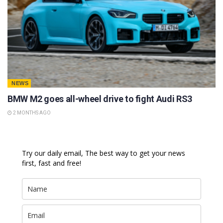
NEWS
BMW M2 goes all-wheel drive to fight Audi RS3
2 MONTHS AGO
Try our daily email, The best way to get your news
first, fast and free!