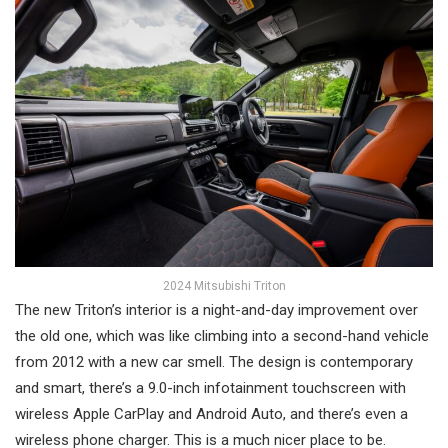
2024 Mitsubishi Triton
The new Triton’s interior is a night-and-day improvement over
the old one, which was like climbing into a second-hand vehicle
from 2012 with a new car smell. The design is contemporary
and smart, there’s a 9.0-inch infotainment touchscreen with
wireless Apple CarPlay and Android Auto, and there’s even a
wireless phone charger. This is a much nicer place to be.