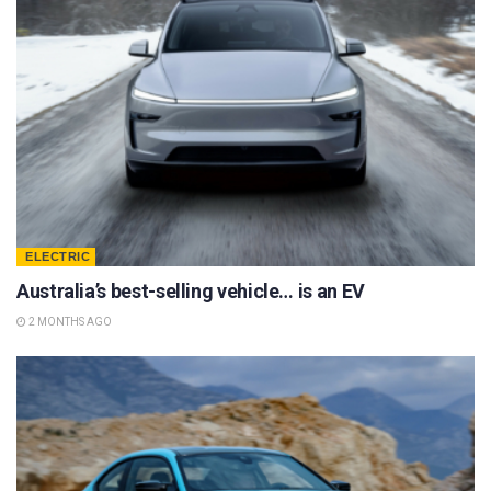
ELECTRIC
Australia’s best-selling vehicle… is an EV
2 MONTHS AGO