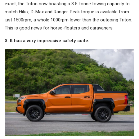
exact, the Triton now boasting a 3.5-tonne towing capacity to
match Hilux, D-Max and Ranger. Peak torque is available from
just 1500rpm, a whole 1000rpm lower than the outgoing Triton.
This is good news for horse-floaters and caravaners.
3. It has a very impressive safety suite.