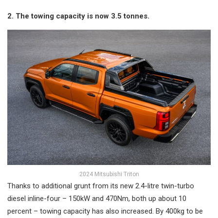
2. The towing capacity is now 3.5 tonnes.
2024 Mitsubishi Triton
Thanks to additional grunt from its new 2.4-litre twin-turbo
diesel inline-four – 150kW and 470Nm, both up about 10
percent – towing capacity has also increased. By 400kg to be