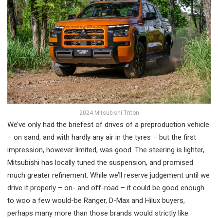
2024 Mitsubishi Triton
We’ve only had the briefest of drives of a preproduction vehicle
– on sand, and with hardly any air in the tyres – but the first
impression, however limited, was good. The steering is lighter,
Mitsubishi has locally tuned the suspension, and promised
much greater refinement. While we’ll reserve judgement until we
drive it properly – on- and off-road – it could be good enough
to woo a few would-be Ranger, D-Max and Hilux buyers,
perhaps many more than those brands would strictly like.