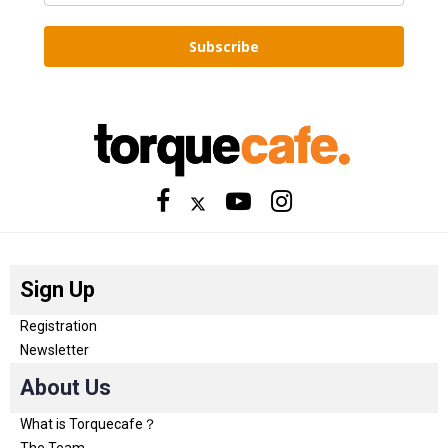
Subscribe
Sign Up
Registration
Newsletter
About Us
What is Torquecafe？
The Team